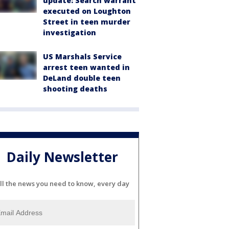
update: Search warrant
executed on Loughton
Street in teen murder
investigation
US Marshals Service
arrest teen wanted in
DeLand double teen
shooting deaths
Daily Newsletter
ll the news you need to know, every day