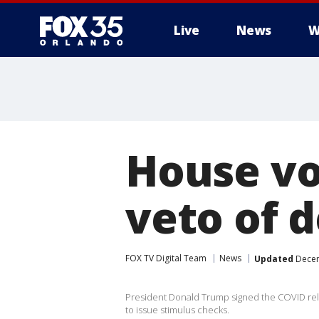
Live
News
W
House vo
veto of d
FOX TV Digital Team
News
Updated
Decem
President Donald Trump signed the COVID relie
to issue stimulus checks.