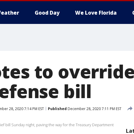
eather
Good Day
We Love Florida
tes to overrid
efense bill
ber 28, 2020 7:14 PM EST
Published
December 28, 2020 7:11 PM EST
f bill Sunday night, paving the way for the Treasury Department
La