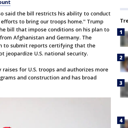
ount
said the bill restricts his ability to conduct
Tr
y efforts to bring our troops home.'' Trump
the bill that impose conditions on his plan to
 from Afghanistan and Germany. The
to submit reports certifying that the
 jeopardize U.S. national security.
y raises for U.S. troops and authorizes more
programs and construction and has broad
.