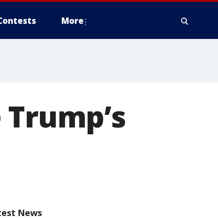
Contests
More
e Trump’s
test News