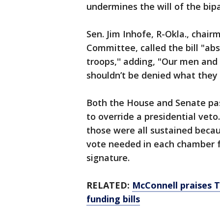
undermines the will of the bip
Sen. Jim Inhofe, R-Okla., chai
Committee, called the bill "abs
troops,'' adding, "Our men an
shouldn’t be denied what they
Both the House and Senate pa
to override a presidential veto
those were all sustained becau
vote needed in each chamber f
signature.
RELATED:
McConnell praises 
funding bills