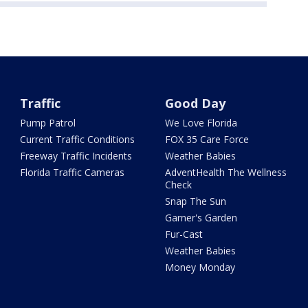
Traffic
Good Day
Pump Patrol
We Love Florida
Current Traffic Conditions
FOX 35 Care Force
Freeway Traffic Incidents
Weather Babies
Florida Traffic Cameras
AdventHealth The Wellness
Check
Snap The Sun
Garner's Garden
Fur-Cast
Weather Babies
Money Monday