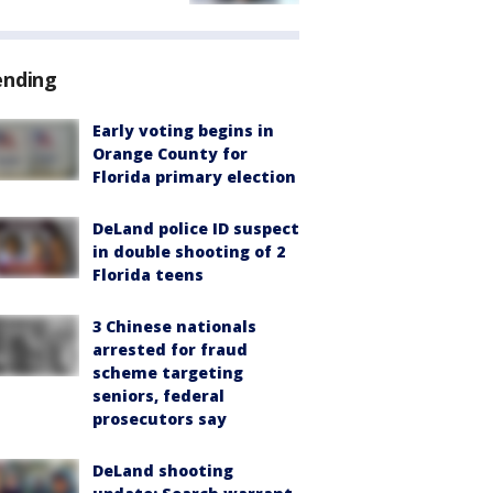
ending
Early voting begins in
Orange County for
Florida primary election
DeLand police ID suspect
in double shooting of 2
Florida teens
3 Chinese nationals
arrested for fraud
scheme targeting
seniors, federal
prosecutors say
DeLand shooting