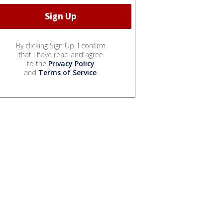
By clicking Sign Up, I confirm
that I have read and agree
to the
Privacy Policy
and
Terms of Service
.