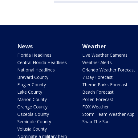
News
Weather
Florida Headlines
Live Weather Cameras
Central Florida Headlines
Weather Alerts
National Headlines
Orlando Weather Forecast
Brevard County
7 Day Forecast
Flagler County
Theme Parks Forecast
Lake County
Beach Forecast
Marion County
Pollen Forecast
Orange County
FOX Weather
Osceola County
Storm Team Weather App
Seminole County
Snap The Sun
Volusia County
Nominate a military hero