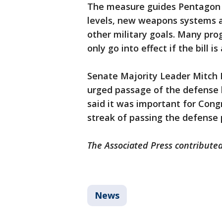
The measure guides Pentagon 
levels, new weapons systems an
other military goals. Many prog
only go into effect if the bill i
Senate Majority Leader Mitch 
urged passage of the defense b
said it was important for Cong
streak of passing the defense po
The Associated Press contributed
News