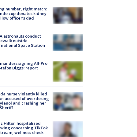
g number, right match:
ndo cop donates kidney
ellow officer’s dad
A astronauts conduct
ewalk outside
rnational Space Station
manders signing All-Pro
tefon Diggs: report
ida nurse violently killed
on accused of overdosing
ylenol and crashing her
 Sheriff
z Hilton hospitalized
owing concerning TikTok
stream, wellness check