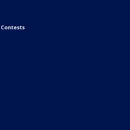
Contests