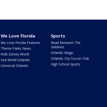
We Love Florida
Sports
We Love Florida Features
Read Between The
Sidelines
Theme Parks News
Orlando Magic
Walt Disney World
Orlando City Soccer Club
Sea World Orlando
High School Sports
Universal Orlando