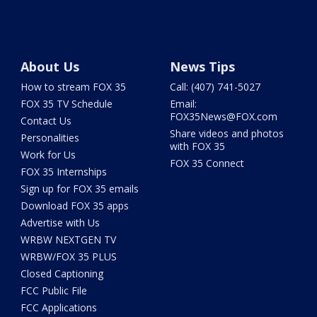
About Us
News Tips
How to stream FOX 35
Call: (407) 741-5027
FOX 35 TV Schedule
Email:
FOX35News@FOX.com
Contact Us
Share videos and photos
Personalities
with FOX 35
Work for Us
FOX 35 Connect
FOX 35 Internships
Sign up for FOX 35 emails
Download FOX 35 apps
Advertise with Us
WRBW NEXTGEN TV
WRBW/FOX 35 PLUS
Closed Captioning
FCC Public File
FCC Applications