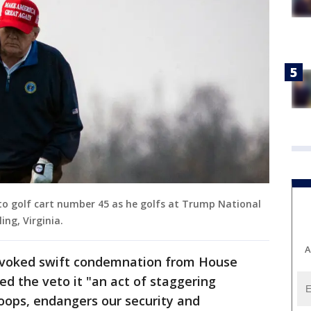
to golf cart number 45 as he golfs at Trump National
ing, Virginia.
A
ovoked swift condemnation from House
ed the veto it "an act of staggering
oops, endangers our security and