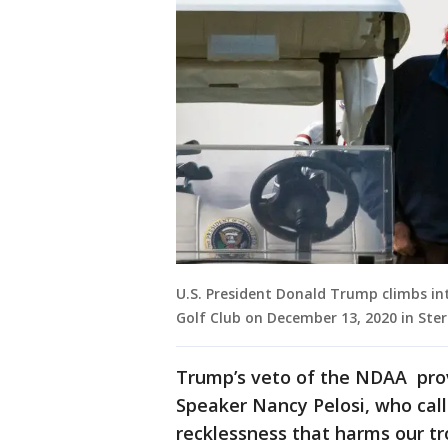
U.S. President Donald Trump climbs in
Golf Club on December 13, 2020 in Sterl
Trump’s veto of the NDAA pr
Speaker Nancy Pelosi, who call
recklessness that harms our tr