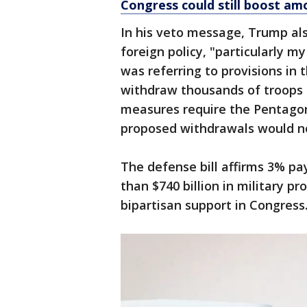
Congress could still boost am
In his veto message, Trump also 
foreign policy, "particularly m
was referring to provisions in 
withdraw thousands of troops
measures require the Pentagon 
proposed withdrawals would not
The defense bill affirms 3% pa
than $740 billion in military 
bipartisan support in Congress