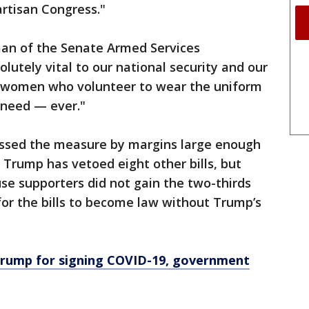
artisan Congress."
rman of the Senate Armed Services
olutely vital to our national security and our
d women who volunteer to wear the uniform
 need — ever."
ssed the measure by margins large enough
. Trump has vetoed eight other bills, but
se supporters did not gain the two-thirds
or the bills to become law without Trump’s
Trump for signing COVID-19, government