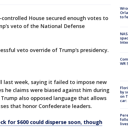
Wron
Orla
to f
controlled House secured enough votes to
mp’s veto of the National Defense
NAS
spac
Inte
essful veto override of Trump’s presidency.
Com
WR S
l last week, saying it failed to impose new
Flor
es he claims were biased against him during
by s
on T
n. Trump also opposed language that allows
car:
ases that honor Confederate leaders.
Pere
foll
ck for $600 could disperse soon, though
live