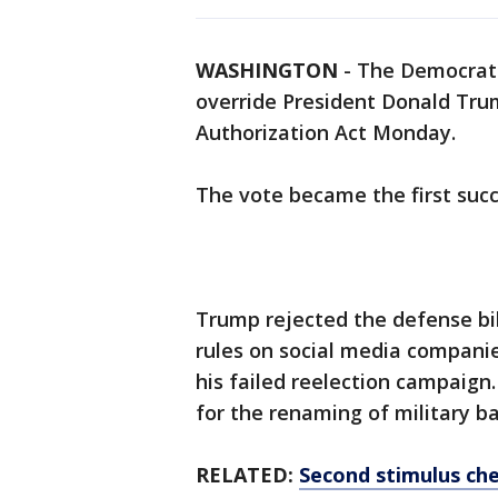
WASHINGTON
-
The Democrat-
override President Donald Tru
Authorization Act Monday.
The vote became the first succ
Trump rejected the defense bil
rules on social media compani
his failed reelection campaig
for the renaming of military b
RELATED:
Second stimulus che