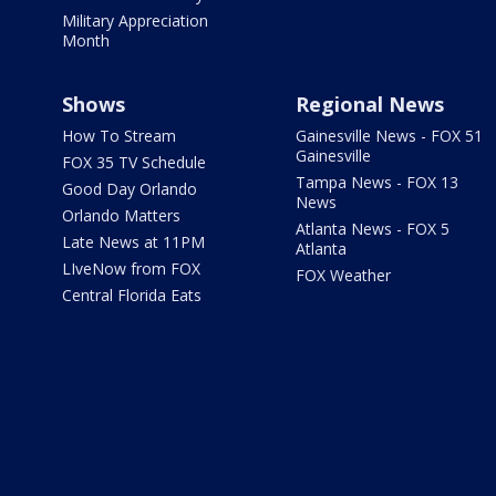
Military Appreciation
Month
Shows
Regional News
How To Stream
Gainesville News - FOX 51
Gainesville
FOX 35 TV Schedule
Tampa News - FOX 13
Good Day Orlando
News
Orlando Matters
Atlanta News - FOX 5
Late News at 11PM
Atlanta
LIveNow from FOX
FOX Weather
Central Florida Eats