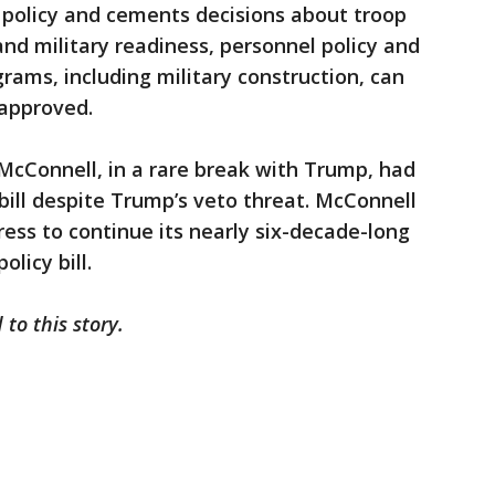
policy and cements decisions about troop
d military readiness, personnel policy and
rams, including military construction, can
s approved.
McConnell, in a rare break with Trump, had
ill despite Trump’s veto threat. McConnell
ress to continue its nearly six-decade-long
licy bill.
 to this story.