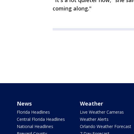
"It's a lot quieter now," she sa
coming along."
News
Weather
Florida Headlines
Live Weather Cameras
Central Florida Headlines
Weather Alerts
National Headlines
Orlando Weather Forecast
Brevard County
7 Day Forecast