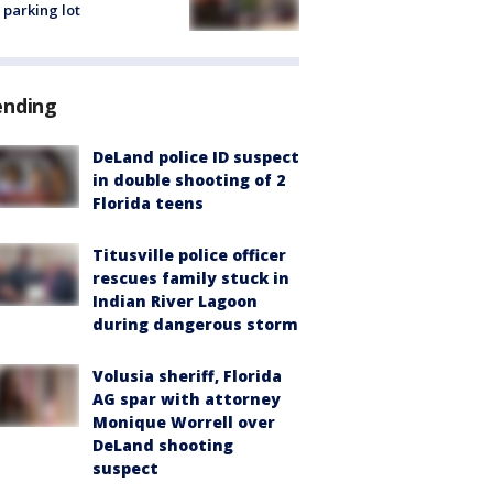
 parking lot
ending
DeLand police ID suspect
in double shooting of 2
Florida teens
Titusville police officer
rescues family stuck in
Indian River Lagoon
during dangerous storm
Volusia sheriff, Florida
AG spar with attorney
Monique Worrell over
DeLand shooting
suspect