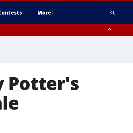
Contests
More
 Potter's
ale