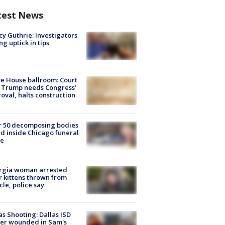
test News
y Guthrie: Investigators
ng uptick in tips
e House ballroom: Court
 Trump needs Congress’
oval, halts construction
r 50 decomposing bodies
d inside Chicago funeral
e
rgia woman arrested
r kittens thrown from
cle, police say
as Shooting: Dallas ISD
cer wounded in Sam's