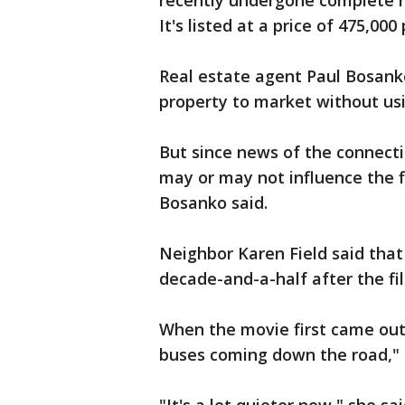
recently undergone complete r
It's listed at a price of 475,000
Real estate agent Paul Bosanko
property to market without usi
But since news of the connecti
may or may not influence the fi
Bosanko said.
Neighbor Karen Field said that 
decade-and-a-half after the fil
When the movie first came out, 
buses coming down the road," F