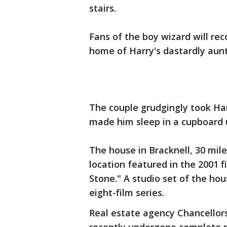
stairs.
Fans of the boy wizard will rec
home of Harry's dastardly aunt
The couple grudgingly took Ha
made him sleep in a cupboard u
The house in Bracknell, 30 mil
location featured in the 2001 f
Stone." A studio set of the hou
eight-film series.
Real estate agency Chancellor