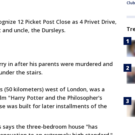
Club
ognize 12 Picket Post Close as 4 Privet Drive,
Tr
 and uncle, the Dursleys.
rry in after his parents were murdered and
nder the stairs.
es (50 kilometers) west of London, was a
ilm "Harry Potter and the Philosopher's
se was built for later installments of the
s says the three-bedroom house "has