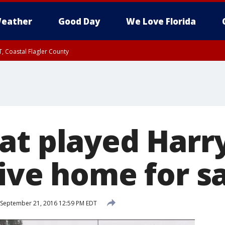
eather
Good Day
We Love Florida
, Coastal Flagler County
 until SAT 2:00 AM EDT, Coastal Volusia County
at played Harry
ive home for s
September 21, 2016 12:59 PM EDT