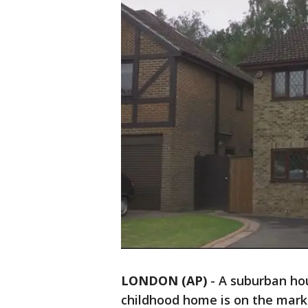
LONDON (AP)
-
A suburban hou
childhood home is on the mar