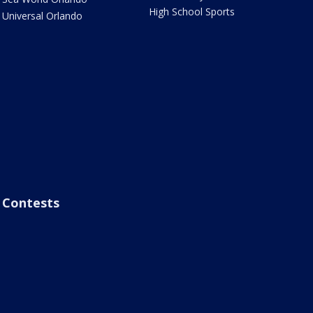
High School Sports
Universal Orlando
Contests