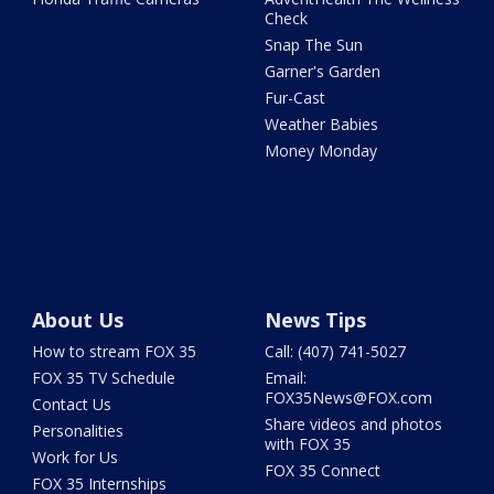
Check
Snap The Sun
Garner's Garden
Fur-Cast
Weather Babies
Money Monday
About Us
News Tips
How to stream FOX 35
Call: (407) 741-5027
FOX 35 TV Schedule
Email:
FOX35News@FOX.com
Contact Us
Share videos and photos
Personalities
with FOX 35
Work for Us
FOX 35 Connect
FOX 35 Internships