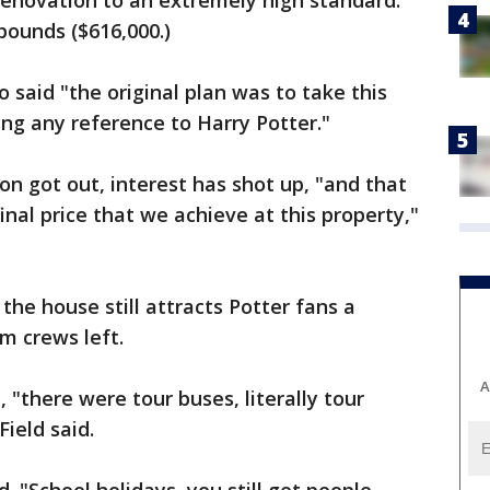
enovation to an extremely high standard."
 pounds ($616,000.)
 said "the original plan was to take this
ng any reference to Harry Potter."
on got out, interest has shot up, "and that
nal price that we achieve at this property,"
the house still attracts Potter fans a
m crews left.
A
"there were tour buses, literally tour
ield said.