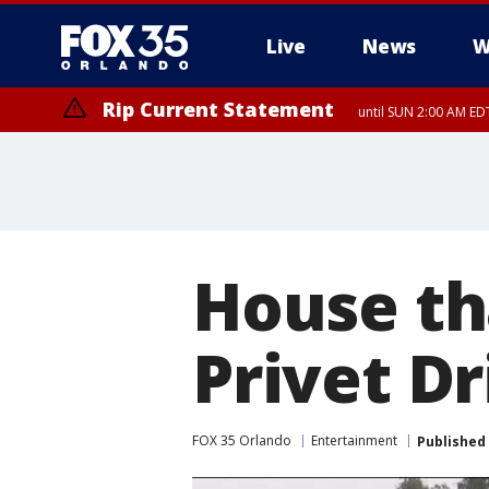
Live
News
W
Rip Current Statement
until SUN 2:00 AM EDT
Rip Current Statement
from FRI 2:35 AM EDT
House th
Privet Dr
FOX 35 Orlando
Entertainment
Published