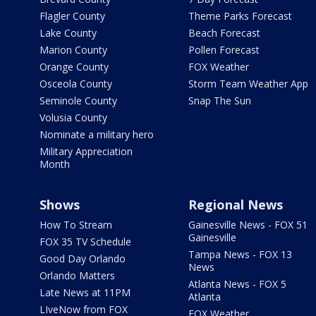
Flagler County
Theme Parks Forecast
Lake County
Beach Forecast
Marion County
Pollen Forecast
Orange County
FOX Weather
Osceola County
Storm Team Weather App
Seminole County
Snap The Sun
Volusia County
Nominate a military hero
Military Appreciation
Month
Shows
Regional News
How To Stream
Gainesville News - FOX 51
Gainesville
FOX 35 TV Schedule
Tampa News - FOX 13
Good Day Orlando
News
Orlando Matters
Atlanta News - FOX 5
Late News at 11PM
Atlanta
LIveNow from FOX
FOX Weather