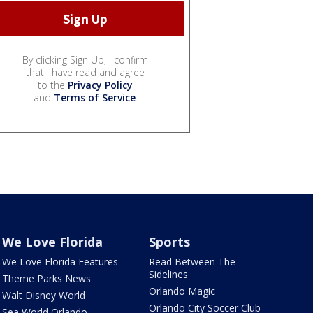
By clicking Sign Up, I confirm
that I have read and agree
to the
Privacy Policy
and
Terms of Service
.
We Love Florida
Sports
We Love Florida Features
Read Between The
Sidelines
Theme Parks News
Orlando Magic
Walt Disney World
Orlando City Soccer Club
Sea World Orlando