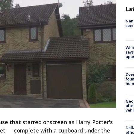
La
Nanc
seei
Whit
says
appr
Ove
foun
hom
Geo
afte
vehi
se that starred onscreen as Harry Potter's
Dall
ket — complete with a cupboard under the
offi