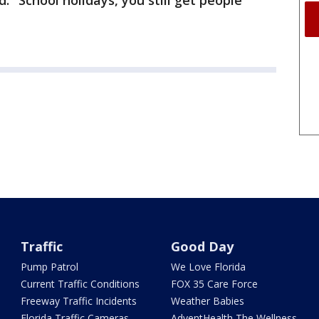
id. "School holidays, you still get people
Traffic
Good Day
Pump Patrol
We Love Florida
Current Traffic Conditions
FOX 35 Care Force
Freeway Traffic Incidents
Weather Babies
Florida Traffic Cameras
AdventHealth The Wellness