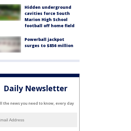
Hidden underground
cavities force South
Marion High School
football off home field
Powerball jackpot
surges to $856 million
Daily Newsletter
ll the news you need to know, every day