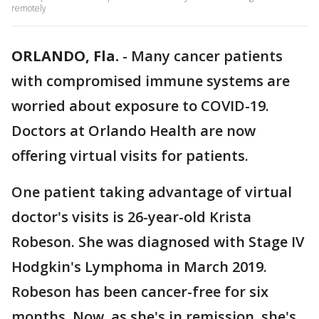
remotely
ORLANDO, Fla.
-
Many cancer patients
with compromised immune systems are
worried about exposure to COVID-19.
Doctors at Orlando Health are now
offering virtual visits for patients.
One patient taking advantage of virtual
doctor's visits is 26-year-old Krista
Robeson. She was diagnosed with Stage IV
Hodgkin's Lymphoma in March 2019.
Robeson has been cancer-free for six
months. Now, as she's in remission, she's