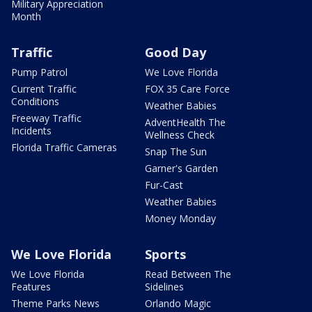
Military Appreciation
Month
Traffic
Good Day
Pump Patrol
We Love Florida
Current Traffic
FOX 35 Care Force
Conditions
Weather Babies
Freeway Traffic
AdventHealth The
Incidents
Wellness Check
Florida Traffic Cameras
Snap The Sun
Garner's Garden
Fur-Cast
Weather Babies
Money Monday
We Love Florida
Sports
We Love Florida
Read Between The
Features
Sidelines
Theme Parks News
Orlando Magic