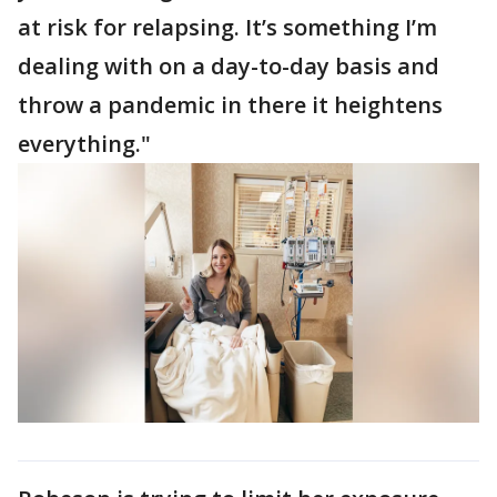
at risk for relapsing. It’s something I’m
dealing with on a day-to-day basis and
throw a pandemic in there it heightens
everything."