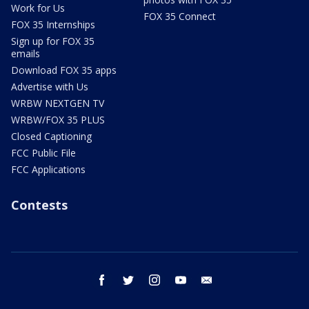
Work for Us
FOX 35 Connect
FOX 35 Internships
Sign up for FOX 35
emails
Download FOX 35 apps
Advertise with Us
WRBW NEXTGEN TV
WRBW/FOX 35 PLUS
Closed Captioning
FCC Public File
FCC Applications
Contests
facebook
twitter
instagram
youtube
email