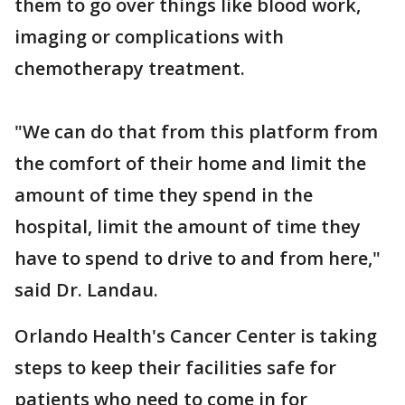
them to go over things like blood work,
imaging or complications with
chemotherapy treatment.
"We can do that from this platform from
the comfort of their home and limit the
amount of time they spend in the
hospital, limit the amount of time they
have to spend to drive to and from here,"
said Dr. Landau.
Orlando Health's Cancer Center is taking
steps to keep their facilities safe for
patients who need to come in for