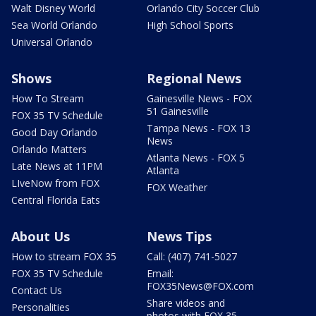
Walt Disney World
Orlando City Soccer Club
Sea World Orlando
High School Sports
Universal Orlando
Shows
Regional News
How To Stream
Gainesville News - FOX
51 Gainesville
FOX 35 TV Schedule
Tampa News - FOX 13
Good Day Orlando
News
Orlando Matters
Atlanta News - FOX 5
Late News at 11PM
Atlanta
LIveNow from FOX
FOX Weather
Central Florida Eats
About Us
News Tips
How to stream FOX 35
Call: (407) 741-5027
FOX 35 TV Schedule
Email:
FOX35News@FOX.com
Contact Us
Share videos and
Personalities
photos with FOX 35