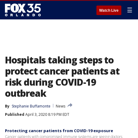
☰
Watch Live
Hospitals taking steps to
protect cancer patients at
risk during COVID-19
outbreak
By
Stephanie Buffamonte
News
Published
April 3, 2020 8:19 PM EDT
Protecting cancer patients from COVID-19 exposure
Cancer patients with compromised immune systems are seeing doctors