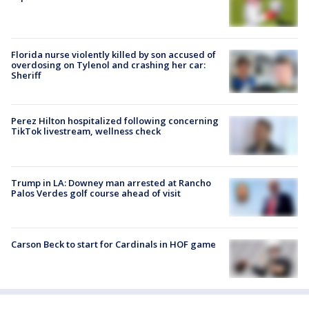
Florida nurse violently killed by son accused of
overdosing on Tylenol and crashing her car:
Sheriff
Perez Hilton hospitalized following concerning
TikTok livestream, wellness check
Trump in LA: Downey man arrested at Rancho
Palos Verdes golf course ahead of visit
Carson Beck to start for Cardinals in HOF game