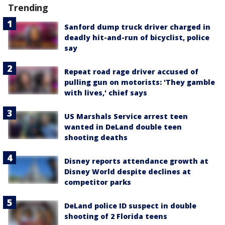
Trending
Sanford dump truck driver charged in
deadly hit-and-run of bicyclist, police
say
Repeat road rage driver accused of
pulling gun on motorists: 'They gamble
with lives,' chief says
US Marshals Service arrest teen
wanted in DeLand double teen
shooting deaths
Disney reports attendance growth at
Disney World despite declines at
competitor parks
DeLand police ID suspect in double
shooting of 2 Florida teens