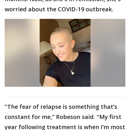
worried about the COVID-19 outbreak.
"The fear of relapse is something that’s
constant for me," Robeson said. "My first
year following treatment is when I’m most