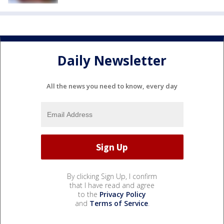
Daily Newsletter
All the news you need to know, every day
By clicking Sign Up, I confirm
that I have read and agree
to the
Privacy Policy
and
Terms of Service
.