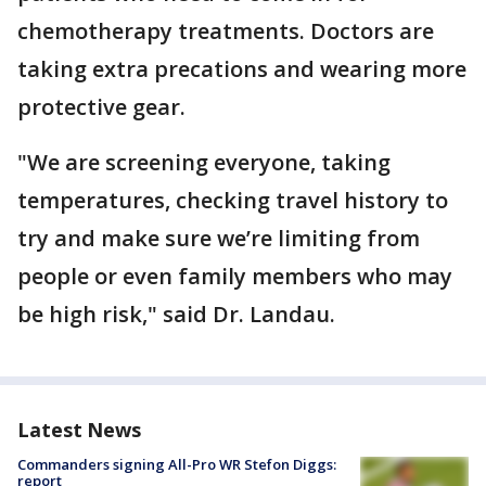
chemotherapy treatments. Doctors are
taking extra precations and wearing more
protective gear.
"We are screening everyone, taking
temperatures, checking travel history to
try and make sure we’re limiting from
people or even family members who may
be high risk," said Dr. Landau.
Latest News
Commanders signing All-Pro WR Stefon Diggs:
report