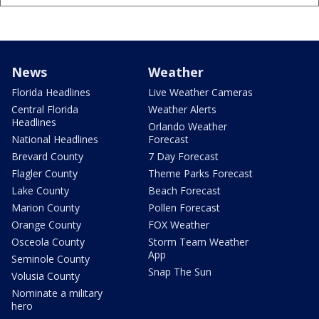
News
Weather
Florida Headlines
Live Weather Cameras
Central Florida
Weather Alerts
Headlines
Orlando Weather
National Headlines
Forecast
Brevard County
7 Day Forecast
Flagler County
Theme Parks Forecast
Lake County
Beach Forecast
Marion County
Pollen Forecast
Orange County
FOX Weather
Osceola County
Storm Team Weather
App
Seminole County
Snap The Sun
Volusia County
Nominate a military
hero