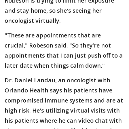
Robeson is trying to limit her exposure
and stay home, so she's seeing her
oncologist virtually.
"These are appointments that are
crucial," Robeson said. "So they’re not
appointments that I can just push off to a
later date when things calm down."
Dr. Daniel Landau, an oncologist with
Orlando Health says his patients have
compromised immune systems and are at
high risk. He's utilizing virtual visits with
his patients where he can video chat with