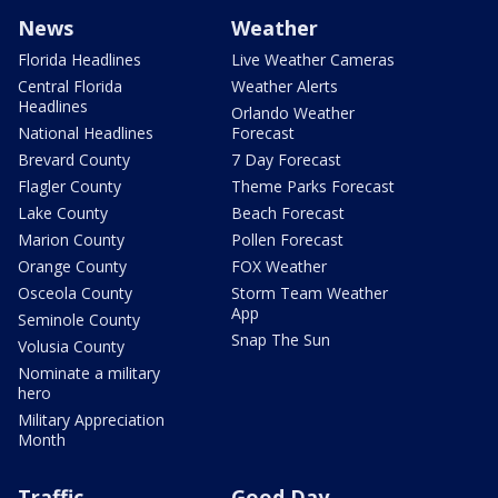
News
Weather
Florida Headlines
Live Weather Cameras
Central Florida
Weather Alerts
Headlines
Orlando Weather
National Headlines
Forecast
Brevard County
7 Day Forecast
Flagler County
Theme Parks Forecast
Lake County
Beach Forecast
Marion County
Pollen Forecast
Orange County
FOX Weather
Osceola County
Storm Team Weather
App
Seminole County
Snap The Sun
Volusia County
Nominate a military
hero
Military Appreciation
Month
Traffic
Good Day