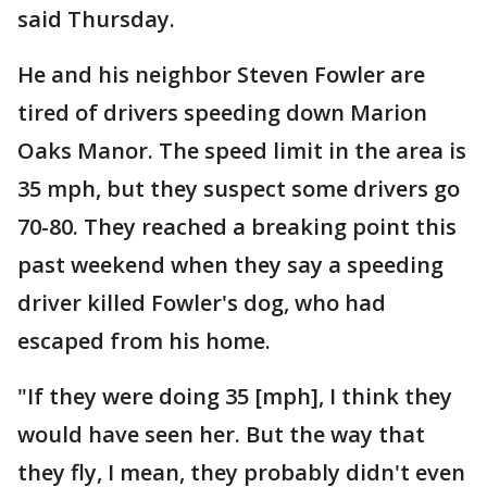
said Thursday.
He and his neighbor Steven Fowler are
tired of drivers speeding down Marion
Oaks Manor. The speed limit in the area is
35 mph, but they suspect some drivers go
70-80. They reached a breaking point this
past weekend when they say a speeding
driver killed Fowler's dog, who had
escaped from his home.
"If they were doing 35 [mph], I think they
would have seen her. But the way that
they fly, I mean, they probably didn't even