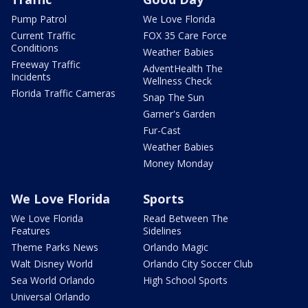
Pump Patrol
We Love Florida
Current Traffic
FOX 35 Care Force
Conditions
Weather Babies
Freeway Traffic
AdventHealth The
Incidents
Wellness Check
Florida Traffic Cameras
Snap The Sun
Garner's Garden
Fur-Cast
Weather Babies
Money Monday
We Love Florida
Sports
We Love Florida
Read Between The
Features
Sidelines
Theme Parks News
Orlando Magic
Walt Disney World
Orlando City Soccer Club
Sea World Orlando
High School Sports
Universal Orlando