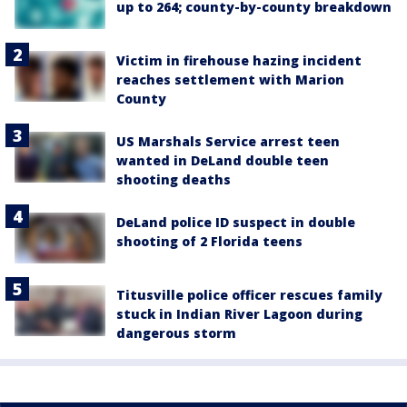
up to 264; county-by-county breakdown
Victim in firehouse hazing incident
reaches settlement with Marion
County
US Marshals Service arrest teen
wanted in DeLand double teen
shooting deaths
DeLand police ID suspect in double
shooting of 2 Florida teens
Titusville police officer rescues family
stuck in Indian River Lagoon during
dangerous storm