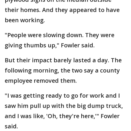
their homes. And they appeared to have
been working.
"People were slowing down. They were
giving thumbs up," Fowler said.
But their impact barely lasted a day. The
following morning, the two say a county
employee removed them.
"I was getting ready to go for work and I
saw him pull up with the big dump truck,
and I was like, 'Oh, they're here,'" Fowler
said.