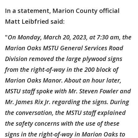
In a statement, Marion County official
Matt Leibfried said:
"
On Monday, March 20, 2023, at 7:30 am, the
Marion Oaks MSTU General Services Road
Division removed the large plywood signs
from the right-of-way in the 200 block of
Marion Oaks Manor. About an hour later,
MSTU staff spoke with Mr. Steven Fowler and
Mr. James Rix Jr. regarding the signs. During
the conversation, the MSTU staff explained
the safety concerns with the use of these
signs in the right-of-way in Marion Oaks to