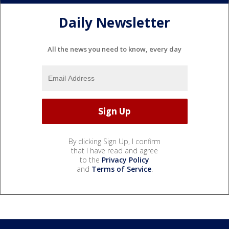
Daily Newsletter
All the news you need to know, every day
By clicking Sign Up, I confirm
that I have read and agree
to the
Privacy Policy
and
Terms of Service
.