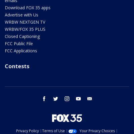
emails
Download FOX 35 apps
Advertise with Us
WRBW NEXTGEN TV
WRBW/FOX 35 PLUS
Closed Captioning
FCC Public File
FCC Applications
Contests
facebook
twitter
instagram
youtube
email
Privacy Policy
Terms of Use
Your Privacy Choices