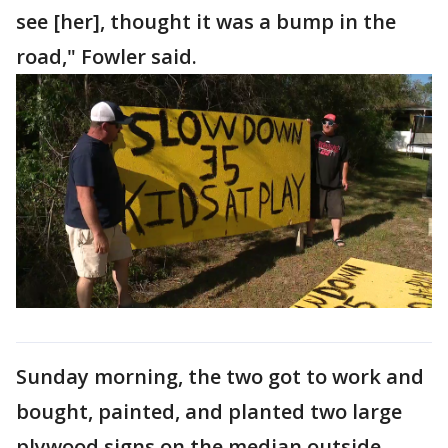
see [her], thought it was a bump in the
road," Fowler said.
Sunday morning, the two got to work and
bought, painted, and planted two large
plywood signs on the median outside