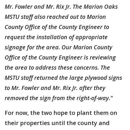
Mr. Fowler and Mr. Rix Jr. The Marion Oaks
MSTU staff also reached out to Marion
County Office of the County Engineer to
request the installation of appropriate
signage for the area. Our Marion County
Office of the County Engineer is reviewing
the area to address these concerns. The
MSTU staff returned the large plywood signs
to Mr. Fowler and Mr. Rix Jr. after they
removed the sign from the right-of-way."
For now, the two hope to plant them on
their properties until the county and