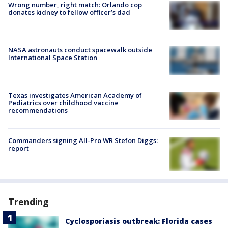
Wrong number, right match: Orlando cop
donates kidney to fellow officer’s dad
NASA astronauts conduct spacewalk outside
International Space Station
Texas investigates American Academy of
Pediatrics over childhood vaccine
recommendations
Commanders signing All-Pro WR Stefon Diggs:
report
Trending
Cyclosporiasis outbreak: Florida cases