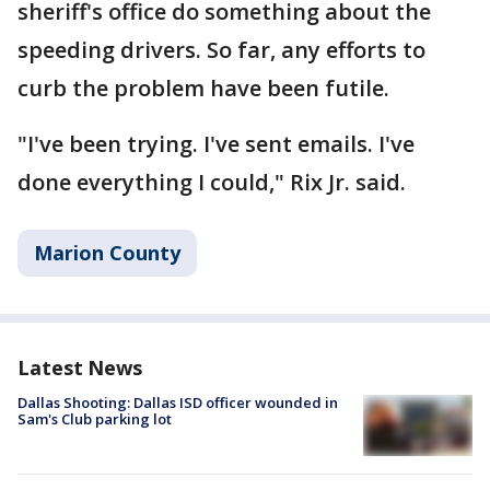
sheriff's office do something about the
speeding drivers. So far, any efforts to
curb the problem have been futile.
"I've been trying. I've sent emails. I've
done everything I could," Rix Jr. said.
Marion County
Latest News
Dallas Shooting: Dallas ISD officer wounded in
Sam's Club parking lot