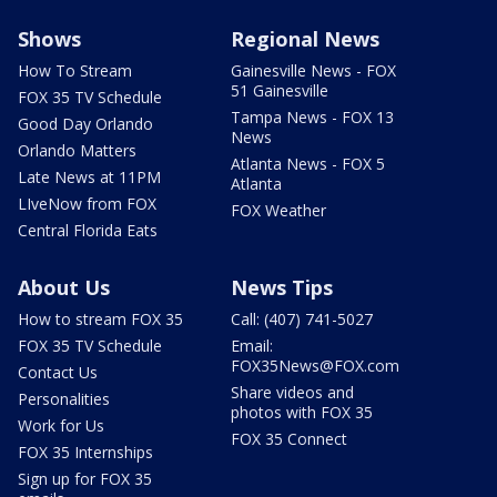
Shows
Regional News
How To Stream
Gainesville News - FOX
51 Gainesville
FOX 35 TV Schedule
Tampa News - FOX 13
Good Day Orlando
News
Orlando Matters
Atlanta News - FOX 5
Late News at 11PM
Atlanta
LIveNow from FOX
FOX Weather
Central Florida Eats
About Us
News Tips
How to stream FOX 35
Call: (407) 741-5027
FOX 35 TV Schedule
Email:
FOX35News@FOX.com
Contact Us
Share videos and
Personalities
photos with FOX 35
Work for Us
FOX 35 Connect
FOX 35 Internships
Sign up for FOX 35