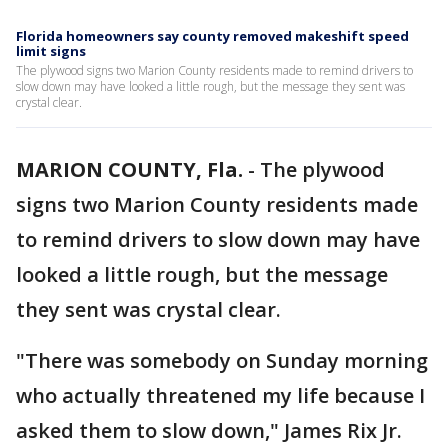
Florida homeowners say county removed makeshift speed
limit signs
The plywood signs two Marion County residents made to remind drivers to
slow down may have looked a little rough, but the message they sent was
crystal clear.
MARION COUNTY, Fla.
-
The plywood
signs two Marion County residents made
to remind drivers to slow down may have
looked a little rough, but the message
they sent was crystal clear.
"There was somebody on Sunday morning
who actually threatened my life because I
asked them to slow down," James Rix Jr.