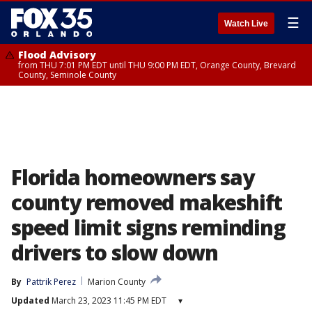
☰
Watch Live
Flood Advisory
from THU 7:01 PM EDT until THU 9:00 PM EDT, Orange County, Brevard
County, Seminole County
Florida homeowners say
county removed makeshift
speed limit signs reminding
drivers to slow down
By
Pattrik Perez
Marion County
Updated
March 23, 2023 11:45 PM EDT
▾