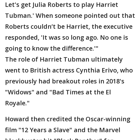
Let's get Julia Roberts to play Harriet
Tubman.' When someone pointed out that
Roberts couldn’t be Harriet, the executive
responded, 'It was so long ago. No one is
going to know the difference.'"
The role of Harriet Tubman ultimately
went to British actress Cynthia Erivo, who
previously had breakout roles in 2018's
"Widows" and "Bad Times at the El
Royale."
Howard then credited the Oscar-winning
film "12 Years a Slave" and the Marvel