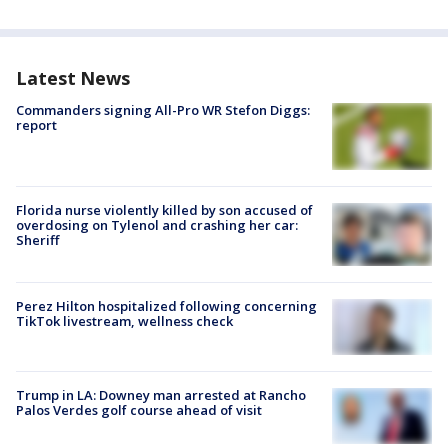
Latest News
Commanders signing All-Pro WR Stefon Diggs:
report
Florida nurse violently killed by son accused of
overdosing on Tylenol and crashing her car:
Sheriff
Perez Hilton hospitalized following concerning
TikTok livestream, wellness check
Trump in LA: Downey man arrested at Rancho
Palos Verdes golf course ahead of visit