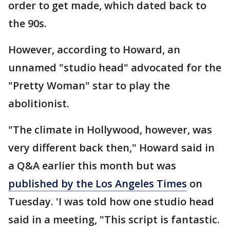
order to get made, which dated back to
the 90s.
However, according to Howard, an
unnamed "studio head" advocated for the
"Pretty Woman" star to play the
abolitionist.
"The climate in Hollywood, however, was
very different back then," Howard said in
a Q&A earlier this month but was
published by the Los Angeles Times
on
Tuesday. 'I was told how one studio head
said in a meeting, "This script is fantastic.