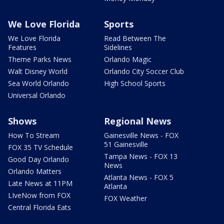
We Love Florida
Sports
We Love Florida
Read Between The
Features
Sidelines
Theme Parks News
Orlando Magic
Walt Disney World
Orlando City Soccer Club
Sea World Orlando
High School Sports
Universal Orlando
Shows
Regional News
How To Stream
Gainesville News - FOX
51 Gainesville
FOX 35 TV Schedule
Tampa News - FOX 13
Good Day Orlando
News
Orlando Matters
Atlanta News - FOX 5
Late News at 11PM
Atlanta
LIveNow from FOX
FOX Weather
Central Florida Eats