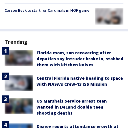
Carson Beck to start for Cardinals in HOF game
Trending
Florida mom, son recovering after
deputies say intruder broke in, stabbed
them with kitchen knives
Central Florida native heading to space
with NASA's Crew-13 ISS Mission
US Marshals Service arrest teen
wanted in DeLand double teen
shooting deaths
Disney reports attendance growth at