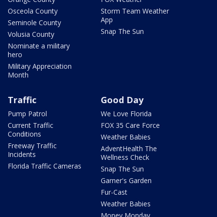
Osceola County
Storm Team Weather
App
Seminole County
Snap The Sun
Volusia County
Nominate a military
hero
Military Appreciation
Month
Traffic
Good Day
Pump Patrol
We Love Florida
Current Traffic
FOX 35 Care Force
Conditions
Weather Babies
Freeway Traffic
AdventHealth The
Incidents
Wellness Check
Florida Traffic Cameras
Snap The Sun
Garner's Garden
Fur-Cast
Weather Babies
Money Monday