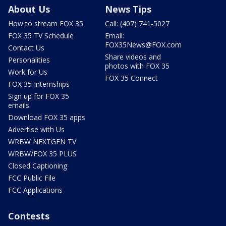
About Us
News Tips
How to stream FOX 35
Call: (407) 741-5027
FOX 35 TV Schedule
Email:
FOX35News@FOX.com
Contact Us
Share videos and
Personalities
photos with FOX 35
Work for Us
FOX 35 Connect
FOX 35 Internships
Sign up for FOX 35
emails
Download FOX 35 apps
Advertise with Us
WRBW NEXTGEN TV
WRBW/FOX 35 PLUS
Closed Captioning
FCC Public File
FCC Applications
Contests