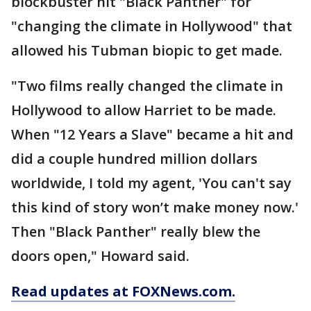
blockbuster hit "Black Panther" for
"changing the climate in Hollywood" that
allowed his Tubman biopic to get made.
"Two films really changed the climate in
Hollywood to allow Harriet to be made.
When "12 Years a Slave" became a hit and
did a couple hundred million dollars
worldwide, I told my agent, 'You can't say
this kind of story won’t make money now.'
Then "Black Panther" really blew the
doors open," Howard said.
Read updates at FOXNews.com.