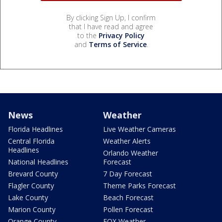
By clicking Sign Up, I confirm
that I have read and agree
to the
Privacy Policy
and
Terms of Service
.
News
Weather
Florida Headlines
Live Weather Cameras
Central Florida
Weather Alerts
Headlines
Orlando Weather
National Headlines
Forecast
Brevard County
7 Day Forecast
Flagler County
Theme Parks Forecast
Lake County
Beach Forecast
Marion County
Pollen Forecast
Orange County
FOX Weather