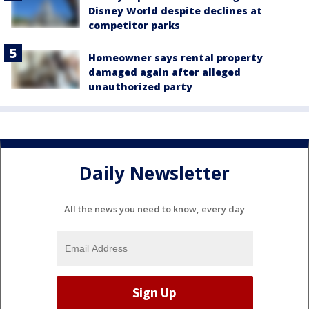
Disney World despite declines at
competitor parks
Homeowner says rental property
damaged again after alleged
unauthorized party
Daily Newsletter
All the news you need to know, every day