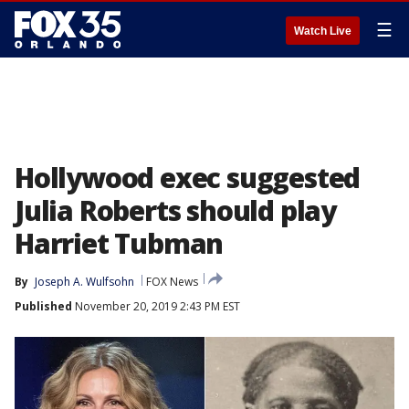
☰
Watch Live
Hollywood exec suggested
Julia Roberts should play
Harriet Tubman
By
Joseph A. Wulfsohn
FOX News
Published
November 20, 2019 2:43 PM EST