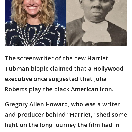
The screenwriter of the new Harriet
Tubman biopic claimed that a Hollywood
executive once suggested that Julia
Roberts play the black American icon.
Gregory Allen Howard, who was a writer
and producer behind "Harriet," shed some
light on the long journey the film had in