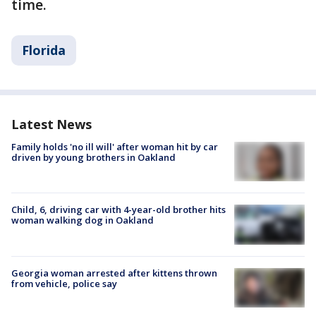
time.
Florida
Latest News
Family holds 'no ill will' after woman hit by car
driven by young brothers in Oakland
Child, 6, driving car with 4-year-old brother hits
woman walking dog in Oakland
Georgia woman arrested after kittens thrown
from vehicle, police say