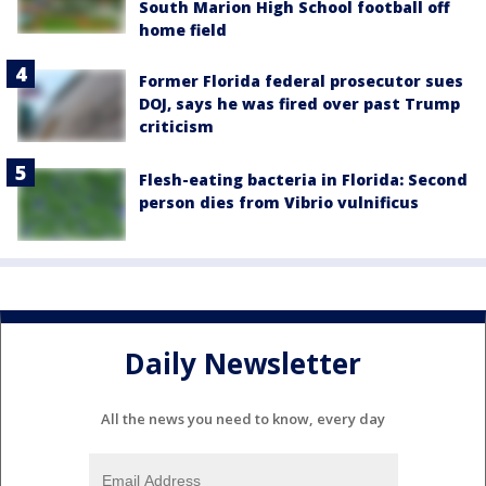
South Marion High School football off
home field
Former Florida federal prosecutor sues
DOJ, says he was fired over past Trump
criticism
Flesh-eating bacteria in Florida: Second
person dies from Vibrio vulnificus
Daily Newsletter
All the news you need to know, every day