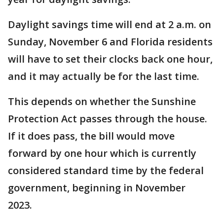
Daylight savings time will end at 2 a.m. on
Sunday, November 6 and Florida residents
will have to set their clocks back one hour,
and it may actually be for the last time.
This depends on whether the Sunshine
Protection Act passes through the house.
If it does pass, the bill would move
forward by one hour which is currently
considered standard time by the federal
government, beginning in November
2023.