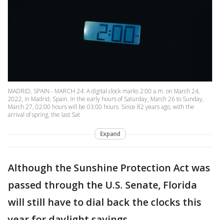
MADRID, SPAIN - MARCH 24: A digital clock marks 2:00 a.m. on March 24,
2022, in Madrid, Spain. In the early hours of Saturday, March 26 to Sunday,
March 27, 02:00 hours will be 03:00 hours. Since 82 years ago, with the
arrival of spring, the last Sat
Expand
Although the Sunshine Protection Act was
passed through the U.S. Senate, Florida
will still have to dial back the clocks this
year for daylight savings.