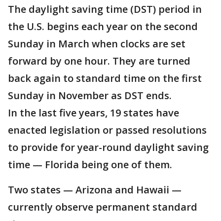
The daylight saving time (DST) period in
the U.S. begins each year on the second
Sunday in March when clocks are set
forward by one hour. They are turned
back again to standard time on the first
Sunday in November as DST ends.
In the last five years, 19 states have
enacted legislation or passed resolutions
to provide for year-round daylight saving
time — Florida being one of them.
Two states — Arizona and Hawaii —
currently observe permanent standard