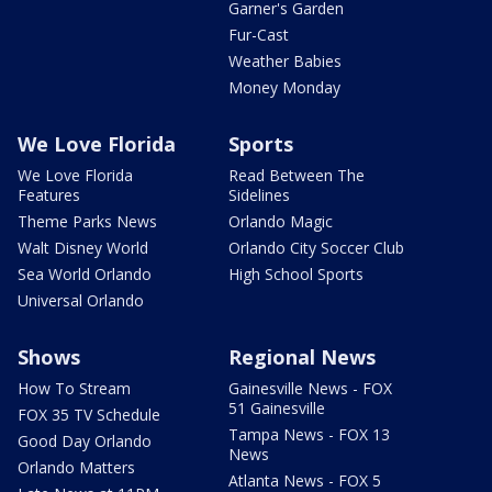
Garner's Garden
Fur-Cast
Weather Babies
Money Monday
We Love Florida
Sports
We Love Florida
Read Between The
Features
Sidelines
Theme Parks News
Orlando Magic
Walt Disney World
Orlando City Soccer Club
Sea World Orlando
High School Sports
Universal Orlando
Shows
Regional News
How To Stream
Gainesville News - FOX
51 Gainesville
FOX 35 TV Schedule
Tampa News - FOX 13
Good Day Orlando
News
Orlando Matters
Atlanta News - FOX 5