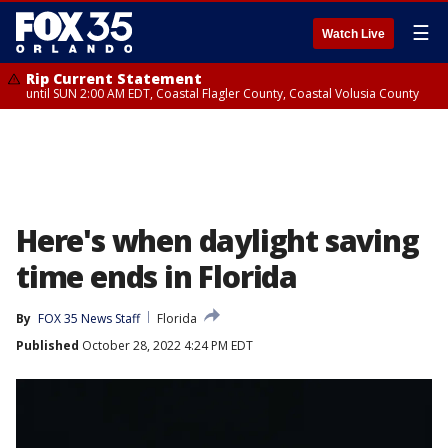
☰
Watch Live
Rip Current Statement
until SUN 2:00 AM EDT, Coastal Flagler County, Coastal Volusia County
Here's when daylight saving
time ends in Florida
By
FOX 35 News Staff
Florida
Published
October 28, 2022 4:24 PM EDT