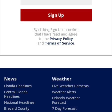
By clicking Sign Up, I confirm
that I have read and agree
to the
Privacy Policy
and
Terms of Service
.
News
Weather
Florida Headlines
Live Weather Cameras
Central Florida
Weather Alerts
Headlines
Orlando Weather
National Headlines
Forecast
Brevard County
7 Day Forecast