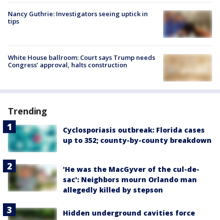
Nancy Guthrie: Investigators seeing uptick in
tips
White House ballroom: Court says Trump needs
Congress’ approval, halts construction
Trending
Cyclosporiasis outbreak: Florida cases
up to 352; county-by-county breakdown
'He was the MacGyver of the cul-de-
sac': Neighbors mourn Orlando man
allegedly killed by stepson
Hidden underground cavities force