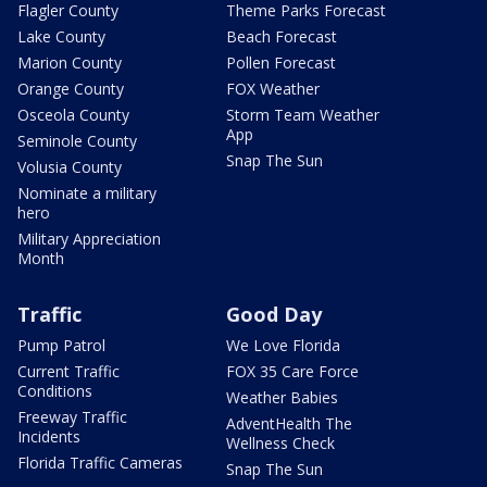
Flagler County
Theme Parks Forecast
Lake County
Beach Forecast
Marion County
Pollen Forecast
Orange County
FOX Weather
Osceola County
Storm Team Weather
App
Seminole County
Snap The Sun
Volusia County
Nominate a military
hero
Military Appreciation
Month
Traffic
Good Day
Pump Patrol
We Love Florida
Current Traffic
FOX 35 Care Force
Conditions
Weather Babies
Freeway Traffic
AdventHealth The
Incidents
Wellness Check
Florida Traffic Cameras
Snap The Sun