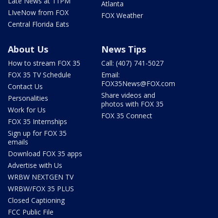
Late News at 11PM
Atlanta
LIveNow from FOX
FOX Weather
Central Florida Eats
About Us
News Tips
How to stream FOX 35
Call: (407) 741-5027
FOX 35 TV Schedule
Email:
FOX35News@FOX.com
Contact Us
Share videos and
Personalities
photos with FOX 35
Work for Us
FOX 35 Connect
FOX 35 Internships
Sign up for FOX 35
emails
Download FOX 35 apps
Advertise with Us
WRBW NEXTGEN TV
WRBW/FOX 35 PLUS
Closed Captioning
FCC Public File