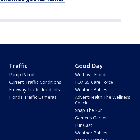
Traffic
Good Day
Pump Patrol
We Love Florida
Current Traffic Conditions
FOX 35 Care Force
Freeway Traffic Incidents
Weather Babies
Florida Traffic Cameras
AdventHealth The Wellness
Check
Snap The Sun
Garner's Garden
Fur-Cast
Weather Babies