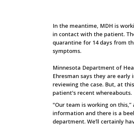
In the meantime, MDH is work
in contact with the patient. Th
quarantine for 14 days from th
symptoms.
Minnesota Department of Healt
Ehresman says they are early i
reviewing the case. But, at this
patient's recent whereabouts.
"Our team is working on this,”
information and there is a bee
department. We’ll certainly ha