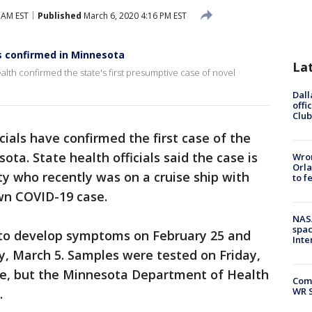
 AM EST
Published
March 6, 2020 4:16 PM EST
s confirmed in Minnesota
La
alth confirmed the state's first presumptive case of novel
Dall
offi
Club
cials have confirmed the first case of the
ota. State health officials said the case is
Wron
Orla
y who recently was on a cruise ship with
to f
wn COVID-19 case.
NAS
spac
to develop symptoms on February 25 and
Inte
y, March 5. Samples were tested on Friday,
ve, but the Minnesota Department of Health
Com
WR S
.