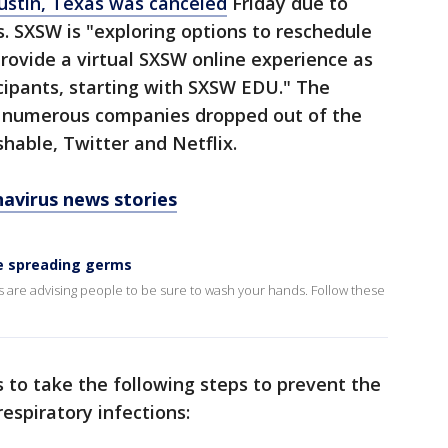
Austin, Texas was canceled
Friday due to
. SXSW is "exploring options to reschedule
rovide a virtual SXSW online experience as
icipants, starting with SXSW EDU." The
r numerous companies dropped out of the
hable, Twitter and Netflix.
avirus news stories
e spreading germs
ls are advising people to be sure to wash your hands. Follow these
to take the following steps to prevent the
espiratory infections: