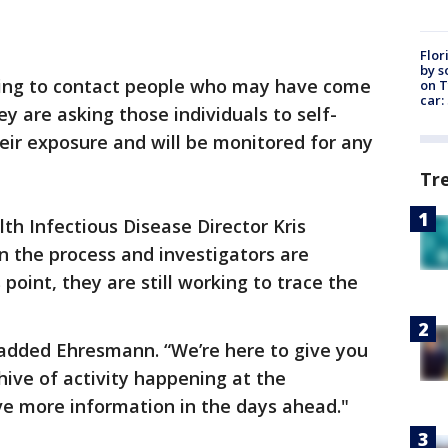
Flor
by s
ing to contact people who may have come
on T
car:
ey are asking those individuals to self-
eir exposure and will be monitored for any
Tr
h Infectious Disease Director Kris
n the process and investigators are
 point, they are still working to trace the
 added Ehresmann. “We’re here to give you
hive of activity happening at the
ve more information in the days ahead."