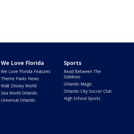
We Love Florida
Sports
We Love Florida Features
Read Between The
Sidelines
Theme Parks News
Orlando Magic
Walt Disney World
Orlando City Soccer Club
Sea World Orlando
High School Sports
Universal Orlando