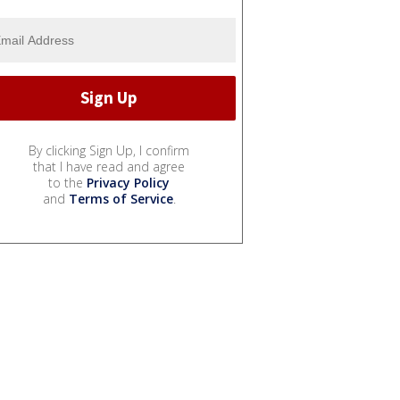
By clicking Sign Up, I confirm
that I have read and agree
to the
Privacy Policy
and
Terms of Service
.