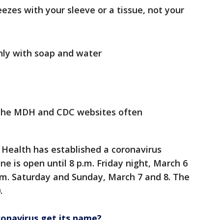
ezes with your sleeve or a tissue, not your
ly with soap and water
g the MDH and CDC websites often
Health has established a coronavirus
ine is open until 8 p.m. Friday night, March 6
pm. Saturday and Sunday, March 7 and 8. The
.
onavirus get its name?