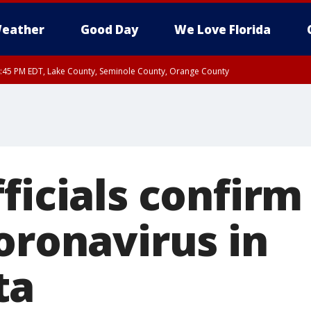
eather
Good Day
We Love Florida
:45 PM EDT, Lake County, Seminole County, Orange County
ficials confirm 
oronavirus in
ta