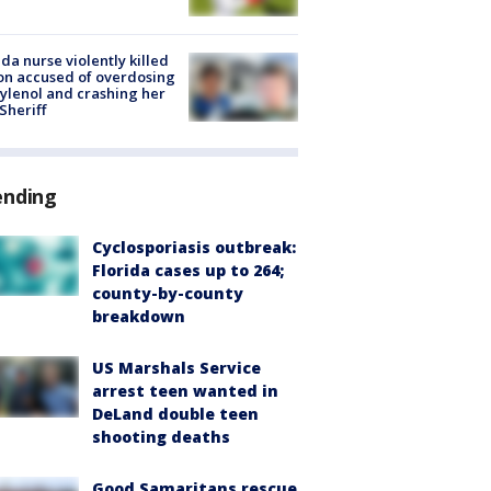
ida nurse violently killed
on accused of overdosing
ylenol and crashing her
 Sheriff
ending
Cyclosporiasis outbreak:
Florida cases up to 264;
county-by-county
breakdown
US Marshals Service
arrest teen wanted in
DeLand double teen
shooting deaths
Good Samaritans rescue