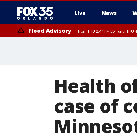
Live
News
W
Flood Advisory
from THU 2:47 PM EDT until THU 4
Health of
case of c
Minneso