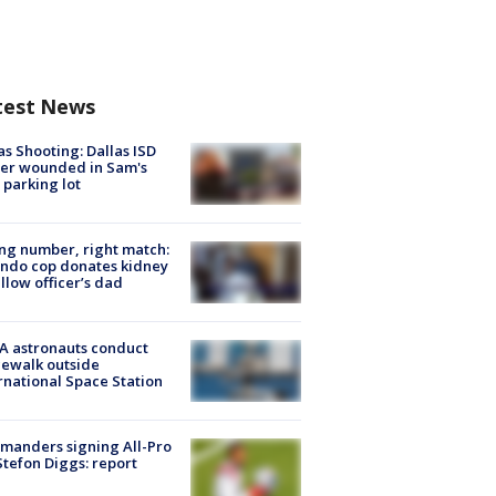
test News
as Shooting: Dallas ISD
cer wounded in Sam's
 parking lot
g number, right match:
ndo cop donates kidney
ellow officer’s dad
A astronauts conduct
ewalk outside
rnational Space Station
manders signing All-Pro
tefon Diggs: report