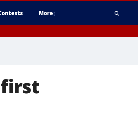
Contests
More
first