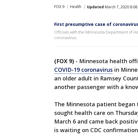
FOX 9
Health
Updated
March 7, 2020 8:08
First presumptive case of coronaviru
Officials with the Minnesota Department of He
coronavirus.
(FOX 9)
-
Minnesota health offi
COVID-19 coronavirus
in Minnes
an older adult in Ramsey Count
another passenger with a kno
The Minnesota patient began 
sought health care on Thursda
March 6 and came back positi
is waiting on CDC confirmation