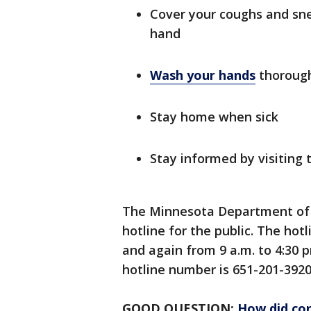
Cover your coughs and sne
hand
Wash your hands
thorough
Stay home when sick
Stay informed by visitin
The Minnesota Department of 
hotline for the public. The hotl
and again from 9 a.m. to 4:30 
hotline number is 651-201-3920
GOOD QUESTION:
How did cor