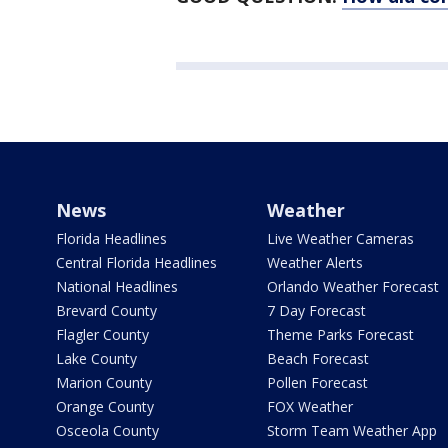
News
Weather
Florida Headlines
Live Weather Cameras
Central Florida Headlines
Weather Alerts
National Headlines
Orlando Weather Forecast
Brevard County
7 Day Forecast
Flagler County
Theme Parks Forecast
Lake County
Beach Forecast
Marion County
Pollen Forecast
Orange County
FOX Weather
Osceola County
Storm Team Weather App