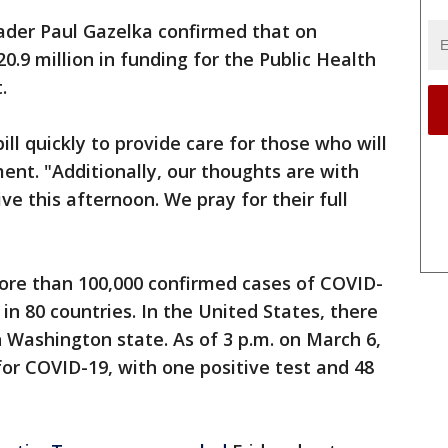
der Paul Gazelka confirmed that on
.9 million in funding for the Public Health
.
ll quickly to provide care for those who will
ent. "Additionally, our thoughts are with
ve this afternoon. We pray for their full
re than 100,000 confirmed cases of COVID-
in 80 countries. In the United States, there
 Washington state. As of 3 p.m. on March 6,
or COVID-19, with one positive test and 48