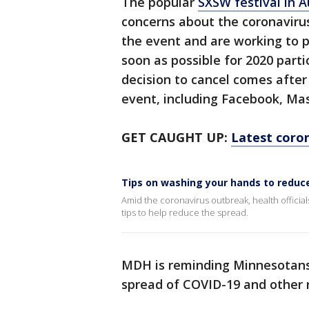
The popular
SXSW festival in 
concerns about the coronavirus
the event and are working to p
soon as possible for 2020 part
decision to cancel comes afte
event, including Facebook, Mas
GET CAUGHT UP:
Latest coron
Tips on washing your hands to reduc
Amid the coronavirus outbreak, health officia
tips to help reduce the spread.
MDH is reminding Minnesotans 
spread of COVID-19 and other r