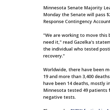
Minnesota Senate Majority Lea
Monday the Senate will pass $20
Response Contingency Account
"We are working to move this bi
need it," read Gazelka's statem
the individual who tested posti
recovery."
Worldwide, there have been mo
19 and more than 3,400 deaths 
have been 14 deaths, mostly in
Minnesota tested 49 patients f
negative tests.