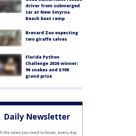
driver from submerged
car at New Smyrna
Beach boat ramp
Brevard Zoo expecting
two giraffe calves
Florida Python
Challenge 2026 winner:
96 snakes and $10K
grand prize
Daily Newsletter
ll the news you need to know, every day