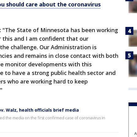
ou should care about the coronavirus
s: "The State of Minnesota has been working
 this and I am confident that our
the challenge. Our Administration is
ncies and remains in close contact with both
 we monitor developments with this
te to have a strong public health sector and
ers who are working hard to keep
"
v. Walz, health officials brief media
d the media on the first confirmed case of coronavirus in
A