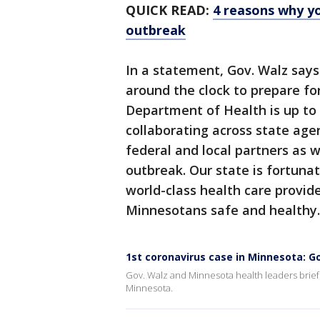
QUICK READ:
4 reasons why y
outbreak
In a statement, Gov. Walz say
around the clock to prepare for
Department of Health is up to 
collaborating across state age
federal and local partners as
outbreak. Our state is fortuna
world-class health care provid
Minnesotans safe and healthy.
1st coronavirus case in Minnesota: Go
Gov. Walz and Minnesota health leaders briefe
Minnesota.