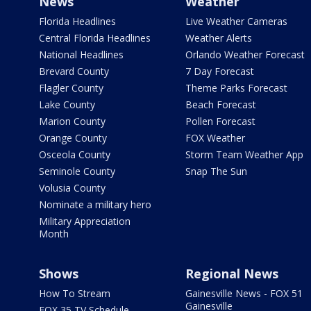
News
Weather
Florida Headlines
Live Weather Cameras
Central Florida Headlines
Weather Alerts
National Headlines
Orlando Weather Forecast
Brevard County
7 Day Forecast
Flagler County
Theme Parks Forecast
Lake County
Beach Forecast
Marion County
Pollen Forecast
Orange County
FOX Weather
Osceola County
Storm Team Weather App
Seminole County
Snap The Sun
Volusia County
Nominate a military hero
Military Appreciation
Month
Shows
Regional News
How To Stream
Gainesville News - FOX 51
Gainesville
FOX 35 TV Schedule