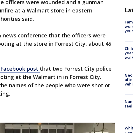
ce officers were wounded and a gunman
La
unfire at a Walmart store in eastern
orities said.
Fami
woma
youn
a news conference that the officers were
oting at the store in Forrest City, about 45
Chil
year
walk
a Facebook post
that two Forrest City police
Geo
ooting at the Walmart in in Forrest City.
afte
vehi
 the names of the people who were shot or
ing.
Nanc
seei
Whit
says