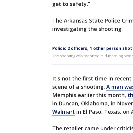
get to safety.”
The Arkansas State Police Crim
investigating the shooting.
Police: 2 officers, 1 other person sh
The shooting was reported mid-morning Monday i
It's not the first time in rec
scene of a shooting.
A man was
Memphis earlier this month,
t
in Duncan, Oklahoma, in Nove
Walmart
in El Paso, Texas, on A
The retailer came under criticis