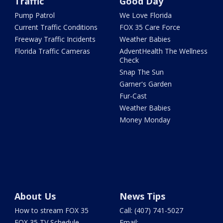
Traffic
Good Day
Pump Patrol
We Love Florida
Current Traffic Conditions
FOX 35 Care Force
Freeway Traffic Incidents
Weather Babies
Florida Traffic Cameras
AdventHealth The Wellness
Check
Snap The Sun
Garner's Garden
Fur-Cast
Weather Babies
Money Monday
About Us
News Tips
How to stream FOX 35
Call: (407) 741-5027
FOX 35 TV Schedule
Email: