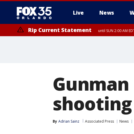
Live
News
W
Rip Current Statement
until SUN 2:00 AM EDT
Gunman d
shooting
By
Adrian Sainz
Associated Press
News