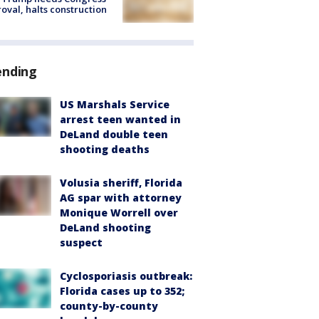
oval, halts construction
ending
US Marshals Service
arrest teen wanted in
DeLand double teen
shooting deaths
Volusia sheriff, Florida
AG spar with attorney
Monique Worrell over
DeLand shooting
suspect
Cyclosporiasis outbreak:
Florida cases up to 352;
county-by-county