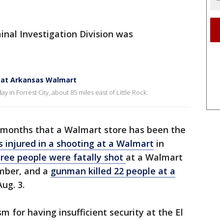
inal Investigation Division was
ot at Arkansas Walmart
n Forrest City, about 85 miles east of Little Rock.
ent months that a Walmart store has been the
 injured in a shooting at a Walmart
in
hree people were fatally shot
at a Walmart
mber, and a
gunman killed 22 people at a
ug. 3.
m for having insufficient security at the El