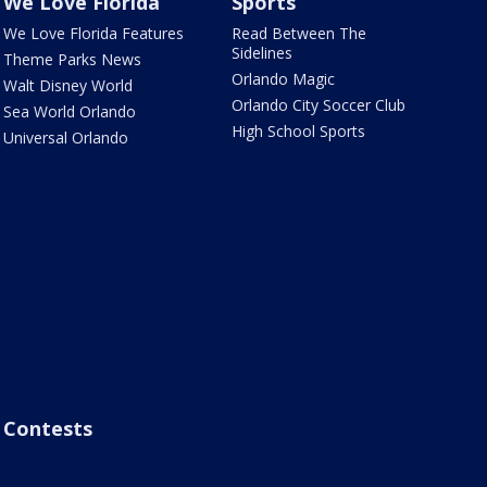
We Love Florida
Sports
We Love Florida Features
Read Between The
Sidelines
Theme Parks News
Orlando Magic
Walt Disney World
Orlando City Soccer Club
Sea World Orlando
High School Sports
Universal Orlando
Contests