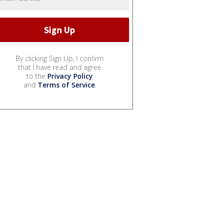
By clicking Sign Up, I confirm
that I have read and agree
to the
Privacy Policy
and
Terms of Service
.