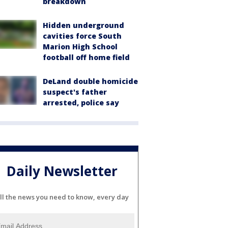
breakdown
Hidden underground
cavities force South
Marion High School
football off home field
DeLand double homicide
suspect's father
arrested, police say
Daily Newsletter
ll the news you need to know, every day