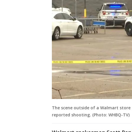
The scene outside of a Walmart store o
reported shooting. (Photo: WHBQ-TV)