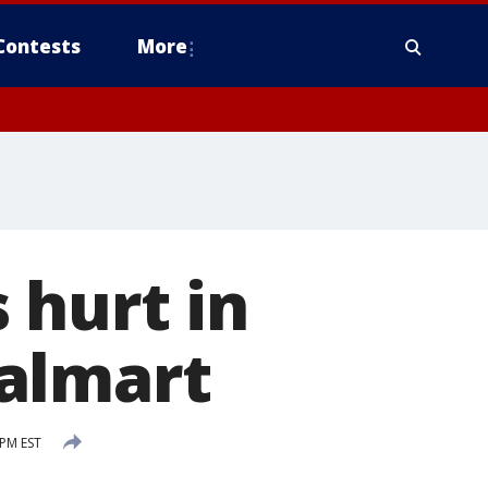
Contests
More
 hurt in
almart
 PM EST