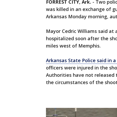
FORREST CITY, Ark.
-
Two poli
was killed in an exchange of g
Arkansas Monday morning, auth
Mayor Cedric Williams said at 
hospitalized soon after the sho
miles west of Memphis.
Arkansas State Police said in 
officers were injured in the sh
Authorities have not released
the circumstances of the shoot