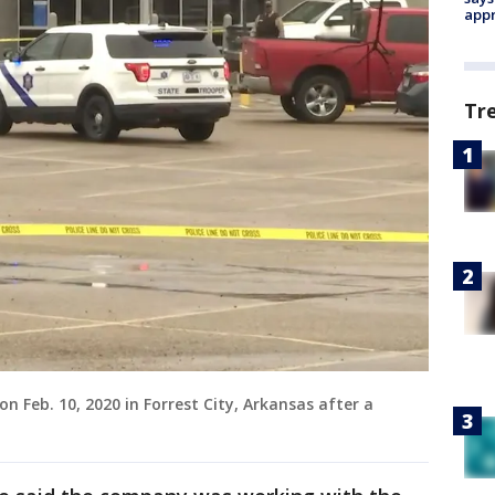
appr
Tr
n Feb. 10, 2020 in Forrest City, Arkansas after a