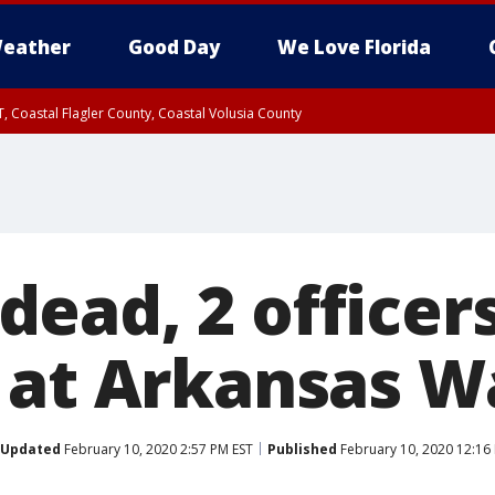
eather
Good Day
We Love Florida
, Coastal Flagler County, Coastal Volusia County
ead, 2 officers
 at Arkansas W
Updated
February 10, 2020 2:57 PM EST
Published
February 10, 2020 12:16