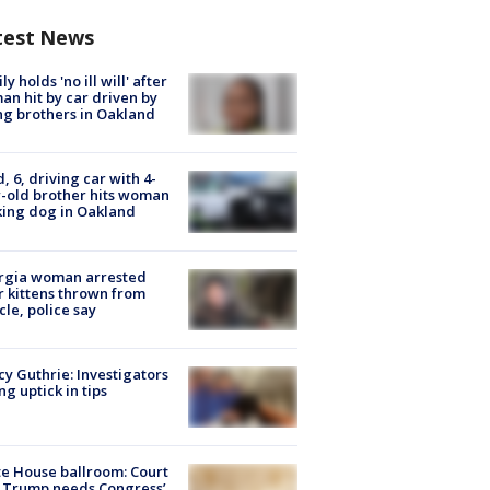
test News
ly holds 'no ill will' after
n hit by car driven by
g brothers in Oakland
d, 6, driving car with 4-
-old brother hits woman
ing dog in Oakland
rgia woman arrested
r kittens thrown from
cle, police say
y Guthrie: Investigators
ng uptick in tips
e House ballroom: Court
 Trump needs Congress’