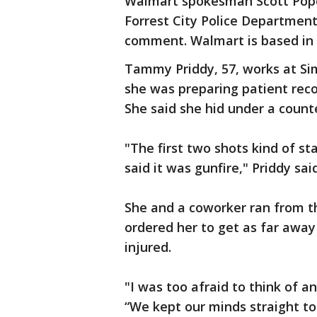
Walmart spokesman Scott Pope
Forrest City Police Department 
comment. Walmart is based in 
Tammy Priddy, 57, works at Si
she was preparing patient reco
She said she hid under a counte
"The first two shots kind of s
said it was gunfire," Priddy said
She and a coworker ran from th
ordered her to get as far away
injured.
"I was too afraid to think of a
“We kept our minds straight t