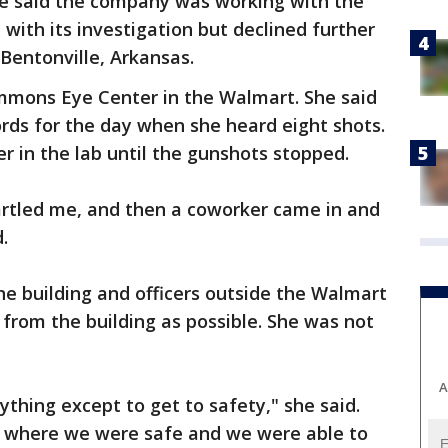
 said the company was working with the
with its investigation but declined further
Bentonville, Arkansas.
mmons Eye Center in the Walmart. She said
rds for the day when she heard eight shots.
r in the lab until the gunshots stopped.
tartled me, and then a coworker came in and
.
e building and officers outside the Walmart
 from the building as possible. She was not
A
nything except to get to safety," she said.
o where we were safe and we were able to