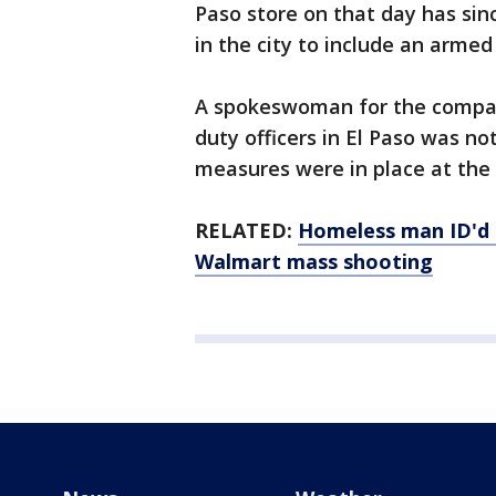
Paso store on that day has sinc
in the city to include an armed 
A spokeswoman for the company
duty officers in El Paso was not
measures were in place at the 
RELATED:
Homeless man ID'd 
Walmart mass shooting