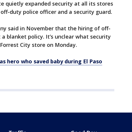
e quietly expanded security at all its stores
off-duty police officer and a security guard.
 said in November that the hiring of off-
 a blanket policy. It’s unclear what security
Forrest City store on Monday.
as hero who saved baby during El Paso