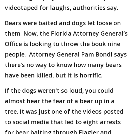
videotaped for laughs, authorities say.
Bears were baited and dogs let loose on
them. Now, the Florida Attorney General’s
Office is looking to throw the book nine
people. Attorney General Pam Bondi says
there’s no way to know how many bears
have been killed, but it is horrific.
If the dogs weren’t so loud, you could
almost hear the fear of a bear up in a
tree. It was just one of the videos posted
to social media that led to eight arrests
for bear baiting through Flagler and