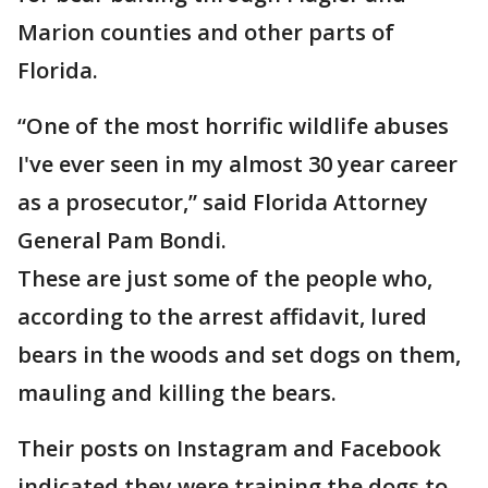
Marion counties and other parts of
Florida.
“One of the most horrific wildlife abuses
I've ever seen in my almost 30 year career
as a prosecutor,” said Florida Attorney
General Pam Bondi.
These are just some of the people who,
according to the arrest affidavit, lured
bears in the woods and set dogs on them,
mauling and killing the bears.
Their posts on Instagram and Facebook
indicated they were training the dogs to