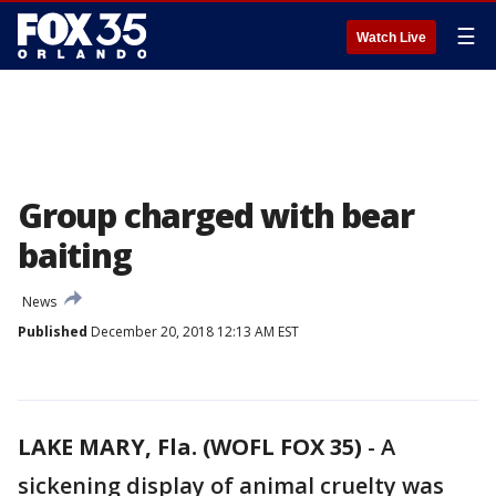
☰
Watch Live
Group charged with bear
baiting
News
Published
December 20, 2018 12:13 AM EST
LAKE MARY, Fla. (WOFL FOX 35)
-
A
sickening display of animal cruelty was