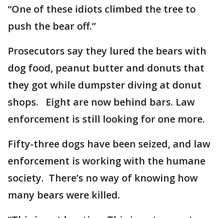
“One of these idiots climbed the tree to
push the bear off.”
Prosecutors say they lured the bears with
dog food, peanut butter and donuts that
they got while dumpster diving at donut
shops. Eight are now behind bars. Law
enforcement is still looking for one more.
Fifty-three dogs have been seized, and law
enforcement is working with the humane
society. There’s no way of knowing how
many bears were killed.