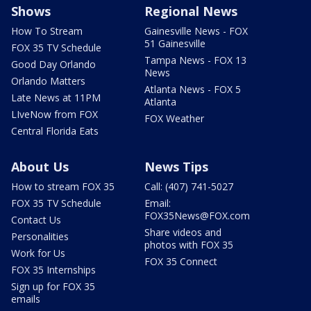
Shows
Regional News
How To Stream
Gainesville News - FOX
51 Gainesville
FOX 35 TV Schedule
Tampa News - FOX 13
Good Day Orlando
News
Orlando Matters
Atlanta News - FOX 5
Late News at 11PM
Atlanta
LIveNow from FOX
FOX Weather
Central Florida Eats
About Us
News Tips
How to stream FOX 35
Call: (407) 741-5027
FOX 35 TV Schedule
Email:
FOX35News@FOX.com
Contact Us
Share videos and
Personalities
photos with FOX 35
Work for Us
FOX 35 Connect
FOX 35 Internships
Sign up for FOX 35
emails