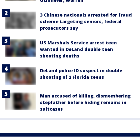
Uthmeier, Worrell
3 Chinese nationals arrested for fraud
scheme targeting seniors, federal
prosecutors say
US Marshals Service arrest teen
wanted in DeLand double teen
shooting deaths
DeLand police ID suspect in double
shooting of 2 Florida teens
Man accused of killing, dismembering
stepfather before hiding remains in
suitcases