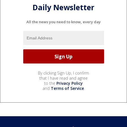
Daily Newsletter
All the news you need to know, every day
By clicking Sign Up, I confirm
that I have read and agree
to the
Privacy Policy
and
Terms of Service
.