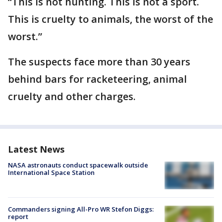
“This is not hunting. This is not a sport.
This is cruelty to animals, the worst of the
worst.”
The suspects face more than 30 years
behind bars for racketeering, animal
cruelty and other charges.
Latest News
NASA astronauts conduct spacewalk outside
International Space Station
Commanders signing All-Pro WR Stefon Diggs:
report