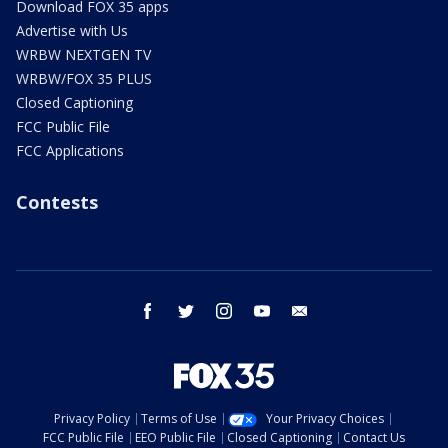
Download FOX 35 apps
Advertise with Us
WRBW NEXTGEN TV
WRBW/FOX 35 PLUS
Closed Captioning
FCC Public File
FCC Applications
Contests
facebook
twitter
instagram
youtube
email
Privacy Policy
Terms of Use
Your Privacy Choices
FCC Public File
EEO Public File
Closed Captioning
Contact Us