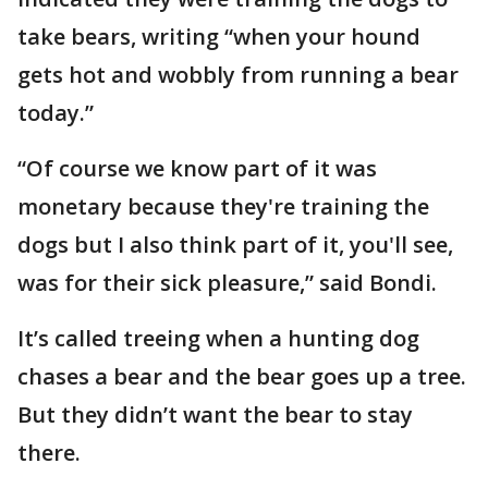
take bears, writing “when your hound
gets hot and wobbly from running a bear
today.”
“Of course we know part of it was
monetary because they're training the
dogs but I also think part of it, you'll see,
was for their sick pleasure,” said Bondi.
It’s called treeing when a hunting dog
chases a bear and the bear goes up a tree.
But they didn’t want the bear to stay
there.