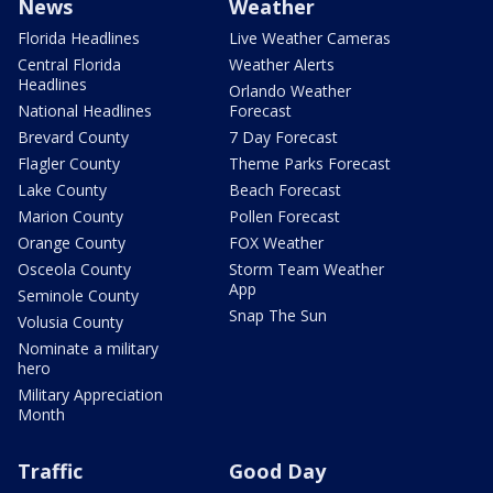
News
Weather
Florida Headlines
Live Weather Cameras
Central Florida
Weather Alerts
Headlines
Orlando Weather
National Headlines
Forecast
Brevard County
7 Day Forecast
Flagler County
Theme Parks Forecast
Lake County
Beach Forecast
Marion County
Pollen Forecast
Orange County
FOX Weather
Osceola County
Storm Team Weather
App
Seminole County
Snap The Sun
Volusia County
Nominate a military
hero
Military Appreciation
Month
Traffic
Good Day