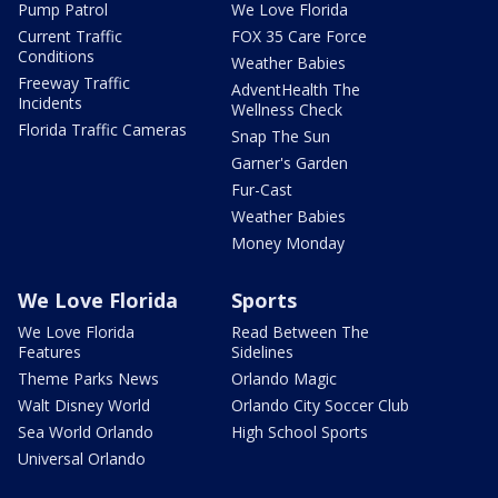
Pump Patrol
We Love Florida
Current Traffic
FOX 35 Care Force
Conditions
Weather Babies
Freeway Traffic
AdventHealth The
Incidents
Wellness Check
Florida Traffic Cameras
Snap The Sun
Garner's Garden
Fur-Cast
Weather Babies
Money Monday
We Love Florida
Sports
We Love Florida
Read Between The
Features
Sidelines
Theme Parks News
Orlando Magic
Walt Disney World
Orlando City Soccer Club
Sea World Orlando
High School Sports
Universal Orlando