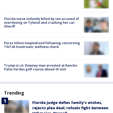
Florida nurse violently killed by son accused of
overdosing on Tylenol and crashing her car:
Sheriff
Perez Hilton hospitalized following concerning
TikTok livestream, wellness check
Trump in LA: Downey man arrested at Rancho
Palos Verdes golf course ahead of visit
Trending
Florida judge defies family's wishes,
rejects plea deal; refuels fight between