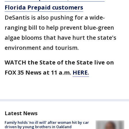
Florida Prepaid customers
DeSantis is also pushing for a wide-
ranging bill to help prevent blue-green
algae blooms that have hurt the state's
environment and tourism.
WATCH the State of the State live on
FOX 35 News at 11 a.m.
HERE.
Latest News
Family holds 'no ill will' after woman hit by car
driven by young brothers in Oakland