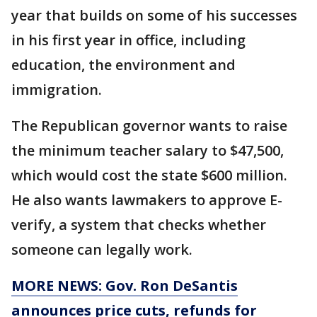
year that builds on some of his successes
in his first year in office, including
education, the environment and
immigration.
The Republican governor wants to raise
the minimum teacher salary to $47,500,
which would cost the state $600 million.
He also wants lawmakers to approve E-
verify, a system that checks whether
someone can legally work.
MORE NEWS: Gov. Ron DeSantis
announces price cuts, refunds for