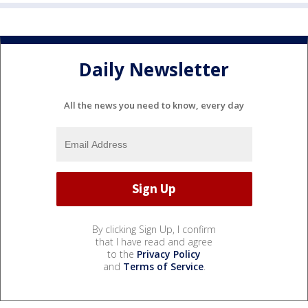
Daily Newsletter
All the news you need to know, every day
By clicking Sign Up, I confirm
that I have read and agree
to the
Privacy Policy
and
Terms of Service
.