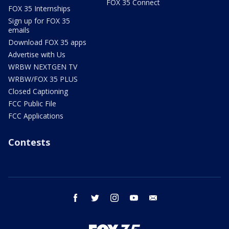
FOX 35 Connect
FOX 35 Internships
Sign up for FOX 35
emails
Download FOX 35 apps
Advertise with Us
WRBW NEXTGEN TV
WRBW/FOX 35 PLUS
Closed Captioning
FCC Public File
FCC Applications
Contests
facebook
twitter
instagram
youtube
email