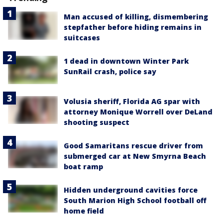
Man accused of killing, dismembering
stepfather before hiding remains in
suitcases
1 dead in downtown Winter Park
SunRail crash, police say
Volusia sheriff, Florida AG spar with
attorney Monique Worrell over DeLand
shooting suspect
Good Samaritans rescue driver from
submerged car at New Smyrna Beach
boat ramp
Hidden underground cavities force
South Marion High School football off
home field