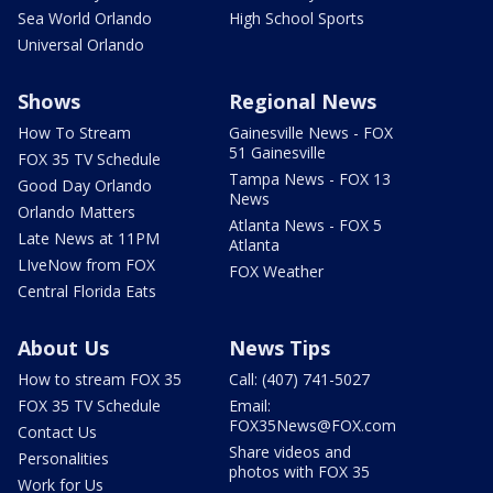
Sea World Orlando
High School Sports
Universal Orlando
Shows
Regional News
How To Stream
Gainesville News - FOX
51 Gainesville
FOX 35 TV Schedule
Tampa News - FOX 13
Good Day Orlando
News
Orlando Matters
Atlanta News - FOX 5
Late News at 11PM
Atlanta
LIveNow from FOX
FOX Weather
Central Florida Eats
About Us
News Tips
How to stream FOX 35
Call: (407) 741-5027
FOX 35 TV Schedule
Email:
FOX35News@FOX.com
Contact Us
Share videos and
Personalities
photos with FOX 35
Work for Us