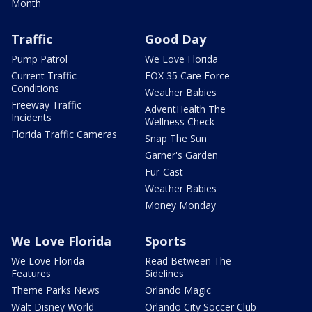
Month
Traffic
Good Day
Pump Patrol
We Love Florida
Current Traffic
FOX 35 Care Force
Conditions
Weather Babies
Freeway Traffic
AdventHealth The
Incidents
Wellness Check
Florida Traffic Cameras
Snap The Sun
Garner's Garden
Fur-Cast
Weather Babies
Money Monday
We Love Florida
Sports
We Love Florida
Read Between The
Features
Sidelines
Theme Parks News
Orlando Magic
Walt Disney World
Orlando City Soccer Club