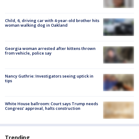
Child, 6, driving car with 4-year-old brother hits
woman walking dog in Oakland
Georgia woman arrested after kittens thrown
from vehicle, police say
Nancy Guthrie: Investigators seeing uptick in
tips
White House ballroom: Court says Trump needs
Congress’ approval, halts construction
Trending