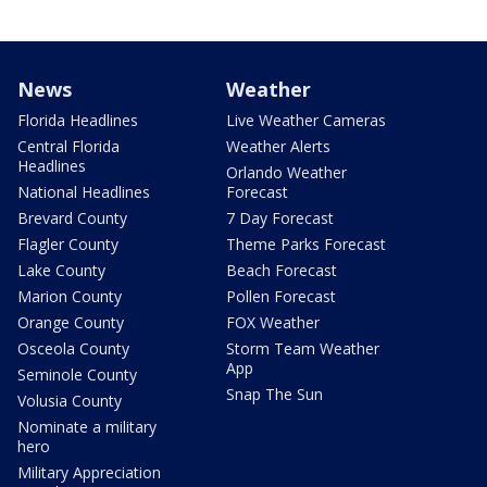
News
Weather
Florida Headlines
Live Weather Cameras
Central Florida
Weather Alerts
Headlines
Orlando Weather
National Headlines
Forecast
Brevard County
7 Day Forecast
Flagler County
Theme Parks Forecast
Lake County
Beach Forecast
Marion County
Pollen Forecast
Orange County
FOX Weather
Osceola County
Storm Team Weather
App
Seminole County
Snap The Sun
Volusia County
Nominate a military
hero
Military Appreciation