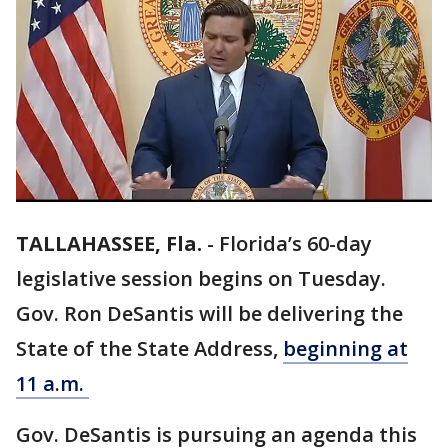
TALLAHASSEE, Fla.
-
Florida’s 60-day
legislative session begins on Tuesday.
Gov. Ron DeSantis will be delivering the
State of the State Address,
beginning at
11 a.m.
Gov. DeSantis is pursuing an agenda this