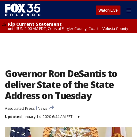
☰
Watch Live
Rip Current Statement
until SUN 2:00 AM EDT, Coastal Flagler County, Coastal Volusia County
Governor Ron DeSantis to
deliver State of the State
Address on Tuesday
Associated Press
News
Updated
January 14, 2020 6:44 AM EST
▾