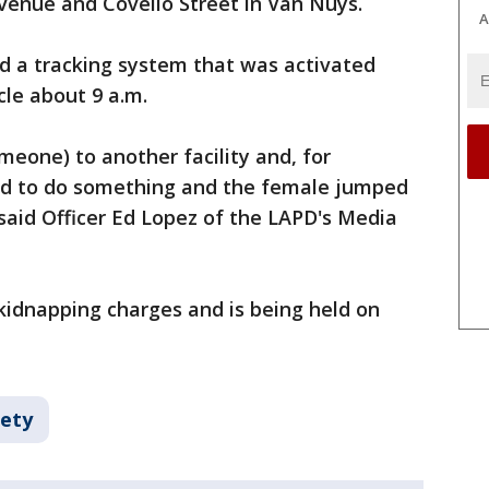
venue and Covello Street in Van Nuys.
A
ad a tracking system that was activated
cle about 9 a.m.
meone) to another facility and, for
ad to do something and the female jumped
" said Officer Ed Lopez of the LAPD's Media
idnapping charges and is being held on
fety