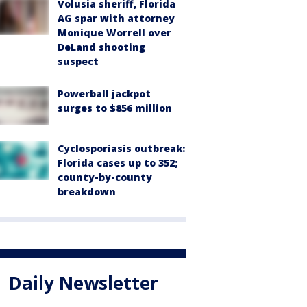
Volusia sheriff, Florida
AG spar with attorney
Monique Worrell over
DeLand shooting
suspect
Powerball jackpot
surges to $856 million
Cyclosporiasis outbreak:
Florida cases up to 352;
county-by-county
breakdown
Daily Newsletter