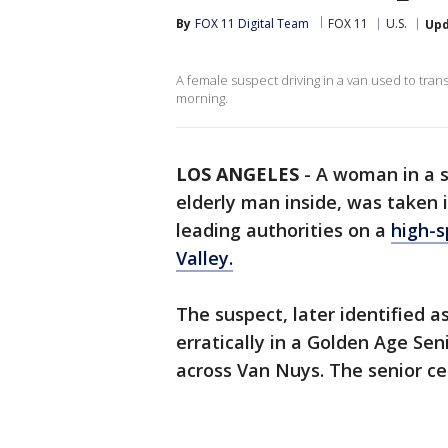
By
FOX 11 Digital Team
FOX 11
U.S.
Up
A female suspect driving in a van used to tran
morning.
LOS ANGELES
-
A woman in a s
elderly man inside, was taken
leading authorities on a
high-s
Valley.
The suspect, later identified 
erratically in a Golden Age Sen
across Van Nuys. The senior ce