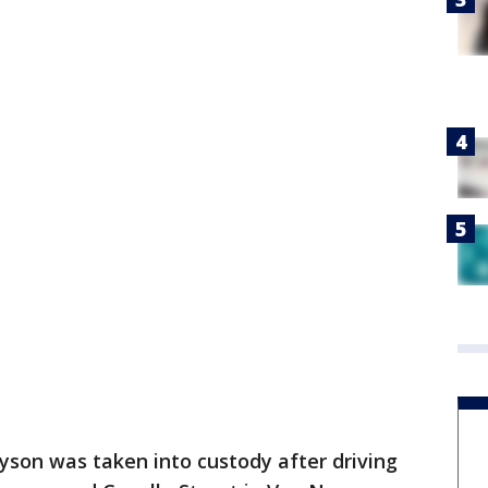
lyson was taken into custody after driving