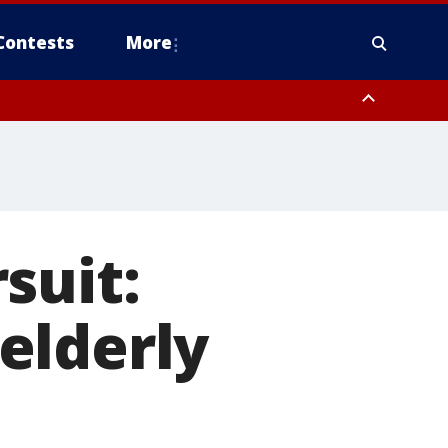
Contests
More
suit:
elderly