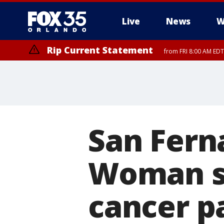
Live
News
W
Rip Current Statement
from FRI 8:00 AM EDT
Rip Current Statement
from FRI 2:35 AM EDT
San Fern
Woman st
cancer pa