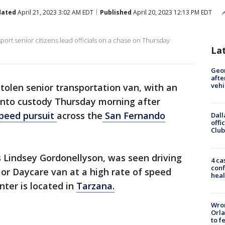
dated
April 21, 2023 3:02 AM EDT
Published
April 20, 2023 12:13 PM EDT
sport senior citizens lead officials on a chase on Thursday
La
Geo
afte
vehi
tolen senior transportation van, with an
 into custody Thursday morning after
peed pursuit
across the
San Fernando
Dall
offi
Club
as Lindsey Gordonellyson, was seen driving
4 ca
conf
ior Daycare van at a high rate of speed
heal
nter is located in
Tarzana.
Wron
Orla
to f