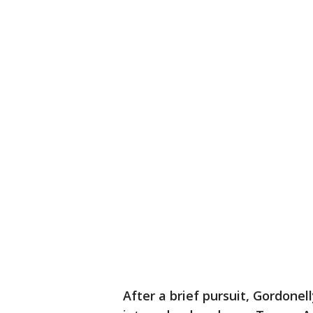
After a brief pursuit, Gordonel