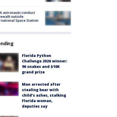
A astronauts conduct
ewalk outside
rnational Space Station
ending
Florida Python
Challenge 2026 winner:
96 snakes and $10K
grand prize
Man arrested after
stealing bear with
child’s ashes, stalking
Florida woman,
deputies say