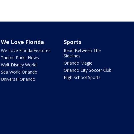
We Love Florida
Sports
We Love Florida Features
Read Between The
Sidelines
Theme Parks News
Orlando Magic
Walt Disney World
Orlando City Soccer Club
Sea World Orlando
High School Sports
Universal Orlando