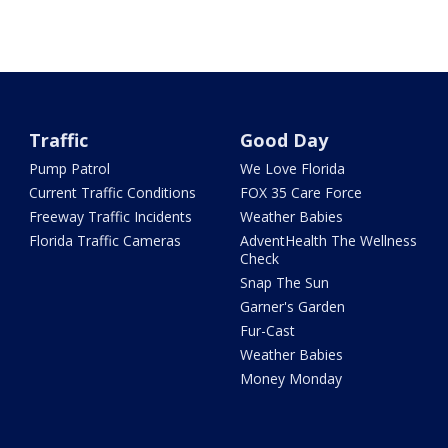
Traffic
Good Day
Pump Patrol
We Love Florida
Current Traffic Conditions
FOX 35 Care Force
Freeway Traffic Incidents
Weather Babies
Florida Traffic Cameras
AdventHealth The Wellness
Check
Snap The Sun
Garner's Garden
Fur-Cast
Weather Babies
Money Monday