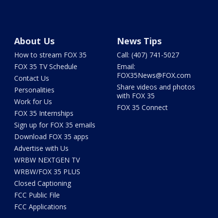
About Us
News Tips
How to stream FOX 35
Call: (407) 741-5027
FOX 35 TV Schedule
Email:
FOX35News@FOX.com
Contact Us
Share videos and photos
Personalities
with FOX 35
Work for Us
FOX 35 Connect
FOX 35 Internships
Sign up for FOX 35 emails
Download FOX 35 apps
Advertise with Us
WRBW NEXTGEN TV
WRBW/FOX 35 PLUS
Closed Captioning
FCC Public File
FCC Applications