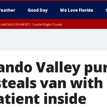
eather
Good Day
We Love Florida
 until SUN 2:00 AM EDT, Coastal Flagler County
 until SAT 2:00 AM EDT, Coastal Volusia County
ando Valley pur
eals van with 
tient inside