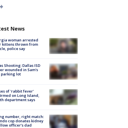
test News
rgia woman arrested
r kittens thrown from
cle, police say
as Shooting: Dallas ISD
cer wounded in Sam's
 parking lot
ses of 'rabbit fever'
irmed on Long Island,
th department says
g number, right match:
ndo cop donates kidney
ellow officer’s dad