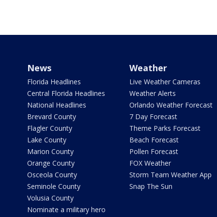
News
Weather
Florida Headlines
Live Weather Cameras
Central Florida Headlines
Weather Alerts
National Headlines
Orlando Weather Forecast
Brevard County
7 Day Forecast
Flagler County
Theme Parks Forecast
Lake County
Beach Forecast
Marion County
Pollen Forecast
Orange County
FOX Weather
Osceola County
Storm Team Weather App
Seminole County
Snap The Sun
Volusia County
Nominate a military hero