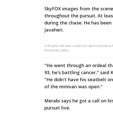
SkyFOX images from the scene
throughout the pursuit. At lea
during the chase. He has been 
Javaheri.
A 93-year-old man could not catch a break as h
Fernando Valley.
"He went through an ordeal tha
93, he's battling cancer," said
"He didn't have his seatbelt on
of the minivan was open."
Merabi says he got a call on h
pursuit live.