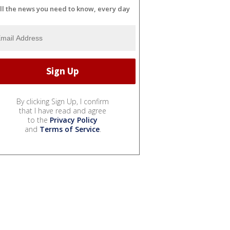
ll the news you need to know, every day
By clicking Sign Up, I confirm
that I have read and agree
to the
Privacy Policy
and
Terms of Service
.