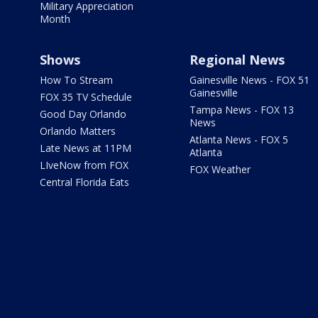
Military Appreciation
Month
Shows
Regional News
How To Stream
Gainesville News - FOX 51
Gainesville
FOX 35 TV Schedule
Tampa News - FOX 13
Good Day Orlando
News
Orlando Matters
Atlanta News - FOX 5
Late News at 11PM
Atlanta
LIveNow from FOX
FOX Weather
Central Florida Eats