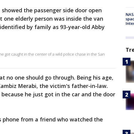
 showed the passenger side door open
NAS
st one elderly person was inside the van
spac
Inte
identified by family as 93-year-old Abby
Tr
e got caught in the center of a wild police chase in the San
t no one should go through. Being his age,
 Kambiz Merabi, the victim's father-in-law.
 because he just got in the car and the door
is phone from a friend who watched the