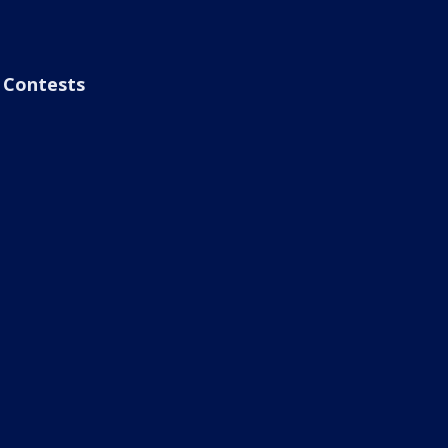
Contests