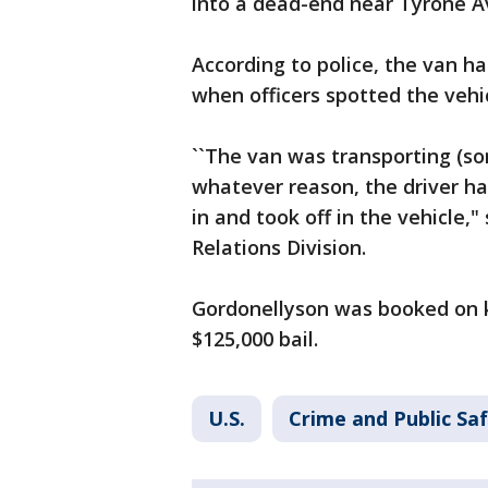
into a dead-end near Tyrone A
According to police, the van h
when officers spotted the vehi
``The van was transporting (so
whatever reason, the driver h
in and took off in the vehicle,
Relations Division.
Gordonellyson was booked on k
$125,000 bail.
U.S.
Crime and Public Sa