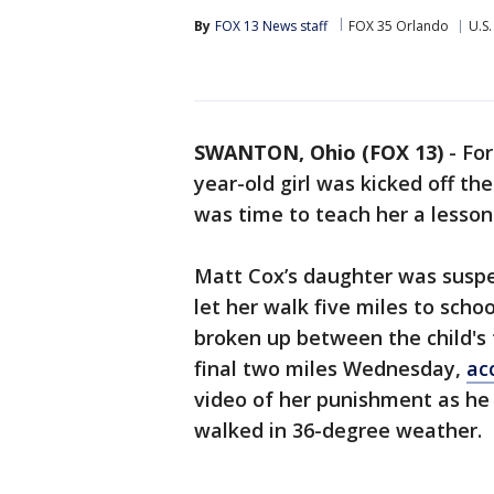
By
FOX 13 News staff
FOX 35 Orlando
U.S.
SWANTON, Ohio (FOX 13)
-
For
year-old girl was kicked off the
was time to teach her a lesson
Matt Cox’s daughter was suspe
let her walk five miles to scho
broken up between the child's 
final two miles Wednesday,
ac
video of her punishment as he s
walked in 36-degree weather.