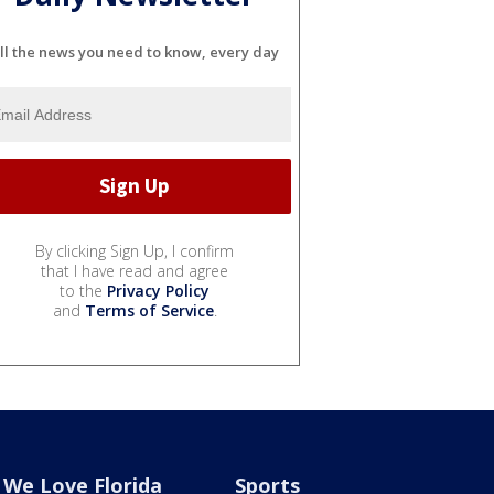
ll the news you need to know, every day
By clicking Sign Up, I confirm
that I have read and agree
to the
Privacy Policy
and
Terms of Service
.
We Love Florida
Sports