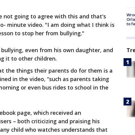
Wron
e not going to agree with this and that's
Orla
wo- minute video. "I am doing what I think is
to f
sson to stop her from bullying."
Tr
 bullying, even from his own daughter, and
g it to other children.
at the things their parents do for them is a
ained in the video, “such as parents taking
 morning or even bus rides to school in the
cebook page, which received an
rs – both criticizing and praising his
t any child who watches understands that