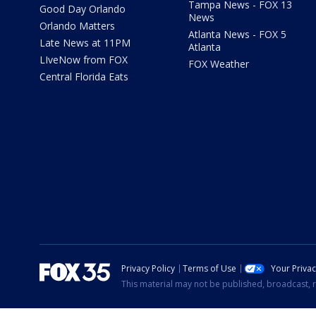
Tampa News - FOX 13
Good Day Orlando
News
Orlando Matters
Atlanta News - FOX 5
Late News at 11PM
Atlanta
LIveNow from FOX
FOX Weather
Central Florida Eats
Privacy Policy
Terms of Use
Your Priva
This material may not be published, broadcast, r