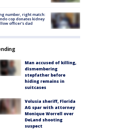
g number, right match:
ndo cop donates kidney
ellow officer’s dad
ending
Man accused of killing,
dismembering
stepfather before
hiding remains in
suitcases
Volusia sheriff, Florida
AG spar with attorney
Monique Worrell over
DeLand shooting
suspect