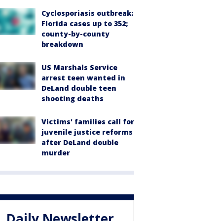
Cyclosporiasis outbreak:
Florida cases up to 352;
county-by-county
breakdown
US Marshals Service
arrest teen wanted in
DeLand double teen
shooting deaths
Victims' families call for
juvenile justice reforms
after DeLand double
murder
Daily Newsletter