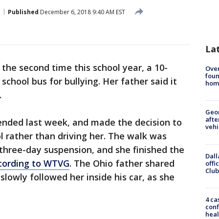
Published
December 6, 2018 9:40 AM EST
La
 the second time this school year, a 10-
Ove
foun
 school bus for bullying. Her father said it
hom
.
Geo
afte
nded last week, and made the decision to
vehi
ol rather than driving her. The walk was
three-day suspension, and she finished the
Dall
cording to WTVG
. The Ohio father shared
offi
Club
lowly followed her inside his car, as she
4 ca
conf
heal