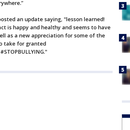
erywhere.”
 posted an update saying, "lesson learned!
ntact is happy and healthy and seems to have
ell as a new appreciation for some of the
to take for granted
#STOPBULLYING."