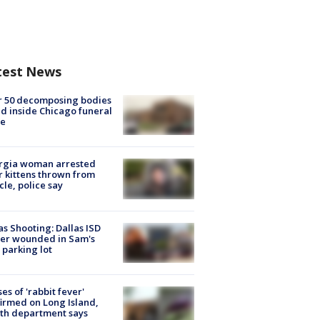
test News
r 50 decomposing bodies
d inside Chicago funeral
e
rgia woman arrested
r kittens thrown from
cle, police say
as Shooting: Dallas ISD
cer wounded in Sam's
 parking lot
ses of 'rabbit fever'
irmed on Long Island,
th department says