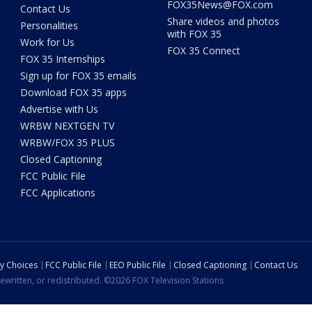
FOX35News@FOX.com
Contact Us
Share videos and photos
Personalities
with FOX 35
Work for Us
FOX 35 Connect
FOX 35 Internships
Sign up for FOX 35 emails
Download FOX 35 apps
Advertise with Us
WRBW NEXTGEN TV
WRBW/FOX 35 PLUS
Closed Captioning
FCC Public File
FCC Applications
cy Choices
FCC Public File
EEO Public File
Closed Captioning
Contact Us
ewritten, or redistributed. ©2026 FOX Television Stations