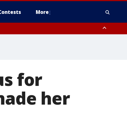
Contests
More
s for
 made her