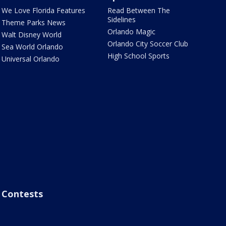
We Love Florida Features
Read Between The
Sidelines
Theme Parks News
Orlando Magic
Walt Disney World
Orlando City Soccer Club
Sea World Orlando
High School Sports
Universal Orlando
Contests