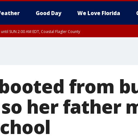
eather
Good Day
We Love Florida
 until SUN 2:00 AM EDT, Coastal Flagler County
 until SAT 2:00 AM EDT, Coastal Volusia County
 booted from bu
 so her father
school