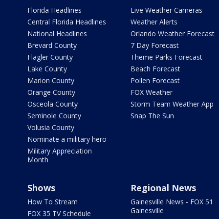
Florida Headlines
Live Weather Cameras
Central Florida Headlines
Weather Alerts
National Headlines
Orlando Weather Forecast
Brevard County
7 Day Forecast
Flagler County
Theme Parks Forecast
Lake County
Beach Forecast
Marion County
Pollen Forecast
Orange County
FOX Weather
Osceola County
Storm Team Weather App
Seminole County
Snap The Sun
Volusia County
Nominate a military hero
Military Appreciation
Month
Shows
Regional News
How To Stream
Gainesville News - FOX 51
Gainesville
FOX 35 TV Schedule