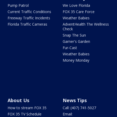
Pump Patrol
We Love Florida
Current Traffic Conditions
FOX 35 Care Force
Freeway Traffic Incidents
Weather Babies
Florida Traffic Cameras
AdventHealth The Wellness
Check
Snap The Sun
Garner's Garden
Fur-Cast
Weather Babies
Money Monday
About Us
News Tips
How to stream FOX 35
Call: (407) 741-5027
FOX 35 TV Schedule
Email: