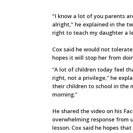
"I know a lot of you parents ar
alright," he explained in the t
right to teach my daughter a le
Cox said he would not tolerate
hopes it will stop her from doin
“A lot of children today feel th
right, not a privilege,” he expl
their children to school in the
morning.”
He shared the video on his Fa
overwhelming response from use
lesson. Cox said he hopes tha