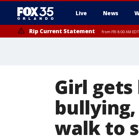
Live
News
W
Rip Current Statement
from FRI 8:00 AM EDT
Rip Current Statement
from FRI 2:35 AM EDT
Girl gets
bullying,
walk to 