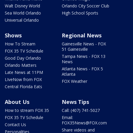
Walt Disney World
Orlando City Soccer Club
Sea World Orlando
High School Sports
Universal Orlando
Shows
Regional News
How To Stream
Gainesville News - FOX
51 Gainesville
FOX 35 TV Schedule
Tampa News - FOX 13
Good Day Orlando
News
Orlando Matters
Atlanta News - FOX 5
Late News at 11PM
Atlanta
LIveNow from FOX
FOX Weather
Central Florida Eats
About Us
News Tips
How to stream FOX 35
Call: (407) 741-5027
FOX 35 TV Schedule
Email:
FOX35News@FOX.com
Contact Us
Share videos and
Personalities