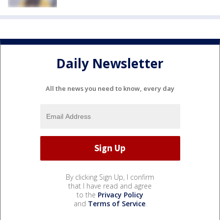
Daily Newsletter
All the news you need to know, every day
By clicking Sign Up, I confirm
that I have read and agree
to the
Privacy Policy
and
Terms of Service
.