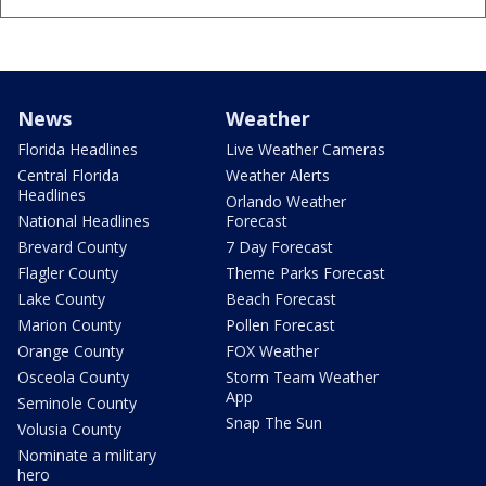
News
Weather
Florida Headlines
Live Weather Cameras
Central Florida
Weather Alerts
Headlines
Orlando Weather
National Headlines
Forecast
Brevard County
7 Day Forecast
Flagler County
Theme Parks Forecast
Lake County
Beach Forecast
Marion County
Pollen Forecast
Orange County
FOX Weather
Osceola County
Storm Team Weather
App
Seminole County
Snap The Sun
Volusia County
Nominate a military
hero