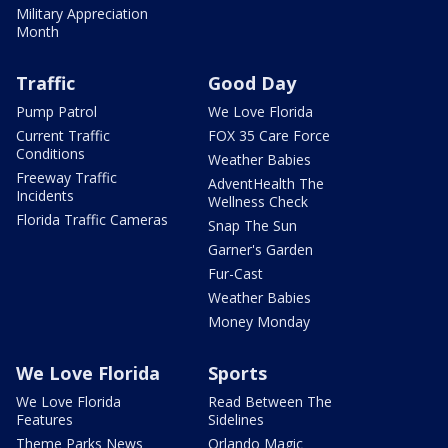
Military Appreciation
Month
Traffic
Good Day
Pump Patrol
We Love Florida
Current Traffic
FOX 35 Care Force
Conditions
Weather Babies
Freeway Traffic
AdventHealth The
Incidents
Wellness Check
Florida Traffic Cameras
Snap The Sun
Garner's Garden
Fur-Cast
Weather Babies
Money Monday
We Love Florida
Sports
We Love Florida
Read Between The
Features
Sidelines
Theme Parks News
Orlando Magic