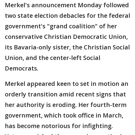
Merkel's announcement Monday followed
two state election debacles for the federal
government's "grand coalition" of her
conservative Christian Democratic Union,
its Bavaria-only sister, the Christian Social
Union, and the center-left Social
Democrats.
Merkel appeared keen to set in motion an
orderly transition amid recent signs that
her authority is eroding. Her fourth-term
government, which took office in March,
has become notorious for infighting.