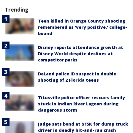
Trending
Teen killed in Orange County shooting
remembered as 'very positive,' college-
bound
Disney reports attendance growth at
Disney World despite declines at
competitor parks
DeLand police ID suspect in double
shooting of 2 Florida teens
Titusville police officer rescues family
stuck in Indian River Lagoon during
dangerous storm
Judge sets bond at $15K for dump truck
driver in deadly hit-and-run crash