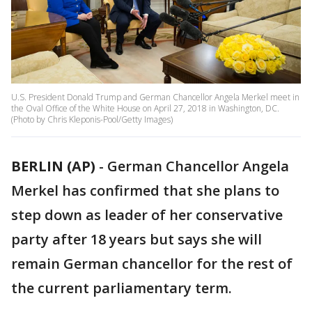
U.S. President Donald Trump and German Chancellor Angela Merkel meet in
the Oval Office of the White House on April 27, 2018 in Washington, DC.
(Photo by Chris Kleponis-Pool/Getty Images)
BERLIN (AP)
-
German Chancellor Angela
Merkel has confirmed that she plans to
step down as leader of her conservative
party after 18 years but says she will
remain German chancellor for the rest of
the current parliamentary term.