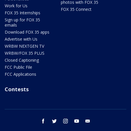
photos with FOX 35
Work for Us
FOX 35 Connect
FOX 35 Internships
Sign up for FOX 35
emails
Download FOX 35 apps
Advertise with Us
WRBW NEXTGEN TV
WRBW/FOX 35 PLUS
Closed Captioning
FCC Public File
FCC Applications
Contests
facebook
twitter
instagram
youtube
email