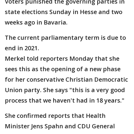
Voters punished the governing parties in
state elections Sunday in Hesse and two
weeks ago in Bavaria.
The current parliamentary term is due to
end in 2021.
Merkel told reporters Monday that she
sees this as the opening of a new phase
for her conservative Christian Democratic
Union party. She says "this is a very good
process that we haven't had in 18 years."
She confirmed reports that Health
Minister Jens Spahn and CDU General