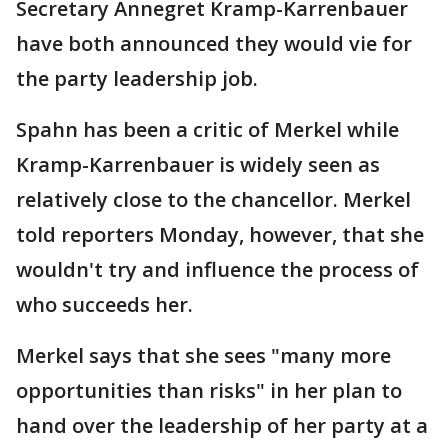
Secretary Annegret Kramp-Karrenbauer
have both announced they would vie for
the party leadership job.
Spahn has been a critic of Merkel while
Kramp-Karrenbauer is widely seen as
relatively close to the chancellor. Merkel
told reporters Monday, however, that she
wouldn't try and influence the process of
who succeeds her.
Merkel says that she sees "many more
opportunities than risks" in her plan to
hand over the leadership of her party at a