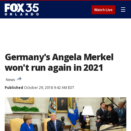
☰
Watch Live
Germany's Angela Merkel
won't run again in 2021
News
Published
October 29, 2018 9:42 AM EDT