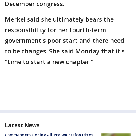
December congress.
Merkel said she ultimately bears the
responsibility for her fourth-term
government's poor start and there need
to be changes. She said Monday that it's
"time to start a new chapter."
Latest News
Commanders signing All-Pro WR Stefon Diggs: