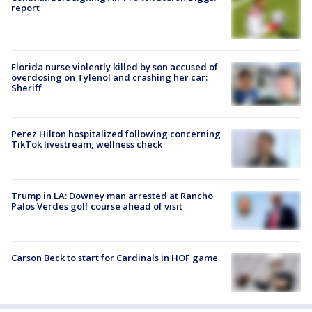
report
Florida nurse violently killed by son accused of
overdosing on Tylenol and crashing her car:
Sheriff
Perez Hilton hospitalized following concerning
TikTok livestream, wellness check
Trump in LA: Downey man arrested at Rancho
Palos Verdes golf course ahead of visit
Carson Beck to start for Cardinals in HOF game