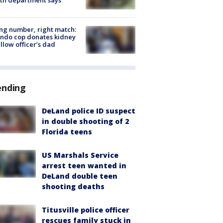
g number, right match:
ndo cop donates kidney
ellow officer’s dad
ending
DeLand police ID suspect
in double shooting of 2
Florida teens
US Marshals Service
arrest teen wanted in
DeLand double teen
shooting deaths
Titusville police officer
rescues family stuck in