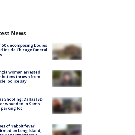
test News
r 50 decomposing bodies
d inside Chicago funeral
e
rgia woman arrested
r kittens thrown from
cle, police say
as Shooting: Dallas ISD
cer wounded in Sam's
 parking lot
ses of 'rabbit fever'
irmed on Long Island,
th department says