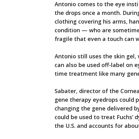
Antonio comes to the eye inst
the drops once a month. During
clothing covering his arms, han
condition — who are sometimes 
fragile that even a touch can 
Antonio still uses the skin gel
can also be used off-label on e
time treatment like many gene
Sabater, director of the Cornea
gene therapy eyedrops could po
changing the gene delivered by
could be used to treat Fuchs’ d
the U.S. and accounts for about