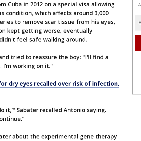
om Cuba in 2012 on a special visa allowing
A
is condition, which affects around 3,000
ries to remove scar tissue from his eyes,
ion kept getting worse, eventually
didn't feel safe walking around.
d tried to reassure the boy: "I'll find a
 I’m working on it."
r dry eyes recalled over risk of infection,
o it,’" Sabater recalled Antonio saying.
ontinue."
abater about the experimental gene therapy