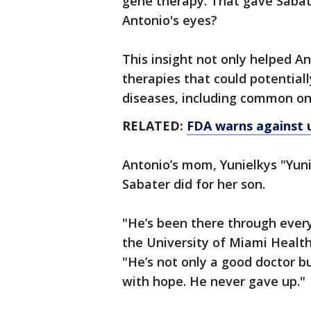
gene therapy. That gave Sabate
Antonio's eyes?
This insight not only helped An
therapies that could potentiall
diseases, including common on
RELATED:
FDA warns against u
Antonio’s mom, Yunielkys "Yuni
Sabater did for her son.
"He’s been there through everyt
the University of Miami Healt
"He’s not only a good doctor 
with hope. He never gave up."