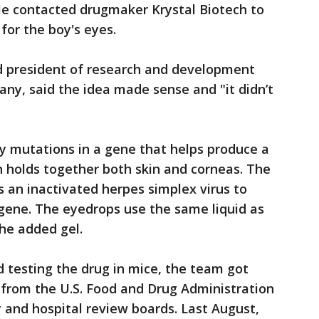
. He contacted drugmaker Krystal Biotech to
 for the boy's eyes.
d president of research and development
ny, said the idea made sense and "it didn’t
by mutations in a gene that helps produce a
ch holds together both skin and corneas. The
s an inactivated herpes simplex virus to
 gene. The eyedrops use the same liquid as
the added gel.
d testing the drug in mice, the team got
from the U.S. Food and Drug Administration
 and hospital review boards. Last August,