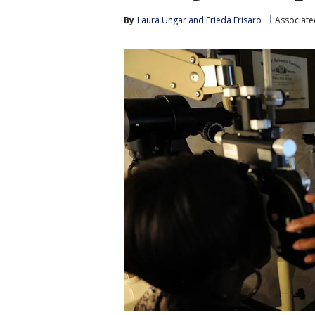
By
Laura Ungar
 and 
Frieda Frisaro
Associate