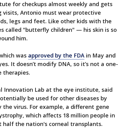
itute for checkups almost weekly and gets
 visits, Antonio must wear protective
ds, legs and feet. Like other kids with the
called "butterfly children" — his skin is so
wound him.
, which was
approved by the FDA
in May and
yes. It doesn’t modify DNA, so it’s not a one-
 therapies.
l Innovation Lab at the eye institute, said
tentially be used for other diseases by
 the virus. For example, a different gene
ystrophy, which affects 18 million people in
 half the nation's corneal transplants.