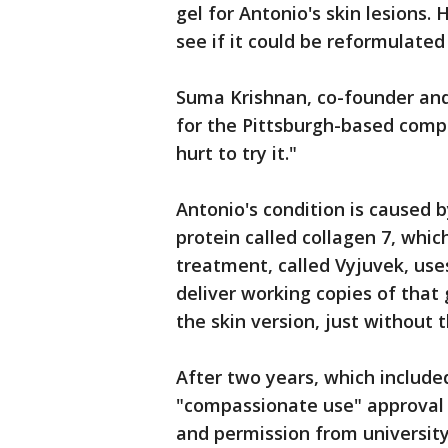
gel for Antonio's skin lesions
see if it could be reformulated
Suma Krishnan, co-founder an
for the Pittsburgh-based compa
hurt to try it."
Antonio's condition is caused 
protein called collagen 7, whi
treatment, called Vyjuvek, use
deliver working copies of that
the skin version, just without 
After two years, which include
"compassionate use" approval 
and permission from university