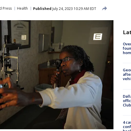
d Press
Health
Published
July 24, 2023 10:29 AM EDT
La
Ove
foun
hom
Geo
afte
vehi
Dall
offi
Club
4 ca
conf
heal