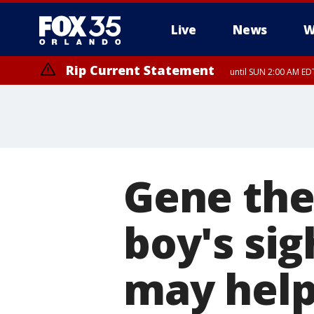
Live
News
W
Rip Current Statement
until SUN 2:00 AM EDT
Rip Current Statement
from FRI 2:35 AM EDT
Gene the
boy's sig
may help