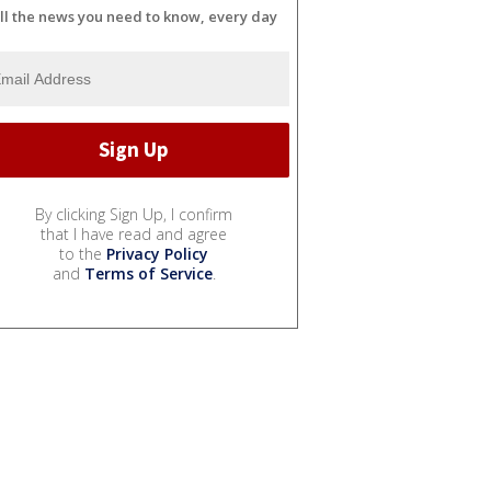
ll the news you need to know, every day
By clicking Sign Up, I confirm
that I have read and agree
to the
Privacy Policy
and
Terms of Service
.