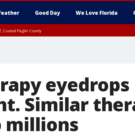
eather
Good Day
We Love Florida
, Coastal Flagler County
 until SAT 2:00 AM EDT, Coastal Volusia County
rapy eyedrops 
ht. Similar the
 millions