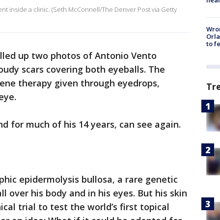
nt inside a clinic. (Seth McConnell/The Denver Post via Getty
Wron
Orla
to f
ulled up two photos of Antonio Vento
oudy scars covering both eyeballs. The
gene therapy given through eyedrops,
Tr
eye.
nd for much of his 14 years, can see again.
hic epidermolysis bullosa, a rare genetic
ll over his body and in his eyes. But his skin
al trial to test the world’s first topical