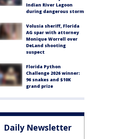
Indian River Lagoon
during dangerous storm
Volusia sheriff, Florida
AG spar with attorney
Monique Worrell over
DeLand shooting
suspect
Florida Python
Challenge 2026 winner:
96 snakes and $10K
grand prize
Daily Newsletter