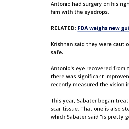
Antonio had surgery on his rig
him with the eyedrops.
RELATED:
FDA weighs new gui
Krishnan said they were cautio
safe.
Antonio's eye recovered from t
there was significant improve
recently measured the vision in
This year, Sabater began treat
scar tissue. That one is also s
which Sabater said "is pretty g