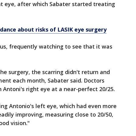
ht eye, after which Sabater started treating
dance about risks of LASIK eye surgery
us, frequently watching to see that it was
he surgery, the scarring didn't return and
ment each month, Sabater said. Doctors
 Antoni's right eye at a near-perfect 20/25.
ing Antonio's left eye, which had even more
teadily improving, measuring close to 20/50,
ood vision."