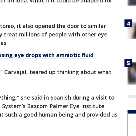
r an idea: What if it could be adapted for
tonio, it also opened the door to similar
y treat millions of people with other eye
es.
sing eye drops with amniotic fluid
" Carvajal, teared up thinking about what
hing," she said in Spanish during a visit to
h System’s Bascom Palmer Eye Institute.
but such a good human being and provided us