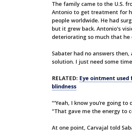
The family came to the U.S. fr
Antonio to get treatment for h
people worldwide. He had surge
but it grew back. Antonio's vis
deteriorating so much that he 
Sabater had no answers then, an
solution. I just need some time.
RELATED:
Eye ointment used fo
blindness
"'Yeah, I know you’re going to d
"That gave me the energy to c
At one point, Carvajal told S