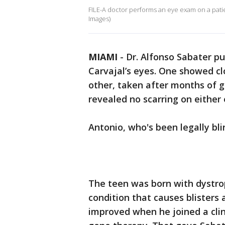
FILE-A doctor performs an eye exam on a patie
Images)
MIAMI
-
Dr. Alfonso Sabater p
Carvajal’s eyes. One showed cl
other, taken after months of 
revealed no scarring on either 
Antonio, who's been legally bli
The teen was born with dystrop
condition that causes blisters a
improved when he joined a clinic