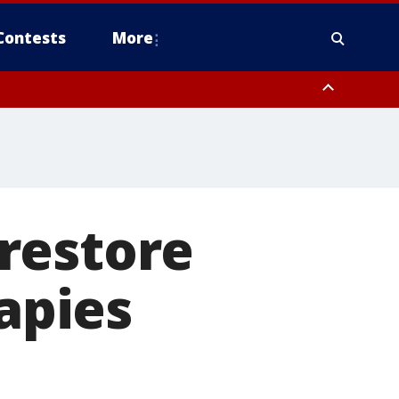
Contests
More
restore
rapies