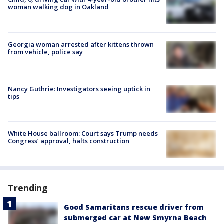
woman walking dog in Oakland
Georgia woman arrested after kittens thrown
from vehicle, police say
Nancy Guthrie: Investigators seeing uptick in
tips
White House ballroom: Court says Trump needs
Congress’ approval, halts construction
Trending
Good Samaritans rescue driver from
submerged car at New Smyrna Beach