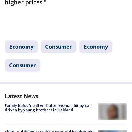
higher prices."
Economy
Consumer
Economy
Consumer
Latest News
Family holds 'no ill will' after woman hit by car
driven by young brothers in Oakland
Child, 6, driving car with 4-year-old brother hits