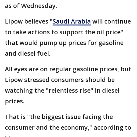
as of Wednesday.
Lipow believes "
Saudi Arabia
will continue
to take actions to support the oil price"
that would pump up prices for gasoline
and diesel fuel.
All eyes are on regular gasoline prices, but
Lipow stressed consumers should be
watching the "relentless rise" in diesel
prices.
That is "the biggest issue facing the
consumer and the economy," according to