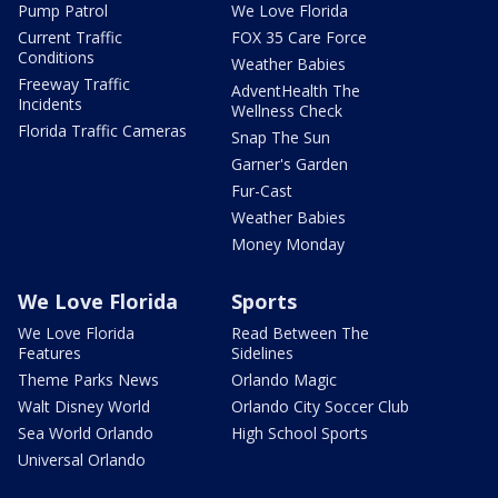
Pump Patrol
We Love Florida
Current Traffic
FOX 35 Care Force
Conditions
Weather Babies
Freeway Traffic
AdventHealth The
Incidents
Wellness Check
Florida Traffic Cameras
Snap The Sun
Garner's Garden
Fur-Cast
Weather Babies
Money Monday
We Love Florida
Sports
We Love Florida
Read Between The
Features
Sidelines
Theme Parks News
Orlando Magic
Walt Disney World
Orlando City Soccer Club
Sea World Orlando
High School Sports
Universal Orlando