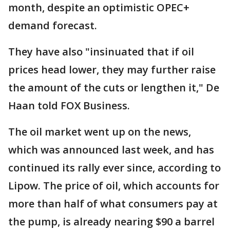
month, despite an optimistic OPEC+
demand forecast.
They have also "insinuated that if oil
prices head lower, they may further raise
the amount of the cuts or lengthen it," De
Haan told FOX Business.
The oil market went up on the news,
which was announced last week, and has
continued its rally ever since, according to
Lipow. The price of oil, which accounts for
more than half of what consumers pay at
the pump, is already nearing $90 a barrel