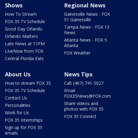
Shows
Regional News
How To Stream
Gainesville News - FOX
51 Gainesville
FOX 35 TV Schedule
Tampa News - FOX 13
Good Day Orlando
News
Orlando Matters
Atlanta News - FOX 5
Late News at 11PM
Atlanta
LIveNow from FOX
FOX Weather
Central Florida Eats
About Us
News Tips
How to stream FOX 35
Call: (407) 741-5027
FOX 35 TV Schedule
Email:
FOX35News@FOX.com
Contact Us
Share videos and
Personalities
photos with FOX 35
Work for Us
FOX 35 Connect
FOX 35 Internships
Sign up for FOX 35
emails