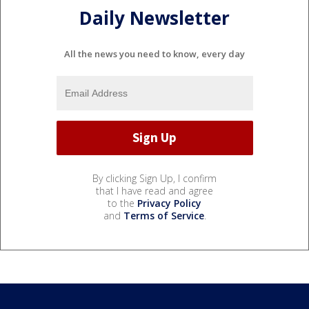
Daily Newsletter
All the news you need to know, every day
By clicking Sign Up, I confirm
that I have read and agree
to the
Privacy Policy
and
Terms of Service
.