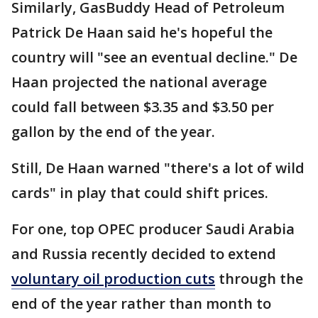
Similarly, GasBuddy Head of Petroleum
Patrick De Haan said he's hopeful the
country will "see an eventual decline." De
Haan projected the national average
could fall between $3.35 and $3.50 per
gallon by the end of the year.
Still, De Haan warned "there's a lot of wild
cards" in play that could shift prices.
For one, top OPEC producer Saudi Arabia
and Russia recently decided to extend
voluntary oil production cuts
through the
end of the year rather than month to