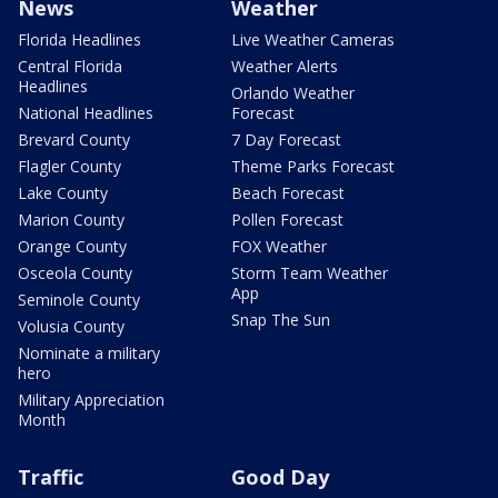
News
Weather
Florida Headlines
Live Weather Cameras
Central Florida
Weather Alerts
Headlines
Orlando Weather
National Headlines
Forecast
Brevard County
7 Day Forecast
Flagler County
Theme Parks Forecast
Lake County
Beach Forecast
Marion County
Pollen Forecast
Orange County
FOX Weather
Osceola County
Storm Team Weather
App
Seminole County
Snap The Sun
Volusia County
Nominate a military
hero
Military Appreciation
Month
Traffic
Good Day