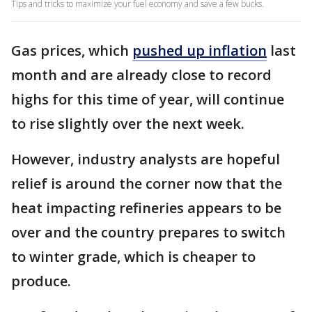
Tips and tricks to maximize your fuel economy and save a few bucks.
Gas prices, which
pushed up inflation
last
month and are already close to record
highs for this time of year, will continue
to rise slightly over the next week.
However, industry analysts are hopeful
relief is around the corner now that the
heat impacting refineries appears to be
over and the country prepares to switch
to winter grade, which is cheaper to
produce.