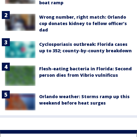
boat ramp
Wrong number, right match: Orlando
cop donates kidney to fellow officer’s
dad
Cyclosporiasis outbreak: Florida cases
up to 352; county-by-county breakdown
Flesh-eating bacteria in Florida: Second
person dies from Vibrio vulnificus
Orlando weather: Storms ramp up this
weekend before heat surges