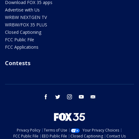
Download FOX 35 apps
Advertise with Us
WRBW NEXTGEN TV
WRBW/FOX 35 PLUS
Closed Captioning
FCC Public File
FCC Applications
Contests
facebook
twitter
instagram
youtube
email
Privacy Policy
Terms of Use
Your Privacy Choices
FCC Public File
EEO Public File
Closed Captioning
Contact Us