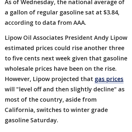
As of Wednesday, the national average of
a gallon of regular gasoline sat at $3.84,
according to data from AAA.
Lipow Oil Associates President Andy Lipow
estimated prices could rise another three
to five cents next week given that gasoline
wholesale prices have been on the rise.
However, Lipow projected that
gas prices
will "level off and then slightly decline" as
most of the country, aside from
California, switches to winter grade
gasoline Saturday.