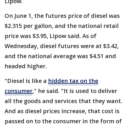
Lipow.
On June 1, the futures price of diesel was
$2.315 per gallon, and the national retail
price was $3.95, Lipow said. As of
Wednesday, diesel futures were at $3.42,
and the national average was $4.51 and
headed higher.
"Diesel is like a
hidden tax on the
consumer
," he said. "It is used to deliver
all the goods and services that they want.
And as diesel prices increase, that cost is
passed on to the consumer in the form of