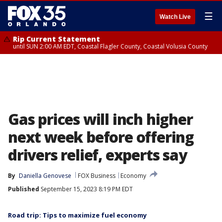
☰
Watch Live
Rip Current Statement
until SUN 2:00 AM EDT, Coastal Flagler County, Coastal Volusia County
Gas prices will inch higher
next week before offering
drivers relief, experts say
By
Daniella Genovese
FOX Business
Economy
Published
September 15, 2023 8:19 PM EDT
Road trip: Tips to maximize fuel economy