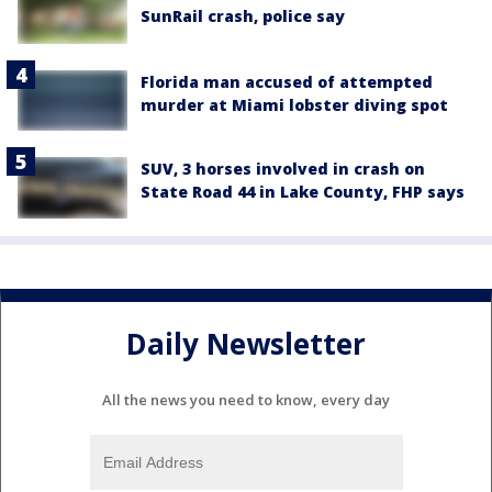
SunRail crash, police say
Florida man accused of attempted
murder at Miami lobster diving spot
SUV, 3 horses involved in crash on
State Road 44 in Lake County, FHP says
Daily Newsletter
All the news you need to know, every day