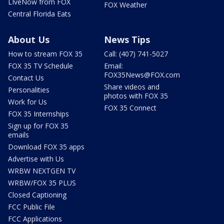
LIveNow from FOX
FOX Weather
Central Florida Eats
About Us
News Tips
How to stream FOX 35
Call: (407) 741-5027
FOX 35 TV Schedule
Email:
FOX35News@FOX.com
Contact Us
Share videos and
Personalities
photos with FOX 35
Work for Us
FOX 35 Connect
FOX 35 Internships
Sign up for FOX 35
emails
Download FOX 35 apps
Advertise with Us
WRBW NEXTGEN TV
WRBW/FOX 35 PLUS
Closed Captioning
FCC Public File
FCC Applications