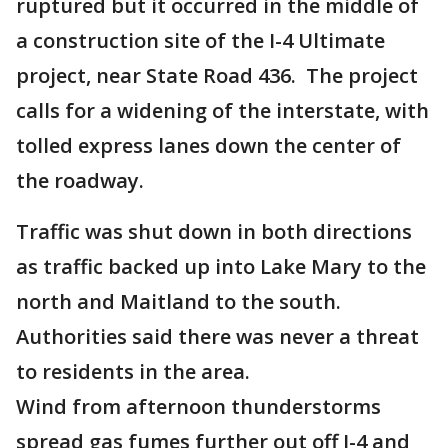
ruptured but it occurred in the middle of
a construction site of the I-4 Ultimate
project, near State Road 436. The project
calls for a widening of the interstate, with
tolled express lanes down the center of
the roadway.
Traffic was shut down in both directions
as traffic backed up into Lake Mary to the
north and Maitland to the south.
Authorities said there was never a threat
to residents in the area.
Wind from afternoon thunderstorms
spread gas fumes further out off I-4 and