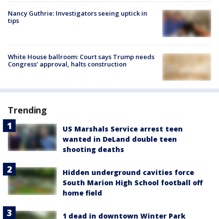
Nancy Guthrie: Investigators seeing uptick in
tips
White House ballroom: Court says Trump needs
Congress’ approval, halts construction
Trending
US Marshals Service arrest teen
wanted in DeLand double teen
shooting deaths
Hidden underground cavities force
South Marion High School football off
home field
1 dead in downtown Winter Park