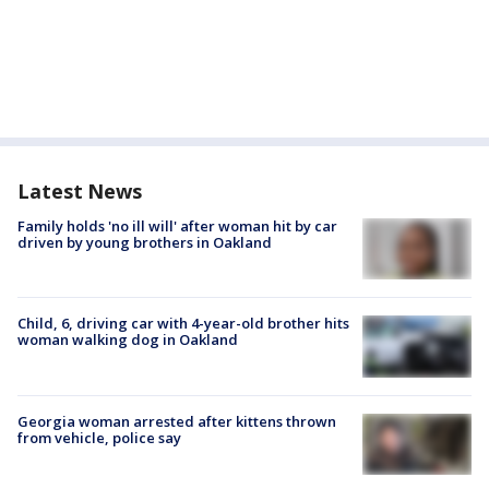
Latest News
Family holds 'no ill will' after woman hit by car
driven by young brothers in Oakland
Child, 6, driving car with 4-year-old brother hits
woman walking dog in Oakland
Georgia woman arrested after kittens thrown
from vehicle, police say