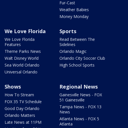
Fur-Cast
Weather Babies
Money Monday
We Love Florida
Sports
We Love Florida
Read Between The
Features
Sidelines
Theme Parks News
Orlando Magic
Walt Disney World
Orlando City Soccer Club
Sea World Orlando
High School Sports
Universal Orlando
Shows
Regional News
How To Stream
Gainesville News - FOX
51 Gainesville
FOX 35 TV Schedule
Tampa News - FOX 13
Good Day Orlando
News
Orlando Matters
Atlanta News - FOX 5
Late News at 11PM
Atlanta