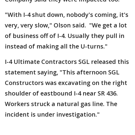
"With I-4 shut down, nobody's coming, it's
very, very slow," Olson said. "We get a lot
of business off of I-4. Usually they pull in
instead of making all the U-turns."
I-4 Ultimate Contractors SGL released this
statement saying, "This afternoon SGL
Constructors was excavating on the right
shoulder of eastbound I-4 near SR 436.
Workers struck a natural gas line. The
incident is under investigation."