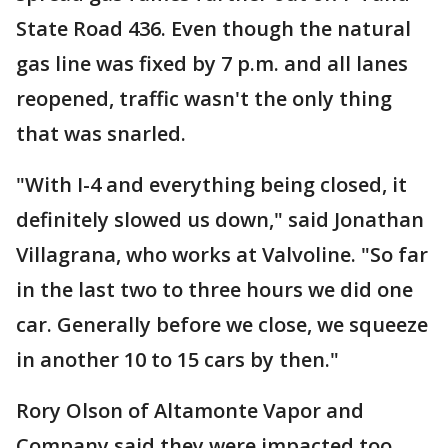
State Road 436. Even though the natural
gas line was fixed by 7 p.m. and all lanes
reopened, traffic wasn't the only thing
that was snarled.
"With I-4 and everything being closed, it
definitely slowed us down," said Jonathan
Villagrana, who works at Valvoline. "So far
in the last two to three hours we did one
car. Generally before we close, we squeeze
in another 10 to 15 cars by then."
Rory Olson of Altamonte Vapor and
Company said they were impacted too.