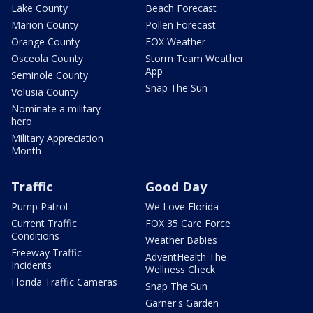
Lake County
Beach Forecast
Marion County
Pollen Forecast
Orange County
FOX Weather
Osceola County
Storm Team Weather
App
Seminole County
Snap The Sun
Volusia County
Nominate a military
hero
Military Appreciation
Month
Traffic
Good Day
Pump Patrol
We Love Florida
Current Traffic
FOX 35 Care Force
Conditions
Weather Babies
Freeway Traffic
AdventHealth The
Incidents
Wellness Check
Florida Traffic Cameras
Snap The Sun
Garner's Garden