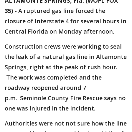
ALTAMONTE SPRINGS, Fla. (WOFL FOX
35)
-
A ruptured gas line forced the
closure of Interstate 4 for several hours in
Central Florida on Monday afternoon.
Construction crews were working to seal
the leak of a natural gas line in Altamonte
Springs, right at the peak of rush hour.
The work was completed and the
roadway reopened around 7
p.m. Seminole County Fire Rescue says no
one was injured in the incident.
Authorities were not not sure how the line