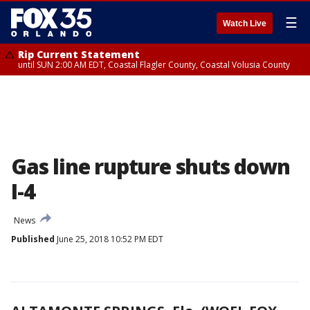
☰
Watch Live
Rip Current Statement
until SUN 2:00 AM EDT, Coastal Flagler County, Coastal Volusia County
Gas line rupture shuts down
I-4
News
Published
June 25, 2018 10:52 PM EDT