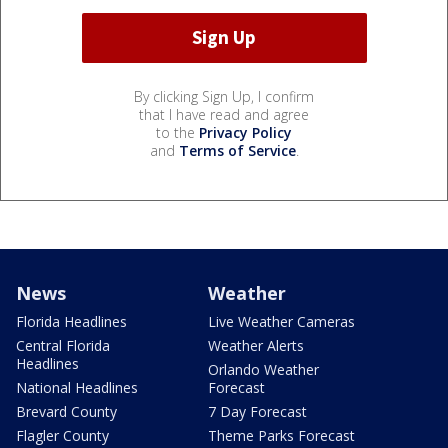
By clicking Sign Up, I confirm
that I have read and agree
to the
Privacy Policy
and
Terms of Service
.
News
Weather
Florida Headlines
Live Weather Cameras
Central Florida
Weather Alerts
Headlines
Orlando Weather
National Headlines
Forecast
Brevard County
7 Day Forecast
Flagler County
Theme Parks Forecast