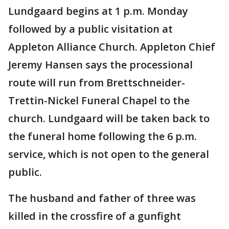
Lundgaard begins at 1 p.m. Monday
followed by a public visitation at
Appleton Alliance Church. Appleton Chief
Jeremy Hansen says the processional
route will run from Brettschneider-
Trettin-Nickel Funeral Chapel to the
church. Lundgaard will be taken back to
the funeral home following the 6 p.m.
service, which is not open to the general
public.
The husband and father of three was
killed in the crossfire of a gunfight