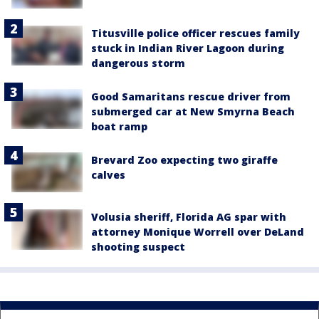
Titusville police officer rescues family
stuck in Indian River Lagoon during
dangerous storm
Good Samaritans rescue driver from
submerged car at New Smyrna Beach
boat ramp
Brevard Zoo expecting two giraffe
calves
Volusia sheriff, Florida AG spar with
attorney Monique Worrell over DeLand
shooting suspect