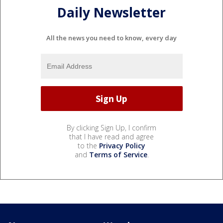
Daily Newsletter
All the news you need to know, every day
By clicking Sign Up, I confirm
that I have read and agree
to the
Privacy Policy
and
Terms of Service
.