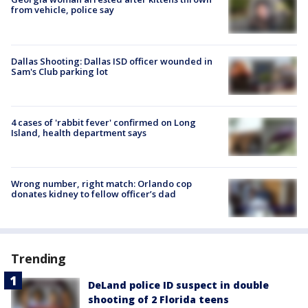
from vehicle, police say
Dallas Shooting: Dallas ISD officer wounded in
Sam's Club parking lot
4 cases of 'rabbit fever' confirmed on Long
Island, health department says
Wrong number, right match: Orlando cop
donates kidney to fellow officer’s dad
Trending
DeLand police ID suspect in double
shooting of 2 Florida teens