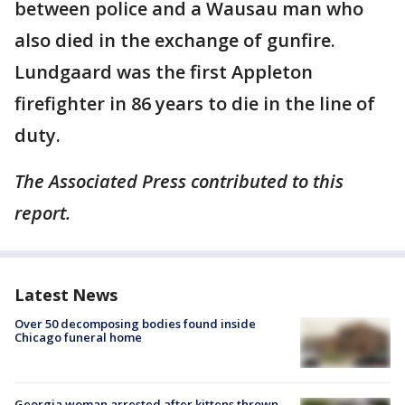
between police and a Wausau man who
also died in the exchange of gunfire.
Lundgaard was the first Appleton
firefighter in 86 years to die in the line of
duty.
The Associated Press contributed to this
report.
Latest News
Over 50 decomposing bodies found inside
Chicago funeral home
Georgia woman arrested after kittens thrown