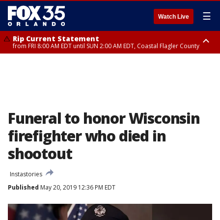
☰
Watch Live
Rip Current Statement
from FRI 8:00 AM EDT until SUN 2:00 AM EDT, Coastal Flagler County
Rip Current Statement
from FRI 2:35 AM EDT until SAT 2:00 AM EDT, Coastal Volusia County
Funeral to honor Wisconsin
firefighter who died in
shootout
Instastories
Published
May 20, 2019 12:36 PM EDT