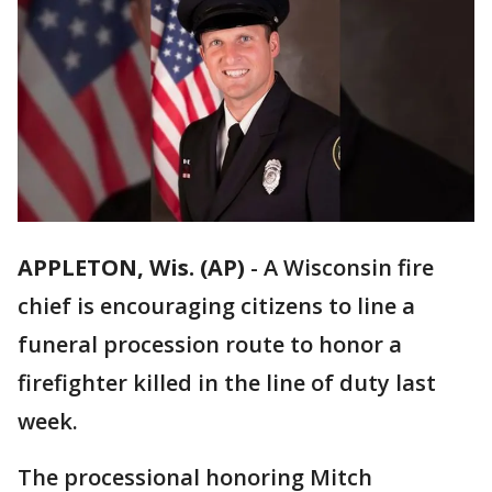
APPLETON, Wis. (AP)
-
A Wisconsin fire
chief is encouraging citizens to line a
funeral procession route to honor a
firefighter killed in the line of duty last
week.
The processional honoring Mitch