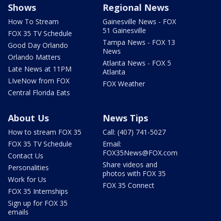
Shows
Regional News
How To Stream
Gainesville News - FOX
51 Gainesville
FOX 35 TV Schedule
Tampa News - FOX 13
Good Day Orlando
News
Orlando Matters
Atlanta News - FOX 5
Late News at 11PM
Atlanta
LIveNow from FOX
FOX Weather
Central Florida Eats
About Us
News Tips
How to stream FOX 35
Call: (407) 741-5027
FOX 35 TV Schedule
Email:
FOX35News@FOX.com
Contact Us
Share videos and
Personalities
photos with FOX 35
Work for Us
FOX 35 Connect
FOX 35 Internships
Sign up for FOX 35
emails