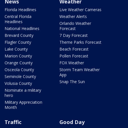
News
Weather
Florida Headlines
Live Weather Cameras
Central Florida
Weather Alerts
Headlines
Orlando Weather
National Headlines
Forecast
Brevard County
7 Day Forecast
Flagler County
Theme Parks Forecast
Lake County
Beach Forecast
Marion County
Pollen Forecast
Orange County
FOX Weather
Osceola County
Storm Team Weather
App
Seminole County
Snap The Sun
Volusia County
Nominate a military
hero
Military Appreciation
Month
Traffic
Good Day