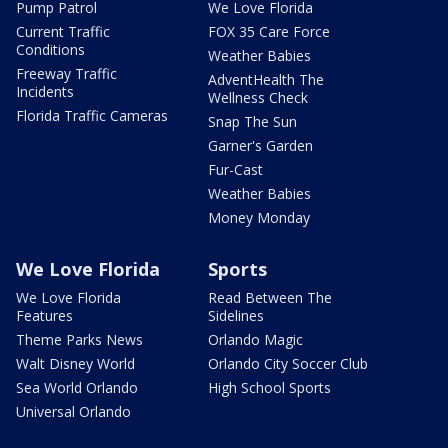
Pump Patrol
We Love Florida
Current Traffic
FOX 35 Care Force
Conditions
Weather Babies
Freeway Traffic
AdventHealth The
Incidents
Wellness Check
Florida Traffic Cameras
Snap The Sun
Garner's Garden
Fur-Cast
Weather Babies
Money Monday
We Love Florida
Sports
We Love Florida
Read Between The
Features
Sidelines
Theme Parks News
Orlando Magic
Walt Disney World
Orlando City Soccer Club
Sea World Orlando
High School Sports
Universal Orlando