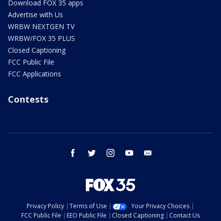
Download FOX 35 apps
Advertise with Us
WRBW NEXTGEN TV
WRBW/FOX 35 PLUS
Closed Captioning
FCC Public File
FCC Applications
Contests
facebook
twitter
instagram
youtube
email
Privacy Policy
Terms of Use
Your Privacy Choices
FCC Public File
EEO Public File
Closed Captioning
Contact Us