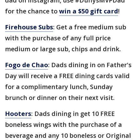
dad on Instagram, use #DuffysMVPDad
for the chance to
win a $50 gift card
!
Firehouse Subs
: Get a free medium sub
with the purchase of any full price
medium or large sub, chips and drink.
Fogo de Chao
: Dads dining in on Father's
Day will receive a FREE dining cards valid
for a complimentary lunch, Sunday
brunch or dinner on their next visit.
Hooters
: Dads dining in get 10 FREE
boneless wings with the purchase of a
beverage and any 10 boneless or Original