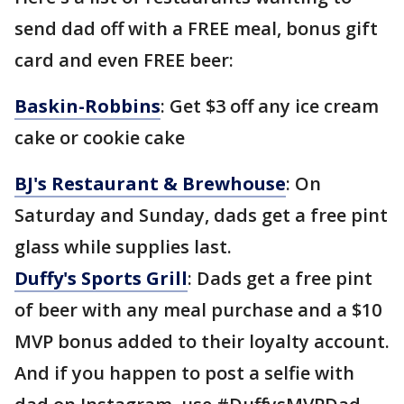
send dad off with a FREE meal, bonus gift
card and even FREE beer:
Baskin-Robbins
: Get $3 off any ice cream
cake or cookie cake
BJ's Restaurant & Brewhouse
: On
Saturday and Sunday, dads get a free pint
glass while supplies last.
Duffy's Sports Grill
: Dads get a free pint
of beer with any meal purchase and a $10
MVP bonus added to their loyalty account.
And if you happen to post a selfie with