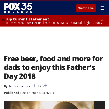
☰
Watch Live
Rip Current Statement
from SUN 2:20 AM EDT until SUN 10:00 PM EDT, Coastal Flagler County
Rip Current Statement
until MON 2:00 AM EDT, Coastal Volusia County
Free beer, food and more for
dads to enjoy this Father's
Day 2018
By
fox5dc.com staff
U.S.
Published
June 17, 2018 4:04 PM EDT