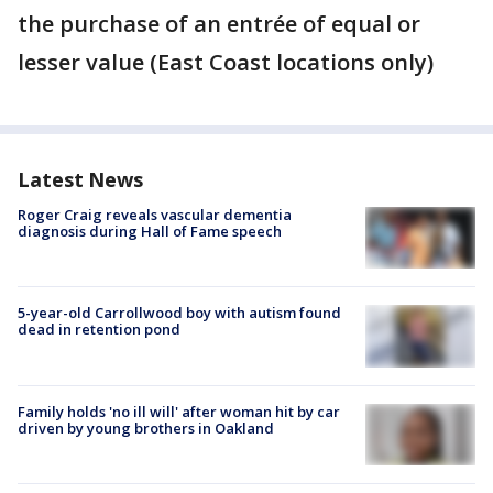
the purchase of an entrée of equal or
lesser value (East Coast locations only)
Latest News
Roger Craig reveals vascular dementia
diagnosis during Hall of Fame speech
5-year-old Carrollwood boy with autism found
dead in retention pond
Family holds 'no ill will' after woman hit by car
driven by young brothers in Oakland