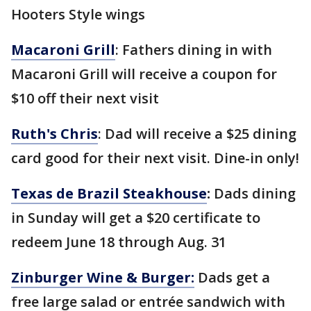
Hooters Style wings
Macaroni Grill
: Fathers dining in with
Macaroni Grill will receive a coupon for
$10 off their next visit
Ruth's Chris
: Dad will receive a $25 dining
card good for their next visit. Dine-in only!
Texas de Brazil Steakhouse
:
Dads dining
in Sunday will get a $20 certificate to
redeem June 18 through Aug. 31
Zinburger Wine & Burger:
Dads get a
free large salad or entrée sandwich with