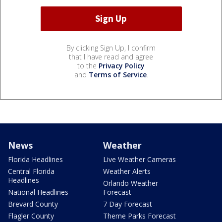
By clicking Sign Up, I confirm
that I have read and agree
to the
Privacy Policy
and
Terms of Service
.
News
Weather
Florida Headlines
Live Weather Cameras
Central Florida
Weather Alerts
Headlines
Orlando Weather
National Headlines
Forecast
Brevard County
7 Day Forecast
Flagler County
Theme Parks Forecast