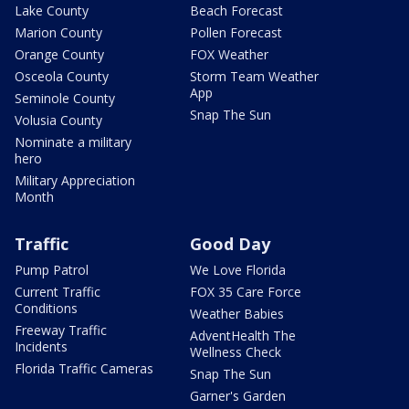
Lake County
Beach Forecast
Marion County
Pollen Forecast
Orange County
FOX Weather
Osceola County
Storm Team Weather
App
Seminole County
Snap The Sun
Volusia County
Nominate a military
hero
Military Appreciation
Month
Traffic
Good Day
Pump Patrol
We Love Florida
Current Traffic
FOX 35 Care Force
Conditions
Weather Babies
Freeway Traffic
AdventHealth The
Incidents
Wellness Check
Florida Traffic Cameras
Snap The Sun
Garner's Garden