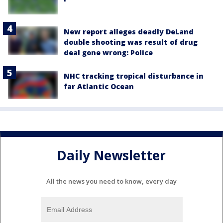
New report alleges deadly DeLand
double shooting was result of drug
deal gone wrong: Police
NHC tracking tropical disturbance in
far Atlantic Ocean
Daily Newsletter
All the news you need to know, every day