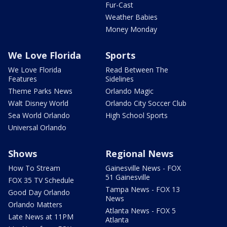
Fur-Cast
Weather Babies
Money Monday
We Love Florida
Sports
We Love Florida
Read Between The
Features
Sidelines
Theme Parks News
Orlando Magic
Walt Disney World
Orlando City Soccer Club
Sea World Orlando
High School Sports
Universal Orlando
Shows
Regional News
How To Stream
Gainesville News - FOX
51 Gainesville
FOX 35 TV Schedule
Tampa News - FOX 13
Good Day Orlando
News
Orlando Matters
Atlanta News - FOX 5
Late News at 11PM
Atlanta