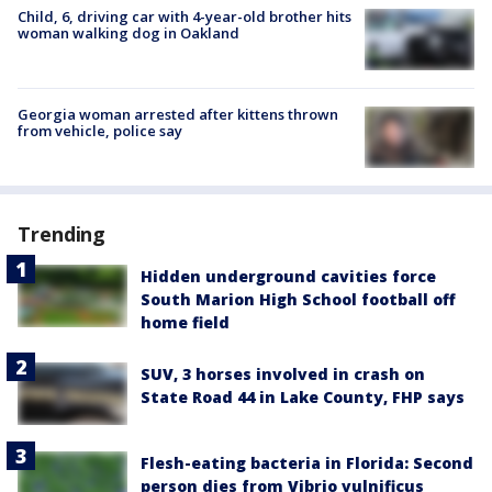
Child, 6, driving car with 4-year-old brother hits
woman walking dog in Oakland
Georgia woman arrested after kittens thrown
from vehicle, police say
Trending
Hidden underground cavities force
South Marion High School football off
home field
SUV, 3 horses involved in crash on
State Road 44 in Lake County, FHP says
Flesh-eating bacteria in Florida: Second
person dies from Vibrio vulnificus