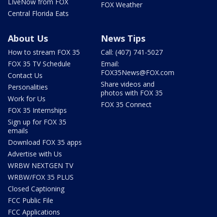
LIveNow from FOX
FOX Weather
Central Florida Eats
About Us
News Tips
How to stream FOX 35
Call: (407) 741-5027
FOX 35 TV Schedule
Email:
FOX35News@FOX.com
Contact Us
Share videos and
Personalities
photos with FOX 35
Work for Us
FOX 35 Connect
FOX 35 Internships
Sign up for FOX 35
emails
Download FOX 35 apps
Advertise with Us
WRBW NEXTGEN TV
WRBW/FOX 35 PLUS
Closed Captioning
FCC Public File
FCC Applications