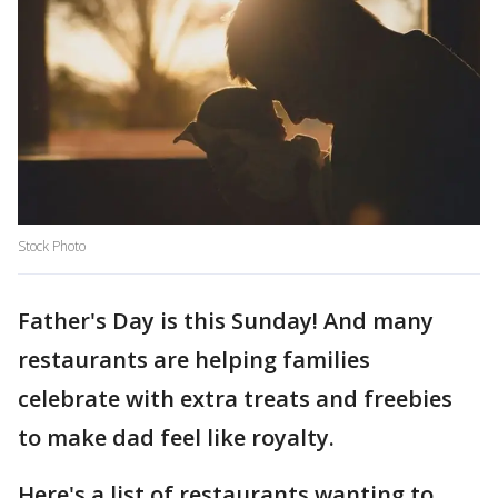
Stock Photo
Father's Day is this Sunday! And many
restaurants are helping families
celebrate with extra treats and freebies
to make dad feel like royalty.
Here's a list of restaurants wanting to