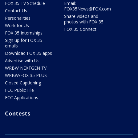
FOX 35 TV Schedule
Email:
FOX35News@FOX.com
Contact Us
Share videos and
Personalities
photos with FOX 35
Work for Us
FOX 35 Connect
FOX 35 Internships
Sign up for FOX 35
emails
Download FOX 35 apps
Advertise with Us
WRBW NEXTGEN TV
WRBW/FOX 35 PLUS
Closed Captioning
FCC Public File
FCC Applications
Contests