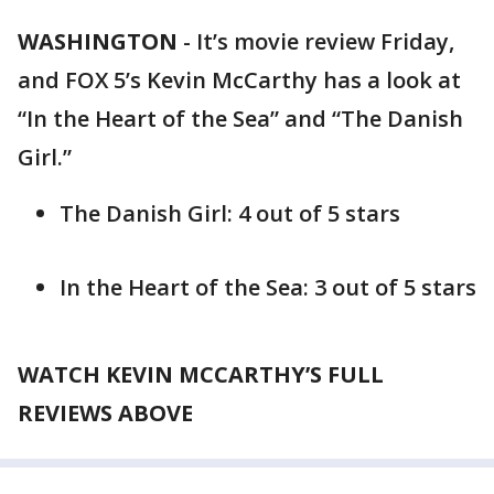
WASHINGTON
-
It’s movie review Friday,
and FOX 5’s Kevin McCarthy has a look at
“In the Heart of the Sea” and “The Danish
Girl.”
The Danish Girl: 4 out of 5 stars
In the Heart of the Sea: 3 out of 5 stars
WATCH KEVIN MCCARTHY’S FULL
REVIEWS ABOVE