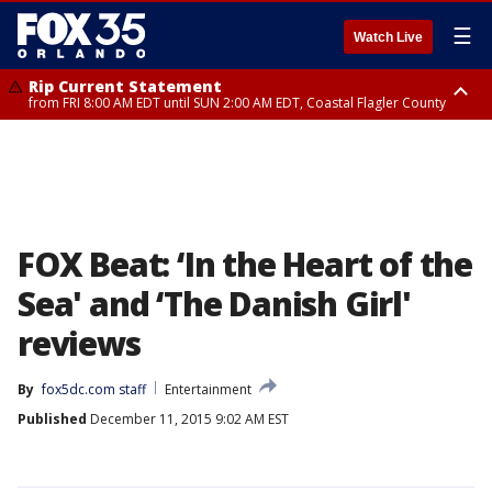
☰
Watch Live
Rip Current Statement
from FRI 8:00 AM EDT until SUN 2:00 AM EDT, Coastal Flagler County
Rip Current Statement
from FRI 2:35 AM EDT until SAT 2:00 AM EDT, Coastal Volusia County
FOX Beat: ‘In the Heart of the
Sea' and ‘The Danish Girl'
reviews
By
fox5dc.com staff
Entertainment
Published
December 11, 2015 9:02 AM EST