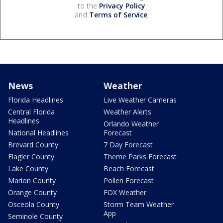
to the
Privacy Policy
and
Terms of Service
.
News
Weather
Florida Headlines
Live Weather Cameras
Central Florida
Weather Alerts
Headlines
Orlando Weather
National Headlines
Forecast
Brevard County
7 Day Forecast
Flagler County
Theme Parks Forecast
Lake County
Beach Forecast
Marion County
Pollen Forecast
Orange County
FOX Weather
Osceola County
Storm Team Weather
App
Seminole County