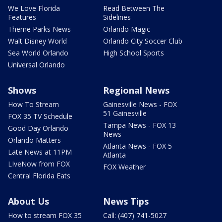
We Love Florida
Read Between The
Features
Sidelines
Theme Parks News
Orlando Magic
Walt Disney World
Orlando City Soccer Club
Sea World Orlando
High School Sports
Universal Orlando
Shows
Regional News
How To Stream
Gainesville News - FOX
51 Gainesville
FOX 35 TV Schedule
Tampa News - FOX 13
Good Day Orlando
News
Orlando Matters
Atlanta News - FOX 5
Late News at 11PM
Atlanta
LIveNow from FOX
FOX Weather
Central Florida Eats
About Us
News Tips
How to stream FOX 35
Call: (407) 741-5027