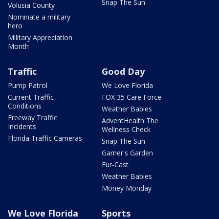
Snap The Sun
Volusia County
Nominate a military
hero
Military Appreciation
Month
Traffic
Good Day
Pump Patrol
We Love Florida
Current Traffic
FOX 35 Care Force
Conditions
Weather Babies
Freeway Traffic
AdventHealth The
Incidents
Wellness Check
Florida Traffic Cameras
Snap The Sun
Garner's Garden
Fur-Cast
Weather Babies
Money Monday
We Love Florida
Sports