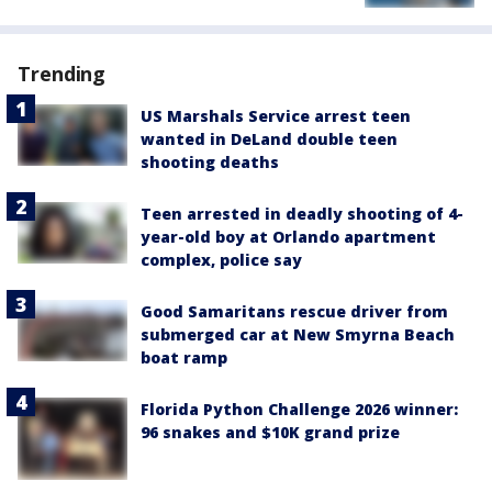
Trending
US Marshals Service arrest teen
wanted in DeLand double teen
shooting deaths
Teen arrested in deadly shooting of 4-
year-old boy at Orlando apartment
complex, police say
Good Samaritans rescue driver from
submerged car at New Smyrna Beach
boat ramp
Florida Python Challenge 2026 winner:
96 snakes and $10K grand prize