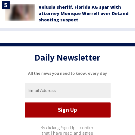
Volusia sheriff, Florida AG spar with
attorney Monique Worrell over DeLand
shooting suspect
Daily Newsletter
All the news you need to know, every day
By clicking Sign Up, I confirm
that I have read and agree