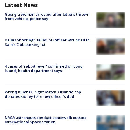
Latest News
Georgia woman arrested after kittens thrown
from vehicle, police say
Dallas Shooting: Dallas ISD officer wounded in
Sam's Club parking lot
4 cases of 'rabbit fever' confirmed on Long
Island, health department says
Wrong number, right match: Orlando cop
donates kidney to fellow officer’s dad
NASA astronauts conduct spacewalk outside
International Space Station