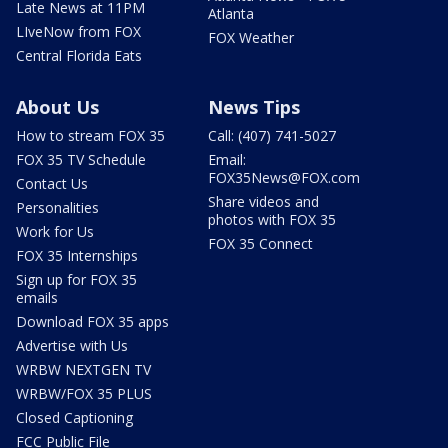
Late News at 11PM
Atlanta
LIveNow from FOX
FOX Weather
Central Florida Eats
About Us
News Tips
How to stream FOX 35
Call: (407) 741-5027
FOX 35 TV Schedule
Email:
FOX35News@FOX.com
Contact Us
Share videos and
Personalities
photos with FOX 35
Work for Us
FOX 35 Connect
FOX 35 Internships
Sign up for FOX 35
emails
Download FOX 35 apps
Advertise with Us
WRBW NEXTGEN TV
WRBW/FOX 35 PLUS
Closed Captioning
FCC Public File