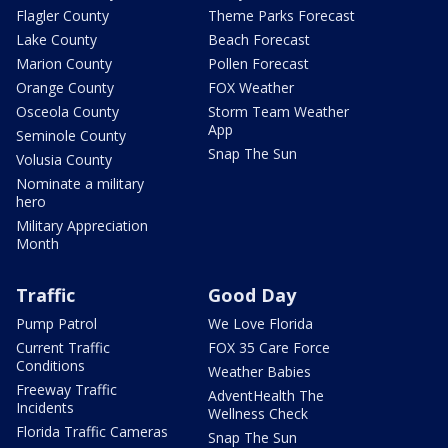
Flagler County
Theme Parks Forecast
Lake County
Beach Forecast
Marion County
Pollen Forecast
Orange County
FOX Weather
Osceola County
Storm Team Weather
App
Seminole County
Snap The Sun
Volusia County
Nominate a military
hero
Military Appreciation
Month
Traffic
Good Day
Pump Patrol
We Love Florida
Current Traffic
FOX 35 Care Force
Conditions
Weather Babies
Freeway Traffic
AdventHealth The
Incidents
Wellness Check
Florida Traffic Cameras
Snap The Sun