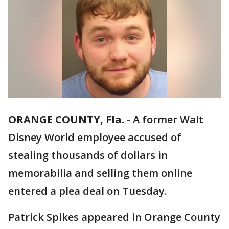
ORANGE COUNTY, Fla.
-
A former Walt
Disney World employee accused of
stealing thousands of dollars in
memorabilia and selling them online
entered a plea deal on Tuesday.
Patrick Spikes appeared in Orange County