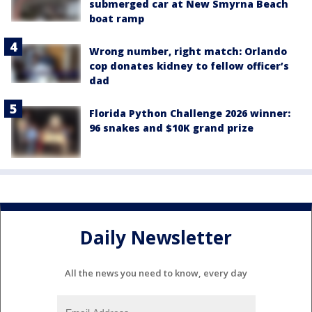
submerged car at New Smyrna Beach
boat ramp
Wrong number, right match: Orlando
cop donates kidney to fellow officer’s
dad
Florida Python Challenge 2026 winner:
96 snakes and $10K grand prize
Daily Newsletter
All the news you need to know, every day