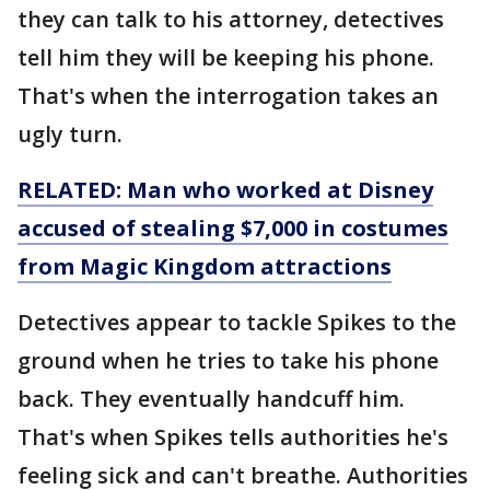
they can talk to his attorney, detectives
tell him they will be keeping his phone.
That's when the interrogation takes an
ugly turn.
RELATED: Man who worked at Disney
accused of stealing $7,000 in costumes
from Magic Kingdom attractions
Detectives appear to tackle Spikes to the
ground when he tries to take his phone
back. They eventually handcuff him.
That's when Spikes tells authorities he's
feeling sick and can't breathe. Authorities