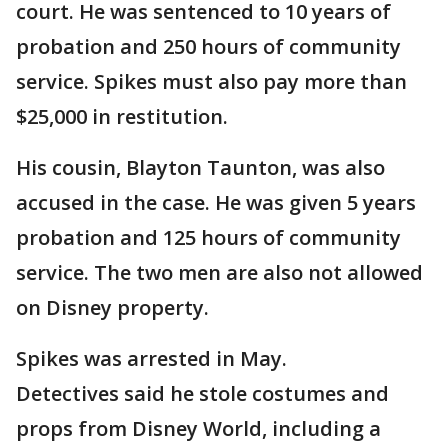
court. He was sentenced to 10 years of
probation and 250 hours of community
service. Spikes must also pay more than
$25,000 in restitution.
His cousin, Blayton Taunton, was also
accused in the case. He was given 5 years
probation and 125 hours of community
service. The two men are also not allowed
on Disney property.
Spikes was arrested in May.
Detectives said he stole costumes and
props from Disney World, including a