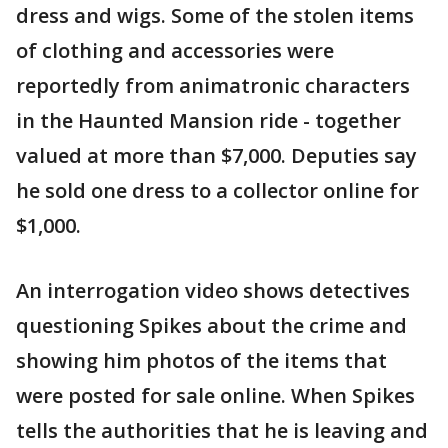
dress and wigs. Some of the stolen items
of clothing and accessories were
reportedly from animatronic characters
in the Haunted Mansion ride - together
valued at more than $7,000. Deputies say
he sold one dress to a collector online for
$1,000.
An interrogation video shows detectives
questioning Spikes about the crime and
showing him photos of the items that
were posted for sale online. When Spikes
tells the authorities that he is leaving and