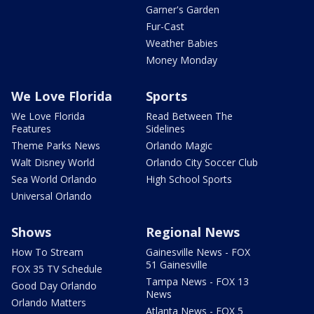
Garner's Garden
Fur-Cast
Weather Babies
Money Monday
We Love Florida
Sports
We Love Florida
Read Between The
Features
Sidelines
Theme Parks News
Orlando Magic
Walt Disney World
Orlando City Soccer Club
Sea World Orlando
High School Sports
Universal Orlando
Shows
Regional News
How To Stream
Gainesville News - FOX
51 Gainesville
FOX 35 TV Schedule
Tampa News - FOX 13
Good Day Orlando
News
Orlando Matters
Atlanta News - FOX 5