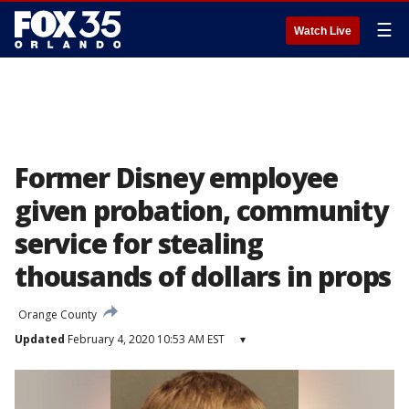
☰
Watch Live
Former Disney employee
given probation, community
service for stealing
thousands of dollars in props
Orange County
Updated
February 4, 2020 10:53 AM EST
▾