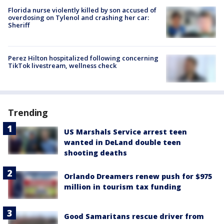
Florida nurse violently killed by son accused of
overdosing on Tylenol and crashing her car:
Sheriff
Perez Hilton hospitalized following concerning
TikTok livestream, wellness check
Trending
US Marshals Service arrest teen
wanted in DeLand double teen
shooting deaths
Orlando Dreamers renew push for $975
million in tourism tax funding
Good Samaritans rescue driver from