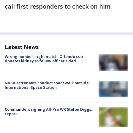
call first responders to check on him.
Latest News
Wrong number, right match: Orlando cop
donates kidney to fellow officer’s dad
NASA astronauts conduct spacewalk outside
International Space Station
Commanders signing All-Pro WR Stefon Diggs:
report