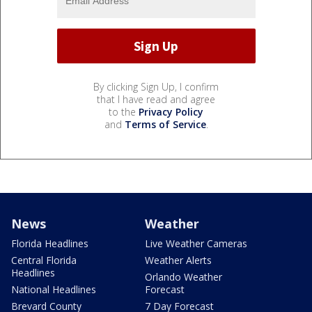
By clicking Sign Up, I confirm
that I have read and agree
to the
Privacy Policy
and
Terms of Service
.
News
Weather
Florida Headlines
Live Weather Cameras
Central Florida
Weather Alerts
Headlines
Orlando Weather
National Headlines
Forecast
Brevard County
7 Day Forecast