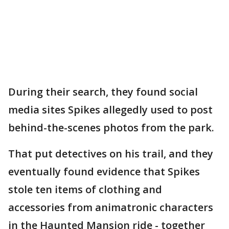
During their search, they found social
media sites Spikes allegedly used to post
behind-the-scenes photos from the park.
That put detectives on his trail, and they
eventually found evidence that Spikes
stole ten items of clothing and
accessories from animatronic characters
in the Haunted Mansion ride - together