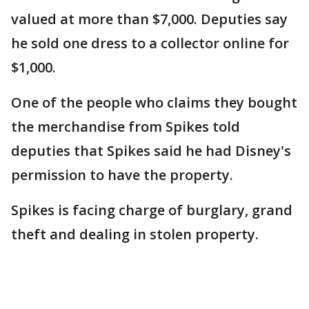
valued at more than $7,000. Deputies say
he sold one dress to a collector online for
$1,000.
One of the people who claims they bought
the merchandise from Spikes told
deputies that Spikes said he had Disney's
permission to have the property.
Spikes is facing charge of burglary, grand
theft and dealing in stolen property.