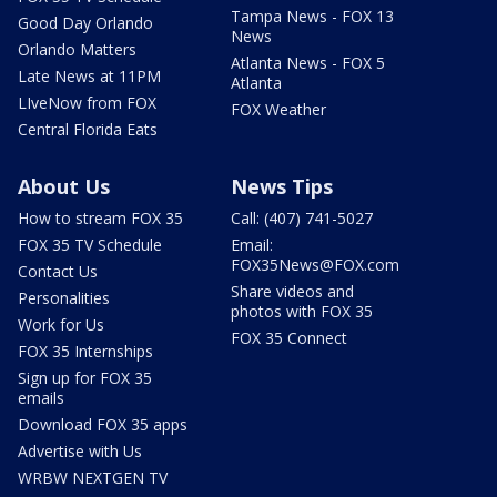
Tampa News - FOX 13
Good Day Orlando
News
Orlando Matters
Atlanta News - FOX 5
Late News at 11PM
Atlanta
LIveNow from FOX
FOX Weather
Central Florida Eats
About Us
News Tips
How to stream FOX 35
Call: (407) 741-5027
FOX 35 TV Schedule
Email:
FOX35News@FOX.com
Contact Us
Share videos and
Personalities
photos with FOX 35
Work for Us
FOX 35 Connect
FOX 35 Internships
Sign up for FOX 35
emails
Download FOX 35 apps
Advertise with Us
WRBW NEXTGEN TV