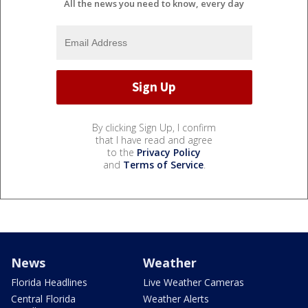
All the news you need to know, every day
By clicking Sign Up, I confirm
that I have read and agree
to the
Privacy Policy
and
Terms of Service
.
News
Weather
Florida Headlines
Live Weather Cameras
Central Florida
Weather Alerts