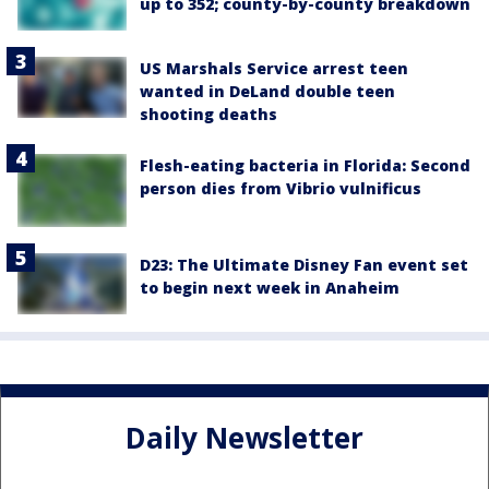
up to 352; county-by-county breakdown
US Marshals Service arrest teen
wanted in DeLand double teen
shooting deaths
Flesh-eating bacteria in Florida: Second
person dies from Vibrio vulnificus
D23: The Ultimate Disney Fan event set
to begin next week in Anaheim
Daily Newsletter