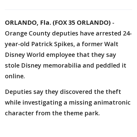
ORLANDO, Fla. (FOX 35 ORLANDO)
-
Orange County deputies have arrested 24-
year-old Patrick Spikes, a former Walt
Disney World employee that they say
stole Disney memorabilia and peddled it
online.
Deputies say they discovered the theft
while investigating a missing animatronic
character from the theme park.