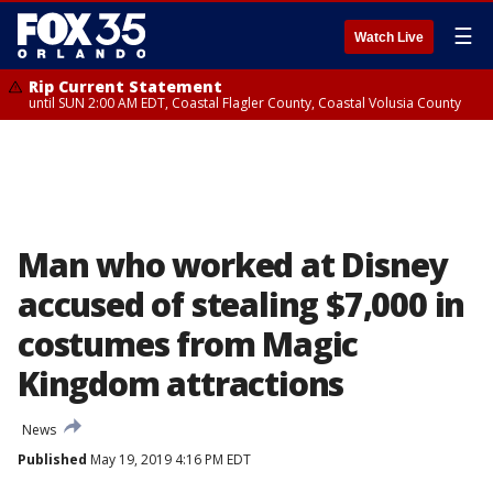
☰
Watch Live
Rip Current Statement
until SUN 2:00 AM EDT, Coastal Flagler County, Coastal Volusia County
Man who worked at Disney
accused of stealing $7,000 in
costumes from Magic
Kingdom attractions
News
Published
May 19, 2019 4:16 PM EDT