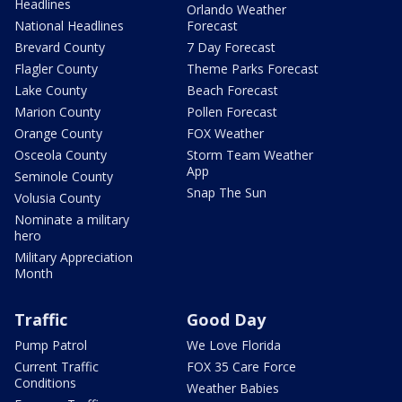
Headlines
Orlando Weather
National Headlines
Forecast
Brevard County
7 Day Forecast
Flagler County
Theme Parks Forecast
Lake County
Beach Forecast
Marion County
Pollen Forecast
Orange County
FOX Weather
Osceola County
Storm Team Weather
App
Seminole County
Snap The Sun
Volusia County
Nominate a military
hero
Military Appreciation
Month
Traffic
Good Day
Pump Patrol
We Love Florida
Current Traffic
FOX 35 Care Force
Conditions
Weather Babies