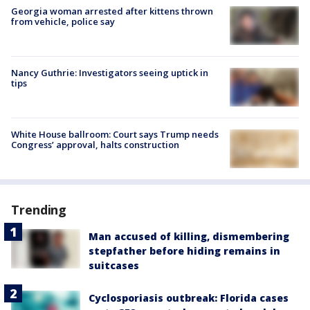
Georgia woman arrested after kittens thrown
from vehicle, police say
Nancy Guthrie: Investigators seeing uptick in
tips
White House ballroom: Court says Trump needs
Congress’ approval, halts construction
Trending
Man accused of killing, dismembering
stepfather before hiding remains in
suitcases
Cyclosporiasis outbreak: Florida cases