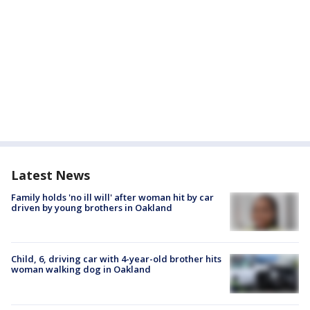
Latest News
Family holds 'no ill will' after woman hit by car
driven by young brothers in Oakland
Child, 6, driving car with 4-year-old brother hits
woman walking dog in Oakland