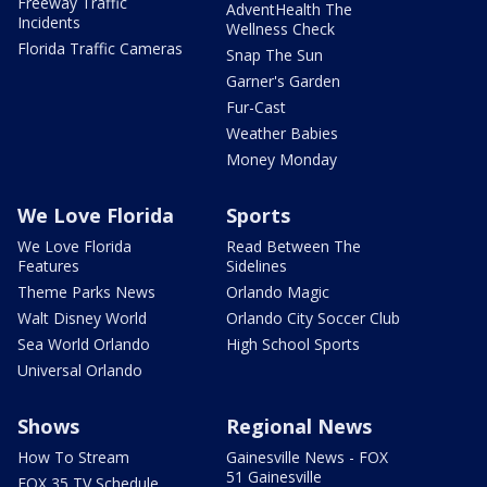
Freeway Traffic
AdventHealth The
Incidents
Wellness Check
Florida Traffic Cameras
Snap The Sun
Garner's Garden
Fur-Cast
Weather Babies
Money Monday
We Love Florida
Sports
We Love Florida
Read Between The
Features
Sidelines
Theme Parks News
Orlando Magic
Walt Disney World
Orlando City Soccer Club
Sea World Orlando
High School Sports
Universal Orlando
Shows
Regional News
How To Stream
Gainesville News - FOX
51 Gainesville
FOX 35 TV Schedule