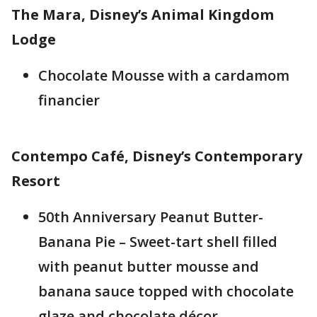
The Mara, Disney’s Animal Kingdom
Lodge
Chocolate Mousse with a cardamom
financier
Contempo Café, Disney’s Contemporary
Resort
50th Anniversary Peanut Butter-
Banana Pie – Sweet-tart shell filled
with peanut butter mousse and
banana sauce topped with chocolate
glaze and chocolate décor