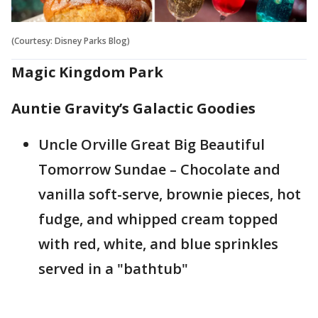
(Courtesy: Disney Parks Blog)
Magic Kingdom Park
Auntie Gravity’s Galactic Goodies
Uncle Orville Great Big Beautiful
Tomorrow Sundae – Chocolate and
vanilla soft-serve, brownie pieces, hot
fudge, and whipped cream topped
with red, white, and blue sprinkles
served in a "bathtub"