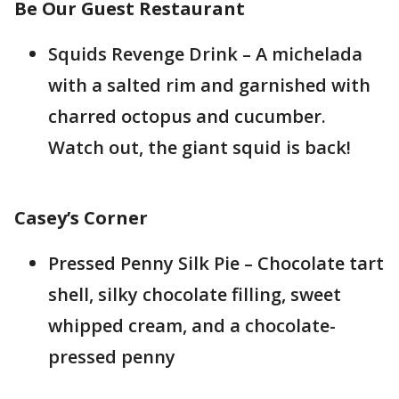
Be Our Guest Restaurant
Squids Revenge Drink – A michelada
with a salted rim and garnished with
charred octopus and cucumber.
Watch out, the giant squid is back!
Casey’s Corner
Pressed Penny Silk Pie – Chocolate tart
shell, silky chocolate filling, sweet
whipped cream, and a chocolate-
pressed penny