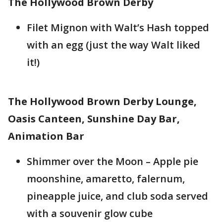
The Hollywood Brown Derby
Filet Mignon with Walt’s Hash topped
with an egg (just the way Walt liked
it!)
The Hollywood Brown Derby Lounge,
Oasis Canteen, Sunshine Day Bar,
Animation Bar
Shimmer over the Moon – Apple pie
moonshine, amaretto, falernum,
pineapple juice, and club soda served
with a souvenir glow cube