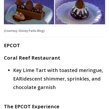
(Courtesy: Disney Parks Blog)
EPCOT
Coral Reef Restaurant
Key Lime Tart with toasted meringue,
EARidescent shimmer, sprinkles, and
chocolate garnish
The EPCOT Experience