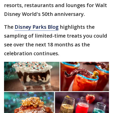
resorts, restaurants and lounges for Walt
Disney World's 50th anniversary.
The
Disney Parks Blog
highlights the
sampling of limited-time treats you could
see over the next 18 months as the
celebration continues.