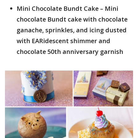
Mini Chocolate Bundt Cake – Mini
chocolate Bundt cake with chocolate
ganache, sprinkles, and icing dusted
with EARidescent shimmer and
chocolate 50th anniversary garnish