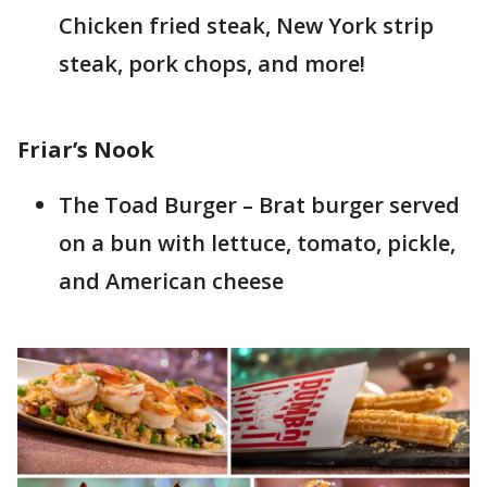
Chicken fried steak, New York strip
steak, pork chops, and more!
Friar’s Nook
The Toad Burger – Brat burger served
on a bun with lettuce, tomato, pickle,
and American cheese