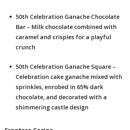
50th Celebration Ganache Chocolate
Bar – Milk chocolate combined with
caramel and crispies for a playful
crunch
50th Celebration Ganache Square –
Celebration cake ganache mixed with
sprinkles, enrobed in 65% dark
chocolate, and decorated with a
shimmering castle design