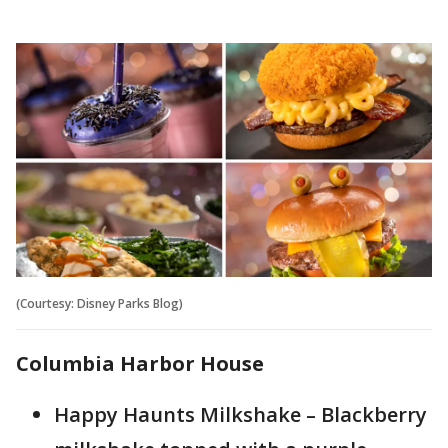
(Courtesy: Disney Parks Blog)
Columbia Harbor House
Happy Haunts Milkshake – Blackberry