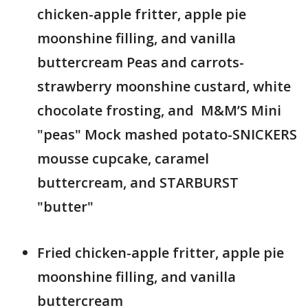
chicken-apple fritter, apple pie
moonshine filling, and vanilla
buttercream ​ Peas and carrots-
strawberry moonshine custard, white
chocolate frosting, and M&M’S Mini
"peas" ​ Mock mashed potato-SNICKERS
mousse cupcake, caramel
buttercream, and STARBURST
"butter"
Fried chicken-apple fritter, apple pie
moonshine filling, and vanilla
buttercream ​