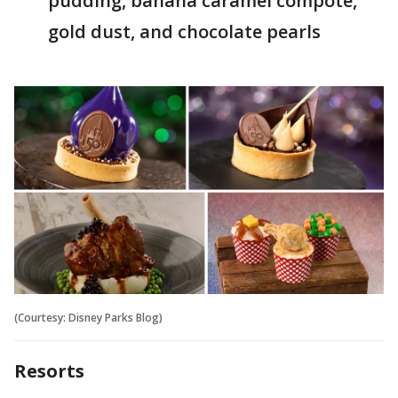
pudding, banana caramel compote,
gold dust, and chocolate pearls
(Courtesy: Disney Parks Blog)
Resorts