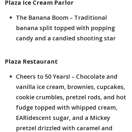
Plaza Ice Cream Parlor
The Banana Boom – Traditional
banana split topped with popping
candy and a candied shooting star
Plaza Restaurant
Cheers to 50 Years! – Chocolate and
vanilla ice cream, brownies, cupcakes,
cookie crumbles, pretzel rods, and hot
fudge topped with whipped cream,
EARidescent sugar, and a Mickey
pretzel drizzled with caramel and