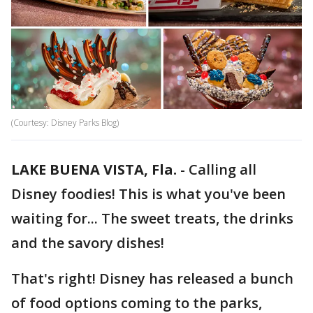
(Courtesy: Disney Parks Blog)
LAKE BUENA VISTA, Fla.
-
Calling all
Disney foodies! This is what you've been
waiting for... The sweet treats, the drinks
and the savory dishes!
That's right! Disney has released a bunch
of food options coming to the parks,