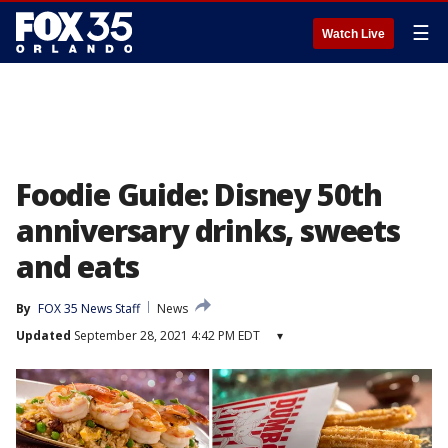
☰
Watch Live
Foodie Guide: Disney 50th
anniversary drinks, sweets
and eats
By
FOX 35 News Staff
News
Updated
September 28, 2021 4:42 PM EDT
▾