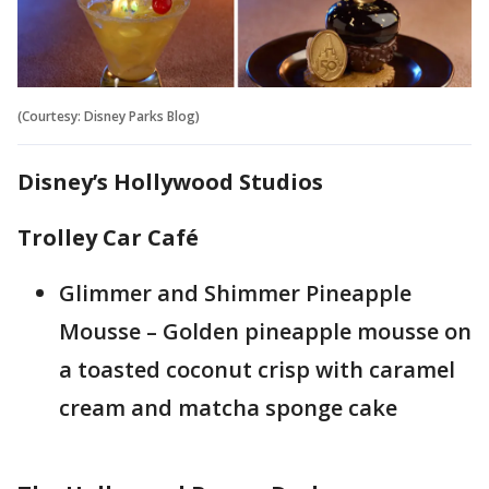
(Courtesy: Disney Parks Blog)
Disney’s Hollywood Studios
Trolley Car Café
Glimmer and Shimmer Pineapple
Mousse – Golden pineapple mousse on
a toasted coconut crisp with caramel
cream and matcha sponge cake