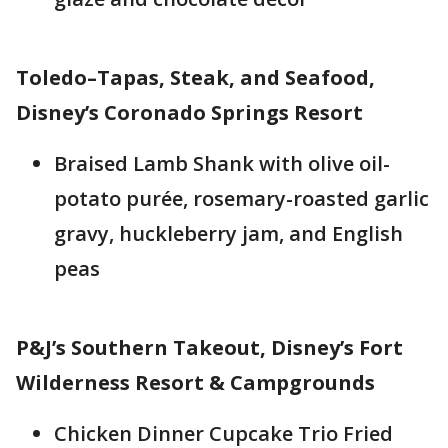
Toledo–Tapas, Steak, and Seafood,
Disney’s Coronado Springs Resort
Braised Lamb Shank with olive oil-
potato purée, rosemary-roasted garlic
gravy, huckleberry jam, and English
peas
P&J’s Southern Takeout, Disney’s Fort
Wilderness Resort & Campgrounds
Chicken Dinner Cupcake Trio Fried