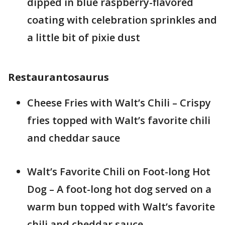
dipped in blue raspberry-flavored
coating with celebration sprinkles and
a little bit of pixie dust
Restaurantosaurus
Cheese Fries with Walt’s Chili – Crispy
fries topped with Walt’s favorite chili
and cheddar sauce
Walt’s Favorite Chili on Foot-long Hot
Dog – A foot-long hot dog served on a
warm bun topped with Walt’s favorite
chili and cheddar sauce