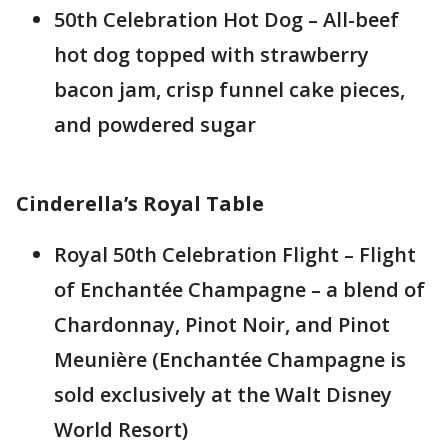
50th Celebration Hot Dog – All-beef
hot dog topped with strawberry
bacon jam, crisp funnel cake pieces,
and powdered sugar
Cinderella’s Royal Table
Royal 50th Celebration Flight – Flight
of Enchantée Champagne – a blend of
Chardonnay, Pinot Noir, and Pinot
Meunière (Enchantée Champagne is
sold exclusively at the Walt Disney
World Resort)