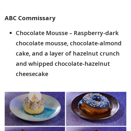
ABC Commissary
Chocolate Mousse – Raspberry-dark
chocolate mousse, chocolate-almond
cake, and a layer of hazelnut crunch
and whipped chocolate-hazelnut
cheesecake