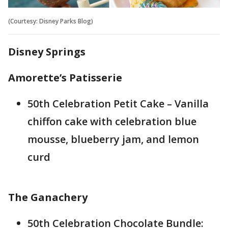
(Courtesy: Disney Parks Blog)
Disney Springs
Amorette’s Patisserie
50th Celebration Petit Cake – Vanilla
chiffon cake with celebration blue
mousse, blueberry jam, and lemon
curd
The Ganachery
50th Celebration Chocolate Bundle: