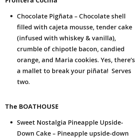
Frontera Cocina
Chocolate Pigñata – Chocolate shell
filled with cajeta mousse, tender cake
(infused with whiskey & vanilla),
crumble of chipotle bacon, candied
orange, and Maria cookies. Yes, there’s
a mallet to break your piñata! Serves
two.
The BOATHOUSE
Sweet Nostalgia Pineapple Upside-
Down Cake – Pineapple upside-down