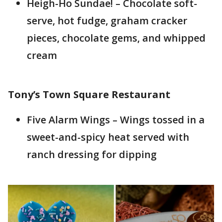
Heigh-Ho Sundae! – Chocolate soft-
serve, hot fudge, graham cracker
pieces, chocolate gems, and whipped
cream
Tony’s Town Square Restaurant
Five Alarm Wings – Wings tossed in a
sweet-and-spicy heat served with
ranch dressing for dipping