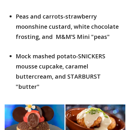
Peas and carrots-strawberry
moonshine custard, white chocolate
frosting, and M&M’S Mini "peas" ​
Mock mashed potato-SNICKERS
mousse cupcake, caramel
buttercream, and STARBURST
"butter"