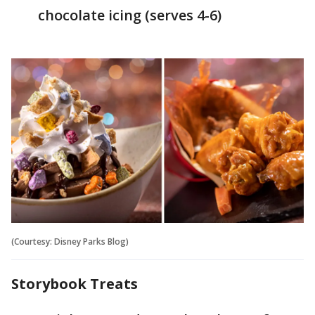
chocolate icing (serves 4-6)
(Courtesy: Disney Parks Blog)
Storybook Treats