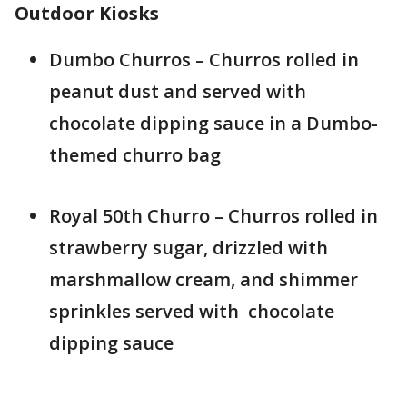
Outdoor Kiosks
Dumbo Churros – Churros rolled in
peanut dust and served with
chocolate dipping sauce in a Dumbo-
themed churro bag
Royal 50th Churro – Churros rolled in
strawberry sugar, drizzled with
marshmallow cream, and shimmer
sprinkles served with chocolate
dipping sauce