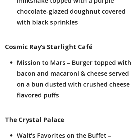
milkshake topped with a purple
chocolate-glazed doughnut covered
with black sprinkles
Cosmic Ray’s Starlight Café
Mission to Mars – Burger topped with
bacon and macaroni & cheese served
on a bun dusted with crushed cheese-
flavored puffs
The Crystal Palace
Walt’s Favorites on the Buffet –