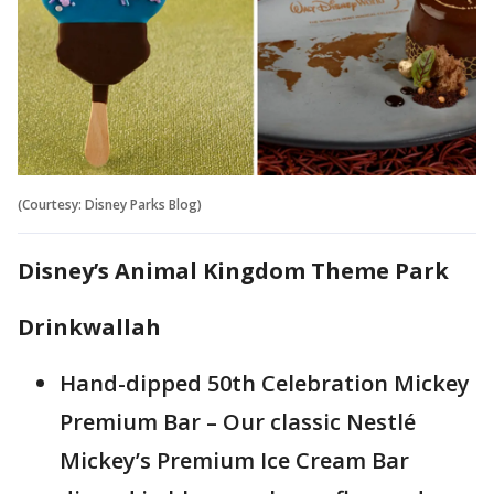
(Courtesy: Disney Parks Blog)
Disney’s Animal Kingdom Theme Park
Drinkwallah
Hand-dipped 50th Celebration Mickey
Premium Bar – Our classic Nestlé
Mickey’s Premium Ice Cream Bar