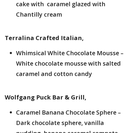
cake with caramel glazed with
Chantilly cream
Terralina Crafted Italian,
Whimsical White Chocolate Mousse –
White chocolate mousse with salted
caramel and cotton candy
Wolfgang Puck Bar & Grill,
Caramel Banana Chocolate Sphere –
Dark chocolate sphere, vanilla