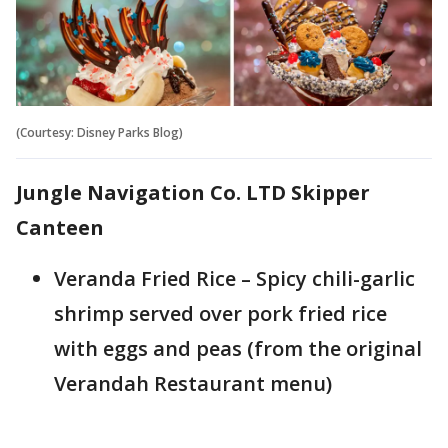
(Courtesy: Disney Parks Blog)
Jungle Navigation Co. LTD Skipper
Canteen
Veranda Fried Rice – Spicy chili-garlic
shrimp served over pork fried rice
with eggs and peas (from the original
Verandah Restaurant menu)