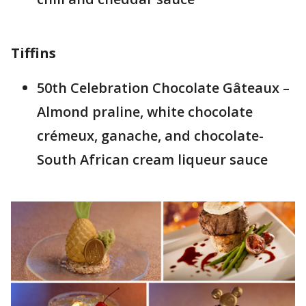
Tiffins
50th Celebration Chocolate Gâteaux –
Almond praline, white chocolate
crémeux, ganache, and chocolate-
South African cream liqueur sauce