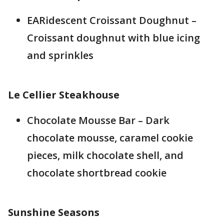
EARidescent Croissant Doughnut –
Croissant doughnut with blue icing
and sprinkles
Le Cellier Steakhouse
Chocolate Mousse Bar – Dark
chocolate mousse, caramel cookie
pieces, milk chocolate shell, and
chocolate shortbread cookie
Sunshine Seasons