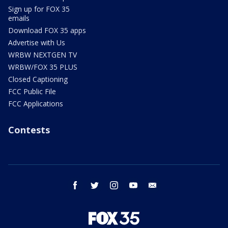
Sign up for FOX 35
emails
Download FOX 35 apps
Advertise with Us
WRBW NEXTGEN TV
WRBW/FOX 35 PLUS
Closed Captioning
FCC Public File
FCC Applications
Contests
facebook
twitter
instagram
youtube
email