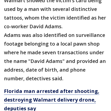
Walmart showed the victim's card being
used by a man with several distinctive
tattoos, whom the victim identified as her
co-worker David Adams.
Adams was also identified on surveillance
footage belonging to a local pawn shop
where he made seven transactions under
the name "David Adams" and provided an
address, date of birth, and phone
number, detectives said.
Florida man arrested after shooting,
destroying Walmart delivery drone,
deputies say