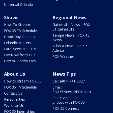
Universal Orlando
Shows
Regional News
How To Stream
Gainesville News - FOX
51 Gainesville
FOX 35 TV Schedule
Tampa News - FOX 13
Good Day Orlando
News
Orlando Matters
Atlanta News - FOX 5
Late News at 11PM
Atlanta
LIveNow from FOX
FOX Weather
Central Florida Eats
About Us
News Tips
How to stream FOX 35
Call: (407) 741-5027
FOX 35 TV Schedule
Email:
FOX35News@FOX.com
Contact Us
Share videos and
Personalities
photos with FOX 35
Work for Us
FOX 35 Connect
FOX 35 Internships