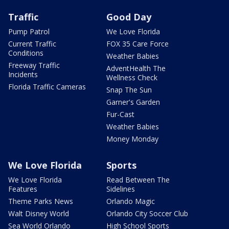
Traffic
Good Day
Pump Patrol
We Love Florida
Current Traffic
FOX 35 Care Force
Conditions
Weather Babies
Freeway Traffic
AdventHealth The
Incidents
Wellness Check
Florida Traffic Cameras
Snap The Sun
Garner's Garden
Fur-Cast
Weather Babies
Money Monday
We Love Florida
Sports
We Love Florida
Read Between The
Features
Sidelines
Theme Parks News
Orlando Magic
Walt Disney World
Orlando City Soccer Club
Sea World Orlando
High School Sports