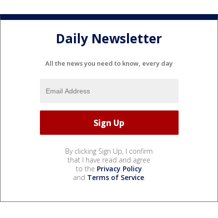
Daily Newsletter
All the news you need to know, every day
By clicking Sign Up, I confirm
that I have read and agree
to the
Privacy Policy
and
Terms of Service
.