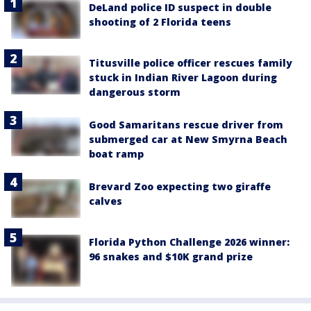
DeLand police ID suspect in double
shooting of 2 Florida teens
Titusville police officer rescues family
stuck in Indian River Lagoon during
dangerous storm
Good Samaritans rescue driver from
submerged car at New Smyrna Beach
boat ramp
Brevard Zoo expecting two giraffe
calves
Florida Python Challenge 2026 winner:
96 snakes and $10K grand prize