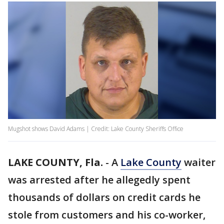
Mugshot shows David Adams | Credit: Lake County Sheriffs Office
LAKE COUNTY, Fla.
-
A
Lake County
waiter
was arrested after he allegedly spent
thousands of dollars on credit cards he
stole from customers and his co-worker,