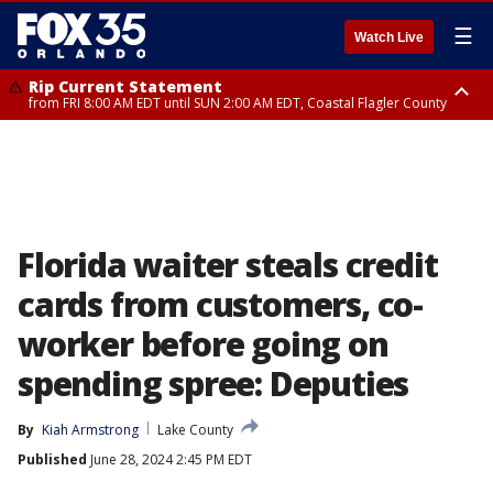
☰
Watch Live
Rip Current Statement
from FRI 8:00 AM EDT until SUN 2:00 AM EDT, Coastal Flagler County
Rip Current Statement
from FRI 2:35 AM EDT until SAT 2:00 AM EDT, Coastal Volusia County
Florida waiter steals credit
cards from customers, co-
worker before going on
spending spree: Deputies
By
Kiah Armstrong
Lake County
Published
June 28, 2024 2:45 PM EDT