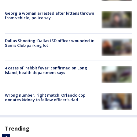
Georgia woman arrested after kittens thrown
from vehicle, police say
Dallas Shooting: Dallas ISD officer wounded in
Sam's Club parking lot
4 cases of 'rabbit fever' confirmed on Long
Island, health department says
Wrong number, right match: Orlando cop
donates kidney to fellow officer’s dad
Trending