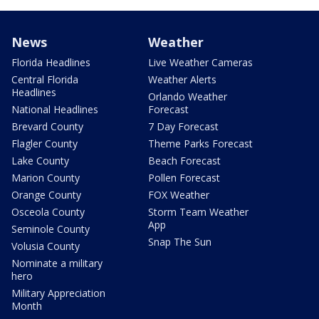
News
Weather
Florida Headlines
Live Weather Cameras
Central Florida
Weather Alerts
Headlines
Orlando Weather
National Headlines
Forecast
Brevard County
7 Day Forecast
Flagler County
Theme Parks Forecast
Lake County
Beach Forecast
Marion County
Pollen Forecast
Orange County
FOX Weather
Osceola County
Storm Team Weather
App
Seminole County
Snap The Sun
Volusia County
Nominate a military
hero
Military Appreciation
Month