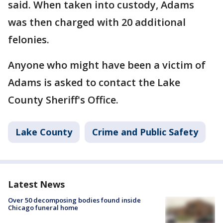
said. When taken into custody, Adams
was then charged with 20 additional
felonies.
Anyone who might have been a victim of
Adams is asked to contact the Lake
County Sheriff's Office.
Lake County
Crime and Public Safety
Latest News
Over 50 decomposing bodies found inside
Chicago funeral home