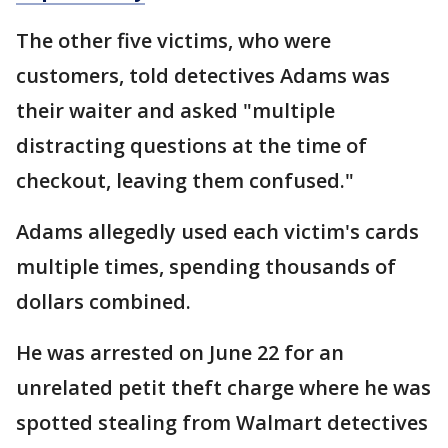
The other five victims, who were
customers, told detectives Adams was
their waiter and asked "multiple
distracting questions at the time of
checkout, leaving them confused."
Adams allegedly used each victim's cards
multiple times, spending thousands of
dollars combined.
He was arrested on June 22 for an
unrelated petit theft charge where he was
spotted stealing from Walmart detectives