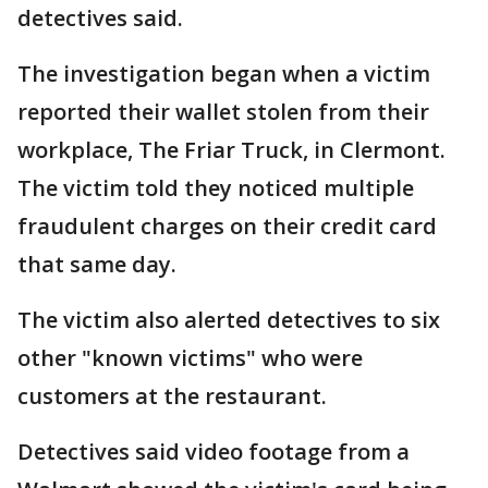
detectives said.
The investigation began when a victim
reported their wallet stolen from their
workplace, The Friar Truck, in Clermont.
The victim told they noticed multiple
fraudulent charges on their credit card
that same day.
The victim also alerted detectives to six
other "known victims" who were
customers at the restaurant.
Detectives said video footage from a