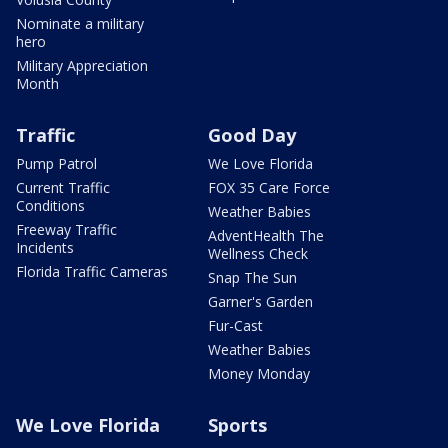
Nominate a military
hero
Military Appreciation
Month
Traffic
Good Day
Pump Patrol
We Love Florida
Current Traffic
FOX 35 Care Force
Conditions
Weather Babies
Freeway Traffic
AdventHealth The
Incidents
Wellness Check
Florida Traffic Cameras
Snap The Sun
Garner's Garden
Fur-Cast
Weather Babies
Money Monday
We Love Florida
Sports