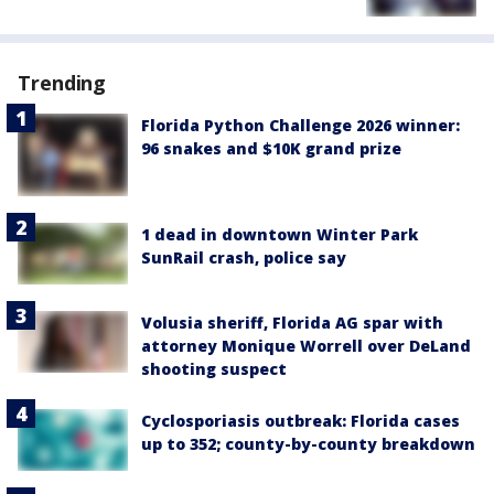
Trending
Florida Python Challenge 2026 winner:
96 snakes and $10K grand prize
1 dead in downtown Winter Park
SunRail crash, police say
Volusia sheriff, Florida AG spar with
attorney Monique Worrell over DeLand
shooting suspect
Cyclosporiasis outbreak: Florida cases
up to 352; county-by-county breakdown