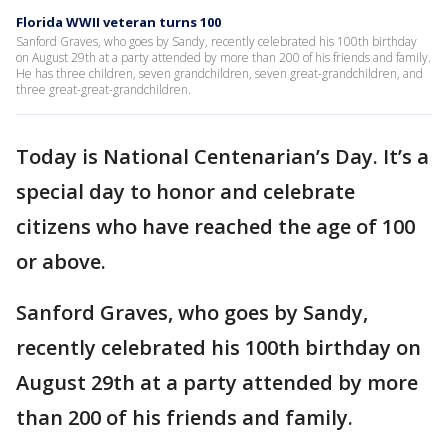
Florida WWII veteran turns 100
Sanford Graves, who goes by Sandy, recently celebrated his 100th birthday
on August 29th at a party attended by more than 200 of his friends and family.
He has three children, seven grandchildren, seven great-grandchildren, and
three great-great-grandchildren.
Today is National Centenarian’s Day. It’s a
special day to honor and celebrate
citizens who have reached the age of 100
or above.
Sanford Graves, who goes by Sandy,
recently celebrated his 100th birthday on
August 29th at a party attended by more
than 200 of his friends and family.