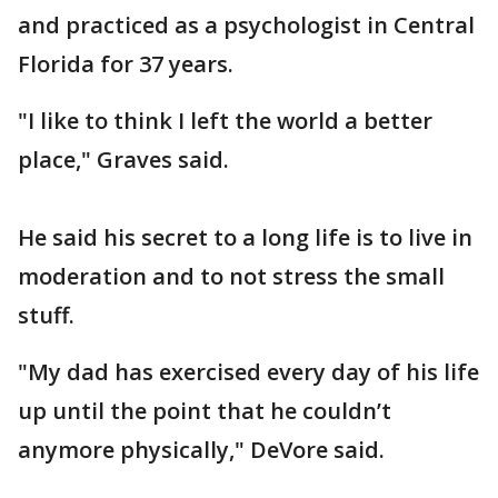
and practiced as a psychologist in Central
Florida for 37 years.
"I like to think I left the world a better
place," Graves said.
He said his secret to a long life is to live in
moderation and to not stress the small
stuff.
"My dad has exercised every day of his life
up until the point that he couldn’t
anymore physically," DeVore said.