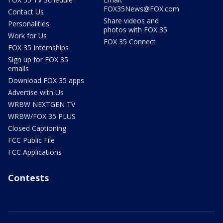
FOX35News@FOX.com
Contact Us
Share videos and
Personalities
photos with FOX 35
Work for Us
FOX 35 Connect
FOX 35 Internships
Sign up for FOX 35
emails
Download FOX 35 apps
Advertise with Us
WRBW NEXTGEN TV
WRBW/FOX 35 PLUS
Closed Captioning
FCC Public File
FCC Applications
Contests