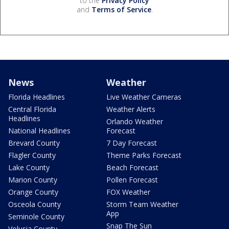
to the
Privacy Policy
and
Terms of Service
.
News
Weather
Florida Headlines
Live Weather Cameras
Central Florida
Weather Alerts
Headlines
Orlando Weather
National Headlines
Forecast
Brevard County
7 Day Forecast
Flagler County
Theme Parks Forecast
Lake County
Beach Forecast
Marion County
Pollen Forecast
Orange County
FOX Weather
Osceola County
Storm Team Weather
App
Seminole County
Snap The Sun
Volusia County