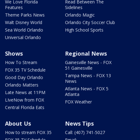
We Love Florida
Read Between The
Features
Sidelines
Theme Parks News
Orlando Magic
Walt Disney World
Orlando City Soccer Club
Sea World Orlando
High School Sports
Universal Orlando
Shows
Regional News
How To Stream
Gainesville News - FOX
51 Gainesville
FOX 35 TV Schedule
Tampa News - FOX 13
Good Day Orlando
News
Orlando Matters
Atlanta News - FOX 5
Late News at 11PM
Atlanta
LIveNow from FOX
FOX Weather
Central Florida Eats
About Us
News Tips
How to stream FOX 35
Call: (407) 741-5027
FOX 35 TV Schedule
Email: