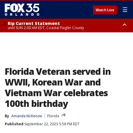
☰
Watch Live
Rip Current Statement
until SUN 2:00 AM EDT, Coastal Flagler County
Rip Current Statement
from FRI 2:35 AM EDT until SAT 2:00 AM EDT, Coastal Volusia County
Florida Veteran served in
WWII, Korean War and
Vietnam War celebrates
100th birthday
By
Amanda McKenzie
Florida
Published
September 22, 2023 5:58 PM EDT