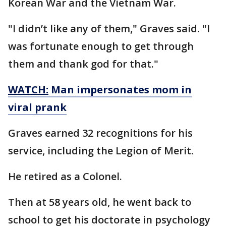
Korean War and the Vietnam War.
"I didn’t like any of them," Graves said. "I
was fortunate enough to get through
them and thank god for that."
WATCH:
Man impersonates mom in
viral prank
Graves earned 32 recognitions for his
service, including the Legion of Merit.
He retired as a Colonel.
Then at 58 years old, he went back to
school to get his doctorate in psychology