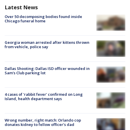
Latest News
Over 50 decomposing bodies found inside
Chicago funeral home
Georgia woman arrested after kittens thrown
from vehicle, police say
Dallas Shooting: Dallas ISD officer wounded in
Sam's Club parking lot
4 cases of 'rabbit fever' confirmed on Long
Island, health department says
Wrong number, right match: Orlando cop
donates kidney to fellow officer’s dad