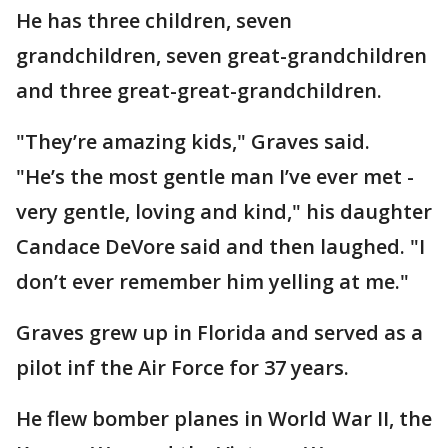
He has three children, seven
grandchildren, seven great-grandchildren
and three great-great-grandchildren.
"They’re amazing kids," Graves said.
"He’s the most gentle man I’ve ever met -
very gentle, loving and kind," his daughter
Candace DeVore said and then laughed. "I
don’t ever remember him yelling at me."
Graves grew up in Florida and served as a
pilot inf the Air Force for 37 years.
He flew bomber planes in World War II, the