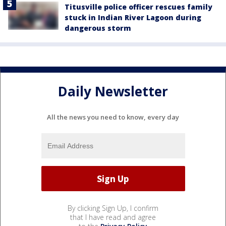
Titusville police officer rescues family
stuck in Indian River Lagoon during
dangerous storm
Daily Newsletter
All the news you need to know, every day
By clicking Sign Up, I confirm
that I have read and agree