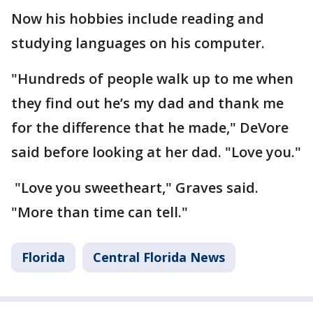
Now his hobbies include reading and
studying languages on his computer.
"Hundreds of people walk up to me when
they find out he’s my dad and thank me
for the difference that he made," DeVore
said before looking at her dad. "Love you."
"Love you sweetheart," Graves said.
"More than time can tell."
Florida
Central Florida News