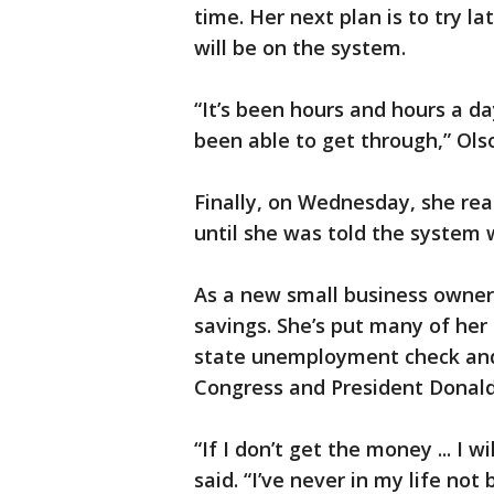
time. Her next plan is to try l
will be on the system.
“It’s been hours and hours a da
been able to get through,” Olso
Finally, on Wednesday, she re
until she was told the system
As a new small business owner,
savings. She’s put many of her 
state unemployment check and
Congress and President Donal
“If I don’t get the money ... I 
said. “I’ve never in my life not 