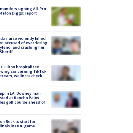
manders signing All-Pro
tefon Diggs: report
ida nurse violently killed
on accused of overdosing
ylenol and crashing her
 Sheriff
z Hilton hospitalized
owing concerning TikTok
stream, wellness check
mp in LA: Downey man
sted at Rancho Palos
es golf course ahead of
on Beck to start for
inals in HOF game