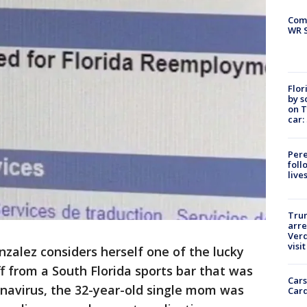
Com
WR S
Flor
by s
on T
car:
Pere
foll
live
Tru
arre
Verd
visit
nzalez considers herself one of the lucky
ff from a South Florida sports bar that was
Cars
navirus, the 32-year-old single mom was
Card