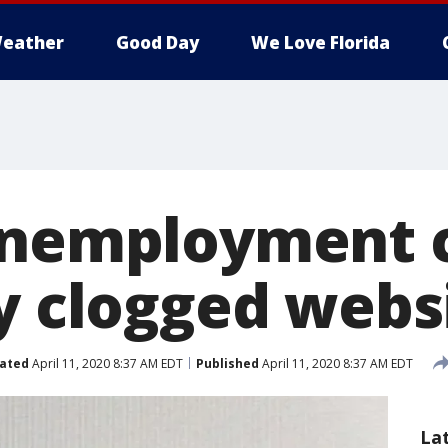
eather
Good Day
We Love Florida
unemployment 
by clogged webs
ated
April 11, 2020 8:37 AM EDT
Published
April 11, 2020 8:37 AM EDT
La