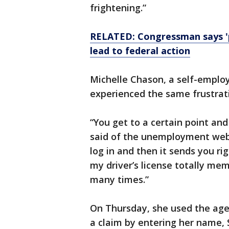
frightening.”
RELATED: Congressman says '
lead to federal action
Michelle Chason, a self-employ
experienced the same frustrat
“You get to a certain point and
said of the unemployment webs
log in and then it sends you rig
my driver’s license totally mem
many times.”
On Thursday, she used the age
a claim by entering her name,