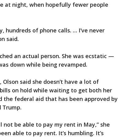
ate at night, when hopefully fewer people
y, hundreds of phone calls. … I’ve never
n said.
ached an actual person. She was ecstatic —
 was down while being revamped.
 Olson said she doesn’t have a lot of
bills on hold while waiting to get both her
 the federal aid that has been approved by
d Trump.
will not be able to pay my rent in May,” she
been able to pay rent. It’s humbling. It’s