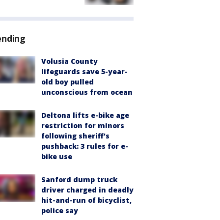
ending
Volusia County
lifeguards save 5-year-
old boy pulled
unconscious from ocean
Deltona lifts e-bike age
restriction for minors
following sheriff's
pushback: 3 rules for e-
bike use
Sanford dump truck
driver charged in deadly
hit-and-run of bicyclist,
police say