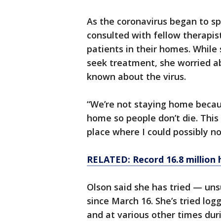
As the coronavirus began to sp
consulted with fellow therapi
patients in their homes. While 
seek treatment, she worried ab
known about the virus.
“We’re not staying home becaus
home so people don’t die. This i
place where I could possibly not
RELATED: Record 16.8 million h
Olson said she has tried — un
since March 16. She’s tried log
and at various other times dur