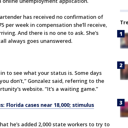
an online unemployment application.
artender has received no confirmation of
Tr
per week in compensation she’ll receive,
riving. And there is no one to ask. She’s
 call always goes unanswered.
g in to see what your status is. Some days
ou don’t,” Gonzalez said, referring to the
nity’s website. “It’s a waiting game.”
: Florida cases near 18,000; stimulus
hat he’s added 2,000 state workers to try to