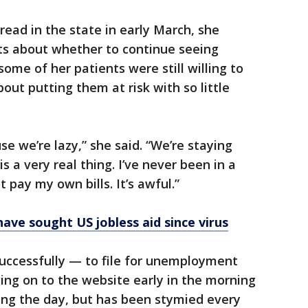
read in the state in early March, she
sts about whether to continue seeing
some of her patients were still willing to
out putting them at risk with so little
e we’re lazy,” she said. “We’re staying
s a very real thing. I’ve never been in a
 pay my own bills. It’s awful.”
ave sought US jobless aid since virus
successfully — to file for unemployment
ging on to the website early in the morning
ing the day, but has been stymied every