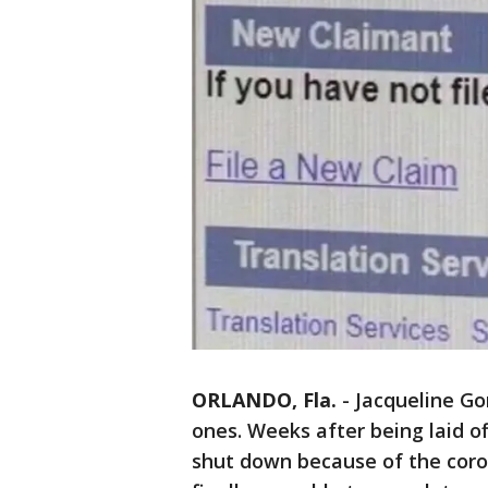
ORLANDO, Fla.
-
Jacqueline Go
ones. Weeks after being laid o
shut down because of the coro