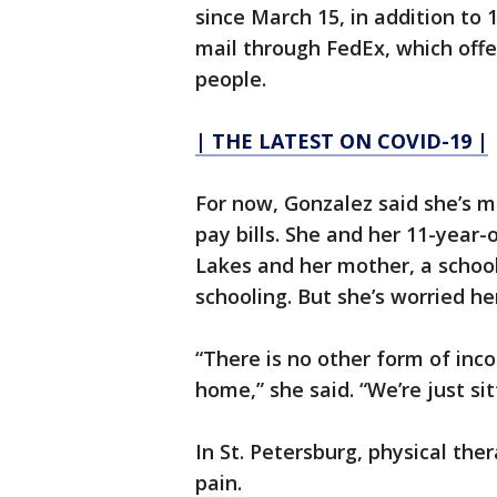
since March 15, in addition to 
mail through FedEx, which offe
people.
| THE LATEST ON COVID-19 |
For now, Gonzalez said she’s 
pay bills. She and her 11-year
Lakes and her mother, a school 
schooling. But she’s worried he
“There is no other form of inco
home,” she said. “We’re just sit
In St. Petersburg, physical ther
pain.