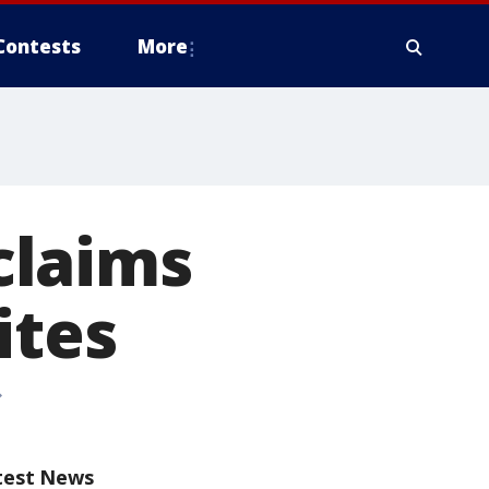
Contests
More
claims
ites
test News