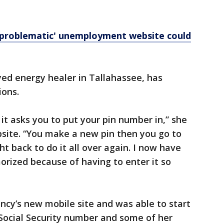
problematic' unemployment website could
ed energy healer in Tallahassee, has
ions.
 it asks you to put your pin number in,” she
ite. “You make a new pin then you go to
ht back to do it all over again. I now have
orized because of having to enter it so
ncy’s new mobile site and was able to start
 Social Security number and some of her