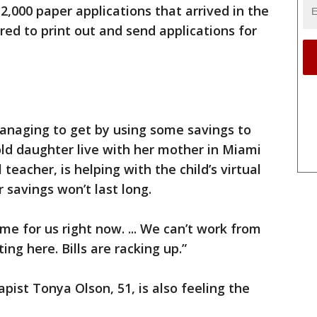
12,000 paper applications that arrived in the
red to print out and send applications for
managing to get by using some savings to
-old daughter live with her mother in Miami
teacher, is helping with the child’s virtual
r savings won’t last long.
me for us right now. ... We can’t work from
ting here. Bills are racking up.”
apist Tonya Olson, 51, is also feeling the