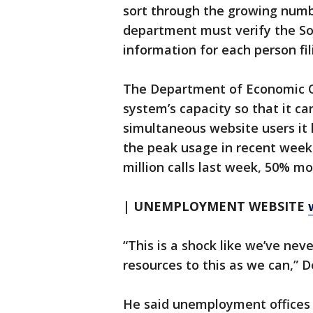
sort through the growing numb
department must verify the So
information for each person fi
The Department of Economic Op
system’s capacity so that it c
simultaneous website users it
the peak usage in recent weeks.
million calls last week, 50% mor
| UNEMPLOYMENT WEBSITE
“This is a shock like we’ve nev
resources to this as we can,” 
He said unemployment offices 