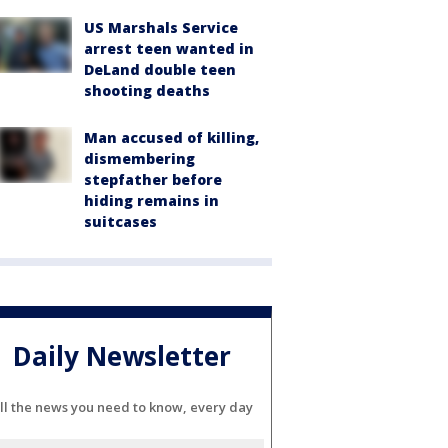
US Marshals Service
arrest teen wanted in
DeLand double teen
shooting deaths
Man accused of killing,
dismembering
stepfather before
hiding remains in
suitcases
Daily Newsletter
ll the news you need to know, every day