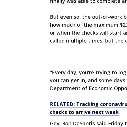
finally was able to complete 
But even so, the out-of-work b
how much of the maximum $275 
or when the checks will start ar
called multiple times, but the
“Every day, you’re trying to lo
you can get in, and some days y
Department of Economic Opportu
RELATED: Tracking coronavirus
checks to arrive next week
Gov. Ron DeSantis said Friday t