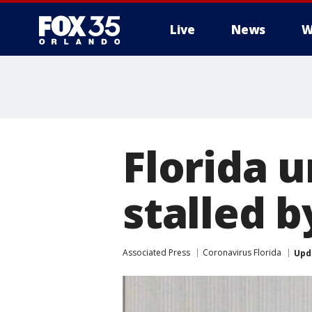
Live
News
W
Florida 
stalled 
Associated Press
Coronavirus Florida
Upd