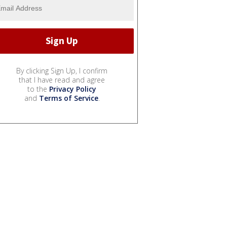
By clicking Sign Up, I confirm
that I have read and agree
to the
Privacy Policy
and
Terms of Service
.