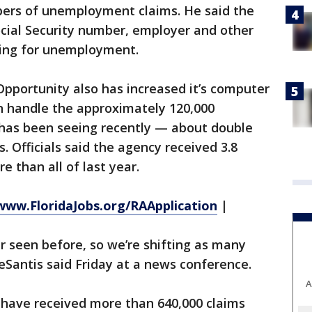
ers of unemployment claims. He said the
cial Security number, employer and other
ling for unemployment.
portunity also has increased it’s computer
an handle the approximately 120,000
 has been seeing recently — about double
 Officials said the agency received 3.8
e than all of last year.
www.FloridaJobs.org/RAApplication
|
er seen before, so we’re shifting as many
DeSantis said Friday at a news conference.
A
have received more than 640,000 claims