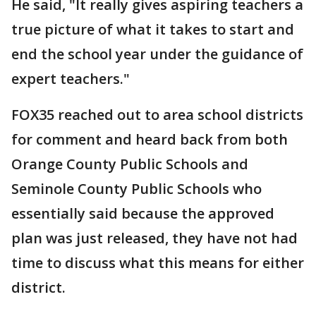
He said, "It really gives aspiring teachers a
true picture of what it takes to start and
end the school year under the guidance of
expert teachers."
FOX35 reached out to area school districts
for comment and heard back from both
Orange County Public Schools and
Seminole County Public Schools who
essentially said because the approved
plan was just released, they have not had
time to discuss what this means for either
district.