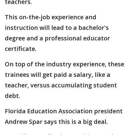
teachers.
This on-the-job experience and
instruction will lead to a bachelor's
degree and a professional educator
certificate.
On top of the industry experience, these
trainees will get paid a salary, like a
teacher, versus accumulating student
debt.
Florida Education Association president
Andrew Spar says this is a big deal.