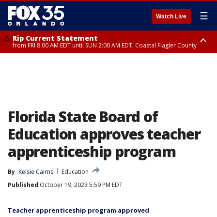
☰
Watch Live
Rip Current Statement
from FRI 8:00 AM EDT until SUN 2:00 AM EDT, Coastal Flagler County
Rip Current Statement
from FRI 2:35 AM EDT until SAT 2:00 AM EDT, Coastal Volusia County
Florida State Board of
Education approves teacher
apprenticeship program
By
Kelsie Cairns
Education
Published
October 19, 2023 5:59 PM EDT
Teacher apprenticeship program approved