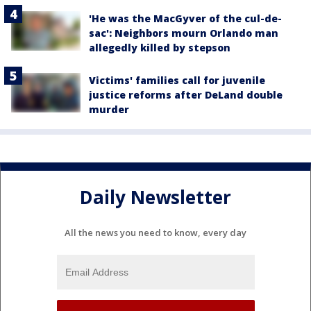
'He was the MacGyver of the cul-de-
sac': Neighbors mourn Orlando man
allegedly killed by stepson
Victims' families call for juvenile
justice reforms after DeLand double
murder
Daily Newsletter
All the news you need to know, every day