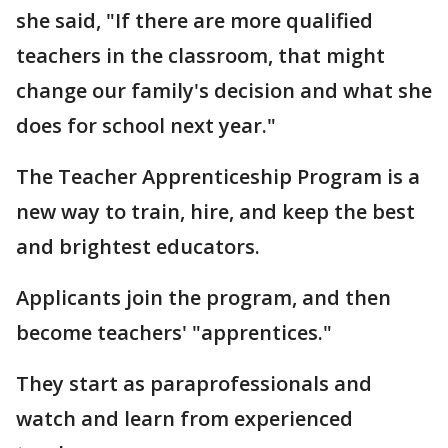
she said, "If there are more qualified
teachers in the classroom, that might
change our family's decision and what she
does for school next year."
The Teacher Apprenticeship Program is a
new way to train, hire, and keep the best
and brightest educators.
Applicants join the program, and then
become teachers' "apprentices."
They start as paraprofessionals and
watch and learn from experienced