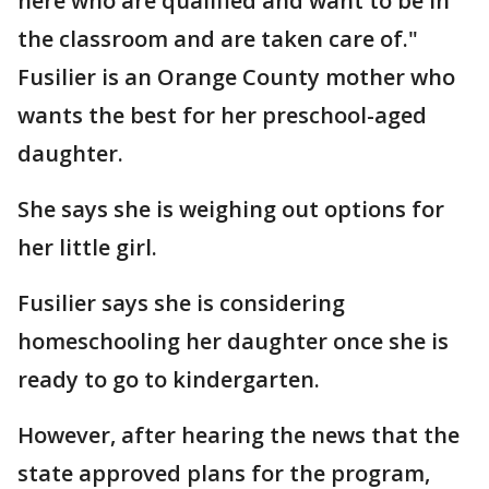
here who are qualified and want to be in
the classroom and are taken care of."
Fusilier is an Orange County mother who
wants the best for her preschool-aged
daughter.
She says she is weighing out options for
her little girl.
Fusilier says she is considering
homeschooling her daughter once she is
ready to go to kindergarten.
However, after hearing the news that the
state approved plans for the program,