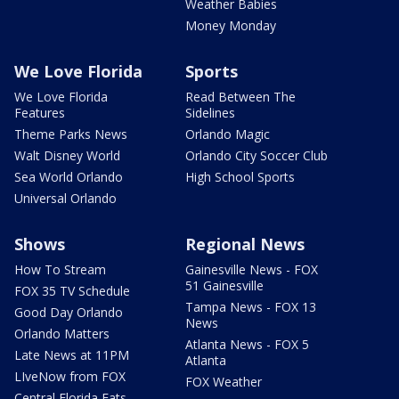
Weather Babies
Money Monday
We Love Florida
Sports
We Love Florida
Read Between The
Features
Sidelines
Theme Parks News
Orlando Magic
Walt Disney World
Orlando City Soccer Club
Sea World Orlando
High School Sports
Universal Orlando
Shows
Regional News
How To Stream
Gainesville News - FOX
51 Gainesville
FOX 35 TV Schedule
Tampa News - FOX 13
Good Day Orlando
News
Orlando Matters
Atlanta News - FOX 5
Late News at 11PM
Atlanta
LIveNow from FOX
FOX Weather
Central Florida Eats