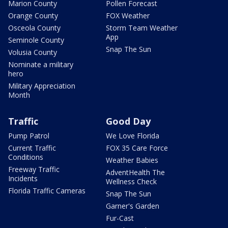
Marion County
Pollen Forecast
Orange County
FOX Weather
Osceola County
Storm Team Weather
App
Seminole County
Snap The Sun
Volusia County
Nominate a military
hero
Military Appreciation
Month
Traffic
Good Day
Pump Patrol
We Love Florida
Current Traffic
FOX 35 Care Force
Conditions
Weather Babies
Freeway Traffic
AdventHealth The
Incidents
Wellness Check
Florida Traffic Cameras
Snap The Sun
Garner's Garden
Fur-Cast