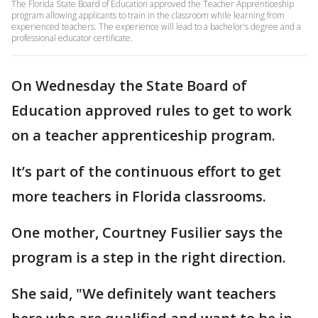
The Florida State Board of Education approved the Teacher Apprenticeship
program allowing applicants to train in the classroom while learning from
experienced teachers. The experience will lead to a bachelor's degree and a
professional educator certificate.
On Wednesday the State Board of
Education approved rules to get to work
on a teacher apprenticeship program.
It’s part of the continuous effort to get
more teachers in Florida classrooms.
One mother, Courtney Fusilier says the
program is a step in the right direction.
She said, "We definitely want teachers