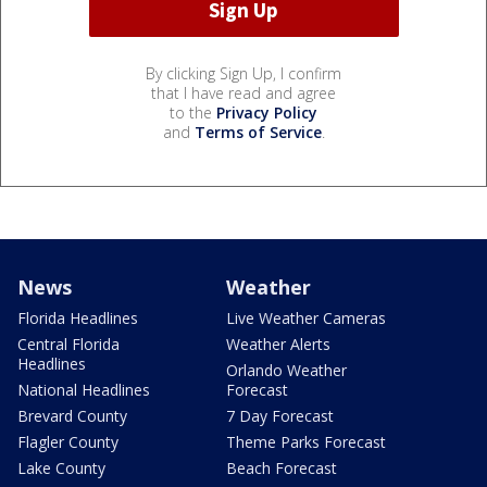
By clicking Sign Up, I confirm
that I have read and agree
to the
Privacy Policy
and
Terms of Service
.
News
Weather
Florida Headlines
Live Weather Cameras
Central Florida
Weather Alerts
Headlines
Orlando Weather
National Headlines
Forecast
Brevard County
7 Day Forecast
Flagler County
Theme Parks Forecast
Lake County
Beach Forecast