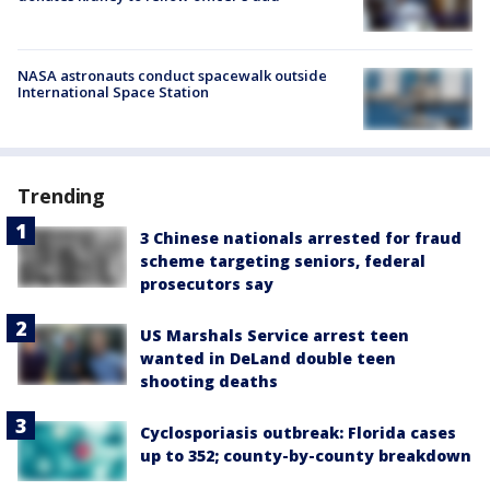
NASA astronauts conduct spacewalk outside
International Space Station
Trending
3 Chinese nationals arrested for fraud
scheme targeting seniors, federal
prosecutors say
US Marshals Service arrest teen
wanted in DeLand double teen
shooting deaths
Cyclosporiasis outbreak: Florida cases
up to 352; county-by-county breakdown