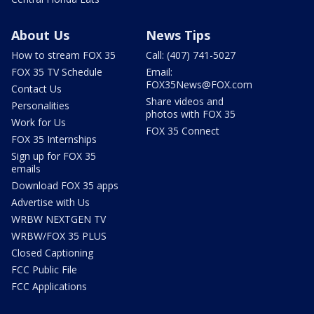
About Us
News Tips
How to stream FOX 35
Call: (407) 741-5027
FOX 35 TV Schedule
Email:
FOX35News@FOX.com
Contact Us
Share videos and
Personalities
photos with FOX 35
Work for Us
FOX 35 Connect
FOX 35 Internships
Sign up for FOX 35
emails
Download FOX 35 apps
Advertise with Us
WRBW NEXTGEN TV
WRBW/FOX 35 PLUS
Closed Captioning
FCC Public File
FCC Applications