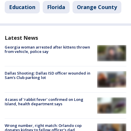
Education
Florida
Orange County
Latest News
Georgia woman arrested after kittens thrown
from vehicle, police say
Dallas Shooting: Dallas ISD officer wounded in
Sam's Club parking lot
4 cases of 'rabbit fever' confirmed on Long
Island, health department says
Wrong number, right match: Orlando cop
donates kidney to fellow officer’s dad