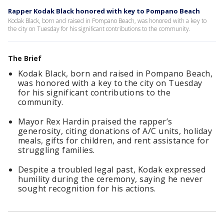
Rapper Kodak Black honored with key to Pompano Beach
Kodak Black, born and raised in Pompano Beach, was honored with a key to
the city on Tuesday for his significant contributions to the community.
The Brief
Kodak Black, born and raised in Pompano Beach,
was honored with a key to the city on Tuesday
for his significant contributions to the
community.
Mayor Rex Hardin praised the rapper’s
generosity, citing donations of A/C units, holiday
meals, gifts for children, and rent assistance for
struggling families.
Despite a troubled legal past, Kodak expressed
humility during the ceremony, saying he never
sought recognition for his actions.