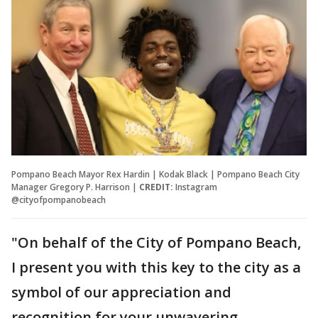
Pompano Beach Mayor Rex Hardin | Kodak Black | Pompano Beach City
Manager Gregory P. Harrison |
CREDIT:
Instagram
@cityofpompanobeach
"On behalf of the City of Pompano Beach,
I present you with this key to the city as a
symbol of our appreciation and
recognition for your unwavering