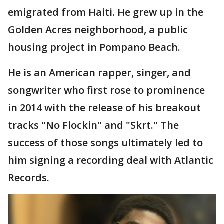
emigrated from Haiti. He grew up in the
Golden Acres neighborhood, a public
housing project in Pompano Beach.
He is an American rapper, singer, and
songwriter who first rose to prominence
in 2014 with the release of his breakout
tracks "No Flockin" and "Skrt." The
success of those songs ultimately led to
him signing a recording deal with Atlantic
Records.