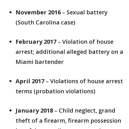
November 2016
– Sexual battery
(South Carolina case)
February 2017
– Violation of house
arrest; additional alleged battery on a
Miami bartender
April 2017
– Violations of house arrest
terms (probation violations)
January 2018
– Child neglect, grand
theft of a firearm, firearm possession