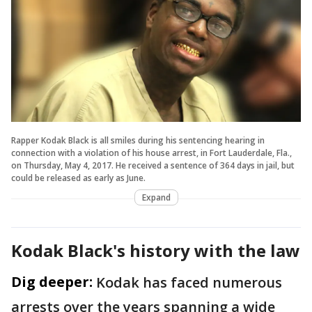
Rapper Kodak Black is all smiles during his sentencing hearing in
connection with a violation of his house arrest, in Fort Lauderdale, Fla.,
on Thursday, May 4, 2017. He received a sentence of 364 days in jail, but
could be released as early as June.
Expand
Kodak Black's history with the law
Dig deeper:
Kodak has faced numerous
arrests over the years spanning a wide