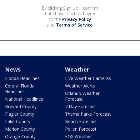
By clicking Sign Up, I confirm
that I have read and agree
to the
Privacy Policy
and
Terms of Service
.
News
Weather
Florida Headlines
Live Weather Cameras
Central Florida
Weather Alerts
Headlines
Orlando Weather
National Headlines
Forecast
Brevard County
7 Day Forecast
Flagler County
Theme Parks Forecast
Lake County
Beach Forecast
Marion County
Pollen Forecast
Orange County
FOX Weather