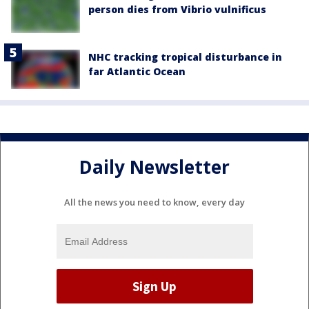
person dies from Vibrio vulnificus
NHC tracking tropical disturbance in
far Atlantic Ocean
Daily Newsletter
All the news you need to know, every day