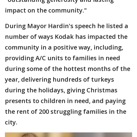
impact on the community."
During Mayor Hardin's speech he listed a
number of ways Kodak has impacted the
community in a positive way, including,
providing A/C units to families in need
during some of the hottest months of the
year, delivering hundreds of turkeys
during the holidays, giving Christmas
presents to children in need, and paying
the rent of 200 struggling families in the
city.