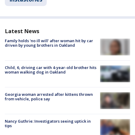
Latest News
Family holds 'no ill will' after woman hit by car
driven by young brothers in Oakland
Child, 6, driving car with 4-year-old brother hits
woman walking dog in Oakland
Georgia woman arrested after kittens thrown
from vehicle, police say
Nancy Guthrie: Investigators seeing uptick in
tips