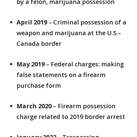
by a felon, marijuana possession
April 2019
– Criminal possession of a
weapon and marijuana at the U.S.–
Canada border
May 2019
– Federal charges: making
false statements on a firearm
purchase form
March 2020
– Firearm possession
charge related to 2019 border arrest