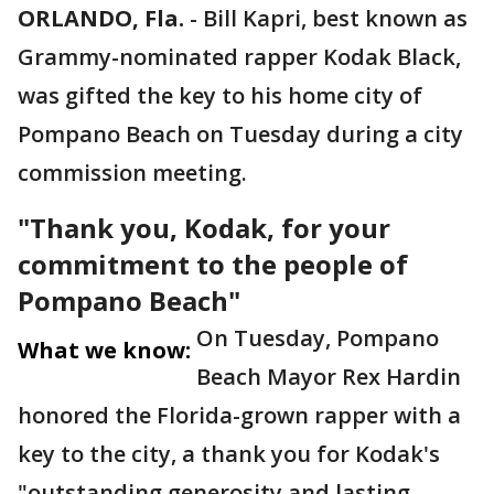
ORLANDO, Fla.
-
Bill Kapri, best known as
Grammy-nominated rapper Kodak Black,
was gifted the key to his home city of
Pompano Beach on Tuesday during a city
commission meeting.
"Thank you, Kodak, for your
commitment to the people of
Pompano Beach"
On Tuesday, Pompano
What we know:
Beach Mayor Rex Hardin
honored the Florida-grown rapper with a
key to the city, a thank you for Kodak's
"outstanding generosity and lasting