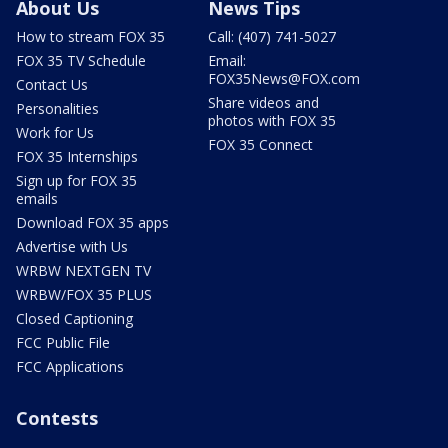
About Us
News Tips
How to stream FOX 35
Call: (407) 741-5027
FOX 35 TV Schedule
Email:
FOX35News@FOX.com
Contact Us
Share videos and
Personalities
photos with FOX 35
Work for Us
FOX 35 Connect
FOX 35 Internships
Sign up for FOX 35
emails
Download FOX 35 apps
Advertise with Us
WRBW NEXTGEN TV
WRBW/FOX 35 PLUS
Closed Captioning
FCC Public File
FCC Applications
Contests