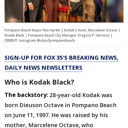
Pompano Beach Mayor Rex Hardin | Kodak's mom, Marcelene Octave |
Kodak Black | Pompano Beach City Manager Gregory P. Harrison |
CREDIT:
Instagram @cityofpompanobeach
SIGN-UP FOR FOX 35'S BREAKING NEWS,
DAILY NEWS NEWSLETTERS
Who is Kodak Black?
The backstory:
28-year-old Kodak was
born Dieuson Octave in Pompano Beach
on June 11, 1997. He was raised by his
mother, Marcelene Octave, who