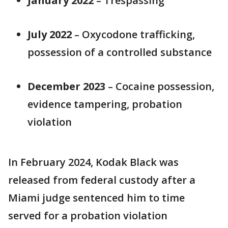
January 2022
– Trespassing
July 2022
– Oxycodone trafficking,
possession of a controlled substance
December 2023
– Cocaine possession,
evidence tampering, probation
violation
In February 2024, Kodak Black was
released from federal custody after a
Miami judge sentenced him to time
served for a probation violation