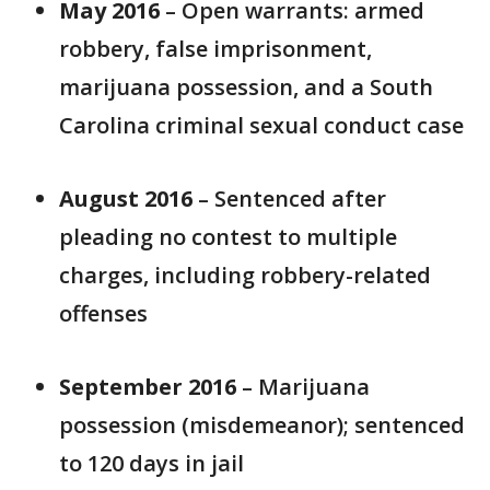
May 2016
– Open warrants: armed
robbery, false imprisonment,
marijuana possession, and a South
Carolina criminal sexual conduct case
August 2016
– Sentenced after
pleading no contest to multiple
charges, including robbery-related
offenses
September 2016
– Marijuana
possession (misdemeanor); sentenced
to 120 days in jail