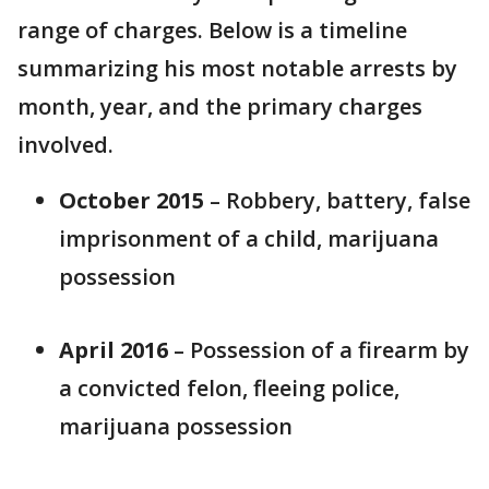
range of charges. Below is a timeline
summarizing his most notable arrests by
month, year, and the primary charges
involved.
October 2015
– Robbery, battery, false
imprisonment of a child, marijuana
possession
April 2016
– Possession of a firearm by
a convicted felon, fleeing police,
marijuana possession