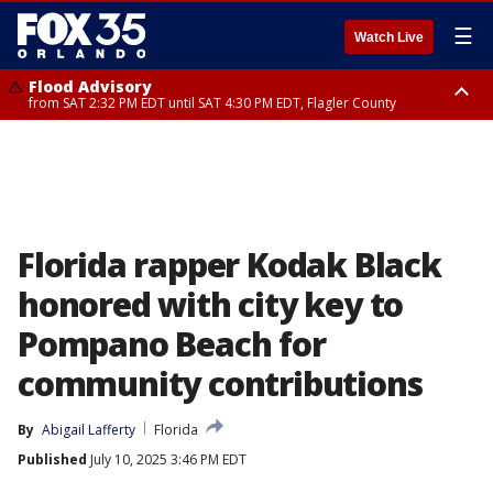
☰
Watch Live
Flood Advisory
from SAT 2:32 PM EDT until SAT 4:30 PM EDT, Flagler County
Rip Current Statement
until SUN 2:00 AM EDT, Coastal Flagler County, Coastal Volusia County
Florida rapper Kodak Black
honored with city key to
Pompano Beach for
community contributions
By
Abigail Lafferty
Florida
Published
July 10, 2025 3:46 PM EDT