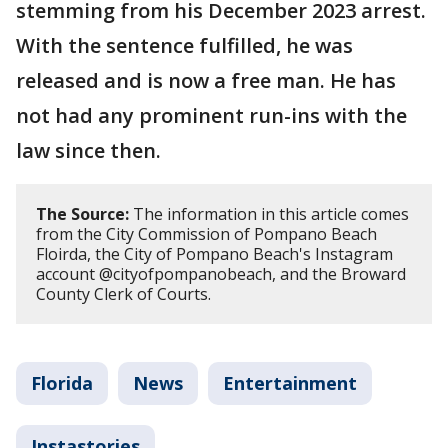
stemming from his December 2023 arrest.
With the sentence fulfilled, he was
released and is now a free man. He has
not had any prominent run-ins with the
law since then.
The Source:
The information in this article comes
from the City Commission of Pompano Beach
Floirda, the City of Pompano Beach's Instagram
account @cityofpompanobeach, and the Broward
County Clerk of Courts.
Florida
News
Entertainment
Instastories