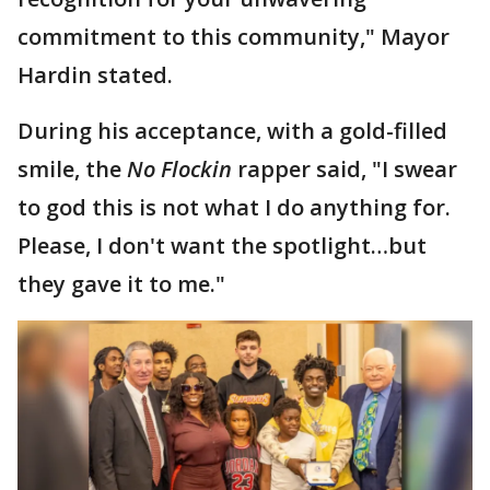
commitment to this community," Mayor
Hardin stated.
During his acceptance, with a gold-filled
smile, the
No Flockin
rapper said, "I swear
to god this is not what I do anything for.
Please, I don't want the spotlight…but
they gave it to me."