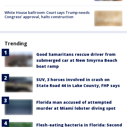
White House ballroom: Court says Trump needs
Congress’ approval, halts construction
Trending
Good Samaritans rescue driver from
submerged car at New Smyrna Beach
boat ramp
SUV, 3 horses involved in crash on
State Road 44 in Lake County, FHP says
Florida man accused of attempted
murder at Miami lobster diving spot
Flesh-eating bacteria in Florida: Second