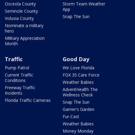
Osceola County
Storm Team Weather
App
Seminole County
Snap The Sun
Volusia County
Nominate a military
hero
Military Appreciation
Month
Traffic
Good Day
Pump Patrol
We Love Florida
Current Traffic
FOX 35 Care Force
Conditions
Weather Babies
Freeway Traffic
AdventHealth The
Incidents
Wellness Check
Florida Traffic Cameras
Snap The Sun
Garner's Garden
Fur-Cast
Weather Babies
Money Monday