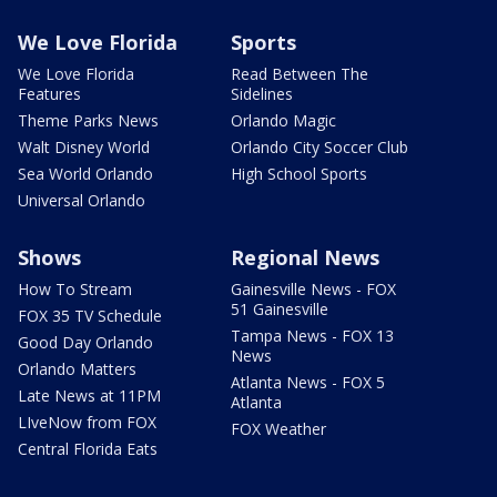
We Love Florida
Sports
We Love Florida
Read Between The
Features
Sidelines
Theme Parks News
Orlando Magic
Walt Disney World
Orlando City Soccer Club
Sea World Orlando
High School Sports
Universal Orlando
Shows
Regional News
How To Stream
Gainesville News - FOX
51 Gainesville
FOX 35 TV Schedule
Tampa News - FOX 13
Good Day Orlando
News
Orlando Matters
Atlanta News - FOX 5
Late News at 11PM
Atlanta
LIveNow from FOX
FOX Weather
Central Florida Eats