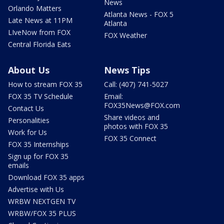
News
Orlando Matters
Atlanta News - FOX 5
Late News at 11PM
Atlanta
LIveNow from FOX
FOX Weather
Central Florida Eats
About Us
News Tips
How to stream FOX 35
Call: (407) 741-5027
FOX 35 TV Schedule
Email:
FOX35News@FOX.com
Contact Us
Share videos and
Personalities
photos with FOX 35
Work for Us
FOX 35 Connect
FOX 35 Internships
Sign up for FOX 35
emails
Download FOX 35 apps
Advertise with Us
WRBW NEXTGEN TV
WRBW/FOX 35 PLUS