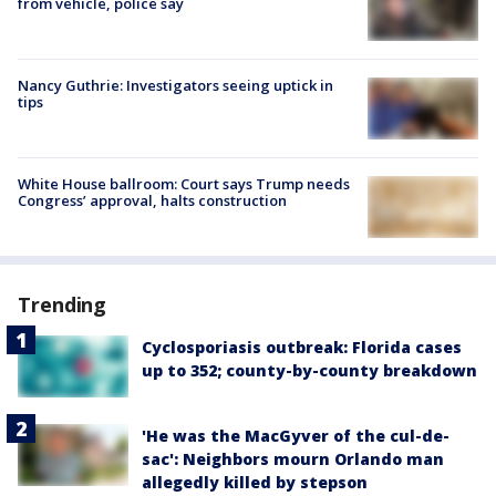
from vehicle, police say
Nancy Guthrie: Investigators seeing uptick in
tips
White House ballroom: Court says Trump needs
Congress’ approval, halts construction
Trending
Cyclosporiasis outbreak: Florida cases
up to 352; county-by-county breakdown
'He was the MacGyver of the cul-de-
sac': Neighbors mourn Orlando man
allegedly killed by stepson