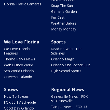
Florida Traffic Cameras
Snap The Sun
Garner's Garden
Fur-Cast
Weather Babies
Money Monday
We Love Florida
Sports
We Love Florida
Read Between The
Features
Sidelines
Theme Parks News
Orlando Magic
Walt Disney World
Orlando City Soccer Club
Sea World Orlando
High School Sports
Universal Orlando
Shows
Regional News
How To Stream
Gainesville News - FOX
51 Gainesville
FOX 35 TV Schedule
Tampa News - FOX 13
Good Day Orlando