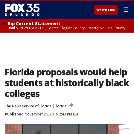
☰
Watch Live
Rip Current Statement
until SUN 2:00 AM EDT, Coastal Flagler County, Coastal Volusia County
Florida proposals would help
students at historically black
colleges
The News Service of Florida
Florida
Published
November 26, 2019 2:43 PM EST