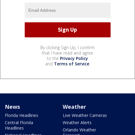
By clicking Sign Up, I confirm
that I have read and agree
to the
Privacy Policy
and
Terms of Service
.
News
Weather
Florida Headlines
Live Weather Cameras
Central Florida
Weather Alerts
Headlines
Orlando Weather