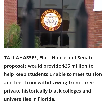
TALLAHASSEE, Fla.
-
House and Senate
proposals would provide $25 million to
help keep students unable to meet tuition
and fees from withdrawing from three
private historically black colleges and
universities in Florida.