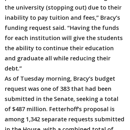
the university (stopping out) due to their
inability to pay tuition and fees,” Bracy’s
funding request said. “Having the funds
for each institution will give the students
the ability to continue their education
and graduate all while reducing their
debt.”
As of Tuesday morning, Bracy’s budget
request was one of 383 that had been
submitted in the Senate, seeking a total
of $487 million. Fetterhoff’s proposal is
among 1,342 separate requests submitted
in the House, with a combined total of