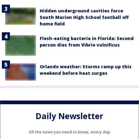
Hidden underground cavities force
South Marion High School football off
home field
Flesh-eating bacteria in Florida: Second
person dies from Vibrio vulnificus
Orlando weather: Storms ramp up this
weekend before heat surges
Daily Newsletter
All the news you need to know, every day