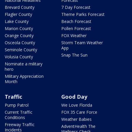
National Headlines
Forecast
Brevard County
7 Day Forecast
Flagler County
Theme Parks Forecast
Lake County
Beach Forecast
Marion County
Pollen Forecast
Orange County
FOX Weather
Osceola County
Storm Team Weather
App
Seminole County
Snap The Sun
Volusia County
Nominate a military
hero
Military Appreciation
Month
Traffic
Good Day
Pump Patrol
We Love Florida
Current Traffic
FOX 35 Care Force
Conditions
Weather Babies
Freeway Traffic
AdventHealth The
Incidents
Wellness Check