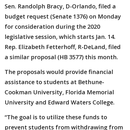
Sen. Randolph Bracy, D-Orlando, filed a
budget request (Senate 1376) on Monday
for consideration during the 2020
legislative session, which starts Jan. 14.
Rep. Elizabeth Fetterhoff, R-DeLand, filed
a similar proposal (HB 3577) this month.
The proposals would provide financial
assistance to students at Bethune-
Cookman University, Florida Memorial
University and Edward Waters College.
“The goal is to utilize these funds to
prevent students from withdrawing from