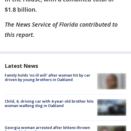
$1.8 billion.
The News Service of Florida contributed to
this report.
Latest News
Family holds 'no ill will' after woman hit by car
driven by young brothers in Oakland
Child, 6, driving car with 4-year-old brother hits
woman walking dog in Oakland
Georgia woman arrested after kittens thrown