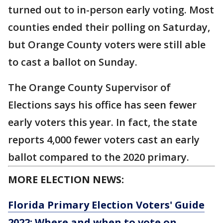
turned out to in-person early voting. Most
counties ended their polling on Saturday,
but Orange County voters were still able
to cast a ballot on Sunday.
The Orange County Supervisor of
Elections says his office has seen fewer
early voters this year. In fact, the state
reports 4,000 fewer voters cast an early
ballot compared to the 2020 primary.
MORE ELECTION NEWS:
Florida Primary Election Voters' Guide
2022: Where and when to vote on