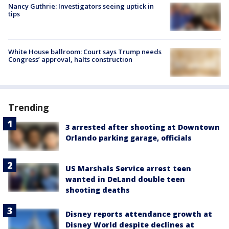
Nancy Guthrie: Investigators seeing uptick in
tips
White House ballroom: Court says Trump needs
Congress’ approval, halts construction
Trending
3 arrested after shooting at Downtown
Orlando parking garage, officials
US Marshals Service arrest teen
wanted in DeLand double teen
shooting deaths
Disney reports attendance growth at
Disney World despite declines at