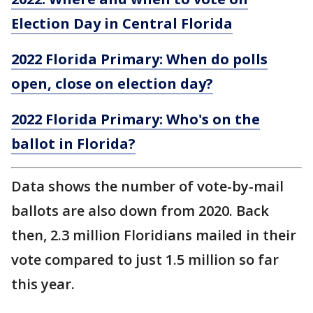
Election Day in Central Florida
2022 Florida Primary: When do polls
open, close on election day?
2022 Florida Primary: Who's on the
ballot in Florida?
Data shows the number of vote-by-mail
ballots are also down from 2020. Back
then, 2.3 million Floridians mailed in their
vote compared to just 1.5 million so far
this year.