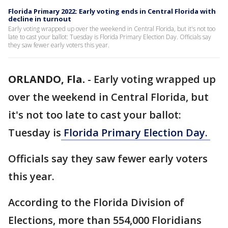
Florida Primary 2022: Early voting ends in Central Florida with
decline in turnout
Early voting wrapped up over the weekend in Central Florida, but it's not too
late to cast your ballot: Tuesday is Florida Primary Election Day. Officials say
they saw fewer early voters this year.
ORLANDO, Fla.
-
Early voting wrapped up
over the weekend in Central Florida, but
it's not too late to cast your ballot:
Tuesday is
Florida Primary Election Day.
Officials say they saw fewer early voters
this year.
According to the Florida Division of
Elections, more than 554,000 Floridians