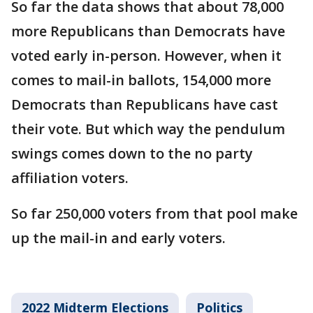
So far the data shows that about 78,000
more Republicans than Democrats have
voted early in-person. However, when it
comes to mail-in ballots, 154,000 more
Democrats than Republicans have cast
their vote. But which way the pendulum
swings comes down to the no party
affiliation voters.
So far 250,000 voters from that pool make
up the mail-in and early voters.
2022 Midterm Elections
Politics