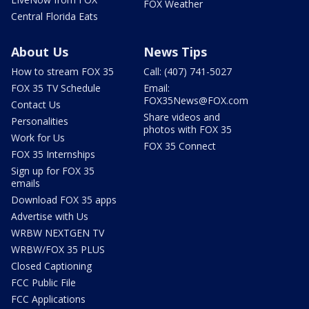
FOX Weather
Central Florida Eats
About Us
News Tips
How to stream FOX 35
Call: (407) 741-5027
FOX 35 TV Schedule
Email:
FOX35News@FOX.com
Contact Us
Share videos and
Personalities
photos with FOX 35
Work for Us
FOX 35 Connect
FOX 35 Internships
Sign up for FOX 35
emails
Download FOX 35 apps
Advertise with Us
WRBW NEXTGEN TV
WRBW/FOX 35 PLUS
Closed Captioning
FCC Public File
FCC Applications