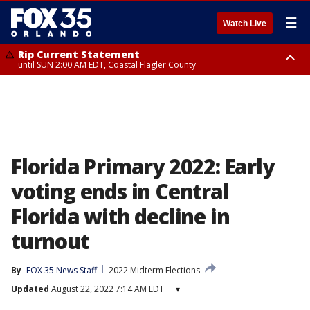
☰
Watch Live
Rip Current Statement
until SUN 2:00 AM EDT, Coastal Flagler County
Rip Current Statement
from FRI 2:35 AM EDT until SAT 2:00 AM EDT, Coastal Volusia County
Florida Primary 2022: Early
voting ends in Central
Florida with decline in
turnout
By
FOX 35 News Staff
2022 Midterm Elections
Updated
August 22, 2022 7:14 AM EDT
▾