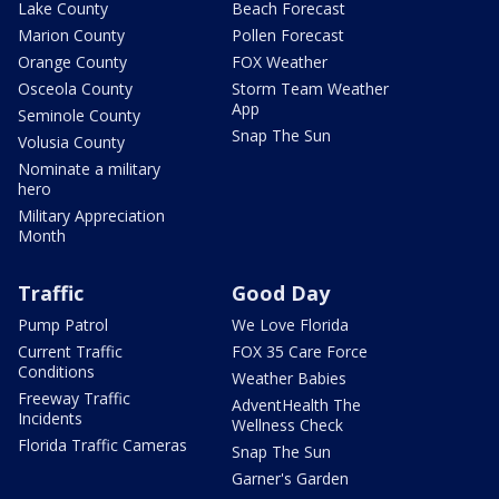
Lake County
Beach Forecast
Marion County
Pollen Forecast
Orange County
FOX Weather
Osceola County
Storm Team Weather
App
Seminole County
Snap The Sun
Volusia County
Nominate a military
hero
Military Appreciation
Month
Traffic
Good Day
Pump Patrol
We Love Florida
Current Traffic
FOX 35 Care Force
Conditions
Weather Babies
Freeway Traffic
AdventHealth The
Incidents
Wellness Check
Florida Traffic Cameras
Snap The Sun
Garner's Garden