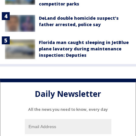
competitor parks
DeLand double homicide suspect's
father arrested, police say
Florida man caught sleeping in JetBlue
plane lavatory during maintenance
inspection: Deputies
Daily Newsletter
All the news you need to know, every day