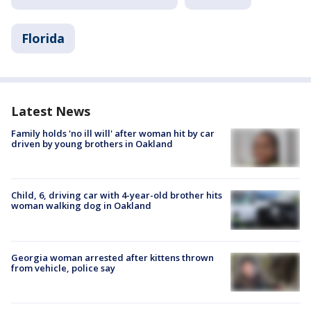
Florida
Latest News
Family holds 'no ill will' after woman hit by car
driven by young brothers in Oakland
Child, 6, driving car with 4-year-old brother hits
woman walking dog in Oakland
Georgia woman arrested after kittens thrown
from vehicle, police say