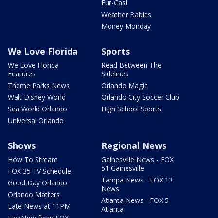
Fur-Cast
Weather Babies
Money Monday
We Love Florida
Sports
We Love Florida
Read Between The
Features
Sidelines
Theme Parks News
Orlando Magic
Walt Disney World
Orlando City Soccer Club
Sea World Orlando
High School Sports
Universal Orlando
Shows
Regional News
How To Stream
Gainesville News - FOX
51 Gainesville
FOX 35 TV Schedule
Tampa News - FOX 13
Good Day Orlando
News
Orlando Matters
Atlanta News - FOX 5
Late News at 11PM
Atlanta
LIveNow from FOX