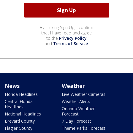
By clicking Sign Up, I confirm
that I have read and agree
to the
Privacy Policy
and
Terms of Service
.
News
Weather
Florida Headlines
Live Weather Cameras
Central Florida
Weather Alerts
Headlines
Orlando Weather
National Headlines
Forecast
Brevard County
7 Day Forecast
Flagler County
Theme Parks Forecast