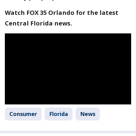
Watch FOX 35 Orlando for the latest
Central Florida news.
Consumer
Florida
News