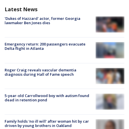
Latest News
'Dukes of Hazzard' actor, former Georgia
lawmaker Ben Jones dies
Emergency return: 200 passengers evacuate
Delta flight in Atlanta
Roger Craig reveals vascular dementia
diagnosis during Hall of Fame speech
5-year-old Carrollwood boy with autism found
dead in retention pond
Family holds 'no ill will' after woman hit by car
driven by young brothers in Oakland