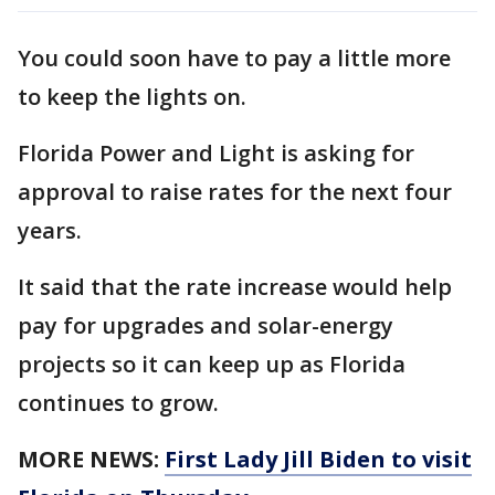
You could soon have to pay a little more
to keep the lights on.
Florida Power and Light is asking for
approval to raise rates for the next four
years.
It said that the rate increase would help
pay for upgrades and solar-energy
projects so it can keep up as Florida
continues to grow.
MORE NEWS:
First Lady Jill Biden to visit