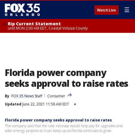
☰
Watch Live
Rip Current Statement
until MON 2:00 AM EDT, Coastal Volusia County
Florida power company
seeks approval to raise rates
By
FOX 35 News Staff
Consumer
Updated
June 22, 2021 11:58 AM EDT
▾
Florida power company seeks approval to raise rates
The company said that the rate increase would help pay for upgrades and
solar-energy projects so it can keep up as Florida continues to grow.