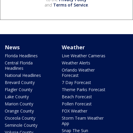
and
Terms of Service
.
News
Weather
Florida Headlines
Live Weather Cameras
Central Florida
Weather Alerts
Headlines
Orlando Weather
National Headlines
Forecast
Brevard County
7 Day Forecast
Flagler County
Theme Parks Forecast
Lake County
Beach Forecast
Marion County
Pollen Forecast
Orange County
FOX Weather
Osceola County
Storm Team Weather
App
Seminole County
Snap The Sun
Volusia County