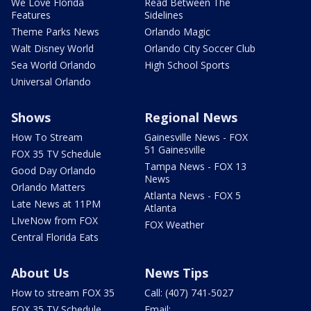
We Love Florida
Read Between The
Features
Sidelines
Theme Parks News
Orlando Magic
Walt Disney World
Orlando City Soccer Club
Sea World Orlando
High School Sports
Universal Orlando
Shows
Regional News
How To Stream
Gainesville News - FOX
51 Gainesville
FOX 35 TV Schedule
Tampa News - FOX 13
Good Day Orlando
News
Orlando Matters
Atlanta News - FOX 5
Late News at 11PM
Atlanta
LIveNow from FOX
FOX Weather
Central Florida Eats
About Us
News Tips
How to stream FOX 35
Call: (407) 741-5027
FOX 35 TV Schedule
Email: