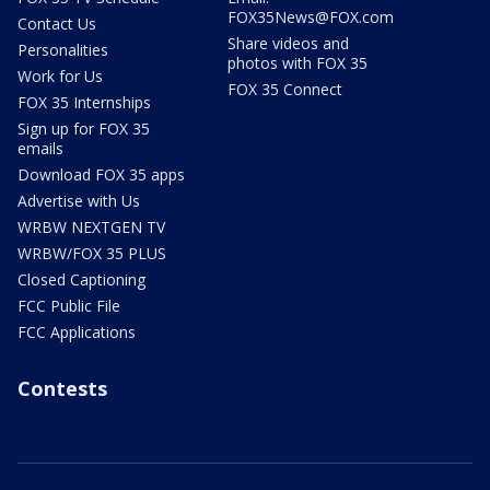
FOX35News@FOX.com
Contact Us
Share videos and
Personalities
photos with FOX 35
Work for Us
FOX 35 Connect
FOX 35 Internships
Sign up for FOX 35
emails
Download FOX 35 apps
Advertise with Us
WRBW NEXTGEN TV
WRBW/FOX 35 PLUS
Closed Captioning
FCC Public File
FCC Applications
Contests