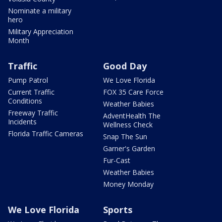
Nominate a military
hero
Military Appreciation
Month
Traffic
Good Day
Pump Patrol
We Love Florida
Current Traffic
FOX 35 Care Force
Conditions
Weather Babies
Freeway Traffic
AdventHealth The
Incidents
Wellness Check
Florida Traffic Cameras
Snap The Sun
Garner's Garden
Fur-Cast
Weather Babies
Money Monday
We Love Florida
Sports