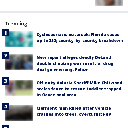
Trending
Cyclosporiasis outbreak: Florida cases
up to 352; county-by-county breakdown
New report alleges deadly DeLand
double shooting was result of drug
deal gone wrong: Police
Off-duty Volusia Sheriff Mike Chitwood
scales fence to rescue toddler trapped
in Ocoee pool area
Clermont man killed after vehicle
crashes into trees, overturns: FHP