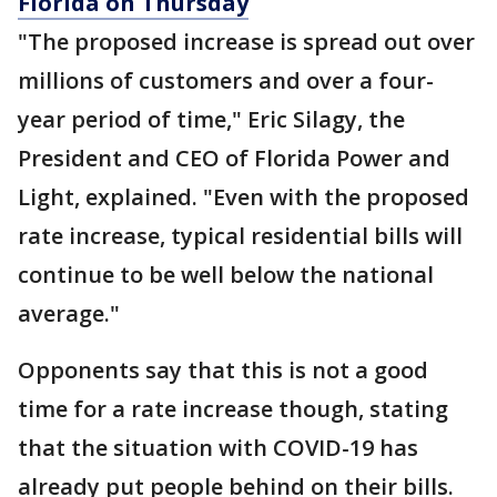
Florida on Thursday
"The proposed increase is spread out over
millions of customers and over a four-
year period of time," Eric Silagy, the
President and CEO of Florida Power and
Light, explained. "Even with the proposed
rate increase, typical residential bills will
continue to be well below the national
average."
Opponents say that this is not a good
time for a rate increase though, stating
that the situation with COVID-19 has
already put people behind on their bills.