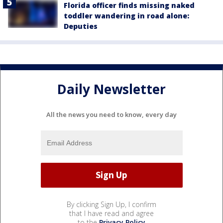
Florida officer finds missing naked
toddler wandering in road alone:
Deputies
Daily Newsletter
All the news you need to know, every day
By clicking Sign Up, I confirm
that I have read and agree
to the
Privacy Policy