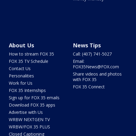
About Us
News Tips
How to stream FOX 35
Call: (407) 741-5027
FOX 35 TV Schedule
Email:
FOX35News@FOX.com
Contact Us
Share videos and photos
Personalities
with FOX 35
Work for Us
FOX 35 Connect
FOX 35 Internships
Sign up for FOX 35 emails
Download FOX 35 apps
Advertise with Us
WRBW NEXTGEN TV
WRBW/FOX 35 PLUS
Closed Captioning