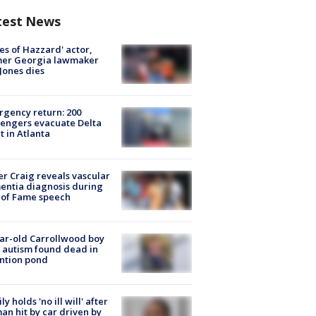
test News
es of Hazzard' actor,
mer Georgia lawmaker
Jones dies
gency return: 200
engers evacuate Delta
ht in Atlanta
r Craig reveals vascular
ntia diagnosis during
 of Fame speech
ar-old Carrollwood boy
 autism found dead in
ntion pond
ly holds 'no ill will' after
n hit by car driven by