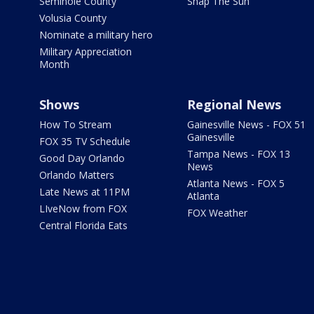
Seminole County
Snap The Sun
Volusia County
Nominate a military hero
Military Appreciation
Month
Shows
Regional News
How To Stream
Gainesville News - FOX 51
Gainesville
FOX 35 TV Schedule
Tampa News - FOX 13
Good Day Orlando
News
Orlando Matters
Atlanta News - FOX 5
Late News at 11PM
Atlanta
LIveNow from FOX
FOX Weather
Central Florida Eats