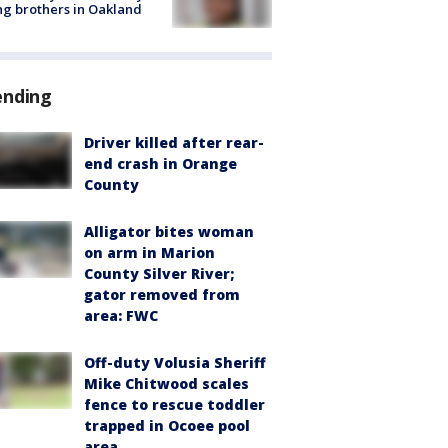
g brothers in Oakland
ending
Driver killed after rear-
end crash in Orange
County
Alligator bites woman
on arm in Marion
County Silver River;
gator removed from
area: FWC
Off-duty Volusia Sheriff
Mike Chitwood scales
fence to rescue toddler
trapped in Ocoee pool
area