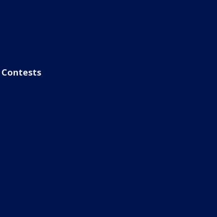
Contests