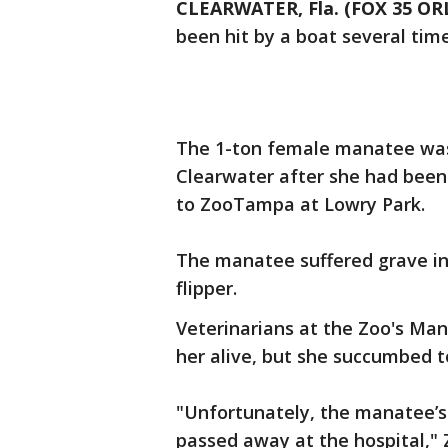
CLEARWATER, Fla. (FOX 35 O
been hit by a boat several time
The 1-ton female manatee was
Clearwater after she had been 
to ZooTampa at Lowry Park.
The manatee suffered grave inju
flipper.
Veterinarians at the Zoo's Man
her alive, but she succumbed to
"Unfortunately, the manatee’s
passed away at the hospital,"