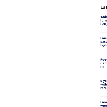
La
'Duk
for
Ben 
Emer
pass
flig
Roge
deme
Hall
5-ye
with
rete
Fami
woma