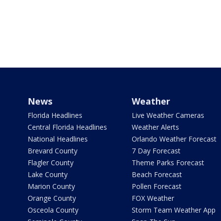
News
Weather
Florida Headlines
Live Weather Cameras
Central Florida Headlines
Weather Alerts
National Headlines
Orlando Weather Forecast
Brevard County
7 Day Forecast
Flagler County
Theme Parks Forecast
Lake County
Beach Forecast
Marion County
Pollen Forecast
Orange County
FOX Weather
Osceola County
Storm Team Weather App