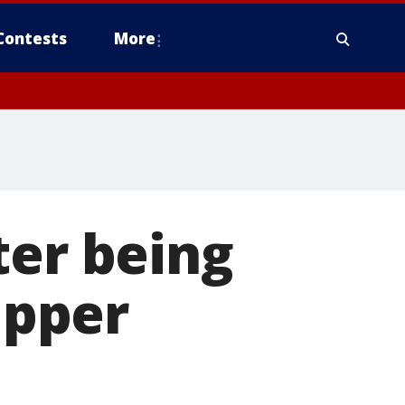
Contests
More
ter being
ipper