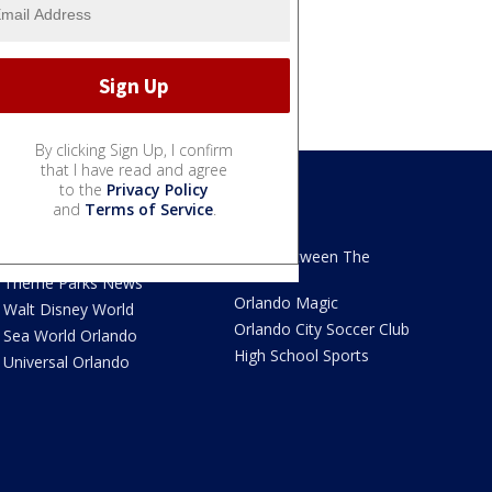
By clicking Sign Up, I confirm
that I have read and agree
to the
Privacy Policy
and
Terms of Service
.
We Love Florida
Sports
We Love Florida Features
Read Between The
Sidelines
Theme Parks News
Orlando Magic
Walt Disney World
Orlando City Soccer Club
Sea World Orlando
High School Sports
Universal Orlando