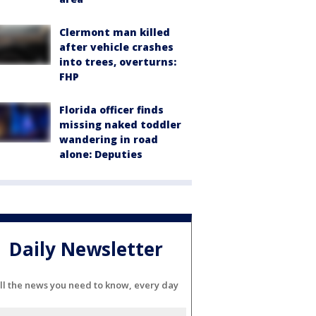
Clermont man killed
after vehicle crashes
into trees, overturns:
FHP
Florida officer finds
missing naked toddler
wandering in road
alone: Deputies
Daily Newsletter
ll the news you need to know, every day