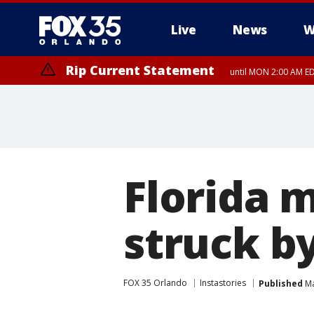
Live
News
W
Rip Current Statement
until MON 2:00 AM ED
Florida 
struck by
FOX 35 Orlando
Instastories
Published
Ma