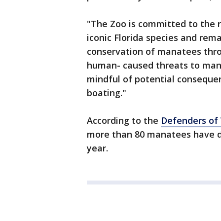
"The Zoo is committed to the r
iconic Florida species and rema
conservation of manatees throu
human- caused threats to man
mindful of potential consequenc
boating."
According to the
Defenders of 
more than 80 manatees have di
year.