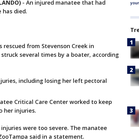
RLANDO)
-
An injured manatee that had
youn
 has died.
Tr
 rescued from Stevenson Creek in
struck several times by a boater, according
ries, including losing her left pectoral
atee Critical Care Center worked to keep
 her injuries.
 injuries were too severe. The manatee
 ZooTampa said in a statement.