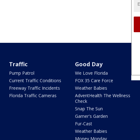
Traffic
Good Day
Pump Patrol
We Love Florida
Current Traffic Conditions
FOX 35 Care Force
Freeway Traffic Incidents
Weather Babies
Florida Traffic Cameras
AdventHealth The Wellness
Check
Snap The Sun
Garner's Garden
Fur-Cast
Weather Babies
Money Monday