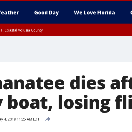
eather
Good Day
We Love Florida
T, Coastal Volusia County
manatee dies af
 boat, losing fl
y 4, 2019 11:25 AM EDT