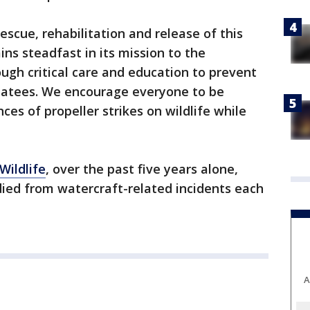
escue, rehabilitation and release of this
ins steadfast in its mission to the
gh critical care and education to prevent
atees. We encourage everyone to be
es of propeller strikes on wildlife while
Wildlife
, over the past five years alone,
ed from watercraft-related incidents each
A