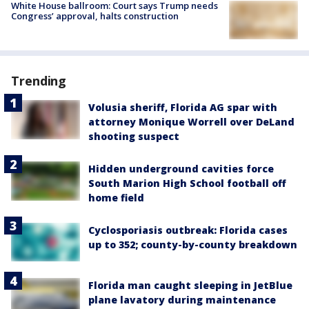
White House ballroom: Court says Trump needs
Congress’ approval, halts construction
Trending
Volusia sheriff, Florida AG spar with
attorney Monique Worrell over DeLand
shooting suspect
Hidden underground cavities force
South Marion High School football off
home field
Cyclosporiasis outbreak: Florida cases
up to 352; county-by-county breakdown
Florida man caught sleeping in JetBlue
plane lavatory during maintenance