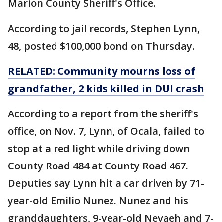
Marion County Sheriff's Office.
According to jail records, Stephen Lynn,
48, posted $100,000 bond on Thursday.
RELATED: Community mourns loss of
grandfather, 2 kids killed in DUI crash
According to a report from the sheriff's
office, on Nov. 7, Lynn, of Ocala, failed to
stop at a red light while driving down
County Road 484 at County Road 467.
Deputies say Lynn hit a car driven by 71-
year-old Emilio Nunez. Nunez and his
granddaughters, 9-year-old Nevaeh and 7-