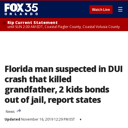
☰
Watch Live
Rip Current Statement
until SUN 2:00 AM EDT, Coastal Flagler County, Coastal Volusia County
Florida man suspected in DUI
crash that killed
grandfather, 2 kids bonds
out of jail, report states
News
Updated
November 16, 2019 12:29 PM EST
▾