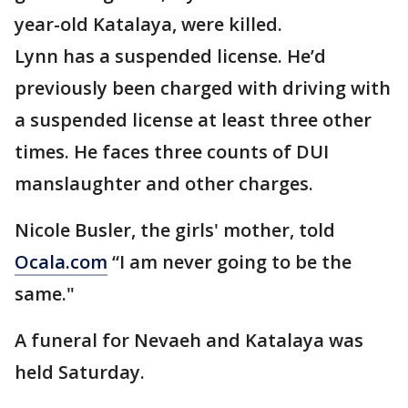
year-old Katalaya, were killed.
Lynn has a suspended license. He’d
previously been charged with driving with
a suspended license at least three other
times. He faces three counts of DUI
manslaughter and other charges.
Nicole Busler, the girls' mother, told
Ocala.com
“I am never going to be the
same."
A funeral for Nevaeh and Katalaya was
held Saturday.