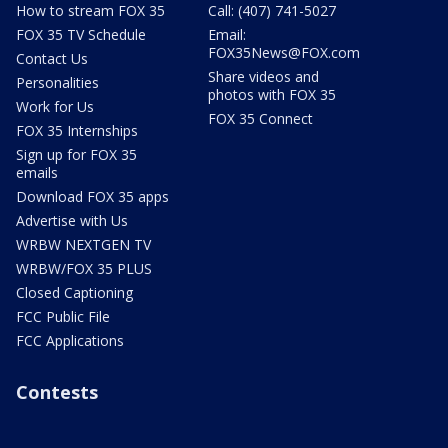
How to stream FOX 35
Call: (407) 741-5027
FOX 35 TV Schedule
Email:
FOX35News@FOX.com
Contact Us
Share videos and
Personalities
photos with FOX 35
Work for Us
FOX 35 Connect
FOX 35 Internships
Sign up for FOX 35
emails
Download FOX 35 apps
Advertise with Us
WRBW NEXTGEN TV
WRBW/FOX 35 PLUS
Closed Captioning
FCC Public File
FCC Applications
Contests