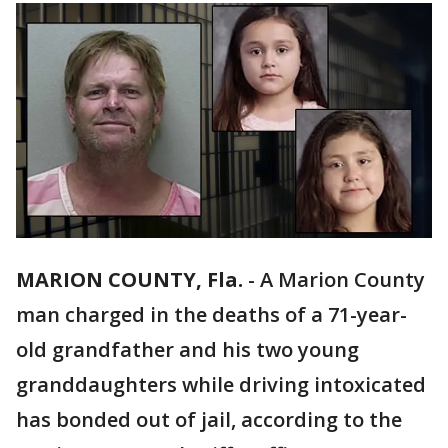
MARION COUNTY, Fla.
-
A Marion County
man charged in the deaths of a 71-year-
old grandfather and his two young
granddaughters while driving intoxicated
has bonded out of jail, according to the