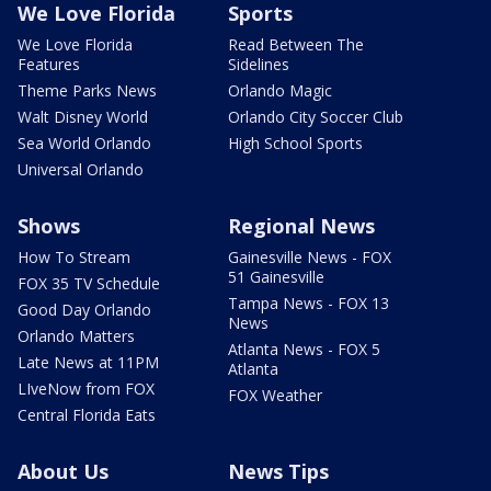
We Love Florida
Sports
We Love Florida
Read Between The
Features
Sidelines
Theme Parks News
Orlando Magic
Walt Disney World
Orlando City Soccer Club
Sea World Orlando
High School Sports
Universal Orlando
Shows
Regional News
How To Stream
Gainesville News - FOX
51 Gainesville
FOX 35 TV Schedule
Tampa News - FOX 13
Good Day Orlando
News
Orlando Matters
Atlanta News - FOX 5
Late News at 11PM
Atlanta
LIveNow from FOX
FOX Weather
Central Florida Eats
About Us
News Tips