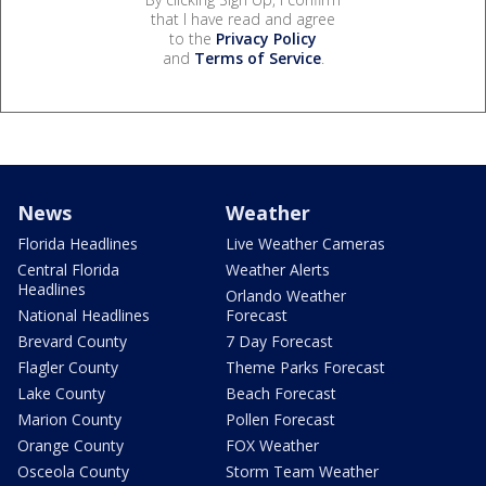
that I have read and agree
to the
Privacy Policy
and
Terms of Service
.
News
Weather
Florida Headlines
Live Weather Cameras
Central Florida
Weather Alerts
Headlines
Orlando Weather
National Headlines
Forecast
Brevard County
7 Day Forecast
Flagler County
Theme Parks Forecast
Lake County
Beach Forecast
Marion County
Pollen Forecast
Orange County
FOX Weather
Osceola County
Storm Team Weather