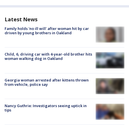
Latest News
Family holds 'no ill will' after woman hit by car
driven by young brothers in Oakland
Child, 6, driving car with 4-year-old brother hits
woman walking dog in Oakland
Georgia woman arrested after kittens thrown
from vehicle, police say
Nancy Guthrie: Investigators seeing uptick in
tips