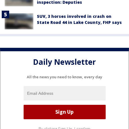
inspection: Deputies
SUV, 3 horses involved in crash on
State Road 44 in Lake County, FHP says
Daily Newsletter
All the news you need to know, every day
By clicking Sign Up, I confirm