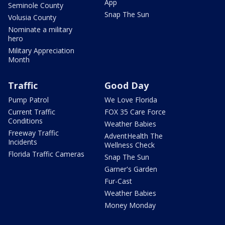
App
Seminole County
Snap The Sun
Volusia County
Nominate a military
hero
Military Appreciation
Month
Traffic
Good Day
Pump Patrol
We Love Florida
Current Traffic
FOX 35 Care Force
Conditions
Weather Babies
Freeway Traffic
AdventHealth The
Incidents
Wellness Check
Florida Traffic Cameras
Snap The Sun
Garner's Garden
Fur-Cast
Weather Babies
Money Monday