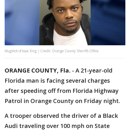
Mugshot of Issac King | Credit: Orange County Sheriffs Office
ORANGE COUNTY, Fla.
-
A 21-year-old
Florida man is facing several charges
after speeding off from Florida Highway
Patrol in Orange County on Friday night.
A trooper observed the driver of a Black
Audi traveling over 100 mph on State