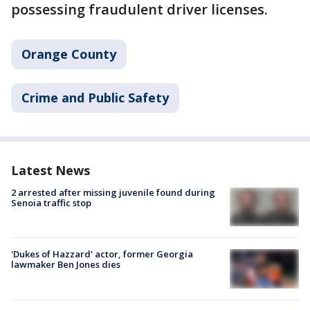
possessing fraudulent driver licenses.
Orange County
Crime and Public Safety
Latest News
2 arrested after missing juvenile found during
Senoia traffic stop
'Dukes of Hazzard' actor, former Georgia
lawmaker Ben Jones dies