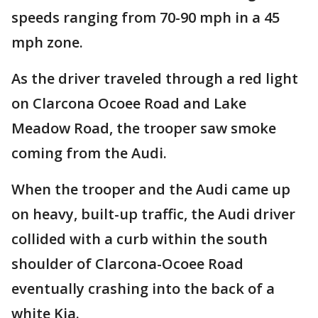
speeds ranging from 70-90 mph in a 45
mph zone.
As the driver traveled through a red light
on Clarcona Ocoee Road and Lake
Meadow Road, the trooper saw smoke
coming from the Audi.
When the trooper and the Audi came up
on heavy, built-up traffic, the Audi driver
collided with a curb within the south
shoulder of Clarcona-Ocoee Road
eventually crashing into the back of a
white Kia.