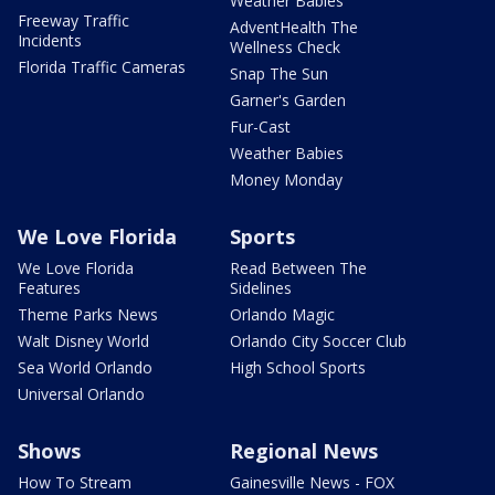
Weather Babies
Freeway Traffic
AdventHealth The
Incidents
Wellness Check
Florida Traffic Cameras
Snap The Sun
Garner's Garden
Fur-Cast
Weather Babies
Money Monday
We Love Florida
Sports
We Love Florida
Read Between The
Features
Sidelines
Theme Parks News
Orlando Magic
Walt Disney World
Orlando City Soccer Club
Sea World Orlando
High School Sports
Universal Orlando
Shows
Regional News
How To Stream
Gainesville News - FOX