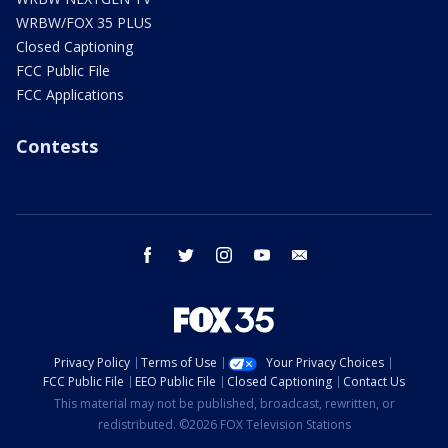
WRBW/FOX 35 PLUS
Closed Captioning
FCC Public File
FCC Applications
Contests
facebook
twitter
instagram
youtube
email
Privacy Policy
Terms of Use
Your Privacy Choices
FCC Public File
EEO Public File
Closed Captioning
Contact Us
This material may not be published, broadcast, rewritten, or
redistributed. ©2026 FOX Television Stations