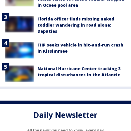
in Ocoee pool area
Florida officer finds missing naked
toddler wandering in road alone:
Deputies
FHP seeks vehicle in hit-and-run crash
in Kissimmee
National Hurricane Center tracking 3
tropical disturbances in the Atlantic
Daily Newsletter
All the news you need to know, every day