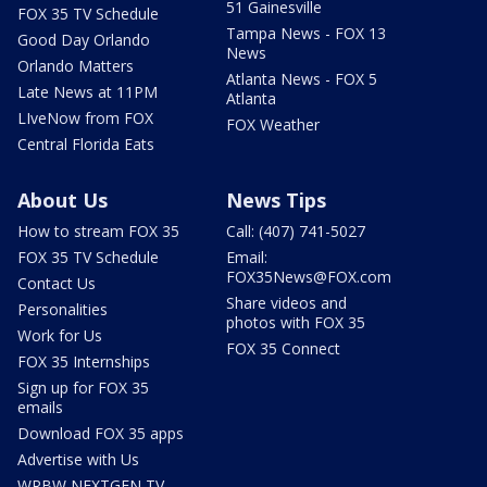
51 Gainesville
FOX 35 TV Schedule
Tampa News - FOX 13
Good Day Orlando
News
Orlando Matters
Atlanta News - FOX 5
Late News at 11PM
Atlanta
LIveNow from FOX
FOX Weather
Central Florida Eats
About Us
News Tips
How to stream FOX 35
Call: (407) 741-5027
FOX 35 TV Schedule
Email:
FOX35News@FOX.com
Contact Us
Share videos and
Personalities
photos with FOX 35
Work for Us
FOX 35 Connect
FOX 35 Internships
Sign up for FOX 35
emails
Download FOX 35 apps
Advertise with Us
WRBW NEXTGEN TV