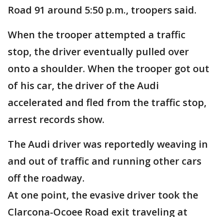
Road 91 around 5:50 p.m., troopers said.
When the trooper attempted a traffic
stop, the driver eventually pulled over
onto a shoulder. When the trooper got out
of his car, the driver of the Audi
accelerated and fled from the traffic stop,
arrest records show.
The Audi driver was reportedly weaving in
and out of traffic and running other cars
off the roadway.
At one point, the evasive driver took the
Clarcona-Ocoee Road exit traveling at