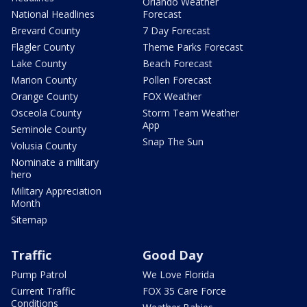
Orlando Weather
National Headlines
Forecast
Brevard County
7 Day Forecast
Flagler County
Theme Parks Forecast
Lake County
Beach Forecast
Marion County
Pollen Forecast
Orange County
FOX Weather
Osceola County
Storm Team Weather
App
Seminole County
Snap The Sun
Volusia County
Nominate a military
hero
Military Appreciation
Month
Sitemap
Traffic
Good Day
Pump Patrol
We Love Florida
Current Traffic
FOX 35 Care Force
Conditions