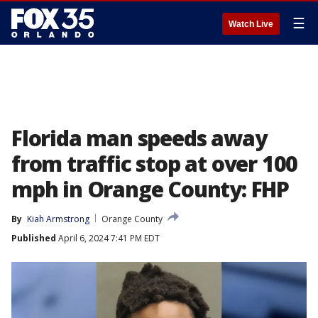
☰
Watch Live
Florida man speeds away
from traffic stop at over 100
mph in Orange County: FHP
By
Kiah Armstrong
Orange County
Published
April 6, 2024 7:41 PM EDT