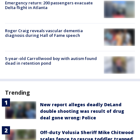
Emergency return: 200 passengers evacuate
Delta flight in Atlanta
Roger Craig reveals vascular dementia
diagnosis during Hall of Fame speech
5-year-old Carrollwood boy with autism found
dead in retention pond
Trending
New report alleges deadly DeLand
double shooting was result of drug
deal gone wrong: Police
Off-duty Volusia Sheriff Mike Chitwood
scales fence to rescue toddler trapped