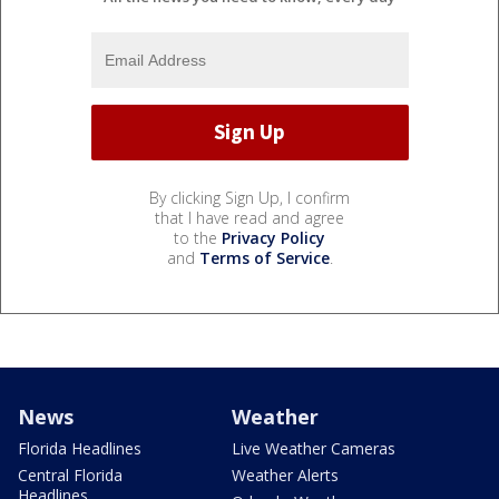
By clicking Sign Up, I confirm
that I have read and agree
to the
Privacy Policy
and
Terms of Service
.
News
Weather
Florida Headlines
Live Weather Cameras
Central Florida
Weather Alerts
Headlines