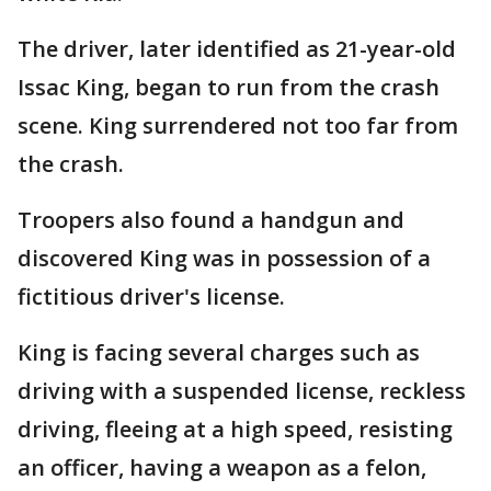
The driver, later identified as 21-year-old
Issac King, began to run from the crash
scene. King surrendered not too far from
the crash.
Troopers also found a handgun and
discovered King was in possession of a
fictitious driver's license.
King is facing several charges such as
driving with a suspended license, reckless
driving, fleeing at a high speed, resisting
an officer, having a weapon as a felon,