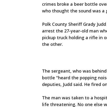
crimes broke a beer bottle ove
who thought the sound was a gu
Polk County Sheriff Grady Judd
arrest the 27-year-old man wh
pickup truck holding a rifle in
the other.
The sergeant, who was behind 
bottle "heard the popping noi
deputies, Judd said. He fired o
The man was taken to a hospita
life threatening. No one else 