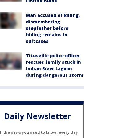
Florida teens
Man accused of killing,
dismembering
stepfather before
hiding remains in
suitcases
Titusville police officer
rescues family stuck in
Indian River Lagoon
during dangerous storm
Daily Newsletter
ll the news you need to know, every day