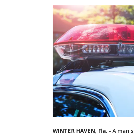
WINTER HAVEN, Fla.
-
A man su