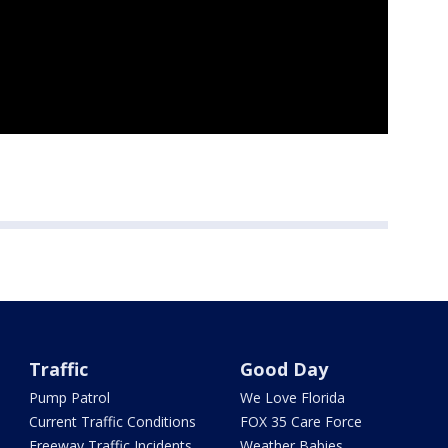
Traffic
Good Day
Pump Patrol
We Love Florida
Current Traffic Conditions
FOX 35 Care Force
Freeway Traffic Incidents
Weather Babies