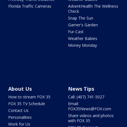
Florida Traffic Cameras
AdventHealth The Wellness
Check
Snap The Sun
Garner's Garden
Fur-Cast
Weather Babies
Money Monday
About Us
News Tips
How to stream FOX 35
Call: (407) 741-5027
FOX 35 TV Schedule
Email:
FOX35News@FOX.com
Contact Us
Share videos and photos
Personalities
with FOX 35
Work for Us