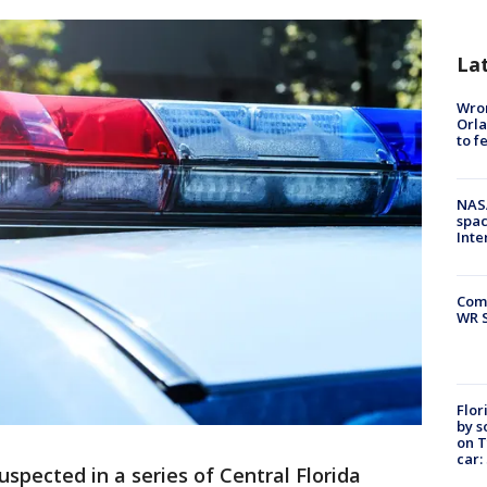
La
Wron
Orla
to f
NAS
spac
Inte
Com
WR S
Flor
by s
on T
car:
spected in a series of Central Florida