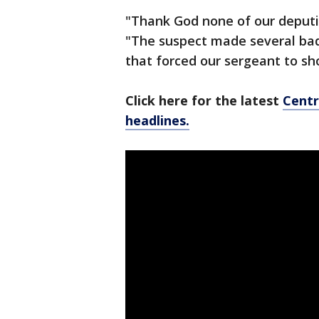
"Thank God none of our deputie
"The suspect made several bad 
that forced our sergeant to sh
Click here for the latest
Centr
headlines.