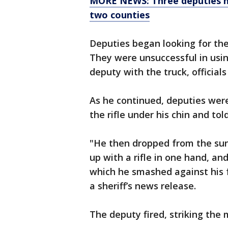
MORE NEWS: Three deputies hur
two counties
Deputies began looking for the
They were unsuccessful in using
deputy with the truck, officials
As he continued, deputies were
the rifle under his chin and told
"He then dropped from the sun
up with a rifle in one hand, an
which he smashed against his f
a sheriff’s news release.
The deputy fired, striking the 