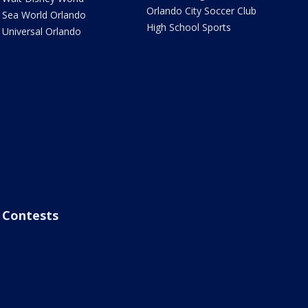
Orlando City Soccer Club
Sea World Orlando
High School Sports
Universal Orlando
Contests