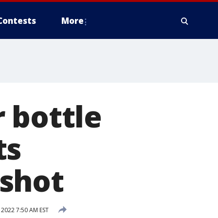
Contests
More
 bottle
ts
shot
 2022 7:50 AM EST