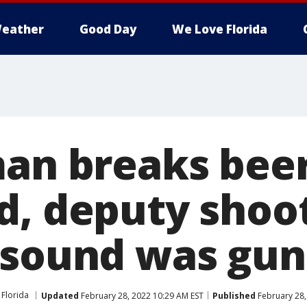
eather
Good Day
We Love Florida
man breaks beer
d, deputy shoo
 sound was gun
Florida
Updated
February 28, 2022 10:29 AM EST
Published
February 28,