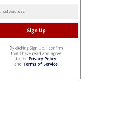
By clicking Sign Up, I confirm
that I have read and agree
to the
Privacy Policy
and
Terms of Service
.