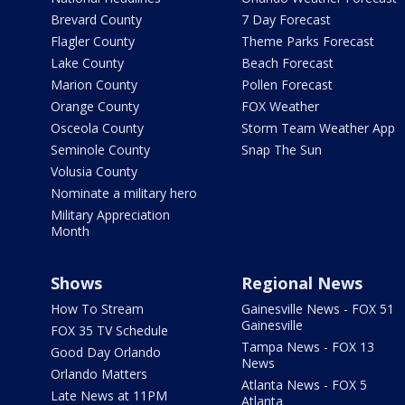
Brevard County
7 Day Forecast
Flagler County
Theme Parks Forecast
Lake County
Beach Forecast
Marion County
Pollen Forecast
Orange County
FOX Weather
Osceola County
Storm Team Weather App
Seminole County
Snap The Sun
Volusia County
Nominate a military hero
Military Appreciation
Month
Shows
Regional News
How To Stream
Gainesville News - FOX 51
Gainesville
FOX 35 TV Schedule
Tampa News - FOX 13
Good Day Orlando
News
Orlando Matters
Atlanta News - FOX 5
Late News at 11PM
Atlanta