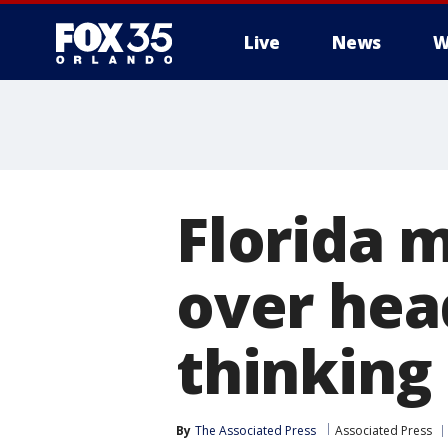
Live
News
W
Florida 
over hea
thinking
By
The Associated Press
Associated Press