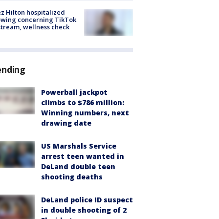
z Hilton hospitalized
owing concerning TikTok
stream, wellness check
ending
Powerball jackpot
climbs to $786 million:
Winning numbers, next
drawing date
US Marshals Service
arrest teen wanted in
DeLand double teen
shooting deaths
DeLand police ID suspect
in double shooting of 2