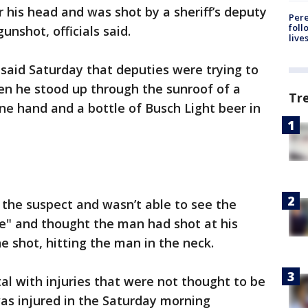
r his head and was shot by a sheriff’s deputy
Pere
foll
nshot, officials said.
live
 said Saturday that deputies were trying to
en he stood up through the sunroof of a
Tr
 one hand and a bottle of Busch Light beer in
the suspect and wasn’t able to see the
se" and thought the man had shot at his
ne shot, hitting the man in the neck.
l with injuries that were not thought to be
was injured in the Saturday morning