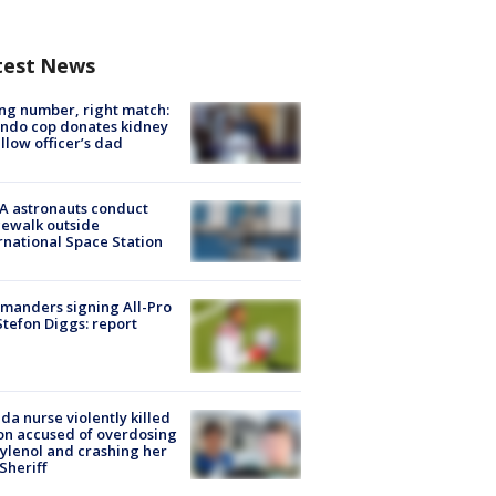
test News
g number, right match:
ndo cop donates kidney
ellow officer’s dad
A astronauts conduct
ewalk outside
rnational Space Station
manders signing All-Pro
tefon Diggs: report
ida nurse violently killed
on accused of overdosing
ylenol and crashing her
 Sheriff