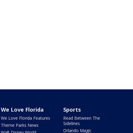
We Love Florida
Sports
We Love Florida Features
Read Between The
Sidelines
Theme Parks News
Orlando Magic
Walt Disney World