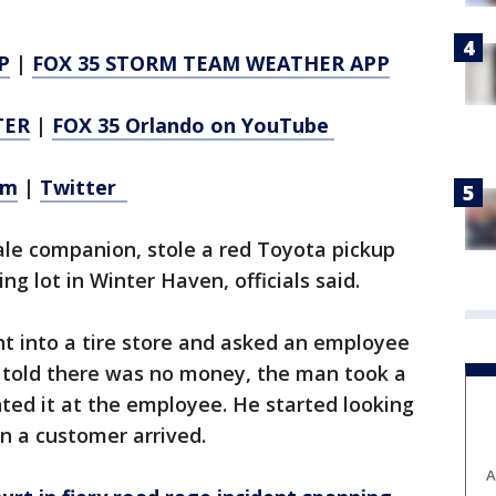
P
|
FOX 35 STORM TEAM WEATHER APP
TER
|
FOX 35 Orlando on YouTube
am
|
Twitter
le companion, stole a red Toyota pickup
g lot in Winter Haven, officials said.
ent into a tire store and asked an employee
n told there was no money, the man took a
nted it at the employee. He started looking
n a customer arrived.
A