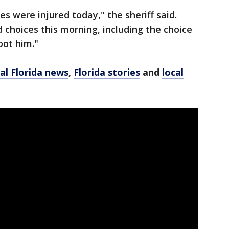
s were injured today," the sheriff said.
choices this morning, including the choice
oot him."
al Florida news
,
Florida stories
and
local