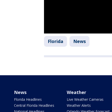
Florida
News
News
Weather
Florida Headlines
Live Weather Cameras
Central Florida Headlines
Weather Alerts
National Headlines
Orlando Weather Forecast