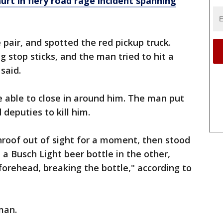
t in fiery road rage incident spanning
 pair, and spotted the red pickup truck.
 stop sticks, and the man tried to hit a
 said.
 able to close in around him. The man put
 deputies to kill him.
roof out of sight for a moment, then stood
d a Busch Light beer bottle in the other,
orehead, breaking the bottle," according to
man.