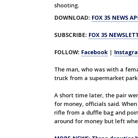
shooting.
DOWNLOAD:
FOX 35 NEWS AP
SUBSCRIBE:
FOX 35 NEWSLET
FOLLOW:
Facebook
|
Instagr
The man, who was with a fema
truck from a supermarket parkin
A short time later, the pair w
for money, officials said. Whe
rifle from a duffle bag and poi
around for money but left whe