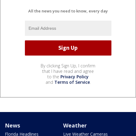
All the news you need to know, every day
By clicking Sign Up, I confirm
that I have read and agree
to the
Privacy Policy
and
Terms of Service
.
News
Weather
Florida Headlines
Live Weather Cameras