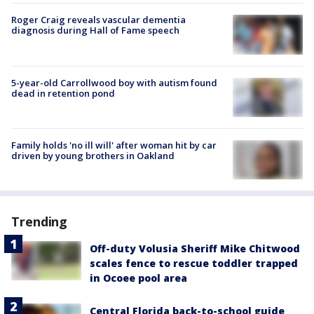
Roger Craig reveals vascular dementia
diagnosis during Hall of Fame speech
5-year-old Carrollwood boy with autism found
dead in retention pond
Family holds 'no ill will' after woman hit by car
driven by young brothers in Oakland
Trending
Off-duty Volusia Sheriff Mike Chitwood
scales fence to rescue toddler trapped
in Ocoee pool area
Central Florida back-to-school guide