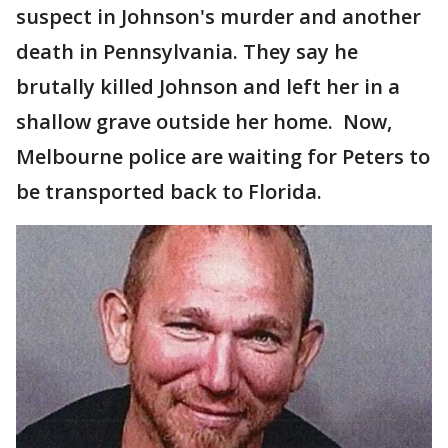
suspect in Johnson's murder and another
death in Pennsylvania. They say he
brutally killed Johnson and left her in a
shallow grave outside her home. Now,
Melbourne police are waiting for Peters to
be transported back to Florida.