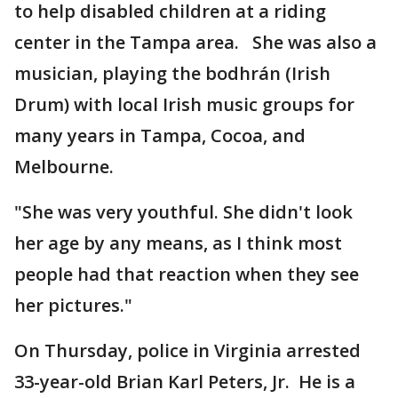
to help disabled children at a riding
center in the Tampa area. She was also a
musician, playing the bodhrán (Irish
Drum) with local Irish music groups for
many years in Tampa, Cocoa, and
Melbourne.
"She was very youthful. She didn't look
her age by any means, as I think most
people had that reaction when they see
her pictures."
On Thursday, police in Virginia arrested
33-year-old Brian Karl Peters, Jr. He is a