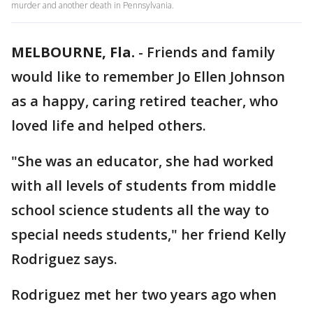
murder and another death in Pennsylvania.
MELBOURNE, Fla.
-
Friends and family
would like to remember Jo Ellen Johnson
as a happy, caring retired teacher, who
loved life and helped others.
"She was an educator, she had worked
with all levels of students from middle
school science students all the way to
special needs students," her friend Kelly
Rodriguez says.
Rodriguez met her two years ago when