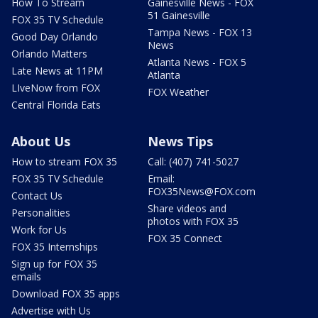
How To Stream
Gainesville News - FOX
51 Gainesville
FOX 35 TV Schedule
Tampa News - FOX 13
Good Day Orlando
News
Orlando Matters
Atlanta News - FOX 5
Late News at 11PM
Atlanta
LIveNow from FOX
FOX Weather
Central Florida Eats
About Us
News Tips
How to stream FOX 35
Call: (407) 741-5027
FOX 35 TV Schedule
Email:
FOX35News@FOX.com
Contact Us
Share videos and
Personalities
photos with FOX 35
Work for Us
FOX 35 Connect
FOX 35 Internships
Sign up for FOX 35
emails
Download FOX 35 apps
Advertise with Us