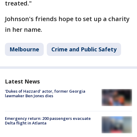
treated."
Johnson's friends hope to set up a charity
in her name.
Melbourne
Crime and Public Safety
Latest News
'Dukes of Hazzard' actor, former Georgia
lawmaker Ben Jones dies
Emergency return: 200 passengers evacuate
Delta flight in Atlanta