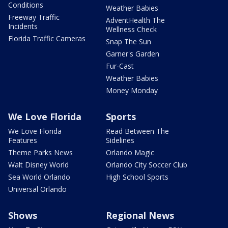
Conditions
Weather Babies
Freeway Traffic
AdventHealth The
Incidents
Wellness Check
Florida Traffic Cameras
Snap The Sun
Garner's Garden
Fur-Cast
Weather Babies
Money Monday
We Love Florida
Sports
We Love Florida
Read Between The
Features
Sidelines
Theme Parks News
Orlando Magic
Walt Disney World
Orlando City Soccer Club
Sea World Orlando
High School Sports
Universal Orlando
Shows
Regional News