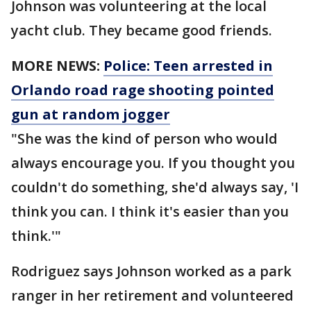
Johnson was volunteering at the local
yacht club. They became good friends.
MORE NEWS:
Police: Teen arrested in
Orlando road rage shooting pointed
gun at random jogger
"She was the kind of person who would
always encourage you. If you thought you
couldn't do something, she'd always say, 'I
think you can. I think it's easier than you
think.'"
Rodriguez says Johnson worked as a park
ranger in her retirement and volunteered