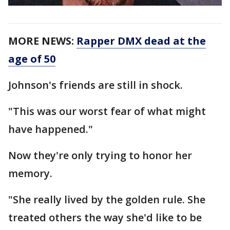
MORE NEWS:
Rapper DMX dead at the
age of 50
Johnson's friends are still in shock.
"This was our worst fear of what might
have happened."
Now they're only trying to honor her
memory.
"She really lived by the golden rule. She
treated others the way she'd like to be