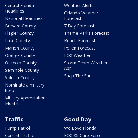
Central Florida
Weather Alerts
Headlines
Orlando Weather
National Headlines
Forecast
Brevard County
7 Day Forecast
Flagler County
Theme Parks Forecast
Lake County
Beach Forecast
Marion County
Pollen Forecast
Orange County
FOX Weather
Osceola County
Storm Team Weather
App
Seminole County
Snap The Sun
Volusia County
Nominate a military
hero
Military Appreciation
Month
Traffic
Good Day
Pump Patrol
We Love Florida
Current Traffic
FOX 35 Care Force