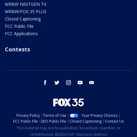
WRBW NEXTGEN TV
WRBW/FOX 35 PLUS
Closed Captioning
FCC Public File
FCC Applications
Contests
facebook
twitter
instagram
youtube
email
Privacy Policy
Terms of Use
Your Privacy Choices
FCC Public File
EEO Public File
Closed Captioning
Contact Us
This material may not be published, broadcast, rewritten, or
redistributed. ©2026 FOX Television Stations