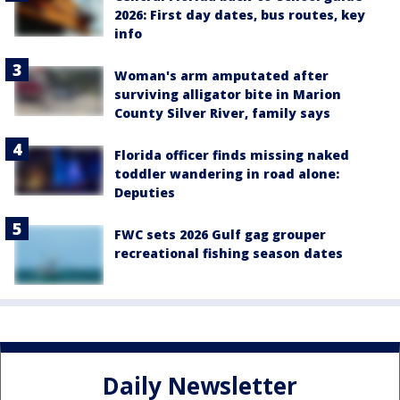
2026: First day dates, bus routes, key
info
Woman's arm amputated after
surviving alligator bite in Marion
County Silver River, family says
Florida officer finds missing naked
toddler wandering in road alone:
Deputies
FWC sets 2026 Gulf gag grouper
recreational fishing season dates
Daily Newsletter