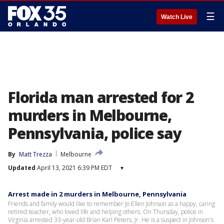
☰
Watch Live
Florida man arrested for 2
murders in Melbourne,
Pennsylvania, police say
By
Matt Trezza
Melbourne
Updated
April 13, 2021 6:39 PM EDT
▾
Arrest made in 2 murders in Melbourne, Pennsylvania
Friends and family would like to remember Jo Ellen Johnson as a happy, caring
retired teacher, who loved life and helping others. On Thursday, police in
Virginia arrested 33-year-old Brian Karl Peters, Jr. He is a suspect in Johnson's