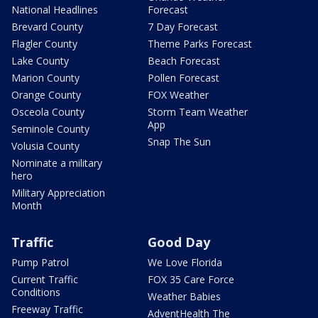
National Headlines
Forecast
Brevard County
7 Day Forecast
Flagler County
Theme Parks Forecast
Lake County
Beach Forecast
Marion County
Pollen Forecast
Orange County
FOX Weather
Osceola County
Storm Team Weather
App
Seminole County
Snap The Sun
Volusia County
Nominate a military
hero
Military Appreciation
Month
Traffic
Good Day
Pump Patrol
We Love Florida
Current Traffic
FOX 35 Care Force
Conditions
Weather Babies
Freeway Traffic
AdventHealth The