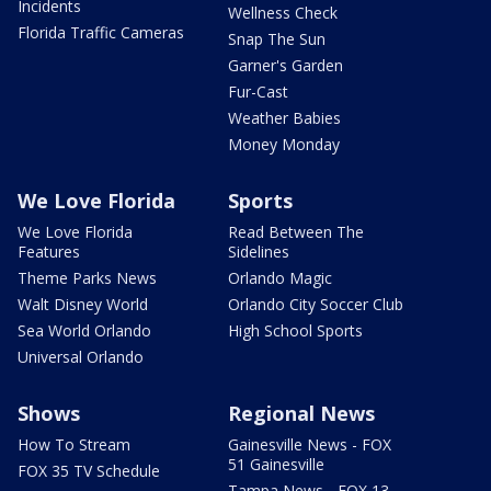
Incidents
Wellness Check
Florida Traffic Cameras
Snap The Sun
Garner's Garden
Fur-Cast
Weather Babies
Money Monday
We Love Florida
Sports
We Love Florida
Read Between The
Features
Sidelines
Theme Parks News
Orlando Magic
Walt Disney World
Orlando City Soccer Club
Sea World Orlando
High School Sports
Universal Orlando
Shows
Regional News
How To Stream
Gainesville News - FOX
51 Gainesville
FOX 35 TV Schedule
Tampa News - FOX 13