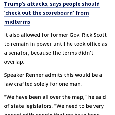
Trump's attacks, says people should
'check out the scoreboard' from
midterms
It also allowed for former Gov. Rick Scott
to remain in power until he took office as
a senator, because the terms didn't
overlap.
Speaker Renner admits this would be a
law crafted solely for one man.
"We have been all over the map," he said
of state legislators. "We need to be very
honest with people that we have been