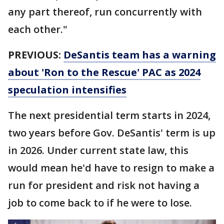
any part thereof, run concurrently with
each other."
PREVIOUS:
DeSantis team has a warning
about 'Ron to the Rescue' PAC as 2024
speculation intensifies
The next presidential term starts in 2024,
two years before Gov. DeSantis' term is up
in 2026. Under current state law, this
would mean he'd have to resign to make a
run for president and risk not having a
job to come back to if he were to lose.