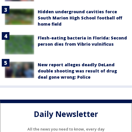
Hidden underground cavities force
South Marion High School football off
home field
Flesh-eating bacteria in Florida: Second
person dies from Vibrio vulnificus
New report alleges deadly DeLand
double shooting was result of drug
deal gone wrong: Police
Daily Newsletter
All the news you need to know, every day