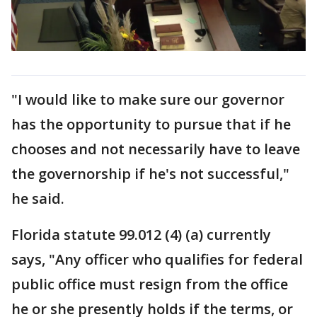
"I would like to make sure our governor
has the opportunity to pursue that if he
chooses and not necessarily have to leave
the governorship if he's not successful,"
he said.
Florida statute 99.012 (4) (a) currently
says, "Any officer who qualifies for federal
public office must resign from the office
he or she presently holds if the terms, or