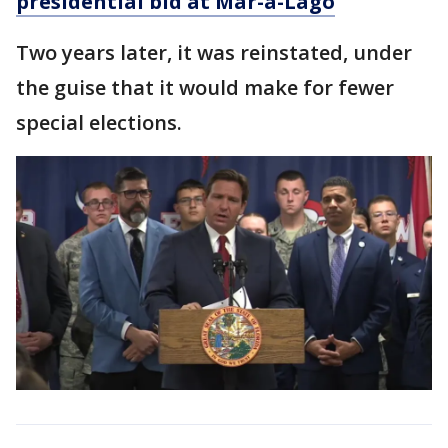
presidential bid at Mar-a-Lago
Two years later, it was reinstated, under
the guise that it would make for fewer
special elections.