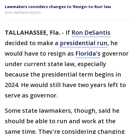
Lawmakers considers changes to 'Resign-to-Run' law
Evan Axelbank reports
TALLAHASSEE, Fla.
-
If
Ron DeSantis
decided to make a
presidential run
, he
would have to resign as
Florida's
governor
under current state law, especially
because the presidential term begins in
2024. He would still have two years left to
serve as governor.
Some state lawmakers, though, said he
should be able to run and work at the
same time. They're considering changing