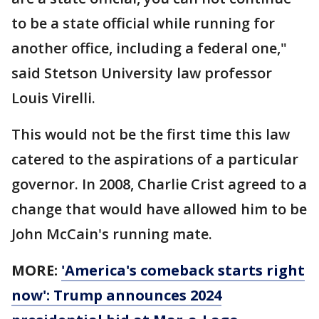
to be a state official while running for
another office, including a federal one,"
said Stetson University law professor
Louis Virelli.
This would not be the first time this law
catered to the aspirations of a particular
governor. In 2008, Charlie Crist agreed to a
change that would have allowed him to be
John McCain's running mate.
MORE:
'America's comeback starts right
now': Trump announces 2024