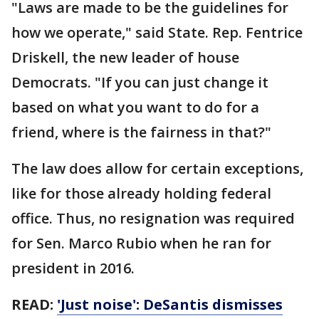
"Laws are made to be the guidelines for
how we operate," said State. Rep. Fentrice
Driskell, the new leader of house
Democrats. "If you can just change it
based on what you want to do for a
friend, where is the fairness in that?"
The law does allow for certain exceptions,
like for those already holding federal
office. Thus, no resignation was required
for Sen. Marco Rubio when he ran for
president in 2016.
READ:
'Just noise': DeSantis dismisses