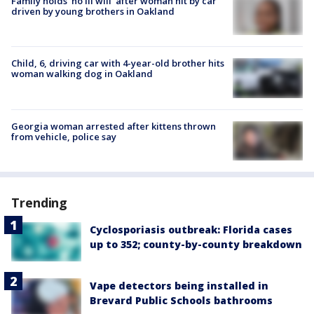
Family holds 'no ill will' after woman hit by car
driven by young brothers in Oakland
Child, 6, driving car with 4-year-old brother hits
woman walking dog in Oakland
Georgia woman arrested after kittens thrown
from vehicle, police say
Trending
Cyclosporiasis outbreak: Florida cases
up to 352; county-by-county breakdown
Vape detectors being installed in
Brevard Public Schools bathrooms