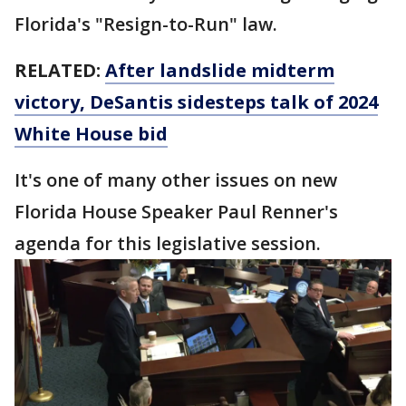
Florida's "Resign-to-Run" law.
RELATED:
After landslide midterm
victory, DeSantis sidesteps talk of 2024
White House bid
It's one of many other issues on new
Florida House Speaker Paul Renner's
agenda for this legislative session.