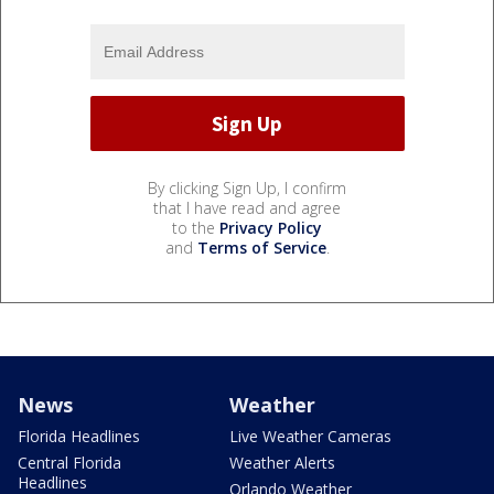
By clicking Sign Up, I confirm
that I have read and agree
to the
Privacy Policy
and
Terms of Service
.
News
Weather
Florida Headlines
Live Weather Cameras
Central Florida
Weather Alerts
Headlines
Orlando Weather