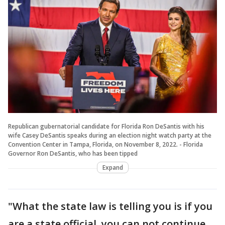
Republican gubernatorial candidate for Florida Ron DeSantis with his
wife Casey DeSantis speaks during an election night watch party at the
Convention Center in Tampa, Florida, on November 8, 2022. - Florida
Governor Ron DeSantis, who has been tipped
Expand
"What the state law is telling you is if you
are a state official, you can not continue