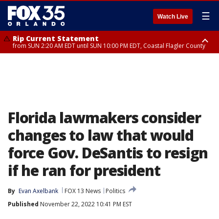
☰
Watch Live
Rip Current Statement
from SUN 2:20 AM EDT until SUN 10:00 PM EDT, Coastal Flagler County
Rip Current Statement
until MON 2:00 AM EDT, Coastal Volusia County
Florida lawmakers consider
changes to law that would
force Gov. DeSantis to resign
if he ran for president
By
Evan Axelbank
FOX 13 News
Politics
Published
November 22, 2022 10:41 PM EST