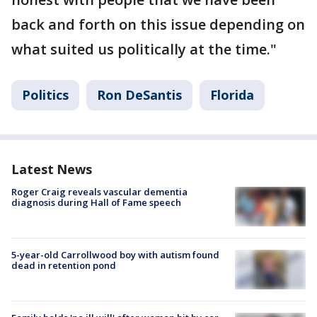
back and forth on this issue depending on
what suited us politically at the time."
Politics
Ron DeSantis
Florida
Latest News
Roger Craig reveals vascular dementia
diagnosis during Hall of Fame speech
5-year-old Carrollwood boy with autism found
dead in retention pond