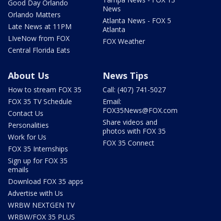
Good Day Orlando
News
Orlando Matters
Atlanta News - FOX 5
Late News at 11PM
Atlanta
LIveNow from FOX
FOX Weather
Central Florida Eats
About Us
News Tips
How to stream FOX 35
Call: (407) 741-5027
FOX 35 TV Schedule
Email:
FOX35News@FOX.com
Contact Us
Share videos and
Personalities
photos with FOX 35
Work for Us
FOX 35 Connect
FOX 35 Internships
Sign up for FOX 35
emails
Download FOX 35 apps
Advertise with Us
WRBW NEXTGEN TV
WRBW/FOX 35 PLUS