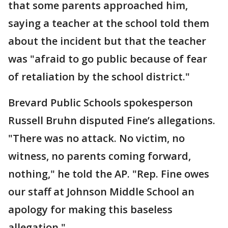
that some parents approached him,
saying a teacher at the school told them
about the incident but that the teacher
was "afraid to go public because of fear
of retaliation by the school district."
Brevard Public Schools spokesperson
Russell Bruhn disputed Fine’s allegations.
"There was no attack. No victim, no
witness, no parents coming forward,
nothing," he told the AP. "Rep. Fine owes
our staff at Johnson Middle School an
apology for making this baseless
allegation."