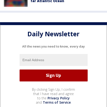
far Atlantic Ocean
Daily Newsletter
All the news you need to know, every day
By clicking Sign Up, I confirm
that I have read and agree
to the
Privacy Policy
and
Terms of Service
.