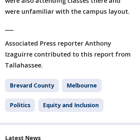
were also attending classes there and
were unfamiliar with the campus layout.
___
Associated Press reporter Anthony
Izaguirre contributed to this report from
Tallahassee.
Brevard County
Melbourne
Politics
Equity and Inclusion
Latest News