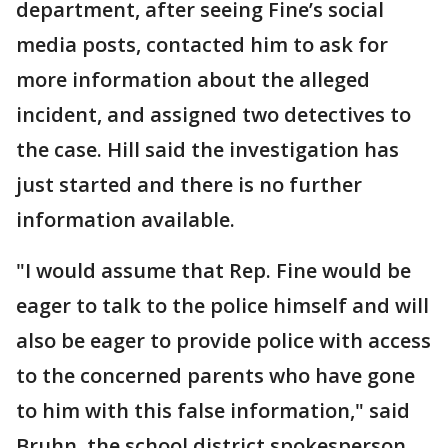
department, after seeing Fine’s social
media posts, contacted him to ask for
more information about the alleged
incident, and assigned two detectives to
the case. Hill said the investigation has
just started and there is no further
information available.
"I would assume that Rep. Fine would be
eager to talk to the police himself and will
also be eager to provide police with access
to the concerned parents who have gone
to him with this false information," said
Bruhn, the school district spokesperson.