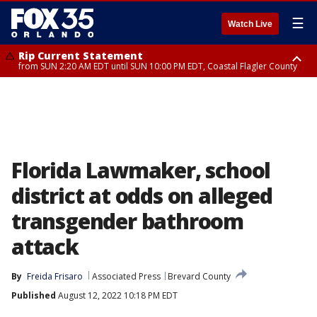
☰
Watch Live
Rip Current Statement
from SUN 2:20 AM EDT until SUN 10:00 PM EDT, Coastal Flagler County
Rip Current Statement
until MON 2:00 AM EDT, Coastal Volusia County
Florida Lawmaker, school
district at odds on alleged
transgender bathroom
attack
By
Freida Frisaro
Associated Press
Brevard County
Published
August 12, 2022 10:18 PM EDT