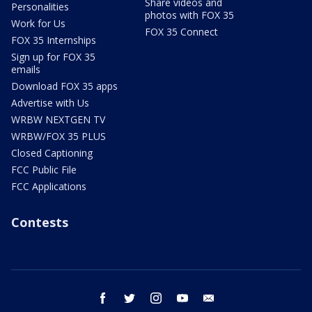
Share videos and
Personalities
photos with FOX 35
Work for Us
FOX 35 Connect
FOX 35 Internships
Sign up for FOX 35
emails
Download FOX 35 apps
Advertise with Us
WRBW NEXTGEN TV
WRBW/FOX 35 PLUS
Closed Captioning
FCC Public File
FCC Applications
Contests
facebook
twitter
instagram
youtube
email