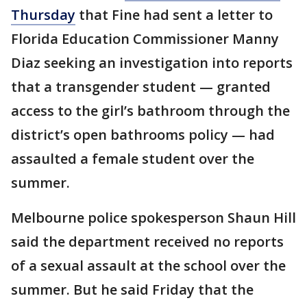
Thursday
that Fine had sent a letter to
Florida Education Commissioner Manny
Diaz seeking an investigation into reports
that a transgender student — granted
access to the girl’s bathroom through the
district’s open bathrooms policy — had
assaulted a female student over the
summer.
Melbourne police spokesperson Shaun Hill
said the department received no reports
of a sexual assault at the school over the
summer. But he said Friday that the