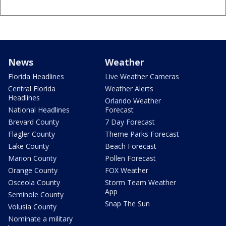
News
Weather
Florida Headlines
Live Weather Cameras
Central Florida
Weather Alerts
Headlines
Orlando Weather
National Headlines
Forecast
Brevard County
7 Day Forecast
Flagler County
Theme Parks Forecast
Lake County
Beach Forecast
Marion County
Pollen Forecast
Orange County
FOX Weather
Osceola County
Storm Team Weather
App
Seminole County
Snap The Sun
Volusia County
Nominate a military