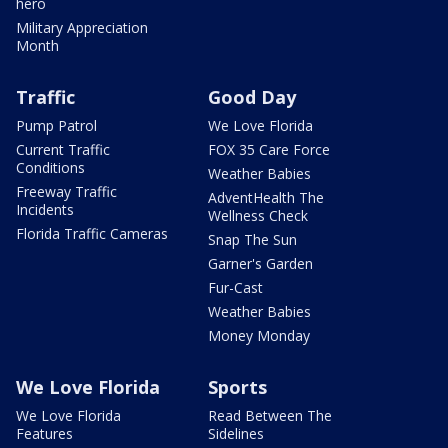
hero
Military Appreciation
Month
Traffic
Good Day
Pump Patrol
We Love Florida
Current Traffic
FOX 35 Care Force
Conditions
Weather Babies
Freeway Traffic
AdventHealth The
Incidents
Wellness Check
Florida Traffic Cameras
Snap The Sun
Garner's Garden
Fur-Cast
Weather Babies
Money Monday
We Love Florida
Sports
We Love Florida
Read Between The
Features
Sidelines