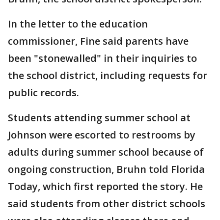
In the letter to the education
commissioner, Fine said parents have
been "stonewalled" in their inquiries to
the school district, including requests for
public records.
Students attending summer school at
Johnson were escorted to restrooms by
adults during summer school because of
ongoing construction, Bruhn told Florida
Today, which first reported the story. He
said students from other district schools