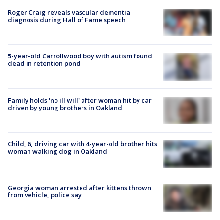
Roger Craig reveals vascular dementia
diagnosis during Hall of Fame speech
5-year-old Carrollwood boy with autism found
dead in retention pond
Family holds 'no ill will' after woman hit by car
driven by young brothers in Oakland
Child, 6, driving car with 4-year-old brother hits
woman walking dog in Oakland
Georgia woman arrested after kittens thrown
from vehicle, police say