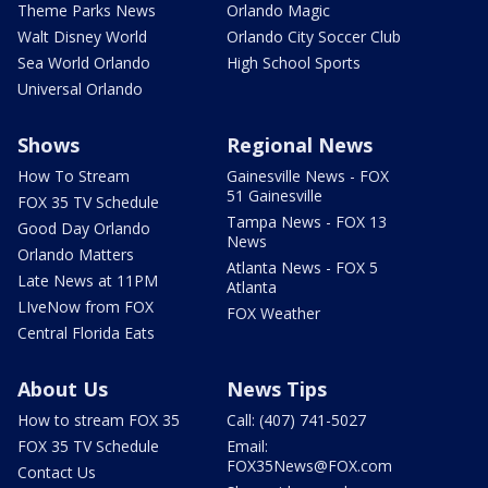
Theme Parks News
Orlando Magic
Walt Disney World
Orlando City Soccer Club
Sea World Orlando
High School Sports
Universal Orlando
Shows
Regional News
How To Stream
Gainesville News - FOX
51 Gainesville
FOX 35 TV Schedule
Tampa News - FOX 13
Good Day Orlando
News
Orlando Matters
Atlanta News - FOX 5
Late News at 11PM
Atlanta
LIveNow from FOX
FOX Weather
Central Florida Eats
About Us
News Tips
How to stream FOX 35
Call: (407) 741-5027
FOX 35 TV Schedule
Email:
FOX35News@FOX.com
Contact Us