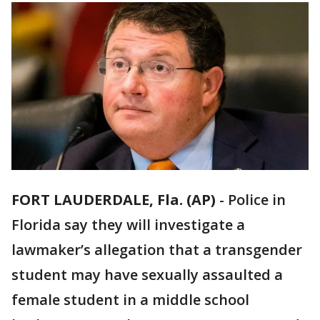
FORT LAUDERDALE, Fla. (AP)
-
Police in
Florida say they will investigate a
lawmaker’s allegation that a transgender
student may have sexually assaulted a
female student in a middle school