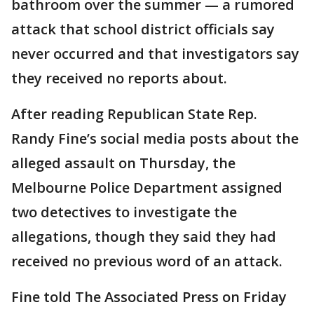
bathroom over the summer — a rumored
attack that school district officials say
never occurred and that investigators say
they received no reports about.
After reading Republican State Rep.
Randy Fine’s social media posts about the
alleged assault on Thursday, the
Melbourne Police Department assigned
two detectives to investigate the
allegations, though they said they had
received no previous word of an attack.
Fine told The Associated Press on Friday