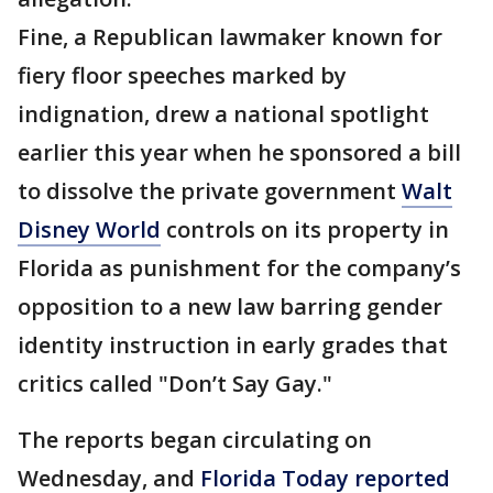
Fine, a Republican lawmaker known for
fiery floor speeches marked by
indignation, drew a national spotlight
earlier this year when he sponsored a bill
to dissolve the private government
Walt
Disney World
controls on its property in
Florida as punishment for the company’s
opposition to a new law barring gender
identity instruction in early grades that
critics called "Don’t Say Gay."
The reports began circulating on
Wednesday, and
Florida Today reported