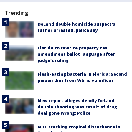
Trending
DeLand double homicide suspect's
father arrested, police say
Florida to rewrite property tax
amendment ballot language after
judge's ruling
Flesh-eating bacteria in Florida: Second
person dies from Vibrio vulnificus
New report alleges deadly DeLand
double shooting was result of drug
deal gone wrong: Police
NHC tracking tropical disturbance in