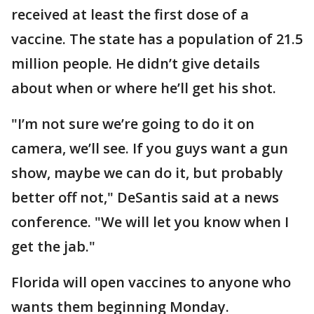
received at least the first dose of a
vaccine. The state has a population of 21.5
million people. He didn’t give details
about when or where he’ll get his shot.
"I’m not sure we’re going to do it on
camera, we’ll see. If you guys want a gun
show, maybe we can do it, but probably
better off not," DeSantis said at a news
conference. "We will let you know when I
get the jab."
Florida will open vaccines to anyone who
wants them beginning Monday.