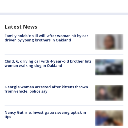
Latest News
Family holds 'no ill will' after woman hit by car
driven by young brothers in Oakland
Child, 6, driving car with 4-year-old brother hits
woman walking dog in Oakland
Georgia woman arrested after kittens thrown
from vehicle, police say
Nancy Guthrie: Investigators seeing uptick in
tips