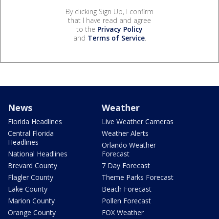
By clicking Sign Up, I confirm
that I have read and agree
to the
Privacy Policy
and
Terms of Service
.
News
Weather
Florida Headlines
Live Weather Cameras
Central Florida
Weather Alerts
Headlines
Orlando Weather
National Headlines
Forecast
Brevard County
7 Day Forecast
Flagler County
Theme Parks Forecast
Lake County
Beach Forecast
Marion County
Pollen Forecast
Orange County
FOX Weather