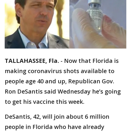
TALLAHASSEE, Fla.
-
Now that Florida is
making coronavirus shots available to
people age 40 and up, Republican Gov.
Ron DeSantis said Wednesday he’s going
to get his vaccine this week.
DeSantis, 42, will join about 6 million
people in Florida who have already