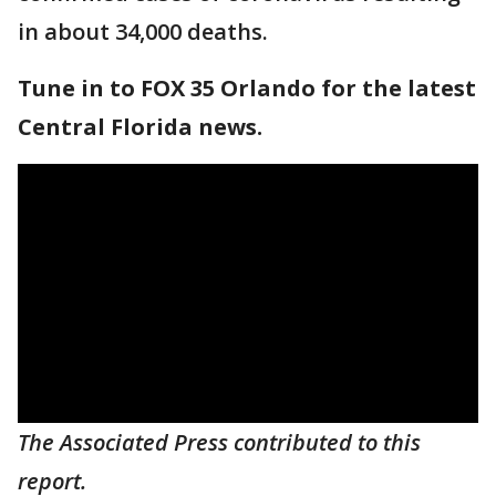
in about 34,000 deaths.
Tune in to FOX 35 Orlando for the latest
Central Florida news.
The Associated Press contributed to this
report.