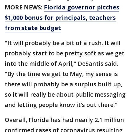
MORE NEWS:
Florida governor pitches
$1,000 bonus for principals, teachers
from state budget
"It will probably be a bit of a rush. It will
probably start to be pretty soft as we get
into the middle of April," DeSantis said.
"By the time we get to May, my sense is
there will probably be a surplus built up,
so it will really be about public messaging
and letting people know it’s out there."
Overall, Florida has had nearly 2.1 million
confirmed cases of coronavirus resulting