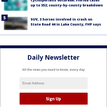
Cyclosporiasis outbreak: Florida cases
up to 352; county-by-county breakdown
SUV, 3 horses involved in crash on
State Road 44 in Lake County, FHP says
Daily Newsletter
All the news you need to know, every day