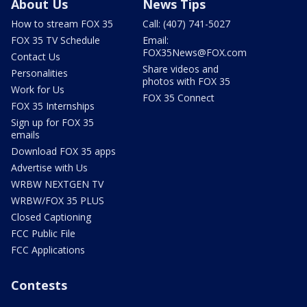
About Us
News Tips
How to stream FOX 35
Call: (407) 741-5027
FOX 35 TV Schedule
Email:
FOX35News@FOX.com
Contact Us
Share videos and
Personalities
photos with FOX 35
Work for Us
FOX 35 Connect
FOX 35 Internships
Sign up for FOX 35
emails
Download FOX 35 apps
Advertise with Us
WRBW NEXTGEN TV
WRBW/FOX 35 PLUS
Closed Captioning
FCC Public File
FCC Applications
Contests