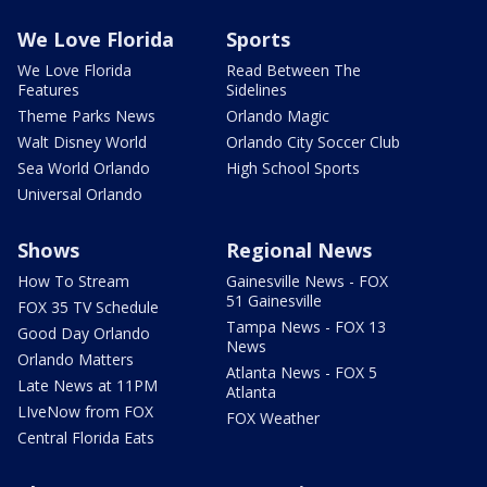
We Love Florida
Sports
We Love Florida
Read Between The
Features
Sidelines
Theme Parks News
Orlando Magic
Walt Disney World
Orlando City Soccer Club
Sea World Orlando
High School Sports
Universal Orlando
Shows
Regional News
How To Stream
Gainesville News - FOX
51 Gainesville
FOX 35 TV Schedule
Tampa News - FOX 13
Good Day Orlando
News
Orlando Matters
Atlanta News - FOX 5
Late News at 11PM
Atlanta
LIveNow from FOX
FOX Weather
Central Florida Eats