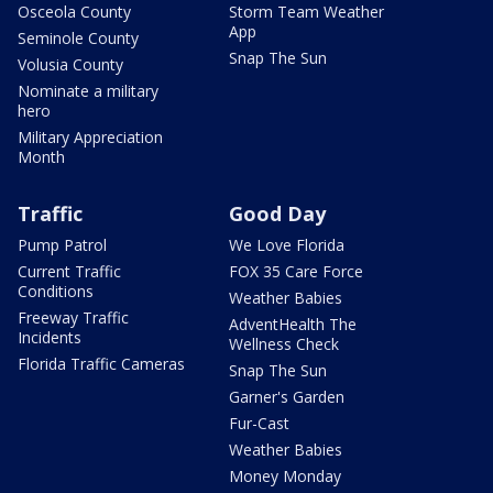
Osceola County
Storm Team Weather
App
Seminole County
Snap The Sun
Volusia County
Nominate a military
hero
Military Appreciation
Month
Traffic
Good Day
Pump Patrol
We Love Florida
Current Traffic
FOX 35 Care Force
Conditions
Weather Babies
Freeway Traffic
AdventHealth The
Incidents
Wellness Check
Florida Traffic Cameras
Snap The Sun
Garner's Garden
Fur-Cast
Weather Babies
Money Monday