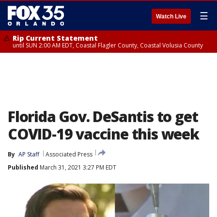
☰
Watch Live
Rip Current Statement
until SUN 2:00 AM EDT, Coastal Flagler County, Coastal Volusia County
Florida Gov. DeSantis to get
COVID-19 vaccine this week
By
AP Staff
Associated Press
Published
March 31, 2021 3:27 PM EDT