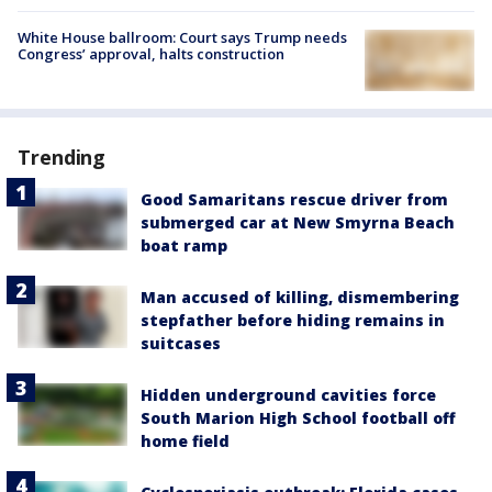
White House ballroom: Court says Trump needs
Congress’ approval, halts construction
Trending
Good Samaritans rescue driver from
submerged car at New Smyrna Beach
boat ramp
Man accused of killing, dismembering
stepfather before hiding remains in
suitcases
Hidden underground cavities force
South Marion High School football off
home field