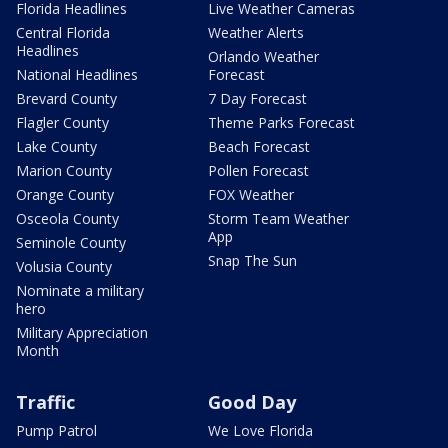
Florida Headlines
Live Weather Cameras
Central Florida
Weather Alerts
Headlines
Orlando Weather
National Headlines
Forecast
Brevard County
7 Day Forecast
Flagler County
Theme Parks Forecast
Lake County
Beach Forecast
Marion County
Pollen Forecast
Orange County
FOX Weather
Osceola County
Storm Team Weather
App
Seminole County
Snap The Sun
Volusia County
Nominate a military
hero
Military Appreciation
Month
Traffic
Good Day
Pump Patrol
We Love Florida