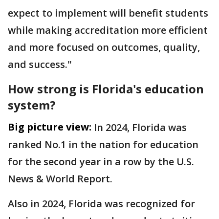
expect to implement will benefit students
while making accreditation more efficient
and more focused on outcomes, quality,
and success."
How strong is Florida's education
system?
Big picture view:
In 2024, Florida was
ranked No.1 in the nation for education
for the second year in a row by the U.S.
News & World Report.
Also in 2024, Florida was recognized for