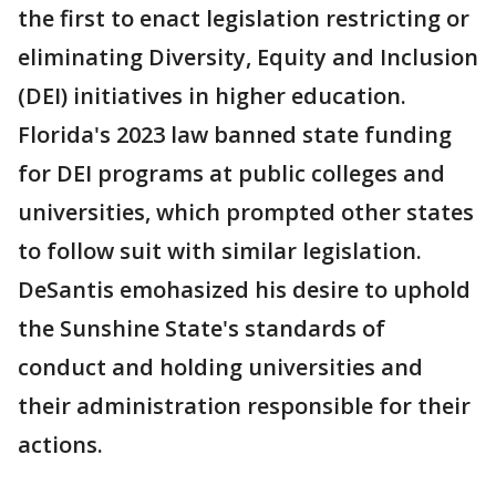
the first to enact legislation restricting or
eliminating Diversity, Equity and Inclusion
(DEI) initiatives in higher education.
Florida's 2023 law banned state funding
for DEI programs at public colleges and
universities, which prompted other states
to follow suit with similar legislation.
DeSantis emohasized his desire to uphold
the Sunshine State's standards of
conduct and holding universities and
their administration responsible for their
actions.