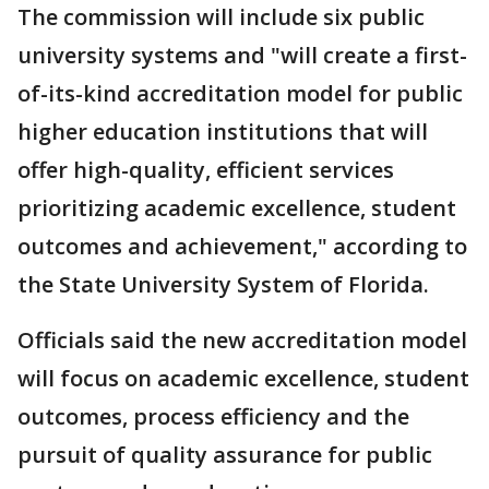
The commission will include six public
university systems and "will create a first-
of-its-kind accreditation model for public
higher education institutions that will
offer high-quality, efficient services
prioritizing academic excellence, student
outcomes and achievement," according to
the State University System of Florida.
Officials said the new accreditation model
will focus on academic excellence, student
outcomes, process efficiency and the
pursuit of quality assurance for public