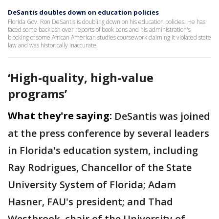
DeSantis doubles down on education policies
Florida Gov. Ron DeSantis is doubling down on his education policies. He has
faced some backlash over reports of book bans and his administration's
blocking of some African American studies coursework claiming it violated state
law and was historically inaccurate.
‘High-quality, high-value
programs’
What they're saying:
DeSantis was joined
at the press conference by several leaders
in Florida's education system, including
Ray Rodrigues, Chancellor of the State
University System of Florida; Adam
Hasner, FAU's president; and Thad
Westbrook, chair of the University of