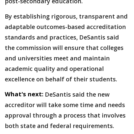
post-secondary education.
By establishing rigorous, transparent and
adaptable outcomes-based accreditation
standards and practices, DeSantis said
the commission will ensure that colleges
and universities meet and maintain
academic quality and operational
excellence on behalf of their students.
What's next:
DeSantis said the new
accreditor will take some time and needs
approval through a process that involves
both state and federal requirements.