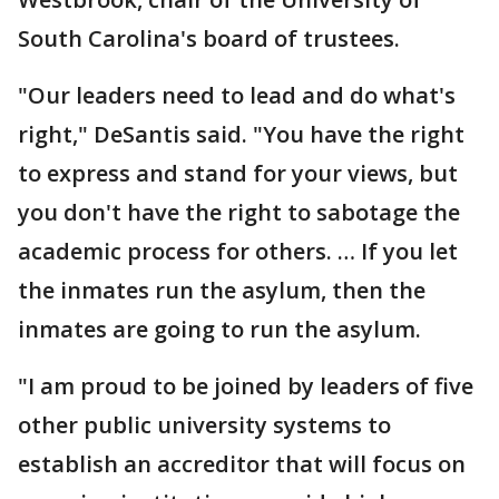
South Carolina's board of trustees.
"Our leaders need to lead and do what's
right," DeSantis said. "You have the right
to express and stand for your views, but
you don't have the right to sabotage the
academic process for others. … If you let
the inmates run the asylum, then the
inmates are going to run the asylum.
"I am proud to be joined by leaders of five
other public university systems to
establish an accreditor that will focus on