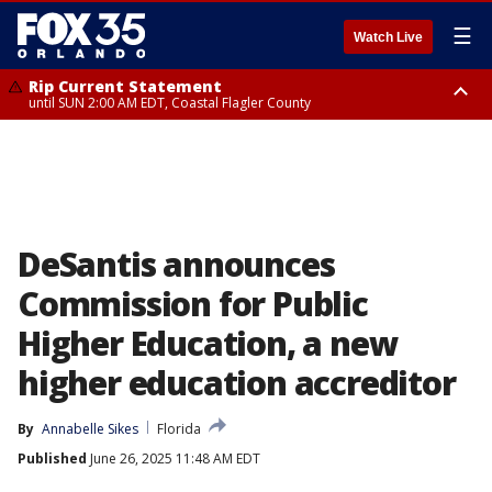
☰
Watch Live
Rip Current Statement
until SUN 2:00 AM EDT, Coastal Flagler County
Rip Current Statement
from FRI 2:35 AM EDT until SAT 2:00 AM EDT, Coastal Volusia County
DeSantis announces
Commission for Public
Higher Education, a new
higher education accreditor
By
Annabelle Sikes
Florida
Published
June 26, 2025 11:48 AM EDT