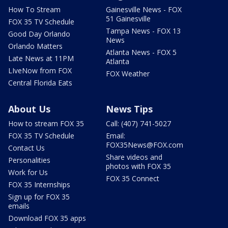
How To Stream
Gainesville News - FOX
51 Gainesville
FOX 35 TV Schedule
Tampa News - FOX 13
Good Day Orlando
News
Orlando Matters
Atlanta News - FOX 5
Late News at 11PM
Atlanta
LIveNow from FOX
FOX Weather
Central Florida Eats
About Us
News Tips
How to stream FOX 35
Call: (407) 741-5027
FOX 35 TV Schedule
Email:
FOX35News@FOX.com
Contact Us
Share videos and
Personalities
photos with FOX 35
Work for Us
FOX 35 Connect
FOX 35 Internships
Sign up for FOX 35
emails
Download FOX 35 apps