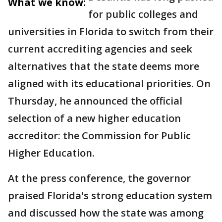
What we know:
for public colleges and
universities in Florida to switch from their
current accrediting agencies and seek
alternatives that the state deems more
aligned with its educational priorities. On
Thursday, he announced the official
selection of a new higher education
accreditor: the Commission for Public
Higher Education.
At the press conference, the governor
praised Florida's strong education system
and discussed how the state was among