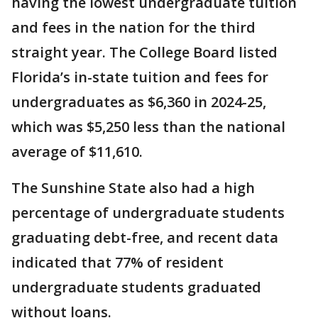
having the lowest undergraduate tuition
and fees in the nation for the third
straight year. The College Board listed
Florida’s in-state tuition and fees for
undergraduates as $6,360 in 2024-25,
which was $5,250 less than the national
average of $11,610.
The Sunshine State also had a high
percentage of undergraduate students
graduating debt-free, and recent data
indicated that 77% of resident
undergraduate students graduated
without loans.