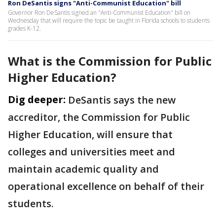
Ron DeSantis signs "Anti-Communist Education" bill
Governor Ron DeSantis signed an "Anti-Communist Education" bill on
Wednesday that will require the topic be taught in Florida schools to students
grades K-12.
What is the Commission for Public
Higher Education?
Dig deeper:
DeSantis says the new
accreditor, the Commission for Public
Higher Education, will ensure that
colleges and universities meet and
maintain academic quality and
operational excellence on behalf of their
students.