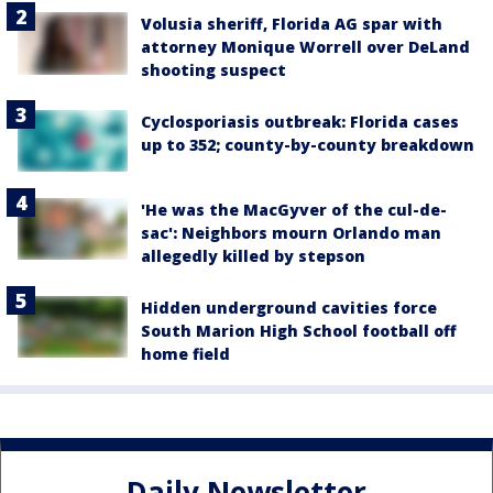
Volusia sheriff, Florida AG spar with
attorney Monique Worrell over DeLand
shooting suspect
Cyclosporiasis outbreak: Florida cases
up to 352; county-by-county breakdown
'He was the MacGyver of the cul-de-
sac': Neighbors mourn Orlando man
allegedly killed by stepson
Hidden underground cavities force
South Marion High School football off
home field
Daily Newsletter