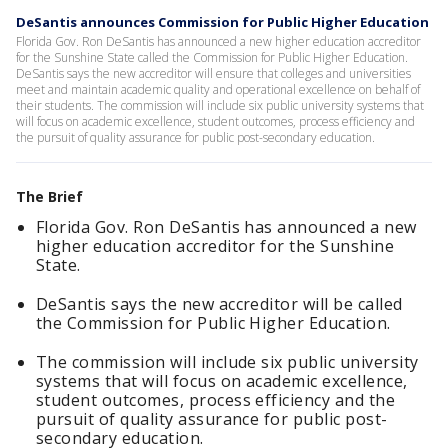
DeSantis announces Commission for Public Higher Education
Florida Gov. Ron DeSantis has announced a new higher education accreditor
for the Sunshine State called the Commission for Public Higher Education.
DeSantis says the new accreditor will ensure that colleges and universities
meet and maintain academic quality and operational excellence on behalf of
their students. The commission will include six public university systems that
will focus on academic excellence, student outcomes, process efficiency and
the pursuit of quality assurance for public post-secondary education.
The Brief
Florida Gov. Ron DeSantis has announced a new
higher education accreditor for the Sunshine
State.
DeSantis says the new accreditor will be called
the Commission for Public Higher Education.
The commission will include six public university
systems that will focus on academic excellence,
student outcomes, process efficiency and the
pursuit of quality assurance for public post-
secondary education.