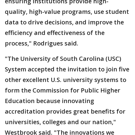
ensuring institutions provide high-
quality, high-value programs, use student
data to drive decisions, and improve the
efficiency and effectiveness of the
process," Rodrigues said.
"The University of South Carolina (USC)
System accepted the invitation to join five
other excellent U.S. university systems to
form the Commission for Public Higher
Education because innovating
accreditation provides great benefits for
universities, colleges and our nation,"
Westbrook said. "The innovations we