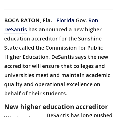
BOCA RATON, Fla.
-
Florida
Gov.
Ron
DeSantis
has announced a new higher
education accreditor for the Sunshine
State called the Commission for Public
Higher Education. DeSantis says the new
accreditor will ensure that colleges and
universities meet and maintain academic
quality and operational excellence on
behalf of their students.
New higher education accreditor
DeSantis has long pushed