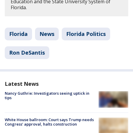
Education and the State University System of
Florida.
Florida
News
Florida Politics
Ron DeSantis
Latest News
Nancy Guthrie: Investigators seeing uptick in
tips
White House ballroom: Court says Trump needs
Congress’ approval, halts construction