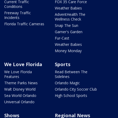
Current Traffic
FOX 35 Care Force
Conditions
Weather Babies
Freeway Traffic
AdventHealth The
Incidents
Wellness Check
Florida Traffic Cameras
Snap The Sun
Garner's Garden
Fur-Cast
Weather Babies
Money Monday
We Love Florida
Sports
We Love Florida
Read Between The
Features
Sidelines
Theme Parks News
Orlando Magic
Walt Disney World
Orlando City Soccer Club
Sea World Orlando
High School Sports
Universal Orlando
Shows
Regional News