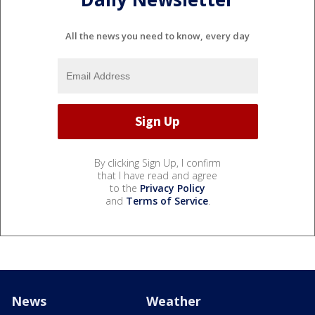
All the news you need to know, every day
By clicking Sign Up, I confirm
that I have read and agree
to the
Privacy Policy
and
Terms of Service
.
News
Weather