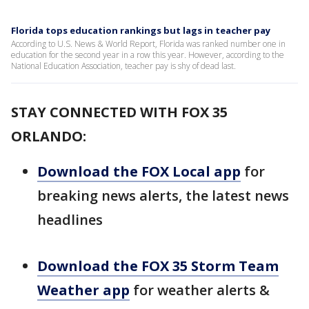
Florida tops education rankings but lags in teacher pay
According to U.S. News & World Report, Florida was ranked number one in
education for the second year in a row this year. However, according to the
National Education Association, teacher pay is shy of dead last.
STAY CONNECTED WITH FOX 35
ORLANDO:
Download the FOX Local app
for
breaking news alerts, the latest news
headlines
Download the FOX 35 Storm Team
Weather app
for weather alerts &