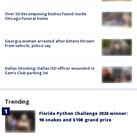
Over 50 decomposing bodies found inside
Chicago funeral home
Georgia woman arrested after kittens thrown
from vehicle, police say
Dallas Shooting: Dallas ISD officer wounded in
Sam's Club parking lot
Trending
Florida Python Challenge 2026 winner:
96 snakes and $10K grand prize