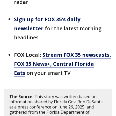
radar
Sign up for FOX 35's daily
newsletter
for the latest morning
headlines
FOX Local:
Stream FOX 35 newscasts,
FOX 35 News+, Central Florida
Eats
on your smart TV
The Source:
This story was written based on
information shared by Florida Gov. Ron DeSantis
at a press conference on June 26, 2025, and
gathered from the Florida Department of