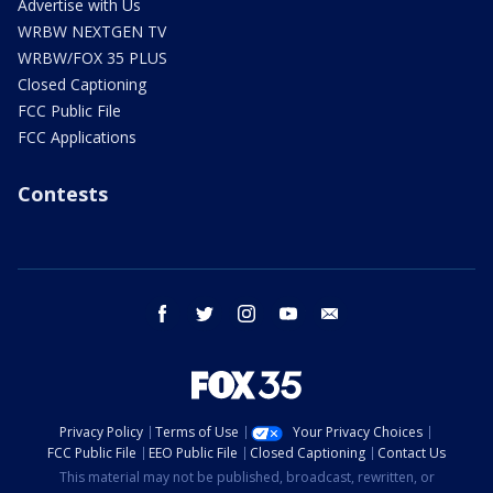
Advertise with Us
WRBW NEXTGEN TV
WRBW/FOX 35 PLUS
Closed Captioning
FCC Public File
FCC Applications
Contests
facebook
twitter
instagram
youtube
email
Privacy Policy
Terms of Use
Your Privacy Choices
FCC Public File
EEO Public File
Closed Captioning
Contact Us
This material may not be published, broadcast, rewritten, or