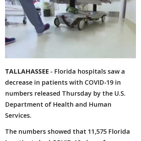
TALLAHASSEE
-
Florida hospitals saw a
decrease in patients with COVID-19 in
numbers released Thursday by the U.S.
Department of Health and Human
Services.
The numbers showed that 11,575 Florida