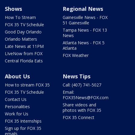
Shows
Regional News
How To Stream
Gainesville News - FOX
51 Gainesville
FOX 35 TV Schedule
Tampa News - FOX 13
Good Day Orlando
News
Orlando Matters
Atlanta News - FOX 5
Late News at 11PM
Atlanta
LIveNow from FOX
FOX Weather
Central Florida Eats
About Us
News Tips
How to stream FOX 35
Call: (407) 741-5027
FOX 35 TV Schedule
Email:
FOX35News@FOX.com
Contact Us
Share videos and
Personalities
photos with FOX 35
Work for Us
FOX 35 Connect
FOX 35 Internships
Sign up for FOX 35
emails