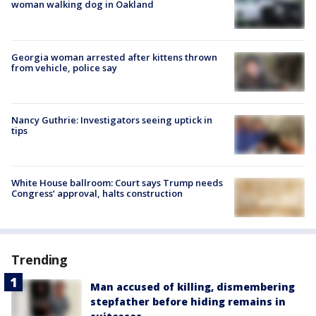
woman walking dog in Oakland
Georgia woman arrested after kittens thrown
from vehicle, police say
Nancy Guthrie: Investigators seeing uptick in
tips
White House ballroom: Court says Trump needs
Congress’ approval, halts construction
Trending
Man accused of killing, dismembering
stepfather before hiding remains in