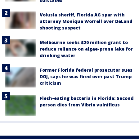
suitcases
Volusia sheriff, Florida AG spar with
attorney Monique Worrell over DeLand
shooting suspect
Melbourne seeks $20 million grant to
reduce reliance on algae-prone lake for
drinking water
Former Florida federal prosecutor sues
DOJ, says he was fired over past Trump
criticism
Flesh-eating bacteria in Florida: Second
person dies from Vibrio vulnificus