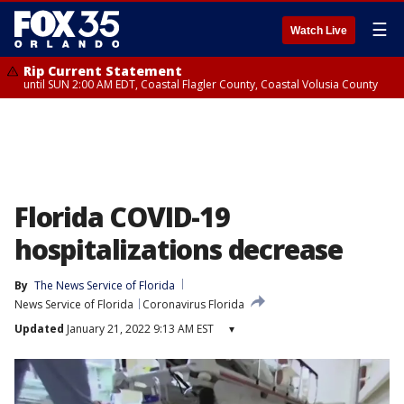
☰
Watch Live
Rip Current Statement
until SUN 2:00 AM EDT, Coastal Flagler County, Coastal Volusia County
Florida COVID-19
hospitalizations decrease
By
The News Service of Florida
News Service of Florida
Coronavirus Florida
Updated
January 21, 2022 9:13 AM EST
▾