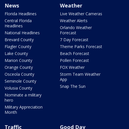
News
Weather
Florida Headlines
Live Weather Cameras
Central Florida
Weather Alerts
Headlines
Orlando Weather
National Headlines
Forecast
Brevard County
7 Day Forecast
Flagler County
Theme Parks Forecast
Lake County
Beach Forecast
Marion County
Pollen Forecast
Orange County
FOX Weather
Osceola County
Storm Team Weather
App
Seminole County
Snap The Sun
Volusia County
Nominate a military
hero
Military Appreciation
Month
Traffic
Good Day