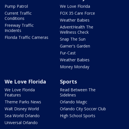
Pump Patrol
We Love Florida
Current Traffic
FOX 35 Care Force
Conditions
Weather Babies
Freeway Traffic
AdventHealth The
Incidents
Wellness Check
Florida Traffic Cameras
Snap The Sun
Garner's Garden
Fur-Cast
Weather Babies
Money Monday
We Love Florida
Sports
We Love Florida
Read Between The
Features
Sidelines
Theme Parks News
Orlando Magic
Walt Disney World
Orlando City Soccer Club
Sea World Orlando
High School Sports
Universal Orlando