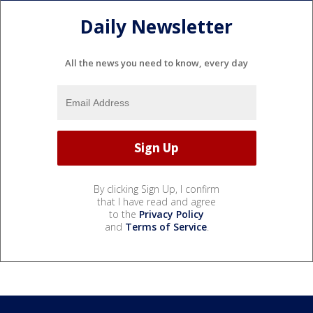
Daily Newsletter
All the news you need to know, every day
By clicking Sign Up, I confirm
that I have read and agree
to the
Privacy Policy
and
Terms of Service
.