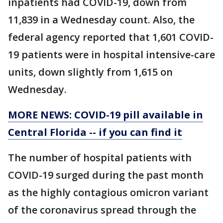
inpatients had COVID-19, down from
11,839 in a Wednesday count. Also, the
federal agency reported that 1,601 COVID-
19 patients were in hospital intensive-care
units, down slightly from 1,615 on
Wednesday.
MORE NEWS: COVID-19 pill available in
Central Florida -- if you can find it
The number of hospital patients with
COVID-19 surged during the past month
as the highly contagious omicron variant
of the coronavirus spread through the