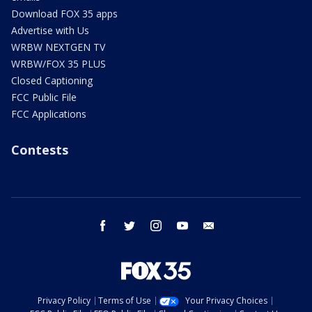
Download FOX 35 apps
Advertise with Us
WRBW NEXTGEN TV
WRBW/FOX 35 PLUS
Closed Captioning
FCC Public File
FCC Applications
Contests
facebook
twitter
instagram
youtube
email
Privacy Policy
Terms of Use
Your Privacy Choices