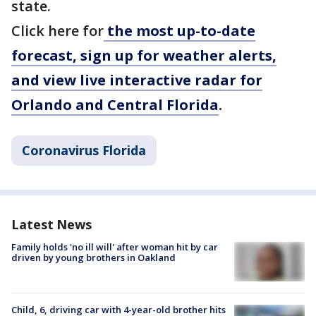
state.
Click here for
the most up-to-date
forecast, sign up for weather alerts,
and view live interactive radar for
Orlando and Central Florida
.
Coronavirus Florida
Latest News
Family holds 'no ill will' after woman hit by car
driven by young brothers in Oakland
Child, 6, driving car with 4-year-old brother hits