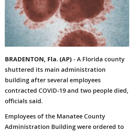
BRADENTON, Fla. (AP)
-
A Florida county
shuttered its main administration
building after several employees
contracted COVID-19 and two people died,
officials said.
Employees of the Manatee County
Administration Building were ordered to