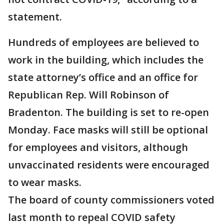
statement.
Hundreds of employees are believed to
work in the building, which includes the
state attorney’s office and an office for
Republican Rep. Will Robinson of
Bradenton. The building is set to re-open
Monday. Face masks will still be optional
for employees and visitors, although
unvaccinated residents were encouraged
to wear masks.
The board of county commissioners voted
last month to repeal COVID safety