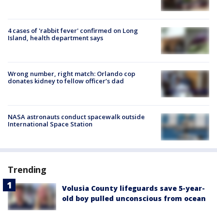
4 cases of 'rabbit fever' confirmed on Long
Island, health department says
Wrong number, right match: Orlando cop
donates kidney to fellow officer’s dad
NASA astronauts conduct spacewalk outside
International Space Station
Trending
Volusia County lifeguards save 5-year-
old boy pulled unconscious from ocean