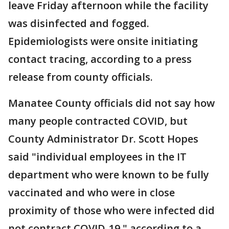
leave Friday afternoon while the facility
was disinfected and fogged.
Epidemiologists were onsite initiating
contact tracing, according to a press
release from county officials.
Manatee County officials did not say how
many people contracted COVID, but
County Administrator Dr. Scott Hopes
said "individual employees in the IT
department who were known to be fully
vaccinated and who were in close
proximity of those who were infected did
not contract COVID-19," according to a