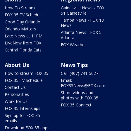
How To Stream
Gainesville News - FOX
51 Gainesville
FOX 35 TV Schedule
Tampa News - FOX 13
Good Day Orlando
News
Orlando Matters
Atlanta News - FOX 5
Late News at 11PM
Atlanta
LIveNow from FOX
FOX Weather
Central Florida Eats
About Us
News Tips
How to stream FOX 35
Call: (407) 741-5027
FOX 35 TV Schedule
Email:
FOX35News@FOX.com
Contact Us
Share videos and
Personalities
photos with FOX 35
Work for Us
FOX 35 Connect
FOX 35 Internships
Sign up for FOX 35
emails
Download FOX 35 apps