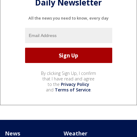
Daily Newsletter
All the news you need to know, every day
By clicking Sign Up, I confirm
that I have read and agree
to the
Privacy Policy
and
Terms of Service
.
News
Weather