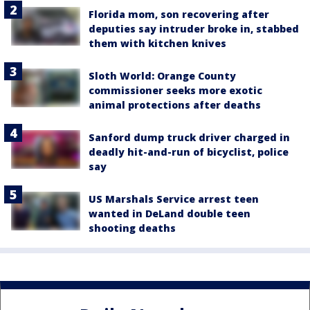
Florida mom, son recovering after
deputies say intruder broke in, stabbed
them with kitchen knives
Sloth World: Orange County
commissioner seeks more exotic
animal protections after deaths
Sanford dump truck driver charged in
deadly hit-and-run of bicyclist, police
say
US Marshals Service arrest teen
wanted in DeLand double teen
shooting deaths