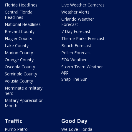
Florida Headlines
Live Weather Cameras
Central Florida
Weather Alerts
Headlines
Orlando Weather
National Headlines
Forecast
Brevard County
7 Day Forecast
Flagler County
Theme Parks Forecast
Lake County
Beach Forecast
Marion County
Pollen Forecast
Orange County
FOX Weather
Osceola County
Storm Team Weather
App
Seminole County
Snap The Sun
Volusia County
Nominate a military
hero
Military Appreciation
Month
Traffic
Good Day
Pump Patrol
We Love Florida