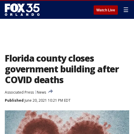
☰
Watch Live
Florida county closes
government building after
COVID deaths
Associated Press
News
Published
June 20, 2021 10:21 PM EDT