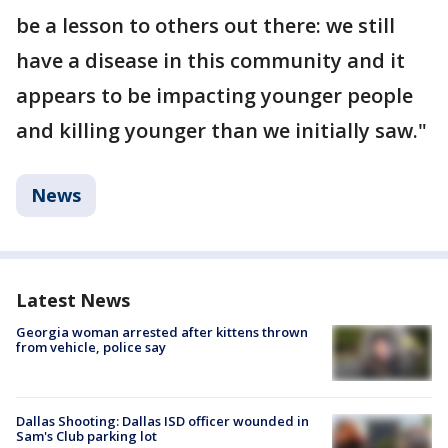
be a lesson to others out there: we still
have a disease in this community and it
appears to be impacting younger people
and killing younger than we initially saw."
News
Latest News
Georgia woman arrested after kittens thrown
from vehicle, police say
Dallas Shooting: Dallas ISD officer wounded in
Sam's Club parking lot