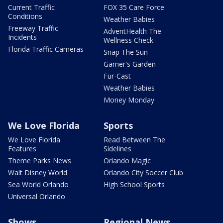
Current Traffic
FOX 35 Care Force
Conditions
Weather Babies
Freeway Traffic
AdventHealth The
Incidents
Wellness Check
Florida Traffic Cameras
Snap The Sun
Garner's Garden
Fur-Cast
Weather Babies
Money Monday
We Love Florida
Sports
We Love Florida
Read Between The
Features
Sidelines
Theme Parks News
Orlando Magic
Walt Disney World
Orlando City Soccer Club
Sea World Orlando
High School Sports
Universal Orlando
Shows
Regional News