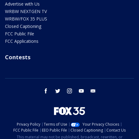
Advertise with Us
WRBW NEXTGEN TV
WRBW/FOX 35 PLUS
Closed Captioning
FCC Public File
FCC Applications
Contests
facebook
twitter
instagram
youtube
email
Privacy Policy
Terms of Use
Your Privacy Choices
FCC Public File
EEO Public File
Closed Captioning
Contact Us
This material may not be published, broadcast, rewritten, or