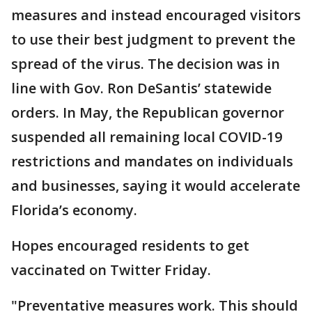
measures and instead encouraged visitors
to use their best judgment to prevent the
spread of the virus. The decision was in
line with Gov. Ron DeSantis’ statewide
orders. In May, the Republican governor
suspended all remaining local COVID-19
restrictions and mandates on individuals
and businesses, saying it would accelerate
Florida’s economy.
Hopes encouraged residents to get
vaccinated on Twitter Friday.
"Preventative measures work. This should