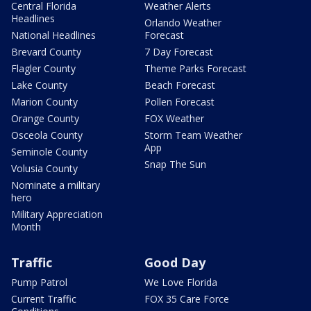
Central Florida
Weather Alerts
Headlines
Orlando Weather
National Headlines
Forecast
Brevard County
7 Day Forecast
Flagler County
Theme Parks Forecast
Lake County
Beach Forecast
Marion County
Pollen Forecast
Orange County
FOX Weather
Osceola County
Storm Team Weather
App
Seminole County
Snap The Sun
Volusia County
Nominate a military
hero
Military Appreciation
Month
Traffic
Good Day
Pump Patrol
We Love Florida
Current Traffic
FOX 35 Care Force