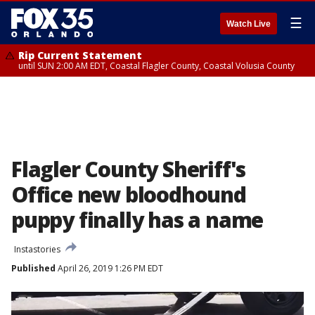
☰
Watch Live
Rip Current Statement
until SUN 2:00 AM EDT, Coastal Flagler County, Coastal Volusia County
Flagler County Sheriff's
Office new bloodhound
puppy finally has a name
Instastories
Published
April 26, 2019 1:26 PM EDT