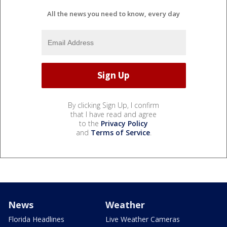
All the news you need to know, every day
By clicking Sign Up, I confirm
that I have read and agree
to the
Privacy Policy
and
Terms of Service
.
News
Weather
Florida Headlines
Live Weather Cameras