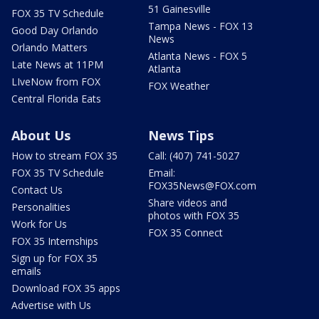
51 Gainesville
FOX 35 TV Schedule
Tampa News - FOX 13
Good Day Orlando
News
Orlando Matters
Atlanta News - FOX 5
Late News at 11PM
Atlanta
LIveNow from FOX
FOX Weather
Central Florida Eats
About Us
News Tips
How to stream FOX 35
Call: (407) 741-5027
FOX 35 TV Schedule
Email:
FOX35News@FOX.com
Contact Us
Share videos and
Personalities
photos with FOX 35
Work for Us
FOX 35 Connect
FOX 35 Internships
Sign up for FOX 35
emails
Download FOX 35 apps
Advertise with Us