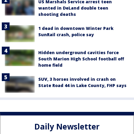
US Marshals Service arrest teen
wanted in DeLand double teen
shooting deaths
1 dead in downtown Winter Park
SunRail crash, police say
Hidden underground cavities force
South Marion High School football off
home field
SUV, 3 horses involved in crash on
State Road 44 in Lake County, FHP says
Daily Newsletter