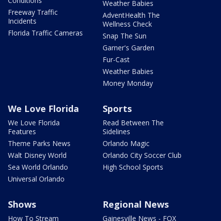
Conditions
Weather Babies
Freeway Traffic
AdventHealth The
Incidents
Wellness Check
Florida Traffic Cameras
Snap The Sun
Garner's Garden
Fur-Cast
Weather Babies
Money Monday
We Love Florida
Sports
We Love Florida
Read Between The
Features
Sidelines
Theme Parks News
Orlando Magic
Walt Disney World
Orlando City Soccer Club
Sea World Orlando
High School Sports
Universal Orlando
Shows
Regional News
How To Stream
Gainesville News - FOX