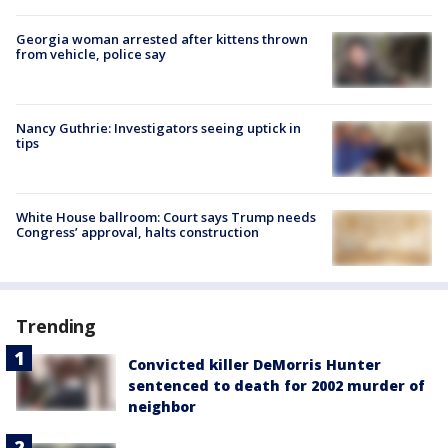
Georgia woman arrested after kittens thrown
from vehicle, police say
Nancy Guthrie: Investigators seeing uptick in
tips
White House ballroom: Court says Trump needs
Congress’ approval, halts construction
Trending
Convicted killer DeMorris Hunter
sentenced to death for 2002 murder of
neighbor