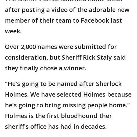
after posting a video of the adorable new
member of their team to Facebook last
week.
Over 2,000 names were submitted for
consideration, but Sheriff Rick Staly said
they finally chose a winner.
"He's going to be named after Sherlock
Holmes. We have selected Holmes because
he's going to bring missing people home."
Holmes is the first bloodhound ther
sheriff's office has had in decades.