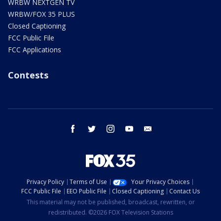
WRBW NEXTGEN TV
WRBW/FOX 35 PLUS
Closed Captioning
FCC Public File
FCC Applications
Contests
facebook
twitter
instagram
youtube
email
Privacy Policy
Terms of Use
Your Privacy Choices
FCC Public File
EEO Public File
Closed Captioning
Contact Us
This material may not be published, broadcast, rewritten, or
redistributed. ©2026 FOX Television Stations