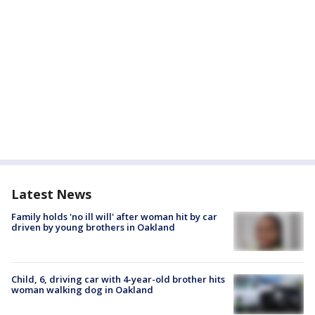
Latest News
Family holds 'no ill will' after woman hit by car
driven by young brothers in Oakland
Child, 6, driving car with 4-year-old brother hits
woman walking dog in Oakland