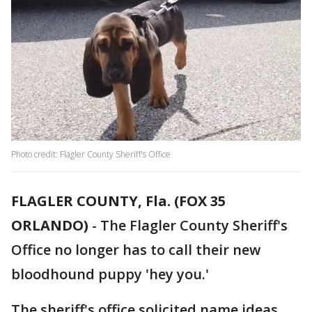
Photo credit: Flagler County Sheriff's Office
FLAGLER COUNTY, Fla. (FOX 35
ORLANDO)
-
The Flagler County Sheriff's
Office no longer has to call their new
bloodhound puppy 'hey you.'
The sheriff's office solicited name ideas