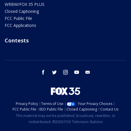
WRBW/FOX 35 PLUS
Closed Captioning
FCC Public File
FCC Applications
Contests
facebook
twitter
instagram
youtube
email
Privacy Policy
Terms of Use
Your Privacy Choices
FCC Public File
EEO Public File
Closed Captioning
Contact Us
This material may not be published, broadcast, rewritten, or
redistributed. ©2026 FOX Television Stations