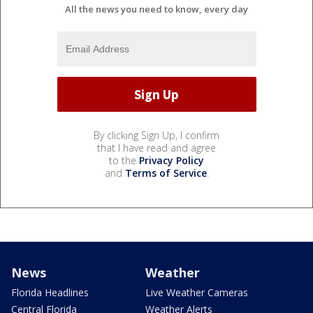
All the news you need to know, every day
By clicking Sign Up, I confirm
that I have read and agree
to the
Privacy Policy
and
Terms of Service
.
News
Weather
Florida Headlines
Live Weather Cameras
Central Florida
Weather Alerts