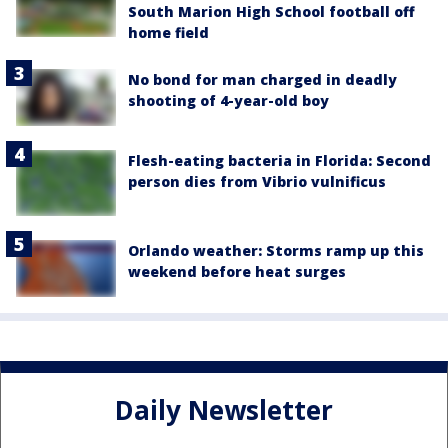
South Marion High School football off
home field
No bond for man charged in deadly
shooting of 4-year-old boy
Flesh-eating bacteria in Florida: Second
person dies from Vibrio vulnificus
Orlando weather: Storms ramp up this
weekend before heat surges
Daily Newsletter