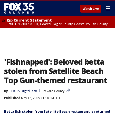
☰
Watch Live
Rip Current Statement
until SUN 2:00 AM EDT, Coastal Flagler County, Coastal Volusia County
'Fishnapped': Beloved betta
stolen from Satellite Beach
Top Gun-themed restaurant
By
FOX 35 Digital Staff
Brevard County
Published
May 16, 2025 11:18 PM EDT
Betta fish stolen from Satellite Beach restaurant is returned