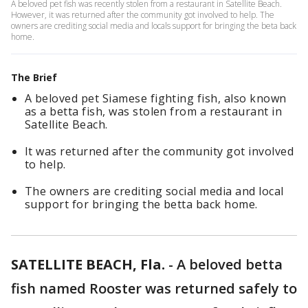
A beloved pet fish was recently stolen from a restaurant in Satellite Beach.
However, it was returned after the community got involved to help. The
owners are crediting social media and locals support for bringing the beta back
home.
The Brief
A beloved pet Siamese fighting fish, also known
as a betta fish, was stolen from a restaurant in
Satellite Beach.
It was returned after the community got involved
to help.
The owners are crediting social media and local
support for bringing the betta back home.
SATELLITE BEACH, Fla.
-
A beloved betta
fish named Rooster was returned safely to