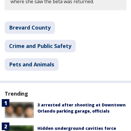
where she saw the beta was returned.
Brevard County
Crime and Public Safety
Pets and Animals
Trending
3 arrested after shooting at Downtown
Orlando parking garage, officials
Hidden underground cavities force