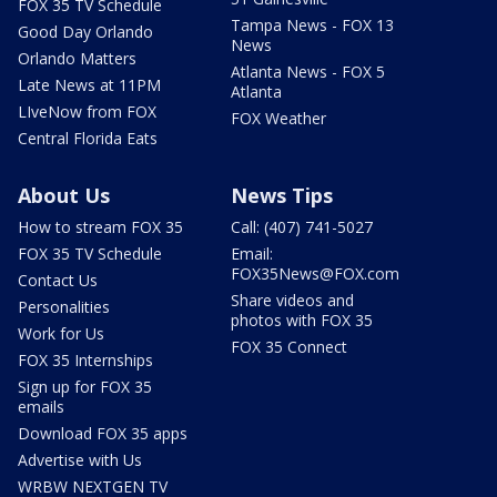
FOX 35 TV Schedule
Tampa News - FOX 13
Good Day Orlando
News
Orlando Matters
Atlanta News - FOX 5
Late News at 11PM
Atlanta
LIveNow from FOX
FOX Weather
Central Florida Eats
About Us
News Tips
How to stream FOX 35
Call: (407) 741-5027
FOX 35 TV Schedule
Email:
FOX35News@FOX.com
Contact Us
Share videos and
Personalities
photos with FOX 35
Work for Us
FOX 35 Connect
FOX 35 Internships
Sign up for FOX 35
emails
Download FOX 35 apps
Advertise with Us
WRBW NEXTGEN TV