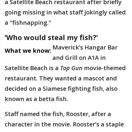
a Satellite Beach restaurant after briefly
going missing in what staff jokingly called
a "fishnapping."
‘Who would steal my fish?’
Maverick’s Hangar Bar
What we know:
and Grill on A1A in
Satellite Beach is a
Top Gun
movie-themed
restaurant. They wanted a mascot and
decided on a Siamese fighting fish, also
known as a betta fish.
Staff named the fish, Rooster, after a
character in the movie. Rooster’s a staple