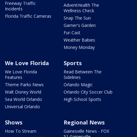
Freeway Traffic
AdventHealth The
Incidents
Wellness Check
Florida Traffic Cameras
Snap The Sun
Garner's Garden
Fur-Cast
Weather Babies
Money Monday
We Love Florida
Sports
We Love Florida
Read Between The
Features
Sidelines
Theme Parks News
Orlando Magic
Walt Disney World
Orlando City Soccer Club
Sea World Orlando
High School Sports
Universal Orlando
Shows
Regional News
How To Stream
Gainesville News - FOX
51 Gainesville