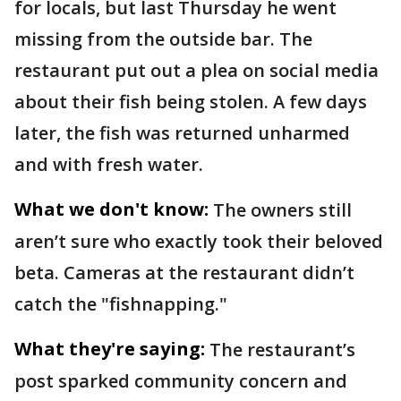
for locals, but last Thursday he went
missing from the outside bar. The
restaurant put out a plea on social media
about their fish being stolen. A few days
later, the fish was returned unharmed
and with fresh water.
What we don't know:
The owners still
aren’t sure who exactly took their beloved
beta. Cameras at the restaurant didn’t
catch the "fishnapping."
What they're saying:
The restaurant’s
post sparked community concern and