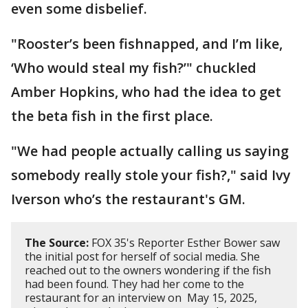
even some disbelief.
"Rooster’s been fishnapped, and I’m like,
‘Who would steal my fish?’" chuckled
Amber Hopkins, who had the idea to get
the beta fish in the first place.
"We had people actually calling us saying
somebody really stole your fish?," said Ivy
Iverson who’s the restaurant's GM.
The Source:
FOX 35's Reporter Esther Bower saw
the initial post for herself of social media. She
reached out to the owners wondering if the fish
had been found. They had her come to the
restaurant for an interview on May 15, 2025,