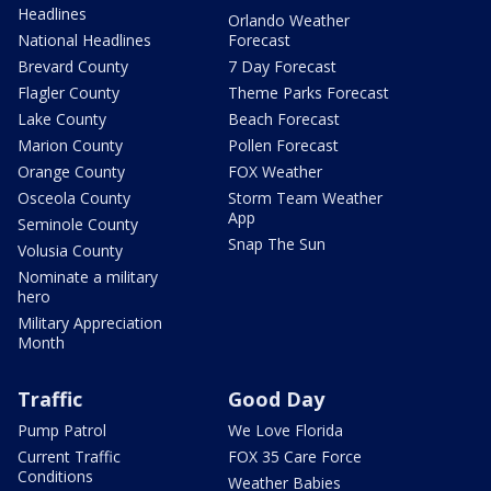
Headlines
Orlando Weather
National Headlines
Forecast
Brevard County
7 Day Forecast
Flagler County
Theme Parks Forecast
Lake County
Beach Forecast
Marion County
Pollen Forecast
Orange County
FOX Weather
Osceola County
Storm Team Weather
App
Seminole County
Snap The Sun
Volusia County
Nominate a military
hero
Military Appreciation
Month
Traffic
Good Day
Pump Patrol
We Love Florida
Current Traffic
FOX 35 Care Force
Conditions
Weather Babies