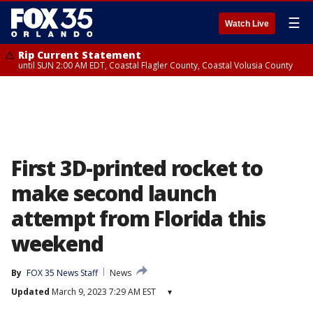
☰
Watch Live
Rip Current Statement
until SUN 2:00 AM EDT, Coastal Flagler County, Coastal Volusia County
First 3D-printed rocket to
make second launch
attempt from Florida this
weekend
By
FOX 35 News Staff
News
Updated
March 9, 2023 7:29 AM EST
▾