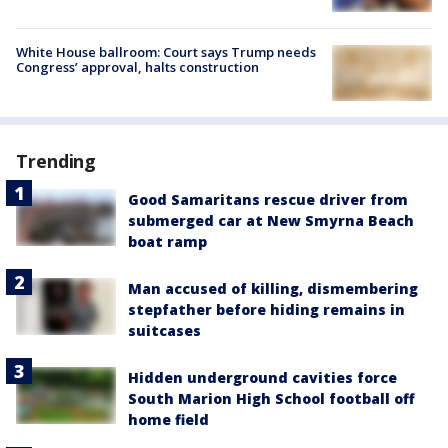
White House ballroom: Court says Trump needs
Congress’ approval, halts construction
Trending
Good Samaritans rescue driver from
submerged car at New Smyrna Beach
boat ramp
Man accused of killing, dismembering
stepfather before hiding remains in
suitcases
Hidden underground cavities force
South Marion High School football off
home field