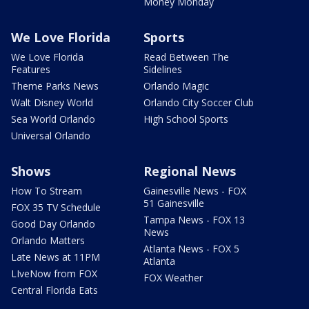
Money Monday
We Love Florida
Sports
We Love Florida
Read Between The
Features
Sidelines
Theme Parks News
Orlando Magic
Walt Disney World
Orlando City Soccer Club
Sea World Orlando
High School Sports
Universal Orlando
Shows
Regional News
How To Stream
Gainesville News - FOX
51 Gainesville
FOX 35 TV Schedule
Tampa News - FOX 13
Good Day Orlando
News
Orlando Matters
Atlanta News - FOX 5
Late News at 11PM
Atlanta
LIveNow from FOX
FOX Weather
Central Florida Eats