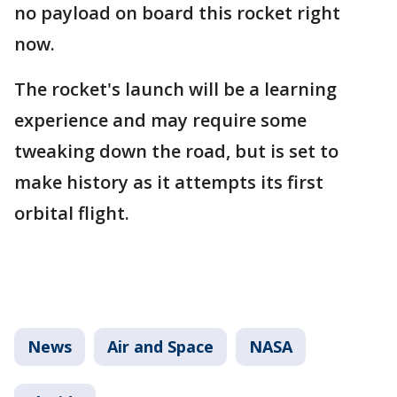
no payload on board this rocket right
now.
The rocket's launch will be a learning
experience and may require some
tweaking down the road, but is set to
make history as it attempts its first
orbital flight.
News
Air and Space
NASA