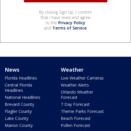
By clicking Sign Up, I confirm
that I have read and agree
to the
Privacy Policy
and
Terms of Service
.
News
Weather
Florida Headlines
Live Weather Cameras
Central Florida
Weather Alerts
Headlines
Orlando Weather
National Headlines
Forecast
Brevard County
7 Day Forecast
Flagler County
Theme Parks Forecast
Lake County
Beach Forecast
Marion County
Pollen Forecast