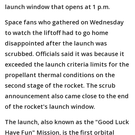
launch window that opens at 1 p.m.
Space fans who gathered on Wednesday
to watch the liftoff had to go home
disappointed after the launch was
scrubbed. Officials said it was because it
exceeded the launch criteria limits for the
propellant thermal conditions on the
second stage of the rocket. The scrub
announcement also came close to the end
of the rocket's launch window.
The launch, also known as the "Good Luck
Have Fun" Mission, is the first orbital