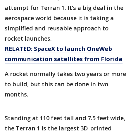
attempt for Terran 1. It’s a big deal in the
aerospace world because it is taking a
simplified and reusable approach to
rocket launches.
RELATED: SpaceX to launch OneWeb
communication satellites from Florida
A rocket normally takes two years or more
to build, but this can be done in two
months.
Standing at 110 feet tall and 7.5 feet wide,
the Terran 1 is the largest 3D-printed