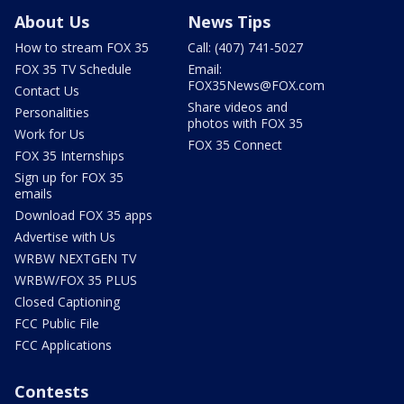
About Us
News Tips
How to stream FOX 35
Call: (407) 741-5027
FOX 35 TV Schedule
Email:
FOX35News@FOX.com
Contact Us
Share videos and
Personalities
photos with FOX 35
Work for Us
FOX 35 Connect
FOX 35 Internships
Sign up for FOX 35
emails
Download FOX 35 apps
Advertise with Us
WRBW NEXTGEN TV
WRBW/FOX 35 PLUS
Closed Captioning
FCC Public File
FCC Applications
Contests