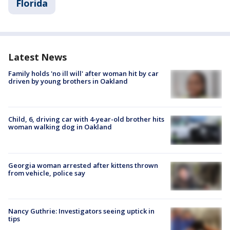
Florida
Latest News
Family holds 'no ill will' after woman hit by car
driven by young brothers in Oakland
Child, 6, driving car with 4-year-old brother hits
woman walking dog in Oakland
Georgia woman arrested after kittens thrown
from vehicle, police say
Nancy Guthrie: Investigators seeing uptick in
tips