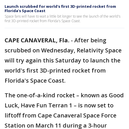
Launch scrubbed for world's first 3D-printed rocket from
Florida's Space Coast
Space fans will have to wait a little bit longer to see the launch of the world's
first 3D-printed rocket from Florida's Space Coast.
CAPE CANAVERAL, Fla.
-
After being
scrubbed on Wednesday, Relativity Space
will try again this Saturday to launch the
world's first 3D-printed rocket from
Florida's Space Coast.
The one-of-a-kind rocket – known as Good
Luck, Have Fun Terran 1 – is now set to
liftoff from Cape Canaveral Space Force
Station on March 11 during a 3-hour