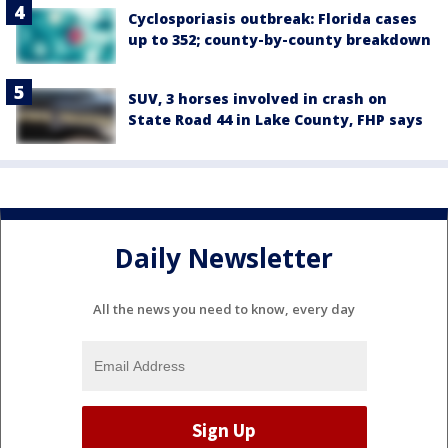
Cyclosporiasis outbreak: Florida cases
up to 352; county-by-county breakdown
SUV, 3 horses involved in crash on
State Road 44 in Lake County, FHP says
Daily Newsletter
All the news you need to know, every day