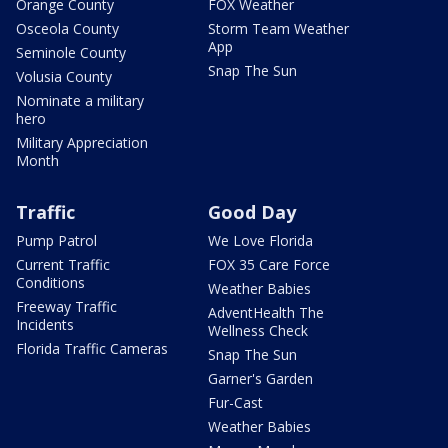
Orange County
FOX Weather
Osceola County
Storm Team Weather
App
Seminole County
Snap The Sun
Volusia County
Nominate a military
hero
Military Appreciation
Month
Traffic
Good Day
Pump Patrol
We Love Florida
Current Traffic
FOX 35 Care Force
Conditions
Weather Babies
Freeway Traffic
AdventHealth The
Incidents
Wellness Check
Florida Traffic Cameras
Snap The Sun
Garner's Garden
Fur-Cast
Weather Babies