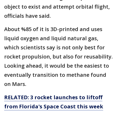
object to exist and attempt orbital flight,
officials have said.
About %85 of it is 3D-printed and uses
liquid oxygen and liquid natural gas,
which scientists say is not only best for
rocket propulsion, but also for reusability.
Looking ahead, it would be the easiest to
eventually transition to methane found
on Mars.
RELATED: 3 rocket launches to liftoff
from Florida's Space Coast this week