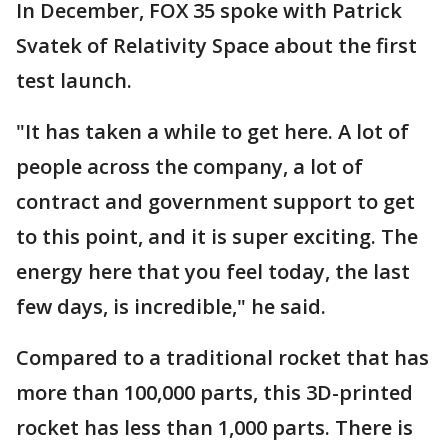
In December, FOX 35 spoke with Patrick
Svatek of Relativity Space about the first
test launch.
"It has taken a while to get here. A lot of
people across the company, a lot of
contract and government support to get
to this point, and it is super exciting. The
energy here that you feel today, the last
few days, is incredible," he said.
Compared to a traditional rocket that has
more than 100,000 parts, this 3D-printed
rocket has less than 1,000 parts. There is