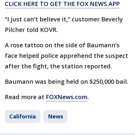
CLICK HERE TO GET THE FOX NEWS APP
“I just can’t believe it,” customer Beverly
Pilcher told KOVR.
A rose tattoo on the side of Baumann’s
face helped police apprehend the suspect
after the fight, the station reported.
Baumann was being held on $250,000 bail.
Read more at
FOXNews.com
.
California
News