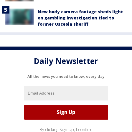
New body camera footage sheds light
on gambling investigation tied to
former Osceola sheriff
Daily Newsletter
All the news you need to know, every day
By clicking Sign Up, I confirm