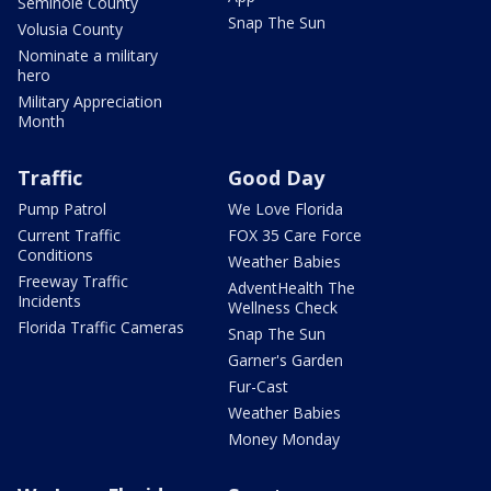
Seminole County
Snap The Sun
Volusia County
Nominate a military
hero
Military Appreciation
Month
Traffic
Good Day
Pump Patrol
We Love Florida
Current Traffic
FOX 35 Care Force
Conditions
Weather Babies
Freeway Traffic
AdventHealth The
Incidents
Wellness Check
Florida Traffic Cameras
Snap The Sun
Garner's Garden
Fur-Cast
Weather Babies
Money Monday