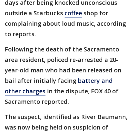
days after being knocked unconscious
outside a Starbucks
coffee
shop for
complaining about loud music, according
to reports.
Following the death of the Sacramento-
area resident, policed re-arrested a 20-
year-old man who had been released on
bail after initially facing
battery and
other charges
in the dispute, FOX 40 of
Sacramento reported.
The suspect, identified as River Baumann,
was now being held on suspicion of