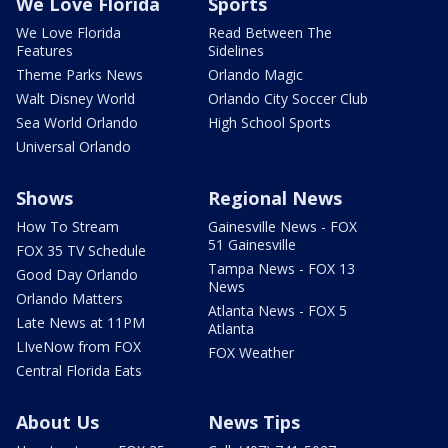
We Love Florida
Sports
We Love Florida
Read Between The
Features
Sidelines
Theme Parks News
Orlando Magic
Walt Disney World
Orlando City Soccer Club
Sea World Orlando
High School Sports
Universal Orlando
Shows
Regional News
How To Stream
Gainesville News - FOX
51 Gainesville
FOX 35 TV Schedule
Tampa News - FOX 13
Good Day Orlando
News
Orlando Matters
Atlanta News - FOX 5
Late News at 11PM
Atlanta
LIveNow from FOX
FOX Weather
Central Florida Eats
About Us
News Tips