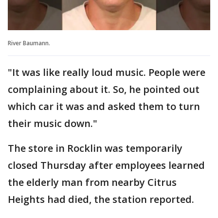
River Baumann.
"It was like really loud music. People were
complaining about it. So, he pointed out
which car it was and asked them to turn
their music down."
The store in Rocklin was temporarily
closed Thursday after employees learned
the elderly man from nearby Citrus
Heights had died, the station reported.