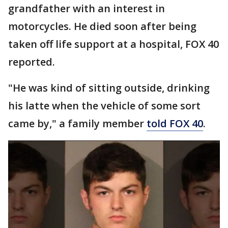
grandfather with an interest in
motorcycles. He died soon after being
taken off life support at a hospital, FOX 40
reported.
"He was kind of sitting outside, drinking
his latte when the vehicle of some sort
came by," a family member
told FOX 40
.