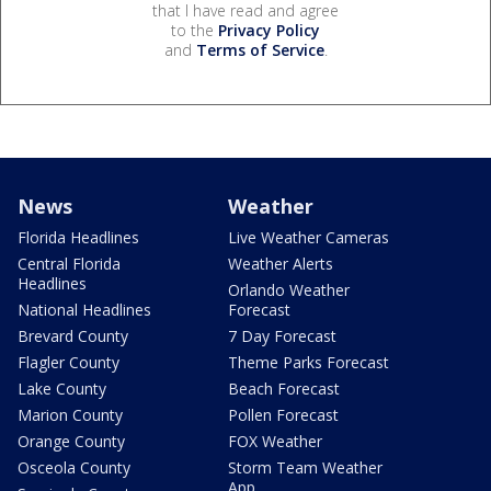
that I have read and agree
to the
Privacy Policy
and
Terms of Service
.
News
Weather
Florida Headlines
Live Weather Cameras
Central Florida
Weather Alerts
Headlines
Orlando Weather
National Headlines
Forecast
Brevard County
7 Day Forecast
Flagler County
Theme Parks Forecast
Lake County
Beach Forecast
Marion County
Pollen Forecast
Orange County
FOX Weather
Osceola County
Storm Team Weather
App