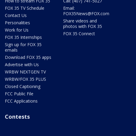
How to stream FOX 35
Call: (407) 741-5027
FOX 35 TV Schedule
Email:
FOX35News@FOX.com
Contact Us
Share videos and
Personalities
photos with FOX 35
Work for Us
FOX 35 Connect
FOX 35 Internships
Sign up for FOX 35
emails
Download FOX 35 apps
Advertise with Us
WRBW NEXTGEN TV
WRBW/FOX 35 PLUS
Closed Captioning
FCC Public File
FCC Applications
Contests