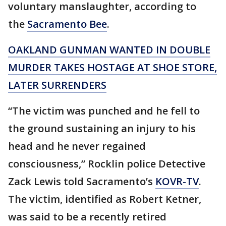
voluntary manslaughter, according to
the
Sacramento Bee
.
OAKLAND GUNMAN WANTED IN DOUBLE
MURDER TAKES HOSTAGE AT SHOE STORE,
LATER SURRENDERS
“The victim was punched and he fell to
the ground sustaining an injury to his
head and he never regained
consciousness,” Rocklin police Detective
Zack Lewis told Sacramento’s
KOVR-TV
.
The victim, identified as Robert Ketner,
was said to be a recently retired