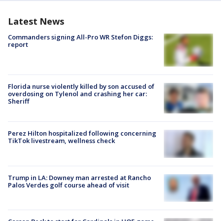
Latest News
Commanders signing All-Pro WR Stefon Diggs:
report
Florida nurse violently killed by son accused of
overdosing on Tylenol and crashing her car:
Sheriff
Perez Hilton hospitalized following concerning
TikTok livestream, wellness check
Trump in LA: Downey man arrested at Rancho
Palos Verdes golf course ahead of visit