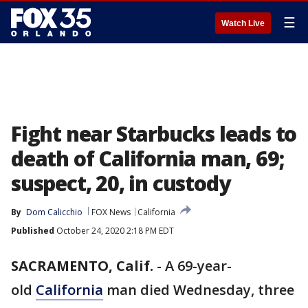
☰
Watch Live
Fight near Starbucks leads to
death of California man, 69;
suspect, 20, in custody
By
Dom Calicchio
FOX News
California
Published
October 24, 2020 2:18 PM EDT
SACRAMENTO, Calif.
-
A 69-year-
old
California
man died Wednesday, three