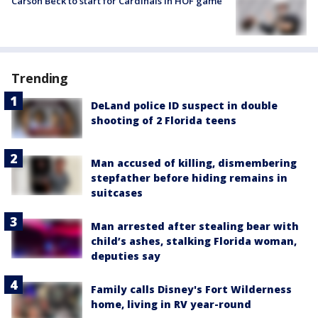
Carson Beck to start for Cardinals in HOF game
Trending
DeLand police ID suspect in double
shooting of 2 Florida teens
Man accused of killing, dismembering
stepfather before hiding remains in
suitcases
Man arrested after stealing bear with
child’s ashes, stalking Florida woman,
deputies say
Family calls Disney's Fort Wilderness
home, living in RV year-round