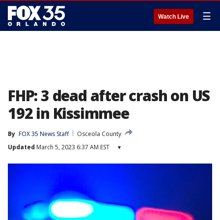
☰
Watch Live
FHP: 3 dead after crash on US
192 in Kissimmee
By
FOX 35 News Staff
Osceola County
Updated
March 5, 2023 6:37 AM EST
▾