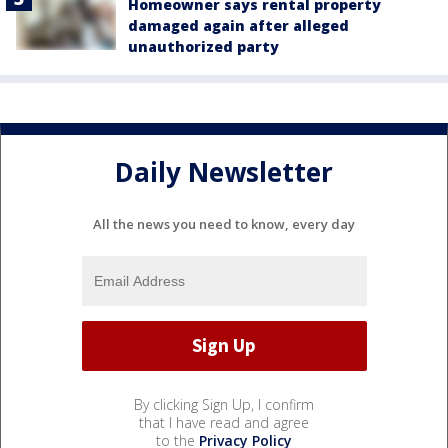
Homeowner says rental property
damaged again after alleged
unauthorized party
Daily Newsletter
All the news you need to know, every day
By clicking Sign Up, I confirm
that I have read and agree
to the
Privacy Policy