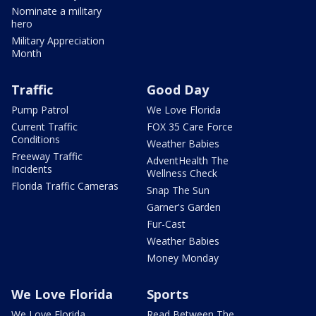
Nominate a military
hero
Military Appreciation
Month
Traffic
Good Day
Pump Patrol
We Love Florida
Current Traffic
FOX 35 Care Force
Conditions
Weather Babies
Freeway Traffic
AdventHealth The
Incidents
Wellness Check
Florida Traffic Cameras
Snap The Sun
Garner's Garden
Fur-Cast
Weather Babies
Money Monday
We Love Florida
Sports
We Love Florida
Read Between The