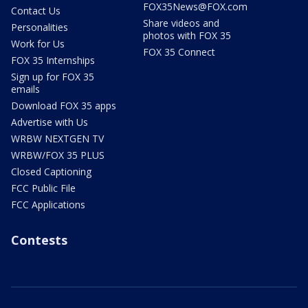
FOX35News@FOX.com
Contact Us
Share videos and
Personalities
photos with FOX 35
Work for Us
FOX 35 Connect
FOX 35 Internships
Sign up for FOX 35
emails
Download FOX 35 apps
Advertise with Us
WRBW NEXTGEN TV
WRBW/FOX 35 PLUS
Closed Captioning
FCC Public File
FCC Applications
Contests