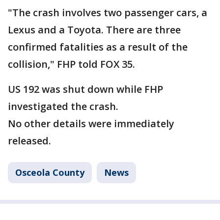
"The crash involves two passenger cars, a
Lexus and a Toyota. There are three
confirmed fatalities as a result of the
collision," FHP told FOX 35.
US 192 was shut down while FHP
investigated the crash.
No other details were immediately
released.
Osceola County
News