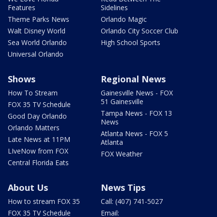
Features
Sidelines
Theme Parks News
Orlando Magic
Walt Disney World
Orlando City Soccer Club
Sea World Orlando
High School Sports
Universal Orlando
Shows
Regional News
How To Stream
Gainesville News - FOX
51 Gainesville
FOX 35 TV Schedule
Tampa News - FOX 13
Good Day Orlando
News
Orlando Matters
Atlanta News - FOX 5
Late News at 11PM
Atlanta
LIveNow from FOX
FOX Weather
Central Florida Eats
About Us
News Tips
How to stream FOX 35
Call: (407) 741-5027
FOX 35 TV Schedule
Email: