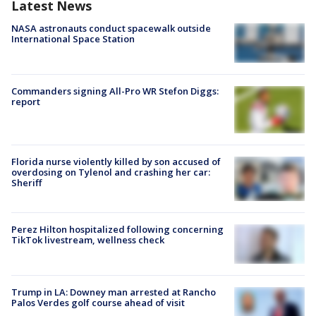
Latest News
NASA astronauts conduct spacewalk outside
International Space Station
Commanders signing All-Pro WR Stefon Diggs:
report
Florida nurse violently killed by son accused of
overdosing on Tylenol and crashing her car:
Sheriff
Perez Hilton hospitalized following concerning
TikTok livestream, wellness check
Trump in LA: Downey man arrested at Rancho
Palos Verdes golf course ahead of visit