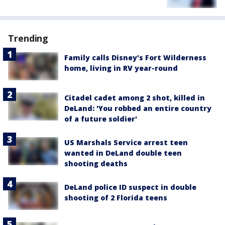
Trending
Family calls Disney's Fort Wilderness
home, living in RV year-round
Citadel cadet among 2 shot, killed in
DeLand: 'You robbed an entire country
of a future soldier'
US Marshals Service arrest teen
wanted in DeLand double teen
shooting deaths
DeLand police ID suspect in double
shooting of 2 Florida teens