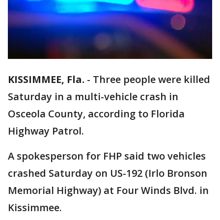
KISSIMMEE, Fla.
-
Three people were killed
Saturday in a multi-vehicle crash in
Osceola County, according to Florida
Highway Patrol.
A spokesperson for FHP said two vehicles
crashed Saturday on US-192 (Irlo Bronson
Memorial Highway) at Four Winds Blvd. in
Kissimmee.