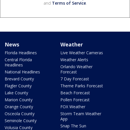
and
Terms of Service
.
News
Weather
Florida Headlines
Live Weather Cameras
Central Florida
Weather Alerts
Headlines
Orlando Weather
National Headlines
Forecast
Brevard County
7 Day Forecast
Flagler County
Theme Parks Forecast
Lake County
Beach Forecast
Marion County
Pollen Forecast
Orange County
FOX Weather
Osceola County
Storm Team Weather
App
Seminole County
Snap The Sun
Volusia County