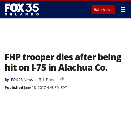
☰
Watch Live
FHP trooper dies after being
hit on I-75 in Alachua Co.
By
FOX 13 News staff
Florida
Published
June 18, 2017 4:43 PM EDT