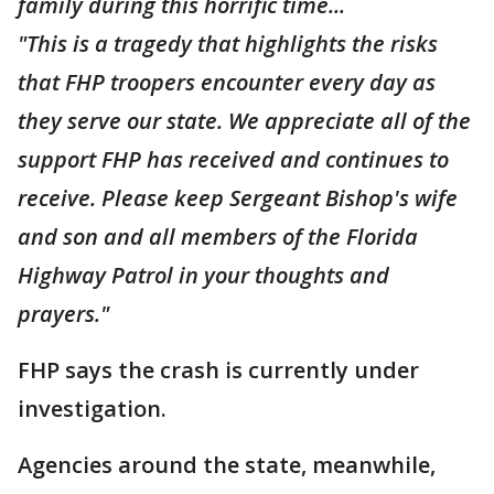
family during this horrific time...
"This is a tragedy that highlights the risks
that FHP troopers encounter every day as
they serve our state. We appreciate all of the
support FHP has received and continues to
receive. Please keep Sergeant Bishop's wife
and son and all members of the Florida
Highway Patrol in your thoughts and
prayers."
FHP says the crash is currently under
investigation.
Agencies around the state, meanwhile,