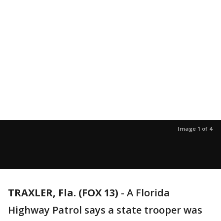
Image 1 of 4
TRAXLER, Fla. (FOX 13)
-
A Florida
Highway Patrol says a state trooper was