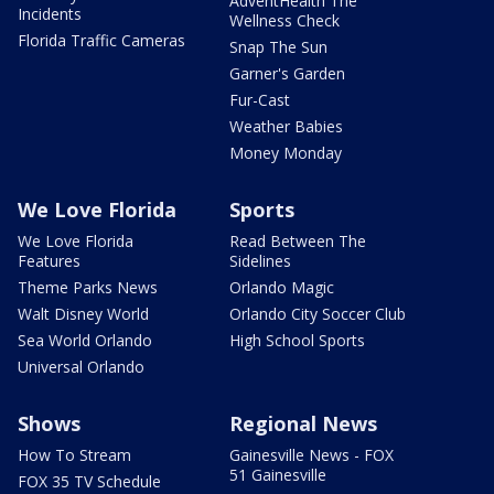
AdventHealth The
Incidents
Wellness Check
Florida Traffic Cameras
Snap The Sun
Garner's Garden
Fur-Cast
Weather Babies
Money Monday
We Love Florida
Sports
We Love Florida
Read Between The
Features
Sidelines
Theme Parks News
Orlando Magic
Walt Disney World
Orlando City Soccer Club
Sea World Orlando
High School Sports
Universal Orlando
Shows
Regional News
How To Stream
Gainesville News - FOX
51 Gainesville
FOX 35 TV Schedule