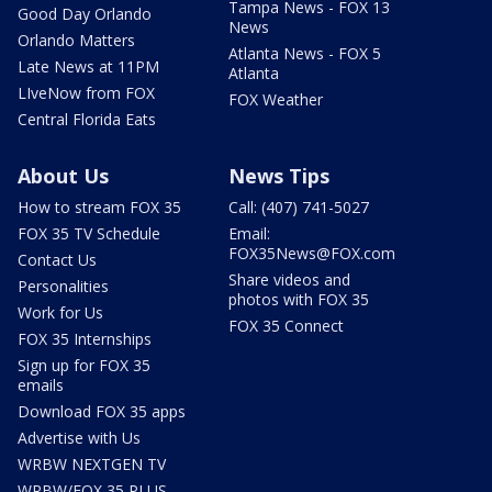
Tampa News - FOX 13
Good Day Orlando
News
Orlando Matters
Atlanta News - FOX 5
Late News at 11PM
Atlanta
LIveNow from FOX
FOX Weather
Central Florida Eats
About Us
News Tips
How to stream FOX 35
Call: (407) 741-5027
FOX 35 TV Schedule
Email:
FOX35News@FOX.com
Contact Us
Share videos and
Personalities
photos with FOX 35
Work for Us
FOX 35 Connect
FOX 35 Internships
Sign up for FOX 35
emails
Download FOX 35 apps
Advertise with Us
WRBW NEXTGEN TV
WRBW/FOX 35 PLUS