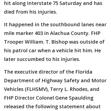
hit along Interstate 75 Saturday and has
died from his injuries.
It happened in the southbound lanes near
mile marker 403 in Alachua County. FHP
Trooper William. T. Bishop was outside of
his patrol car when a vehicle hit him. He
later succumbed to his injuries.
The executive director of the Florida
Department of Highway Safety and Motor
Vehicles (FLHSMV), Terry L. Rhodes, and
FHP Director Colonel Gene Spaulding
released the following statement about