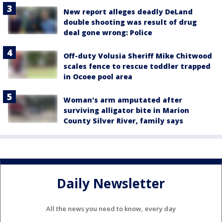
New report alleges deadly DeLand
double shooting was result of drug
deal gone wrong: Police
Off-duty Volusia Sheriff Mike Chitwood
scales fence to rescue toddler trapped
in Ocoee pool area
Woman's arm amputated after
surviving alligator bite in Marion
County Silver River, family says
Daily Newsletter
All the news you need to know, every day