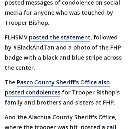
posted messages of condolence on social
media for anyone who was touched by
Trooper Bishop.
FLHSMV
posted the statement
, followed
by #BlackAndTan and a photo of the FHP
badge with a black and blue stripe across
the center.
The
Pasco County Sheriff's Office also
posted condolences
for Trooper Bishop's
family and brothers and sisters at FHP.
And the Alachua County Sheriff's Office,
where the trooper was hit, posted a
call