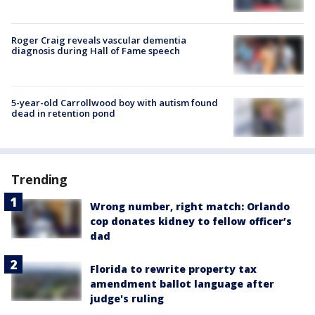
Roger Craig reveals vascular dementia
diagnosis during Hall of Fame speech
5-year-old Carrollwood boy with autism found
dead in retention pond
Trending
Wrong number, right match: Orlando
cop donates kidney to fellow officer’s
dad
Florida to rewrite property tax
amendment ballot language after
judge's ruling