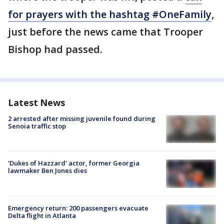
for prayers with the hashtag #OneFamily
,
just before the news came that Trooper
Bishop had passed.
Latest News
2 arrested after missing juvenile found during
Senoia traffic stop
'Dukes of Hazzard' actor, former Georgia
lawmaker Ben Jones dies
Emergency return: 200 passengers evacuate
Delta flight in Atlanta