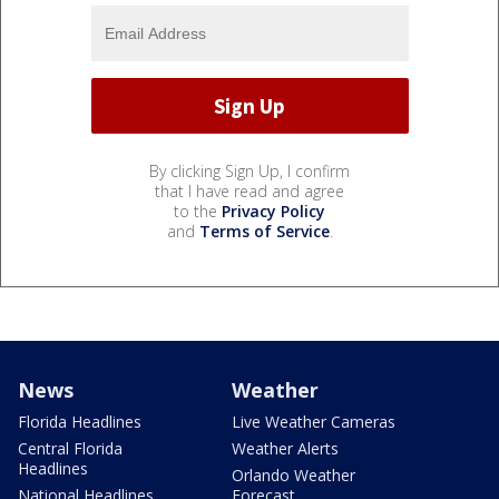
By clicking Sign Up, I confirm
that I have read and agree
to the
Privacy Policy
and
Terms of Service
.
News
Weather
Florida Headlines
Live Weather Cameras
Central Florida
Weather Alerts
Headlines
Orlando Weather
National Headlines
Forecast