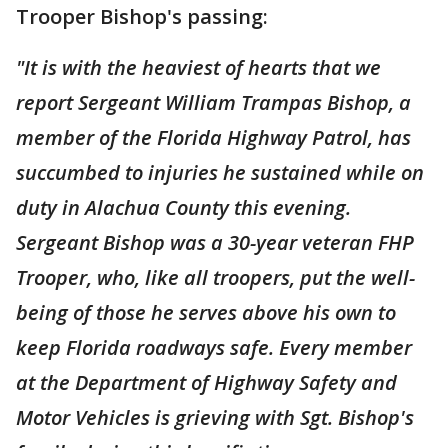
Trooper Bishop's passing:
"It is with the heaviest of hearts that we
report Sergeant William Trampas Bishop, a
member of the Florida Highway Patrol, has
succumbed to injuries he sustained while on
duty in Alachua County this evening.
Sergeant Bishop was a 30-year veteran FHP
Trooper, who, like all troopers, put the well-
being of those he serves above his own to
keep Florida roadways safe. Every member
at the Department of Highway Safety and
Motor Vehicles is grieving with Sgt. Bishop's