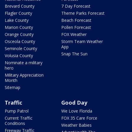
Brevard County
7 Day Forecast
Flagler County
Theme Parks Forecast
Lake County
Beach Forecast
Marion County
Pollen Forecast
Orange County
FOX Weather
Osceola County
Storm Team Weather
App
Seminole County
Snap The Sun
Volusia County
Nominate a military
hero
Military Appreciation
Month
Sitemap
Traffic
Good Day
Pump Patrol
We Love Florida
Current Traffic
FOX 35 Care Force
Conditions
Weather Babies
Freeway Traffic