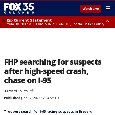
☰
Watch Live
Rip Current Statement
from FRI 8:00 AM EDT until SUN 2:00 AM EDT, Coastal Flagler County
Rip Current Statement
from FRI 2:35 AM EDT until SAT 2:00 AM EDT, Coastal Volusia County
FHP searching for suspects
after high-speed crash,
chase on I-95
Brevard County
Published
June 12, 2025 12:04 AM EDT
Troopers search for I-95 racing suspects in Brevard