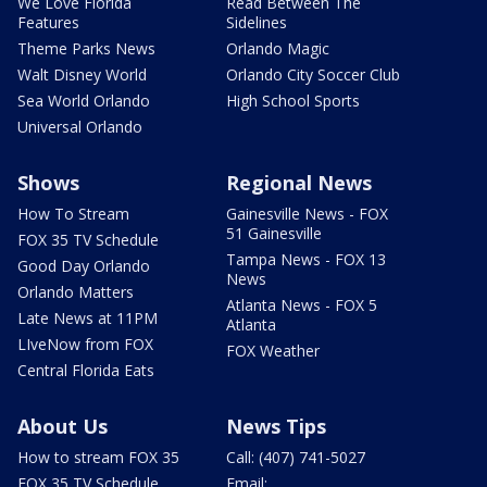
We Love Florida
Read Between The
Features
Sidelines
Theme Parks News
Orlando Magic
Walt Disney World
Orlando City Soccer Club
Sea World Orlando
High School Sports
Universal Orlando
Shows
Regional News
How To Stream
Gainesville News - FOX
51 Gainesville
FOX 35 TV Schedule
Tampa News - FOX 13
Good Day Orlando
News
Orlando Matters
Atlanta News - FOX 5
Late News at 11PM
Atlanta
LIveNow from FOX
FOX Weather
Central Florida Eats
About Us
News Tips
How to stream FOX 35
Call: (407) 741-5027
FOX 35 TV Schedule
Email: