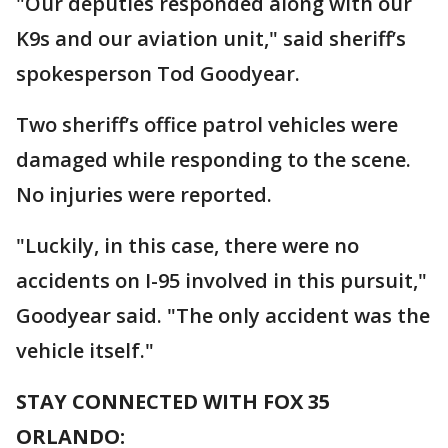
"Our deputies responded along with our
K9s and our aviation unit," said sheriff’s
spokesperson Tod Goodyear.
Two sheriff’s office patrol vehicles were
damaged while responding to the scene.
No injuries were reported.
"Luckily, in this case, there were no
accidents on I-95 involved in this pursuit,"
Goodyear said. "The only accident was the
vehicle itself."
STAY CONNECTED WITH FOX 35
ORLANDO: