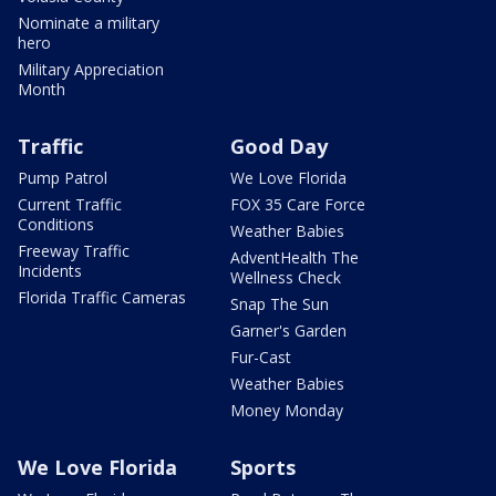
Nominate a military
hero
Military Appreciation
Month
Traffic
Good Day
Pump Patrol
We Love Florida
Current Traffic
FOX 35 Care Force
Conditions
Weather Babies
Freeway Traffic
AdventHealth The
Incidents
Wellness Check
Florida Traffic Cameras
Snap The Sun
Garner's Garden
Fur-Cast
Weather Babies
Money Monday
We Love Florida
Sports