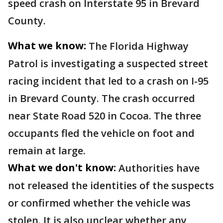
speed crash on Interstate 95 in Brevard
County.
What we know:
The Florida Highway
Patrol is investigating a suspected street
racing incident that led to a crash on I-95
in Brevard County. The crash occurred
near State Road 520 in Cocoa. The three
occupants fled the vehicle on foot and
remain at large.
What we don't know:
Authorities have
not released the identities of the suspects
or confirmed whether the vehicle was
stolen. It is also unclear whether any