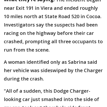
near Exit 191 in Viera and ended roughly
10 miles north at State Road 520 in Cocoa.
Investigators say the suspects had been
racing on the highway before their car
crashed, prompting all three occupants to
run from the scene.
A woman identified only as Sabrina said
her vehicle was sideswiped by the Charger
during the crash.
"All of a sudden, this Dodge Charger-
looking car just smashed into the side of