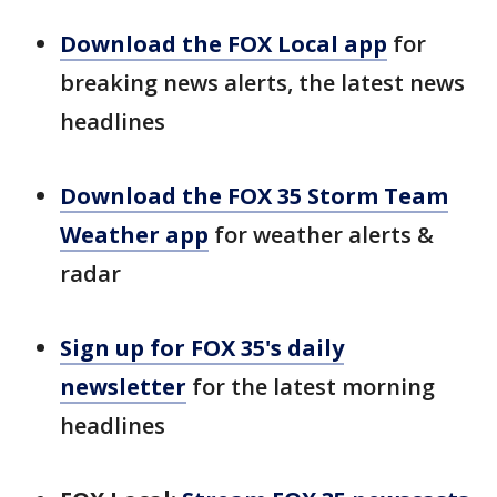
Download the FOX Local app
for
breaking news alerts, the latest news
headlines
Download the FOX 35 Storm Team
Weather app
for weather alerts &
radar
Sign up for FOX 35's daily
newsletter
for the latest morning
headlines