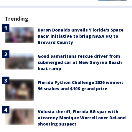
Trending
Byron Donalds unveils 'Florida's Space
Race' initiative to bring NASA HQ to
Brevard County
Good Samaritans rescue driver from
submerged car at New Smyrna Beach
boat ramp
Florida Python Challenge 2026 winner:
96 snakes and $10K grand prize
Volusia sheriff, Florida AG spar with
attorney Monique Worrell over DeLand
shooting suspect