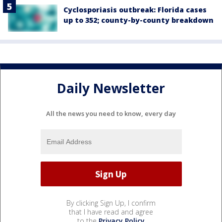
Cyclosporiasis outbreak: Florida cases
up to 352; county-by-county breakdown
Daily Newsletter
All the news you need to know, every day
By clicking Sign Up, I confirm
that I have read and agree
to the
Privacy Policy