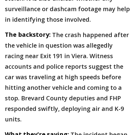
surveillance or dashcam footage may help
in identifying those involved.
The backstory:
The crash happened after
the vehicle in question was allegedly
racing near Exit 191 in Viera. Witness
accounts and police reports suggest the
car was traveling at high speeds before
hitting another vehicle and coming to a
stop. Brevard County deputies and FHP
responded swiftly, deploying air and K-9
units.
What they're saying:
The incident began