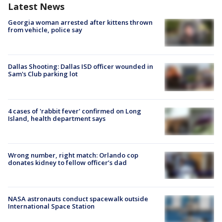
Latest News
Georgia woman arrested after kittens thrown
from vehicle, police say
Dallas Shooting: Dallas ISD officer wounded in
Sam's Club parking lot
4 cases of 'rabbit fever' confirmed on Long
Island, health department says
Wrong number, right match: Orlando cop
donates kidney to fellow officer’s dad
NASA astronauts conduct spacewalk outside
International Space Station