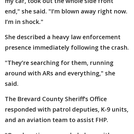
my car, took out the whole side front
end," she said. "I’m blown away right now.
I’m in shock."
She described a heavy law enforcement
presence immediately following the crash.
"They’re searching for them, running
around with ARs and everything," she
said.
The Brevard County Sheriff’s Office
responded with patrol deputies, K-9 units,
and an aviation team to assist FHP.