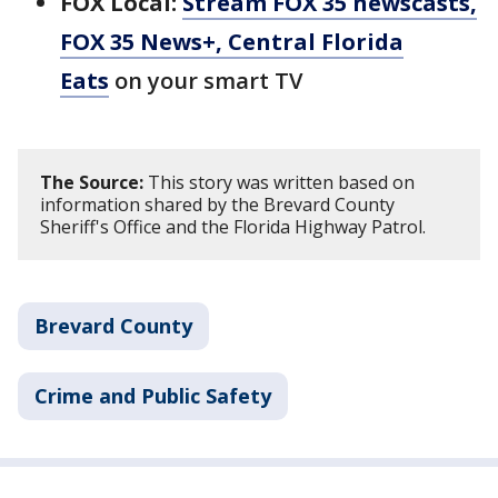
FOX Local:
Stream FOX 35 newscasts,
FOX 35 News+, Central Florida
Eats
on your smart TV
The Source:
This story was written based on
information shared by the Brevard County
Sheriff's Office and the Florida Highway Patrol.
Brevard County
Crime and Public Safety