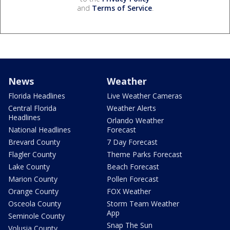
and
Terms of Service
.
News
Weather
Florida Headlines
Live Weather Cameras
Central Florida
Weather Alerts
Headlines
Orlando Weather
National Headlines
Forecast
Brevard County
7 Day Forecast
Flagler County
Theme Parks Forecast
Lake County
Beach Forecast
Marion County
Pollen Forecast
Orange County
FOX Weather
Osceola County
Storm Team Weather
App
Seminole County
Snap The Sun
Volusia County