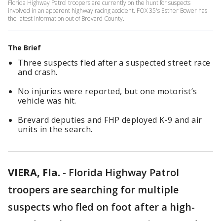
Florida Highway Patrol troopers are currently on the hunt for suspects
involved in an apparent highway racing accident. FOX 35's Esther Bower has
the latest information out of Brevard County.
The Brief
Three suspects fled after a suspected street race
and crash.
No injuries were reported, but one motorist’s
vehicle was hit.
Brevard deputies and FHP deployed K-9 and air
units in the search.
VIERA, Fla.
-
Florida Highway Patrol
troopers are searching for multiple
suspects who fled on foot after a high-