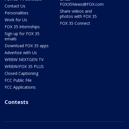
FOX35News@FOX.com
Contact Us
Share videos and
Personalities
photos with FOX 35
Work for Us
FOX 35 Connect
FOX 35 Internships
Sign up for FOX 35
emails
Download FOX 35 apps
Advertise with Us
WRBW NEXTGEN TV
WRBW/FOX 35 PLUS
Closed Captioning
FCC Public File
FCC Applications
Contests