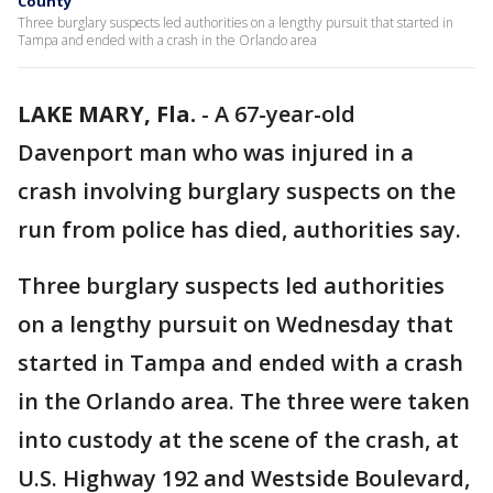
County
Three burglary suspects led authorities on a lengthy pursuit that started in
Tampa and ended with a crash in the Orlando area
LAKE MARY, Fla.
-
A 67-year-old
Davenport man who was injured in a
crash involving burglary suspects on the
run from police has died, authorities say.
Three burglary suspects led authorities
on a lengthy pursuit on Wednesday that
started in Tampa and ended with a crash
in the Orlando area. The three were taken
into custody at the scene of the crash, at
U.S. Highway 192 and Westside Boulevard,