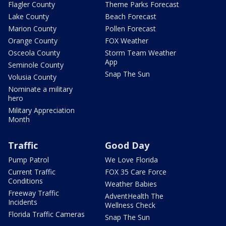
Flagler County
Theme Parks Forecast
Lake County
Beach Forecast
Marion County
Pollen Forecast
Orange County
FOX Weather
Osceola County
Storm Team Weather
App
Seminole County
Snap The Sun
Volusia County
Nominate a military
hero
Military Appreciation
Month
Traffic
Good Day
Pump Patrol
We Love Florida
Current Traffic
FOX 35 Care Force
Conditions
Weather Babies
Freeway Traffic
AdventHealth The
Incidents
Wellness Check
Florida Traffic Cameras
Snap The Sun