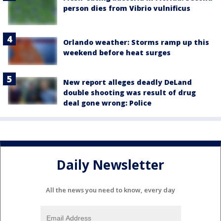
person dies from Vibrio vulnificus
Orlando weather: Storms ramp up this
weekend before heat surges
New report alleges deadly DeLand
double shooting was result of drug
deal gone wrong: Police
Daily Newsletter
All the news you need to know, every day