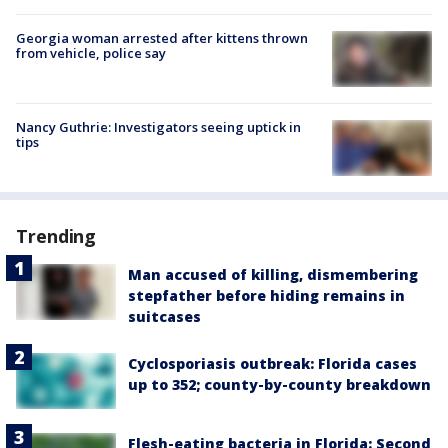
Georgia woman arrested after kittens thrown
from vehicle, police say
Nancy Guthrie: Investigators seeing uptick in
tips
Trending
Man accused of killing, dismembering
stepfather before hiding remains in
suitcases
Cyclosporiasis outbreak: Florida cases
up to 352; county-by-county breakdown
Flesh-eating bacteria in Florida: Second