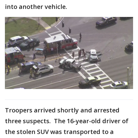
into another vehicle.
Troopers arrived shortly and arrested
three suspects. The 16-year-old driver of
the stolen SUV was transported to a