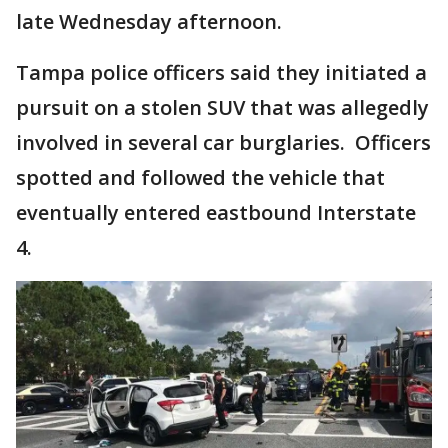
late Wednesday afternoon.
Tampa police officers said they initiated a
pursuit on a stolen SUV that was allegedly
involved in several car burglaries. Officers
spotted and followed the vehicle that
eventually entered eastbound Interstate
4.