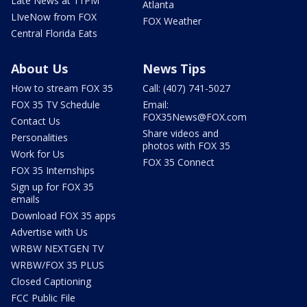
Late News at 11PM
Atlanta
LIveNow from FOX
FOX Weather
Central Florida Eats
About Us
News Tips
How to stream FOX 35
Call: (407) 741-5027
FOX 35 TV Schedule
Email:
FOX35News@FOX.com
Contact Us
Share videos and
Personalities
photos with FOX 35
Work for Us
FOX 35 Connect
FOX 35 Internships
Sign up for FOX 35
emails
Download FOX 35 apps
Advertise with Us
WRBW NEXTGEN TV
WRBW/FOX 35 PLUS
Closed Captioning
FCC Public File