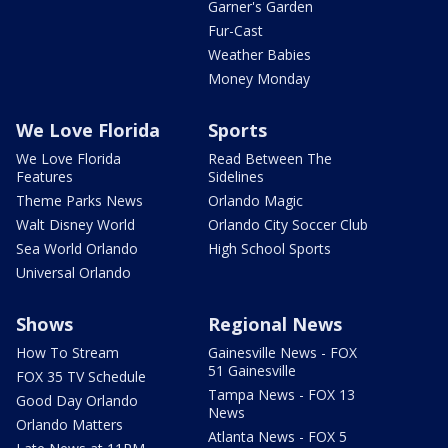
Garner's Garden
Fur-Cast
Weather Babies
Money Monday
We Love Florida
Sports
We Love Florida
Read Between The
Features
Sidelines
Theme Parks News
Orlando Magic
Walt Disney World
Orlando City Soccer Club
Sea World Orlando
High School Sports
Universal Orlando
Shows
Regional News
How To Stream
Gainesville News - FOX
51 Gainesville
FOX 35 TV Schedule
Tampa News - FOX 13
Good Day Orlando
News
Orlando Matters
Atlanta News - FOX 5