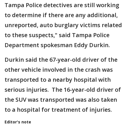
Tampa Police detectives are still working
to determine if there are any additional,
unreported, auto burglary victims related
to these suspects," said Tampa Police
Department spokesman Eddy Durkin.
Durkin said the 67-year-old driver of the
other vehicle involved in the crash was
transported to a nearby hospital with
serious injuries. The 16-year-old driver of
the SUV was transported was also taken
to a hospital for treatment of injuries.
Editor's note