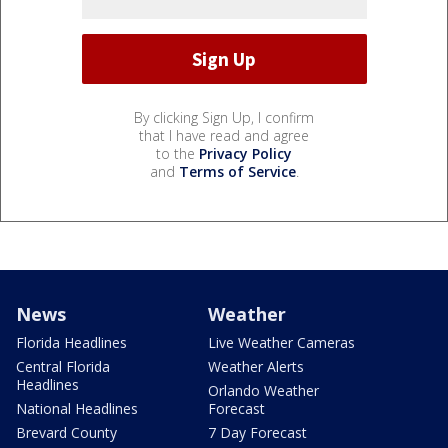
By clicking Sign Up, I confirm
that I have read and agree
to the
Privacy Policy
and
Terms of Service
.
News
Weather
Florida Headlines
Live Weather Cameras
Central Florida
Weather Alerts
Headlines
Orlando Weather
National Headlines
Forecast
Brevard County
7 Day Forecast