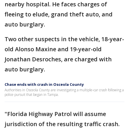
nearby hospital. He faces charges of
fleeing to elude, grand theft auto, and
auto burglary.
Two other suspects in the vehicle, 18-year-
old Alonso Maxine and 19-year-old
Jonathan Desroches, are charged with
auto burglary.
Chase ends with crash in Osceola County
Authorities in Osceola County are investigating a multiple-car crash following a
police pursuit that began in Tampa.
"Florida Highway Patrol will assume
jurisdiction of the resulting traffic crash.