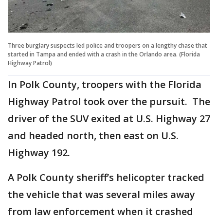
Three burglary suspects led police and troopers on a lengthy chase that
started in Tampa and ended with a crash in the Orlando area. (Florida
Highway Patrol)
In Polk County, troopers with the Florida
Highway Patrol took over the pursuit. The
driver of the SUV exited at U.S. Highway 27
and headed north, then east on U.S.
Highway 192.
A Polk County sheriff’s helicopter tracked
the vehicle that was several miles away
from law enforcement when it crashed