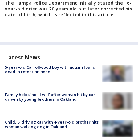
The Tampa Police Department initially stated the 16-
year-old drier was 20 years old but later corrected his
date of birth, which is reflected in this article.
Latest News
5-year-old Carrollwood boy with autism found
dead in retention pond
Family holds 'no ill will' after woman hit by car
driven by young brothers in Oakland
Child, 6, driving car with 4-year-old brother hits
woman walking dog in Oakland