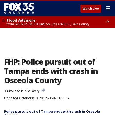
☰
Watch Live
Flood Advisory
from SAT 6:32 PM EDT until SAT 8:00 PM EDT, Lake County
Rip Current Statement
until SUN 2:00 AM EDT, Coastal Flagler County, Coastal Volusia County
FHP: Police pursuit out of
Tampa ends with crash in
Osceola County
Crime and Public Safety
Updated
October 8, 2020 12:21 AM EDT
▾
Police pursuit out of Tampa ends with crash in Osceola