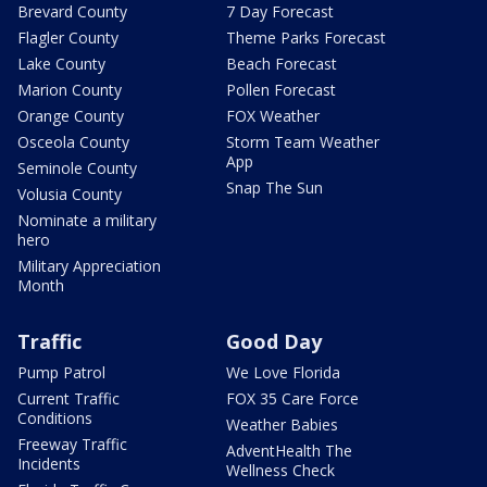
Brevard County
7 Day Forecast
Flagler County
Theme Parks Forecast
Lake County
Beach Forecast
Marion County
Pollen Forecast
Orange County
FOX Weather
Osceola County
Storm Team Weather
App
Seminole County
Snap The Sun
Volusia County
Nominate a military
hero
Military Appreciation
Month
Traffic
Good Day
Pump Patrol
We Love Florida
Current Traffic
FOX 35 Care Force
Conditions
Weather Babies
Freeway Traffic
AdventHealth The
Incidents
Wellness Check