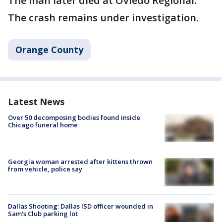
The man later died at Oviedo Regional.
The crash remains under investigation.
Orange County
Latest News
Over 50 decomposing bodies found inside
Chicago funeral home
Georgia woman arrested after kittens thrown
from vehicle, police say
Dallas Shooting: Dallas ISD officer wounded in
Sam's Club parking lot