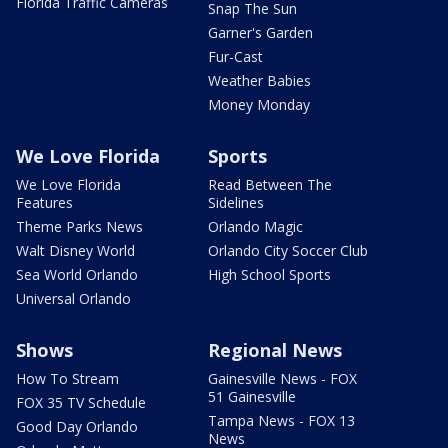
Florida Traffic Cameras
Snap The Sun
Garner's Garden
Fur-Cast
Weather Babies
Money Monday
We Love Florida
Sports
We Love Florida
Read Between The
Features
Sidelines
Theme Parks News
Orlando Magic
Walt Disney World
Orlando City Soccer Club
Sea World Orlando
High School Sports
Universal Orlando
Shows
Regional News
How To Stream
Gainesville News - FOX
51 Gainesville
FOX 35 TV Schedule
Tampa News - FOX 13
Good Day Orlando
News