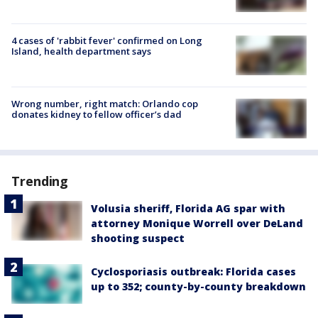
4 cases of 'rabbit fever' confirmed on Long
Island, health department says
Wrong number, right match: Orlando cop
donates kidney to fellow officer’s dad
Trending
Volusia sheriff, Florida AG spar with
attorney Monique Worrell over DeLand
shooting suspect
Cyclosporiasis outbreak: Florida cases
up to 352; county-by-county breakdown