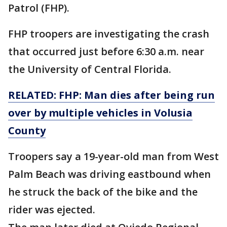
Patrol (FHP).
FHP troopers are investigating the crash
that occurred just before 6:30 a.m. near
the University of Central Florida.
RELATED: FHP: Man dies after being run
over by multiple vehicles in Volusia
County
Troopers say a 19-year-old man from West
Palm Beach was driving eastbound when
he struck the back of the bike and the
rider was ejected.