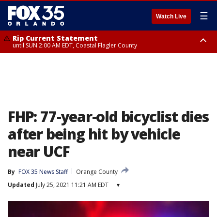
☰
Watch Live
Rip Current Statement
until SUN 2:00 AM EDT, Coastal Flagler County
Rip Current Statement
from FRI 2:35 AM EDT until SAT 2:00 AM EDT, Coastal Volusia County
FHP: 77-year-old bicyclist dies
after being hit by vehicle
near UCF
By
FOX 35 News Staff
Orange County
Updated
July 25, 2021 11:21 AM EDT
▾