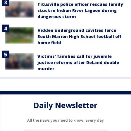
Titusville police officer rescues family
stuck in Indian River Lagoon during
dangerous storm
Hidden underground cavities force
South Marion High School football off
home field
Victims' families call for juvenile
justice reforms after DeLand double
murder
Daily Newsletter
All the news you need to know, every day