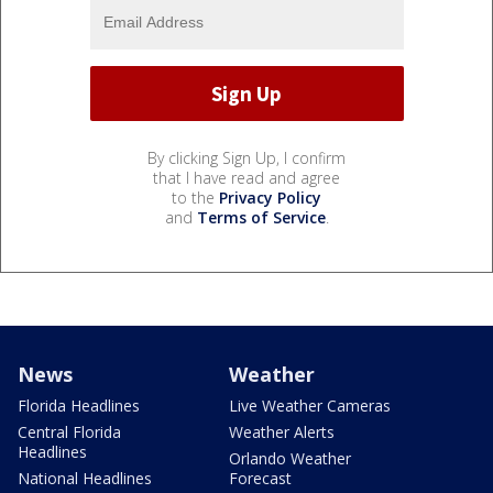
By clicking Sign Up, I confirm
that I have read and agree
to the
Privacy Policy
and
Terms of Service
.
News
Weather
Florida Headlines
Live Weather Cameras
Central Florida
Weather Alerts
Headlines
Orlando Weather
National Headlines
Forecast