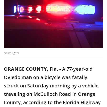
police lights
ORANGE COUNTY, Fla.
-
A 77-year-old
Oviedo man on a bicycle was fatally
struck on Saturday morning by a vehicle
traveling on McCulloch Road in Orange
County, according to the Florida Highway