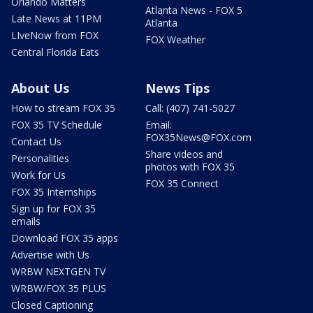
Orlando Matters
Atlanta News - FOX 5
Late News at 11PM
Atlanta
LIveNow from FOX
FOX Weather
Central Florida Eats
About Us
News Tips
How to stream FOX 35
Call: (407) 741-5027
FOX 35 TV Schedule
Email:
FOX35News@FOX.com
Contact Us
Share videos and
Personalities
photos with FOX 35
Work for Us
FOX 35 Connect
FOX 35 Internships
Sign up for FOX 35
emails
Download FOX 35 apps
Advertise with Us
WRBW NEXTGEN TV
WRBW/FOX 35 PLUS
Closed Captioning